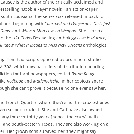
ausey is the author of the critically acclaimed and
bestselling “Bobbie Faye” novels—an action/caper
n south Louisiana; the series was released in back-to-
ations, beginning with
Charmed and Dangerous, Girls Just
 Guns
, and
When a Man Loves a Weapon
. She is also a
to the
USA Today
Bestselling anthology
Love Is Murder
,
u Know What It Means to Miss New Orleans
anthologies.
ng, Toni had scripts optioned by prominent studios
LA-308, which now has offers of distribution pending.
fiction for local newspapers, edited
Baton Rouge
like
Redbook
and
Mademoiselle
. In her copious spare
though she can’t prove it because no one ever saw her.
the French Quarter, where they’re not the craziest ones
even second craziest. She and Carl have also owned
any for over thirty years [hence, the crazy], with
pi, and south-eastern Texas. They are also working on a
er. Her grown sons survived her (they might say