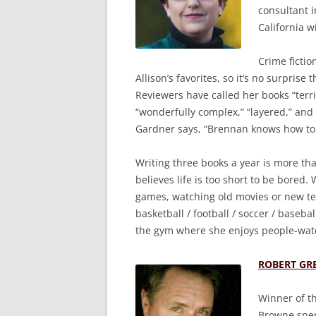
consultant i
California w
Crime ficti
Allison’s favorites, so it’s no surpris
Reviewers have called her books “terri
“wonderfully complex,” “layered,” and 
Gardner says, “Brennan knows how to 
Writing three books a year is more than 
believes life is too short to be bored.
games, watching old movies or new tele
basketball / football / soccer / baseba
the gym where she enjoys people-wat
ROBERT GR
Winner of t
Browne spen