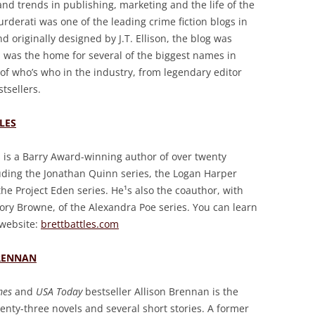
 and trends in publishing, marketing and the life of the
derati was one of the leading crime fiction blogs in
d originally designed by J.T. Ellison, the blog was
was the home for several of the biggest names in
 of who’s who in the industry, from legendary editor
tsellers.
LES
s is a Barry Award-winning author of over twenty
luding the Jonathan Quinn series, the Logan Harper
the Project Eden series. He¹s also the coauthor, with
ory Browne, of the Alexandra Poe series. You can learn
 website:
brettbattles.com
RENNAN
mes
and
USA Today
bestseller Allison Brennan is the
enty-three novels and several short stories. A former