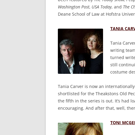
Washington Post, USA Today
, and
The C
Deane School of Law at Hofstra Univers
TANIA CAR
Tania Carve
writing tea
turned writ
still contin
costume des
Tania Carver is now an internationally 
shortlisted for the Theakstons Old Pe
the fifth in the series is out. It’s had
encouraging. And after that, well, the
TONI MCGE