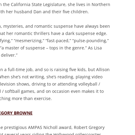
n the California State Legislature, she lives in Northern
ith her husband Dan and their five children.
on, mysteries, and romantic suspense have always been
e that her romantic thrillers have a dark suspense edge.
fying,” “mesmerizing,” “fast-paced,” “pulse-pounding,”
“a master of suspense – tops in the genre.” As Lisa
deliver.”
a full-time job, and so is raising five kids, but Allison
 When she’s not writing, she’s reading, playing video
vision shows, driving to or attending volleyball /
ll / softball games, and on occasion even makes it to
ching more than exercise.
EGORY BROWNE
he prestigious AMPAS Nicholl award, Robert Gregory
t several years riding the Hollywood rollercoaster