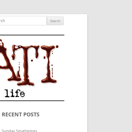
ished author.
ch
RECENT POSTS
Sunday Smatterings