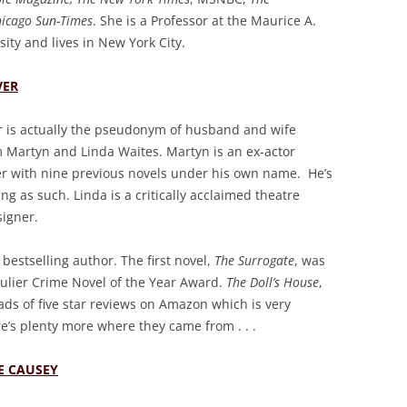
hicago Sun-Times
. She is a Professor at the Maurice A.
ity and lives in New York City.
VER
r is actually the pseudonym of husband and wife
m Martyn and Linda Waites. Martyn is an ex-actor
er with nine previous novels under his own name. He’s
uing as such. Linda is a critically acclaimed theatre
igner.
bestselling author. The first novel,
The Surrogate
, was
culier Crime Novel of the Year Award.
The Doll’s House
,
 loads of five star reviews on Amazon which is very
re’s plenty more where they came from . . .
E CAUSEY