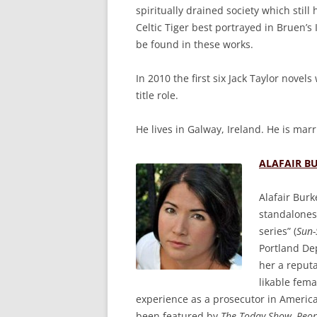
spiritually drained society which still
Celtic Tiger best portrayed in Bruen’s
be found in these works.
In 2010 the first six Jack Taylor novel
title role.
He lives in Galway, Ireland. He is mar
ALAFAIR B
Alafair Burk
standalone
series” (
Sun-
Portland De
her a reputa
likable fema
experience as a prosecutor in America
been featured by
The Today Show, Peop