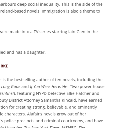
 harbours deep social inequality. This is the side of the
 Ireland-based novels. Immigration is also a theme to
s were made into a TV series starring Iain Glen in the
ried and has a daughter.
URKE
e is the bestselling author of ten novels, including the
s
Long Gone
and
If You Were Here
. Her “two power house
Sentinel
), featuring NYPD Detective Ellie Hatcher and
puty District Attorney Samantha Kincaid, have earned
tion for creating strong, believable, and eminently
le characters. Alafair’s novels grow out of her
’s police precincts and criminal courtrooms, and have
le Magazine, The New York Times
, MSNBC,
The