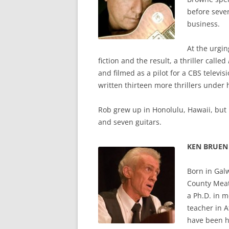
before seve
business.
At the urgin
fiction and the result, a thriller called
and filmed as a pilot for a CBS televis
written thirteen more thrillers unde
Rob grew up in Honolulu, Hawaii, but n
and seven guitars.
KEN BRUEN
Born in Gal
County Meat
a Ph.D. in m
teacher in A
have been ha