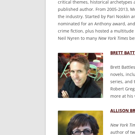
critical themes, historical archetypes
published author. From 2005-2013, Mur
the industry. Started by Pari Noskin an
nominated for an Anthony award, and 
crime fiction, plus hosted a multitude
Neil Nyren to many
New York Times
bes
BRETT BATT
Brett Battle
novels, inc
series, and 
Robert Greg
more at his
ALLISON B
New York Ti
author of tw