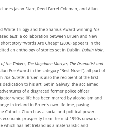
 includes Jason Starr, Reed Farrel Coleman, and Allan
ved White Trilogy and the Shamus Award-winning
The
eased
Bust
, a collaboration between Bruen and New
s short story “Words Are Cheap” (2006) appears in the
dited an anthology of stories set in Dublin,
Dublin Noir
.
g of the Tinkers, The Magdalen Martyrs, The Dramatist and
lan Poe Award in the category “Best Novel”), all part of
ith
The Guards
. Bruen is also the recipient of the first
 dedication to his art. Set in Galway, the acclaimed
adventures of a disgraced former police officer
tigator whose life has been marred by alcoholism and
hange in Ireland in Bruen’s own lifetime, paying
the Catholic Church as a social and political power.
’s economic prosperity from the mid-1990s onwards,
ce which has left Ireland as a materialistic and