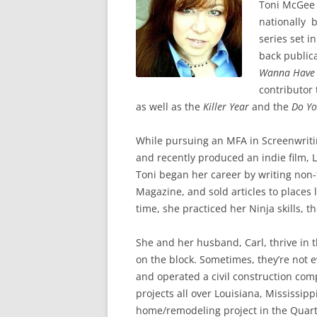
Toni McGee C
nationally 
series set i
back public
Wanna Have
contributor 
as well as the
Killer Year
and the
Do Yo
While pursuing an MFA in Screenwriti
and recently produced an indie film, 
Toni began her career by writing non-
Magazine, and sold articles to places 
time, she practiced her Ninja skills, 
She and her husband, Carl, thrive in 
on the block. Sometimes, they’re not 
and operated a civil construction comp
projects all over Louisiana, Mississip
home/remodeling project in the Quart