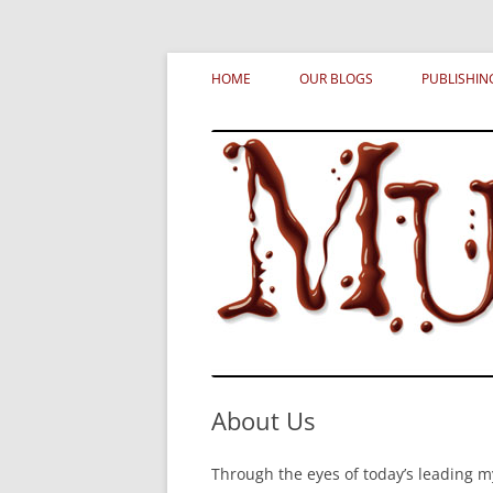
Skip
MURDERATI examines critical themes, histor
Murderati
to
HOME
OUR BLOGS
PUBLISHIN
content
About Us
Through the eyes of today’s leading m