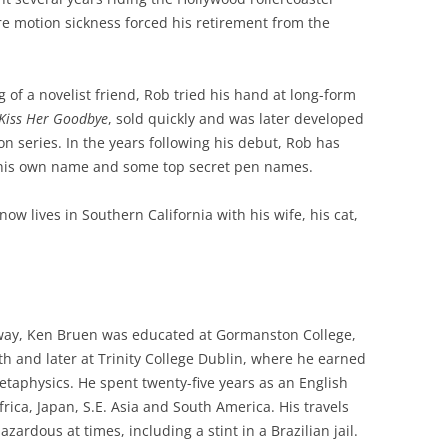
re motion sickness forced his retirement from the
g of a novelist friend, Rob tried his hand at long-form
Kiss Her Goodbye
, sold quickly and was later developed
ion series. In the years following his debut, Rob has
r his own name and some top secret pen names.
ow lives in Southern California with his wife, his cat,
way, Ken Bruen was educated at Gormanston College,
h and later at Trinity College Dublin, where he earned
etaphysics. He spent twenty-five years as an English
frica, Japan, S.E. Asia and South America. His travels
zardous at times, including a stint in a Brazilian jail.