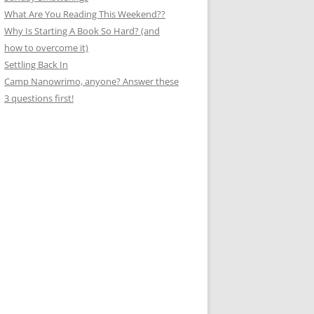
What Are You Reading This Weekend??
Why Is Starting A Book So Hard? (and
how to overcome it)
Settling Back In
Camp Nanowrimo, anyone? Answer these
3 questions first!