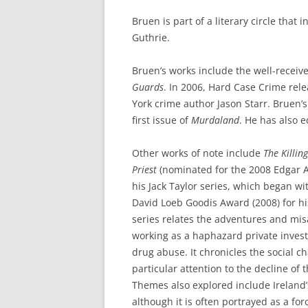
Bruen is part of a literary circle that
Guthrie.
Bruen’s works include the well-recei
Guards
. In 2006, Hard Case Crime rel
York crime author Jason Starr. Bruen’
first issue of
Murdaland
. He has also e
Other works of note include
The Killin
Priest
(nominated for the 2008 Edgar Al
his Jack Taylor series, which began w
David Loeb Goodis Award (2008) for his
series relates the adventures and mis
working as a haphazard private inves
drug abuse. It chronicles the social c
particular attention to the decline of 
Themes also explored include Ireland
although it is often portrayed as a for