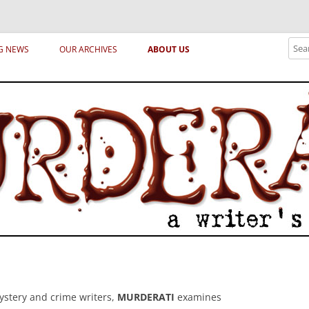
ical archetypes and trends in publishing, marketing and the life of the publ
Sear
G NEWS
OUR ARCHIVES
ABOUT US
ystery and crime writers,
MURDERATI
examines