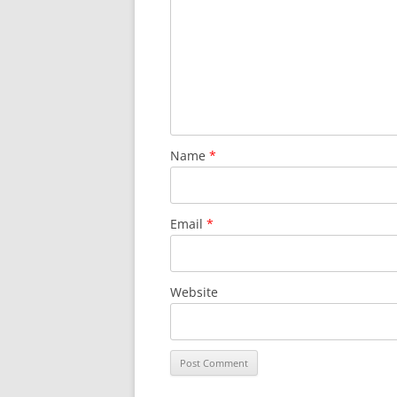
Name
*
Email
*
Website