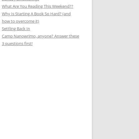
What Are You Reading This Weekend??
Why Is Starting A Book So Hard? (and
how to overcome it)
Settling Back In
Camp Nanowrimo, anyone? Answer these
3 questions first!