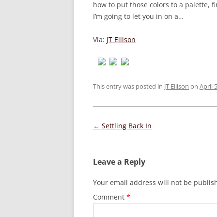
how to put those colors to a palette, f
I’m going to let you in on a…
Via:
JT Ellison
This entry was posted in
JT Ellison
on
April 
Post
←
Settling Back In
navigation
Leave a Reply
Your email address will not be publis
Comment
*