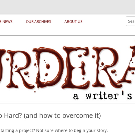
ical archetypes and trends in publishing, marketing and the life of the publ
Sear
G NEWS
OUR ARCHIVES
ABOUT US
o Hard? (and how to overcome it)
tarting a project? Not sure where to begin your story,