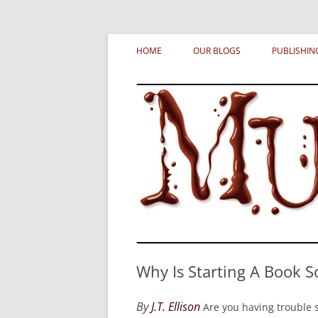
Skip
MURDERATI examines critical themes, histor
Murderati
to
HOME
OUR BLOGS
PUBLISHIN
content
Why Is Starting A Book S
By
J.T. Ellison
Are you having trouble s