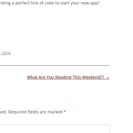
inding a perfect line of code to start your new app?
5, 2018
.
What Are You Reading This Weekend??
→
hed.
Required fields are marked
*