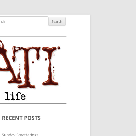
ished author.
ch
RECENT POSTS
Sunday Smatterings