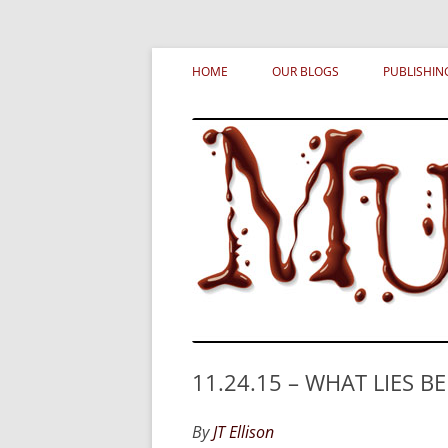
Skip
MURDERATI examines critical themes, histor
Murderati
to
HOME
OUR BLOGS
PUBLISHIN
content
11.24.15 – WHAT LIES BE
By
JT Ellison