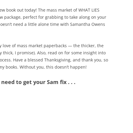
a new book out today! The mass market of WHAT LIES
ew package, perfect for grabbing to take along on your
oesn’t need a little alone time with Samantha Owens
 love of mass market paperbacks — the thicker, the
 thick, I promise). Also, read on for some insight into
ocess. Have a blessed Thanksgiving, and thank you, so
y books. Without you, this doesn’t happen!
need to get your Sam fix . . .