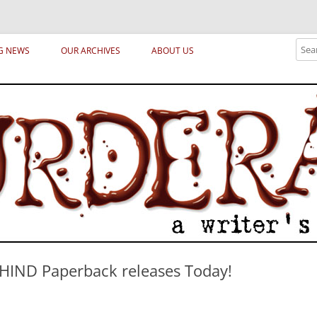
ical archetypes and trends in publishing, marketing and the life of the publ
Sear
G NEWS
OUR ARCHIVES
ABOUT US
HIND Paperback releases Today!