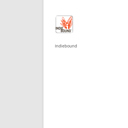
Indiebound