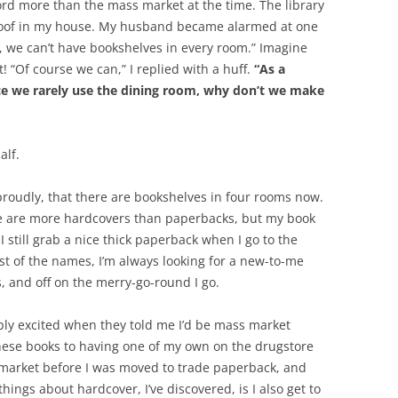
ford more than the mass market at the time. The library
proof in my house. My husband became alarmed at one
p, we can’t have bookshelves in every room.” Imagine
 “Of course we can,” I replied with a huff.
“As a
since we rarely use the dining room, why don’t we make
alf.
, proudly, that there are bookshelves in four rooms now.
re are more hardcovers than paperbacks, but my book
I still grab a nice thick paperback when I go to the
t of the names, I’m always looking for a new-to-me
s, and off on the merry-go-round I go.
ibly excited when they told me I’d be mass market
these books to having one of my own on the drugstore
s market before I was moved to trade paperback, and
hings about hardcover, I’ve discovered, is I also get to