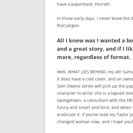
have a paperback. Hurrah!
In those early days, I never knew the 
that jargon.
All I knew was I wanted a bo
and a great story, and if I l
more, regardless of format.
Well, WHAT LIES BEHIND, my 4th Sama
It does have a cool cover, and an aw
Sam Owens series will pick up the pap
character to write: she is a lapsed m
Georgetown, a consultant with the FBI,
funny and smart and kind, and when fa
eradicate it. If you’ve read my Taylor 
changed woman now, and I hope you’ll