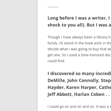
_______
Long before I was a writer, I
shock to you all). But I was 
Though I have always been a library 
funds, I’d stand in the book aisle in 
decide what I was going to buy that wee
get one. So I used a time-honored deci
could find.
I discovered so many incred
DeMille, John Connolly, Step
Hayder, Karen Harper, Cathe
Jeff Abbott, Harlan Coben . . 
I could go on and on and on. It was a s