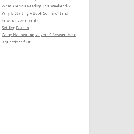
What Are You Reading This Weekend??
Why Is Starting A Book So Hard? (and
how to overcome it)
Settling Back In
Camp Nanowrimo, anyone? Answer these
3 questions first!