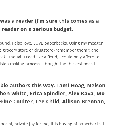
 was a reader (I’m sure this comes as a
a reader on a serious budget.
hound, I also love, LOVE paperbacks. Using my meager
the grocery store or drugstore (remember them?) and
k. Though I read like a fiend, I could only afford to
sion making process: I bought the thickest ones I
ible authors this way. Tami Hoag, Nelson
hen White, Erica Spindler, Alex Kava, Mo
rine Coulter, Lee Child, Allison Brennan,
.
pecial, private joy for me, this buying of paperbacks. I