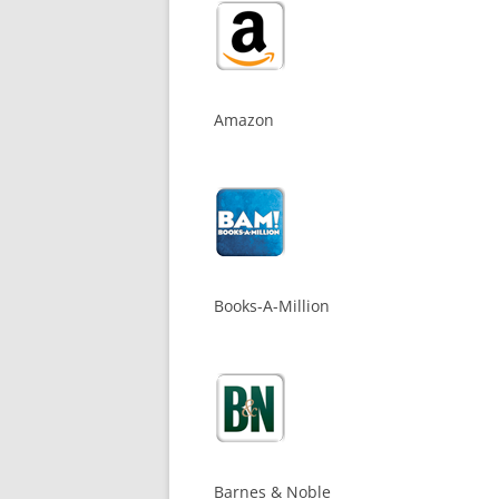
Amazon
Books-A-Million
Barnes & Noble