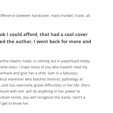
difference between hardcover, mass market, trade, all
ok I could afford, that had a cool cover
iked the author, I went back for more and
ntha Owens novel, is coming out in paperback today.
esome story. I hope many of you who haven’t read my
erback and give her a shot. Sam is a fabulous
edical examiner who teaches forensic pathology at
 and has overcome grave difficulties in her life. She’s
ced with evil, will do anything in her power to
Jackson series, you will recognize the name. Sam’s a
 get to know her.