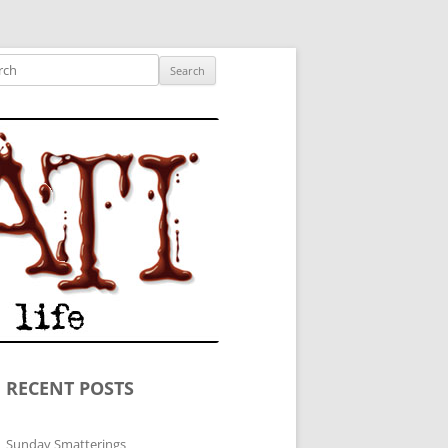
ished author.
ch
RECENT POSTS
Sunday Smatterings