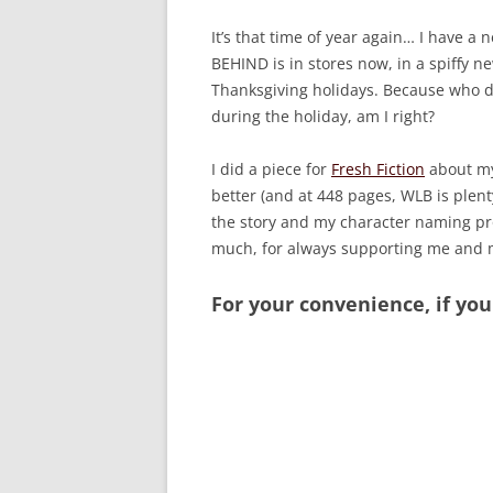
It’s that time of year again… I have 
BEHIND is in stores now, in a spiffy n
Thanksgiving holidays. Because who d
during the holiday, am I right?
I did a piece for
Fresh Fiction
about my
better (and at 448 pages, WLB is plenty
the story and my character naming pr
much, for always supporting me and m
For your convenience, if you 