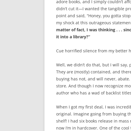
adore books, and I simply couldn’t af
didn’t cut it—I wanted the tangible 
point and said, “Honey, you gotta sto
my shock at this outrageous statement!
matter of fact, I was thinking . . . 
it into a library?”
Cue horrified silence from my better h
Well, we didn’t do that, but I will say
They are (mostly) contained, and the
buying has not, and will never, abate. 
store. And though I now recognize mos
author who has a wad of backlist title
When I got my first deal, I was incred
original. Imagine going from buying 
shelf! I had six books release in mas
now I’m in hardcover. One of the cool t