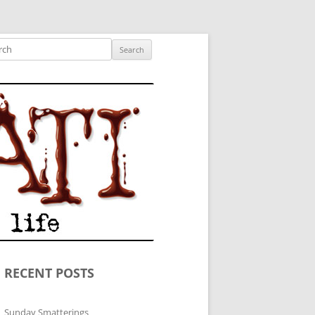
ished author.
ch
RECENT POSTS
Sunday Smatterings