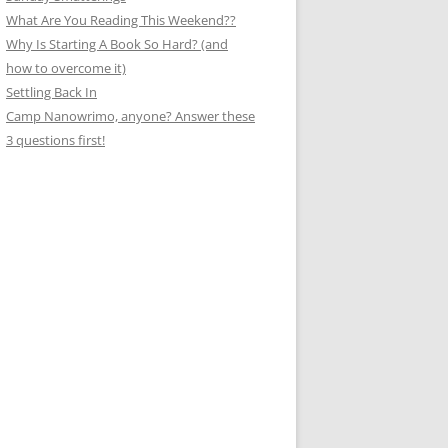
What Are You Reading This Weekend??
Why Is Starting A Book So Hard? (and
how to overcome it)
Settling Back In
Camp Nanowrimo, anyone? Answer these
3 questions first!