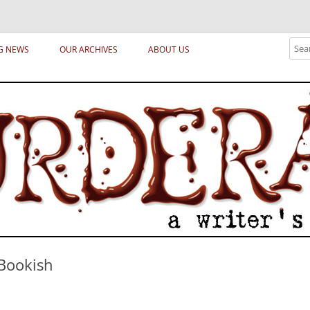
ical archetypes and trends in publishing, marketing and the life of the publ
Sear
G NEWS
OUR ARCHIVES
ABOUT US
 Bookish