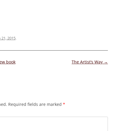
 21, 2015
.
new book
The Artist’s Way
→
hed.
Required fields are marked
*