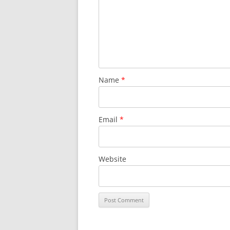
Name
*
Email
*
Website