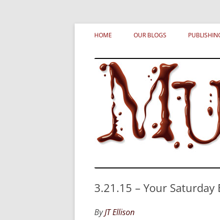
Skip
MURDERATI examines critical themes, histor
Murderati
to
HOME
OUR BLOGS
PUBLISHIN
content
3.21.15 – Your Saturday
By
JT Ellison