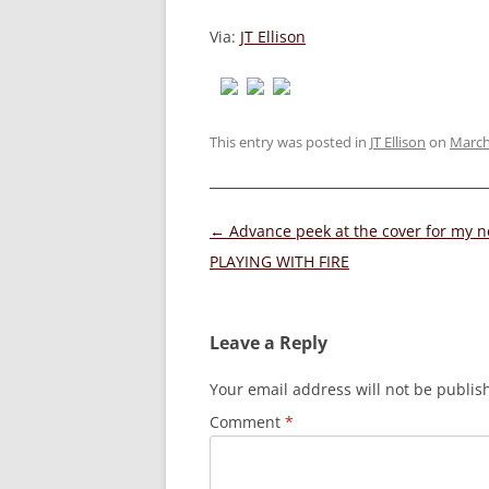
Via:
JT Ellison
This entry was posted in
JT Ellison
on
March
Post
←
Advance peek at the cover for my 
navigation
PLAYING WITH FIRE
Leave a Reply
Your email address will not be publis
Comment
*