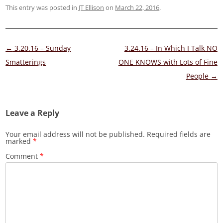
This entry was posted in
JT Ellison
on
March 22, 2016
.
Post
←
3.20.16 – Sunday
3.24.16 – In Which I Talk NO
navigation
Smatterings
ONE KNOWS with Lots of Fine
People
→
Leave a Reply
Your email address will not be published.
Required fields are
marked
*
Comment
*