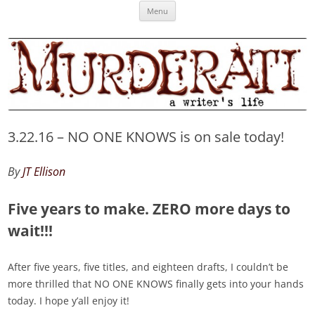
Skip
Murderati
MURDERATI examines critical themes, historical archetypes and trends in
Menu
to
content
publishing, marketing and the life of the published author.
3.22.16 – NO ONE KNOWS is on sale today!
By
JT Ellison
Five years to make. ZERO more days to
wait!!!
After five years, five titles, and eighteen drafts, I couldn’t be
more thrilled that NO ONE KNOWS finally gets into your hands
today. I hope y’all enjoy it!