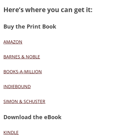
Here’s where you can get it:
Buy the Print Book
AMAZON
BARNES & NOBLE
BOOKS-A-MILLION
INDIEBOUND
SIMON & SCHUSTER
Download the eBook
KINDLE