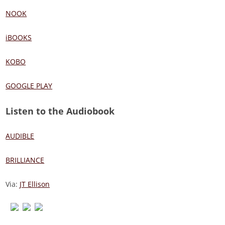
NOOK
iBOOKS
KOBO
GOOGLE PLAY
Listen to the Audiobook
AUDIBLE
BRILLIANCE
Via:
JT Ellison