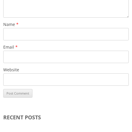
Name
*
Email
*
Website
RECENT POSTS