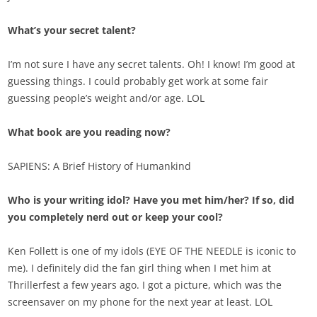
What’s your secret talent?
I’m not sure I have any secret talents. Oh! I know! I’m good at
guessing things. I could probably get work at some fair
guessing people’s weight and/or age. LOL
What book are you reading now?
SAPIENS: A Brief History of Humankind
Who is your writing idol? Have you met him/her? If so, did
you completely nerd out or keep your cool?
Ken Follett is one of my idols (EYE OF THE NEEDLE is iconic to
me). I definitely did the fan girl thing when I met him at
Thrillerfest a few years ago. I got a picture, which was the
screensaver on my phone for the next year at least. LOL