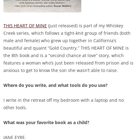
THIS HEART OF MINE
(just released) is part of my Whiskey
Creek series, which follows a tight-knit group of friends (both
male and female) who grew up together in California’s
beautiful and quaint “Gold Country.” THIS HEART OF MINE is
the 8th book and is a “second chance at love” story, which
features a woman who’s just been released from prison and is
anxious to get to know the son she wasn’t able to raise.
Where do you write, and what tools do you use?
I write in the retreat off my bedroom with a laptop and no
other tools.
What was your favorite book as a child?
JANE EYRE.