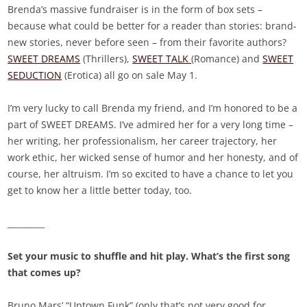
Brenda’s massive fundraiser is in the form of box sets –
because what could be better for a reader than stories: brand-
new stories, never before seen – from their favorite authors?
SWEET DREAMS
(Thrillers),
SWEET TALK
(Romance) and
SWEET
SEDUCTION
(Erotica) all go on sale May 1.
I’m very lucky to call Brenda my friend, and I’m honored to be a
part of SWEET DREAMS. I’ve admired her for a very long time –
her writing, her professionalism, her career trajectory, her
work ethic, her wicked sense of humor and her honesty, and of
course, her altruism. I’m so excited to have a chance to let you
get to know her a little better today, too.
_________
Set your music to shuffle and hit play. What’s the first song
that comes up?
Bruno Mars’ “Uptown Funk” (only that’s not very good for