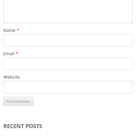
Name
*
Email
*
Website
RECENT POSTS