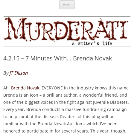
Skip
Murderati
MURDERATI examines critical themes, historical archetypes and trends in
Menu
to
content
publishing, marketing and the life of the published author.
4.2.15 – 7 Minutes With… Brenda Novak
By
JT Ellison
Ah,
Brenda Novak
. EVERYONE in the industry knows this name.
Brenda is an icon – a brilliant author, a wonderful friend, and
one of the biggest voices in the fight against Juvenile Diabetes.
Every year, Brenda conducts a massive fundraising campaign
to help combat the disease. Readers of this blog will be
familiar with the Brenda Novak Auction – which I’ve been
honored to participate in for several years. This year, though,