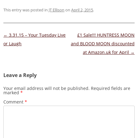
This entry was posted in
JT Ellison
on
April 2, 2015
.
Post
←
3.31.15 – Your Tuesday Live
£1 Sale!!! HUNTRESS MOON
navigation
or Laugh
and BLOOD MOON discounted
at Amazon.uk for April
→
Leave a Reply
Your email address will not be published.
Required fields are
marked
*
Comment
*