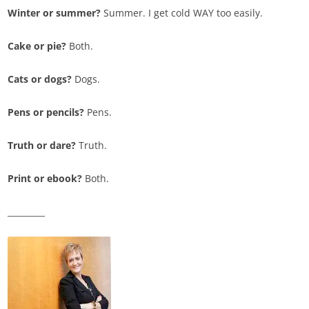
Winter or summer?
Summer. I get cold WAY too easily.
Cake or pie?
Both.
Cats or dogs?
Dogs.
Pens or pencils?
Pens.
Truth or dare?
Truth.
Print or ebook?
Both.
_________