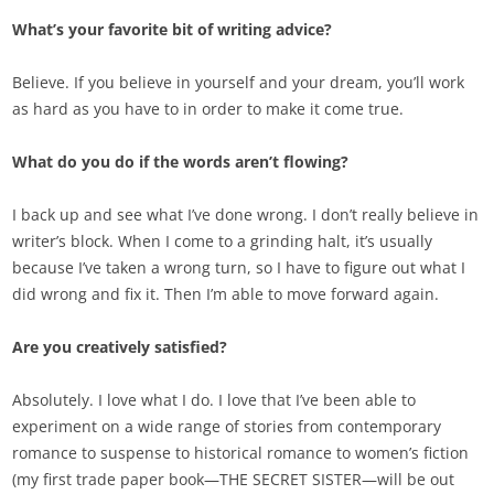
What’s your favorite bit of writing advice?
Believe. If you believe in yourself and your dream, you’ll work
as hard as you have to in order to make it come true.
What do you do if the words aren’t flowing?
I back up and see what I’ve done wrong. I don’t really believe in
writer’s block. When I come to a grinding halt, it’s usually
because I’ve taken a wrong turn, so I have to figure out what I
did wrong and fix it. Then I’m able to move forward again.
Are you creatively satisfied?
Absolutely. I love what I do. I love that I’ve been able to
experiment on a wide range of stories from contemporary
romance to suspense to historical romance to women’s fiction
(my first trade paper book—THE SECRET SISTER—will be out