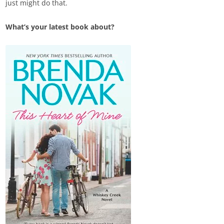
just might do that.
What’s your latest book about?