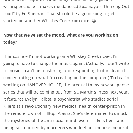
writing because it makes me dance…) So…maybe “Thinking Out
Loud” by Ed Sheeran. That should be a good song to get
started on another Whiskey Creek romance. 😉
Now that we’ve set the mood, what are you working on
today?
Hmm…since I’m not working on a Whiskey Creek novel, I’m
going to have to change the music again. (Actually, I don’t write
to music. I can’t help listening and responding to it instead of
concentrating on what I’m creating on the computer.) Today I’m
working on HANOVER HOUSE, the prequel to my new suspense
series that will be coming out from St. Martin’s Press next year.
It features Evelyn Talbot, a psychiatrist who studies serial
killers at a revolutionary new medical health center/prison in
the remote town of Hilltop, Alaska. She’s determined to unlock
the mysteries of the anti-social mind, even if it kills her—and
being surrounded by murderers who feel no remorse means it