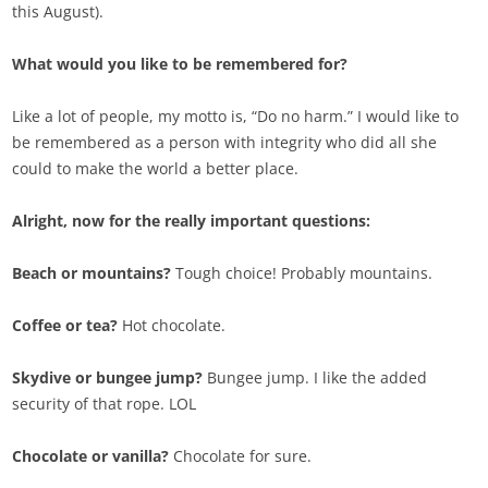
this August).
What would you like to be remembered for?
Like a lot of people, my motto is, “Do no harm.” I would like to
be remembered as a person with integrity who did all she
could to make the world a better place.
Alright, now for the really important questions:
Beach or mountains?
Tough choice! Probably mountains.
Coffee or tea?
Hot chocolate.
Skydive or bungee jump?
Bungee jump. I like the added
security of that rope. LOL
Chocolate or vanilla?
Chocolate for sure.