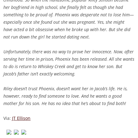
her boyfriend in high school, she finally felt as though she had
something to be proud of. Phoenix was desperate not to lose him—
especially once she found out she was pregnant. Yes, she might
have acted a bit obsessive when he broke up with her. But she did
not run down the girl he started dating next.
Unfortunately, there was no way to prove her innocence. Now, after
serving her time in prison, Phoenix has been released. All she wants
to do is return to Whiskey Creek and get to know her son. But
Jacob’s father isn’t exactly welcoming.
Riley doesn’t trust Phoenix, doesn’t want her in Jacob’s life. He is,
however, ready to find someone to love. And he wants a good
mother for his son. He has no idea that he’s about to find both!
Via:
JT Ellison