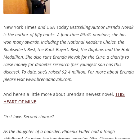
New York Times
and
USA Today
Bestselling Author Brenda Novak
is the author of fifty books. A four-time Rita® nominee, she has
won many awards, including the National Reader’s Choice, the
Bookseller’s Best, the Book Buyer’s Best, the Daphne, and the Holt
Medallion. She also runs Brenda Novak for the Cure, a charity to
raise money for diabetes research (her youngest son has this
disease). To date, she’s raised $2.4 million. For more about Brenda,
please visit www.brendanovak.com.
And here’s a little more about Brenda’s newest novel,
THIS
HEART OF MINE
:
First love. Second chance?
As the daughter of a hoarder, Phoenix Fuller had a tough
childhood. So when the handsome, popular Riley Stinson became