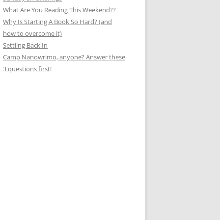
What Are You Reading This Weekend??
Why Is Starting A Book So Hard? (and
how to overcome it)
Settling Back In
Camp Nanowrimo, anyone? Answer these
3 questions first!