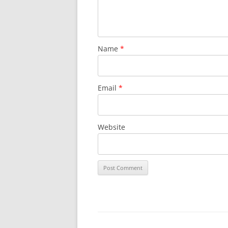
Name
*
Email
*
Website