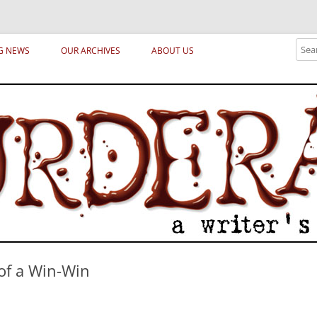
ical archetypes and trends in publishing, marketing and the life of the publ
Sear
G NEWS
OUR ARCHIVES
ABOUT US
 of a Win-Win