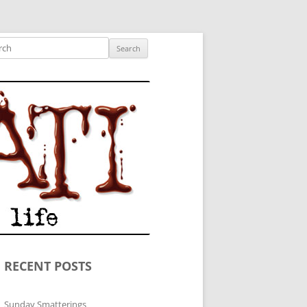
ished author.
ch
RECENT POSTS
Sunday Smatterings