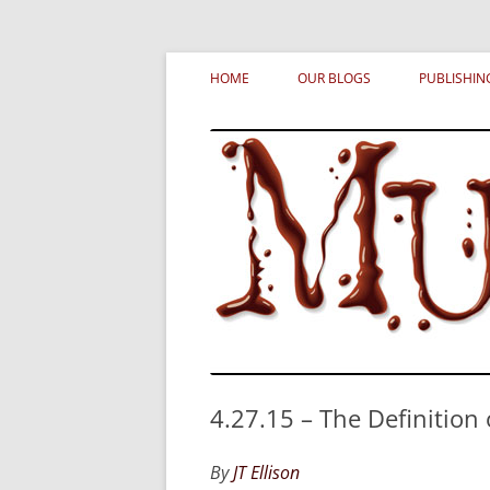
Skip
MURDERATI examines critical themes, histor
Murderati
to
HOME
OUR BLOGS
PUBLISHIN
content
4.27.15 – The Definition
By
JT Ellison