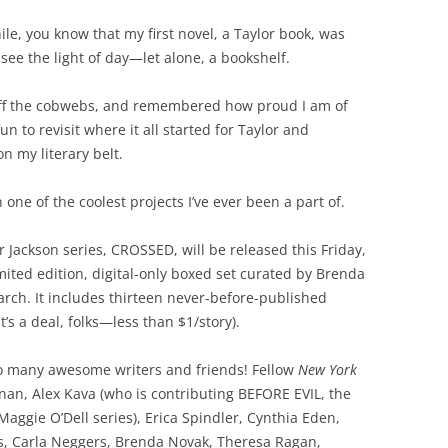
ile, you know that my first novel, a Taylor book, was
see the light of day—let alone, a bookshelf.
d off the cobwebs, and remembered how proud I am of
 fun to revisit where it all started for Taylor and
n my literary belt.
n one of the coolest projects I’ve ever been a part of.
 Jackson series, CROSSED, will be released this Friday,
ited edition, digital-only boxed set curated by Brenda
arch. It includes thirteen never-before-published
t’s a deal, folks—less than $1/story).
 So many awesome writers and friends! Fellow
New York
nan, Alex Kava (who is contributing BEFORE EVIL, the
Maggie O’Dell series), Erica Spindler, Cynthia Eden,
ns, Carla Neggers, Brenda Novak, Theresa Ragan,