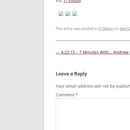
Via:
JT Ellison
This entry was posted in
JT Ellison
on
April 
Post
←
4.23.15 – 7 Minutes With… Andrew 
navigation
Leave a Reply
Your email address will not be publis
Comment
*