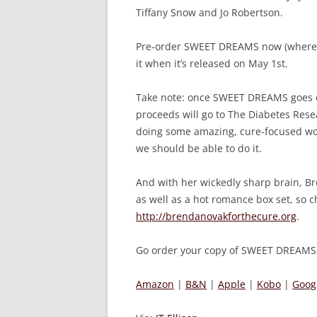
Tiffany Snow and Jo Robertson.
Pre-order SWEET DREAMS now (wherever
it when it’s released on May 1st.
Take note: once SWEET DREAMS goes on 
proceeds will go to The Diabetes Resea
doing some amazing, cure-focused work
we should be able to do it.
And with her wickedly sharp brain, Br
as well as a hot romance box set, so c
http://brendanovakforthecure.org
.
Go order your copy of SWEET DREAMS,
Amazon
|
B&N
|
Apple
|
Kobo
|
Goog