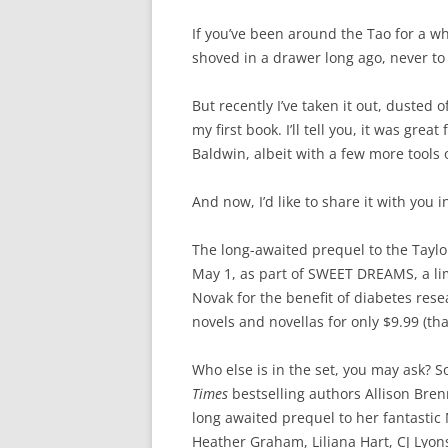
If you’ve been around the Tao for a wh
shoved in a drawer long ago, never to 
But recently I’ve taken it out, duste
my first book. I’ll tell you, it was great
Baldwin, albeit with a few more tools o
And now, I’d like to share it with you i
The long-awaited prequel to the Taylor
May 1, as part of SWEET DREAMS, a lim
Novak for the benefit of diabetes rese
novels and novellas for only $9.99 (tha
Who else is in the set, you may ask?
Times
bestselling authors Allison Bren
long awaited prequel to her fantastic 
Heather Graham, Liliana Hart, CJ Lyo