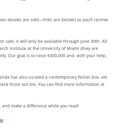
 ebooks are sold—links are below!) so you’ll receive
sale, it will only be available through June 30th. All
rch Institute at the University of Miami (they are
). Our goal is to raise $300,000 and, with your help,
enda has also curated a contemporary fiction box, set
heck those out too. You can find more information at
 and make a difference while you read!
le