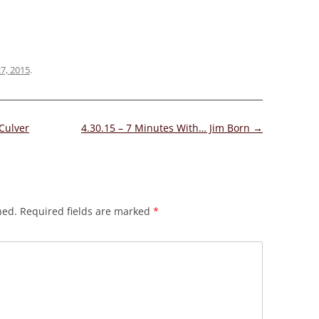
27, 2015
.
Culver
4.30.15 – 7 Minutes With… Jim Born
→
hed.
Required fields are marked
*