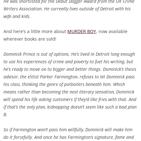
He was shortlisted for the Debut Dagger Award from the UK Crime
Writers Association. He currently lives outside of Detroit with his
wife and kids.
And here’s a little more about
MURDER BOY
, now available
wherever books are sold!
Dominick Prince is out of options. He’s lived in Detroit long enough
to use his experiences of crime and poverty to fuel his writing, but
he’s ready to move on to bigger and better things. Dominick’s thesis
advisor, the elitist Parker Farmington, refuses to let Dominick pass
his class, thinking the genre of potboilers beneath him. Which
means rather than becoming the next literary sensation, Dominick
will spend his life asking customers if they’d like fries with that. And
if that’s the only plan, kidnapping doesn’t seem like such a bad plan
B.
So if Farmington won’t pass him willfully, Dominick will make him
do it forcefully. And once he has Farmington’s signature, fame and