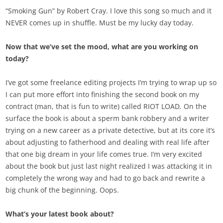
“Smoking Gun” by Robert Cray. I love this song so much and it
NEVER comes up in shuffle. Must be my lucky day today.
Now that we’ve set the mood, what are you working on
today?
I’ve got some freelance editing projects I’m trying to wrap up so
I can put more effort into finishing the second book on my
contract (man, that is fun to write) called RIOT LOAD
.
On the
surface the book is about a sperm bank robbery and a writer
trying on a new career as a private detective, but at its core it’s
about adjusting to fatherhood and dealing with real life after
that one big dream in your life comes true. I’m very excited
about the book but just last night realized I was attacking it in
completely the wrong way and had to go back and rewrite a
big chunk of the beginning. Oops.
What’s your latest book about?