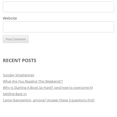
Website
RECENT POSTS
Sunday Smatterings
What Are You Reading This Weekend??
Why Is Starting A Book So Hard? (and how to overcome it)
Settling Back In
Camp Nanowrimo, anyone? Answer these 3 questions first!