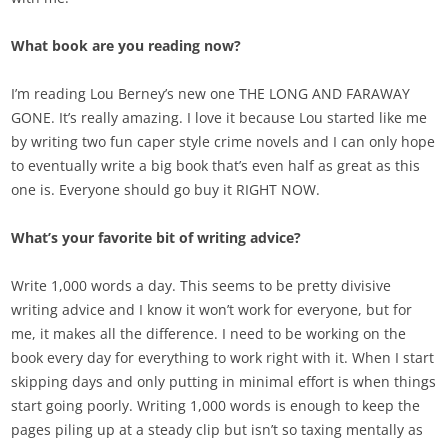
What book are you reading now?
I’m reading Lou Berney’s new one THE LONG AND FARAWAY
GONE. It’s really amazing. I love it because Lou started like me
by writing two fun caper style crime novels and I can only hope
to eventually write a big book that’s even half as great as this
one is. Everyone should go buy it RIGHT NOW.
What’s your favorite bit of writing advice?
Write 1,000 words a day. This seems to be pretty divisive
writing advice and I know it won’t work for everyone, but for
me, it makes all the difference. I need to be working on the
book every day for everything to work right with it. When I start
skipping days and only putting in minimal effort is when things
start going poorly. Writing 1,000 words is enough to keep the
pages piling up at a steady clip but isn’t so taxing mentally as