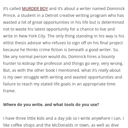
It’s called
MURDER BOY
and it’s about a writer named Dominick
Prince, a student in a Detroit creative writing program who has
wasted a lot of great opportunities in his life but is determined
not to waste his latest opportunity for a chance to live and
write in New York City. The only thing standing in his way is his
elitist thesis advisor who refuses to sign off on his final project
because he thinks crime fiction is beneath a good writer. So,
like any normal person would do, Dominick hires a bounty
hunter to kidnap the professor and things go very, very wrong.
But, as with the other book I mentioned, what it’s
really
about
is my own struggle with writing and wasted opportunities and
failure to reach my stated life goals in an appropriate time
frame.
Where do you write, and what tools do you use?
I have three little kids and a day job so I write anywhere I can. I
like coffee shops and the McDonalds in town, as well as dive