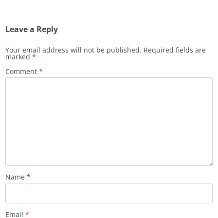
Leave a Reply
Your email address will not be published.
Required fields are
marked
*
Comment
*
Name
*
Email
*