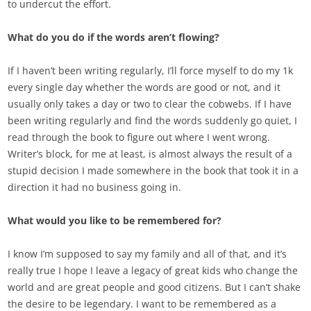
to undercut the effort.
What do you do if the words aren’t flowing?
If I haven’t been writing regularly, I’ll force myself to do my 1k
every single day whether the words are good or not, and it
usually only takes a day or two to clear the cobwebs. If I have
been writing regularly and find the words suddenly go quiet, I
read through the book to figure out where I went wrong.
Writer’s block, for me at least, is almost always the result of a
stupid decision I made somewhere in the book that took it in a
direction it had no business going in.
What would you like to be remembered for?
I know I’m supposed to say my family and all of that, and it’s
really true I hope I leave a legacy of great kids who change the
world and are great people and good citizens. But I can’t shake
the desire to be legendary. I want to be remembered as a