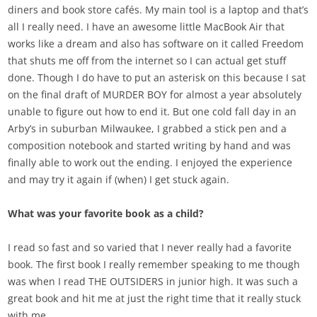
diners and book store caf
é
s. My main tool is a laptop and that’s
all I really need. I have an awesome little MacBook Air that
works like a dream and also has software on it called Freedom
that shuts me off from the internet so I can actual get stuff
done. Though I do have to put an asterisk on this because I sat
on the final draft of MURDER BOY for almost a year absolutely
unable to figure out how to end it. But one cold fall day in an
Arby’s in suburban Milwaukee, I grabbed a stick pen and a
composition notebook and started writing by hand and was
finally able to work out the ending. I enjoyed the experience
and may try it again if (when) I get stuck again.
What was your favorite book as a child?
I read so fast and so varied that I never really had a favorite
book. The first book I really remember speaking to me though
was when I read THE OUTSIDERS in junior high. It was such a
great book and hit me at just the right time that it really stuck
with me.