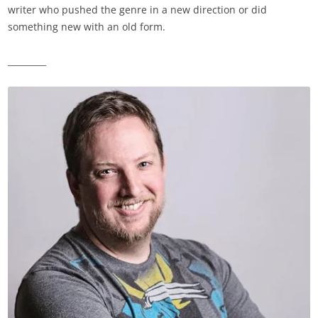
writer who pushed the genre in a new direction or did
something new with an old form.
_________