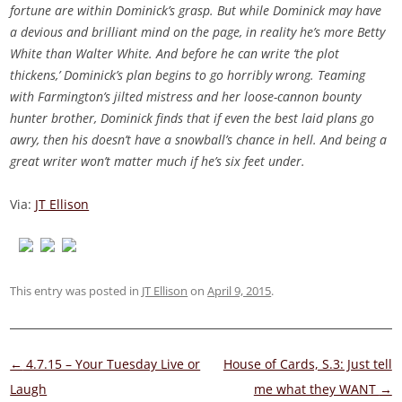
fortune are within Dominick’s grasp. But while Dominick may have
a devious and brilliant mind on the page, in reality he’s more Betty
White than Walter White. And before he can write ‘the plot
thickens,’ Dominick’s plan begins to go horribly wrong. Teaming
with Farmington’s jilted mistress and her loose-cannon bounty
hunter brother, Dominick finds that if even the best laid plans go
awry, then his doesn’t have a snowball’s chance in hell. And being a
great writer won’t matter much if he’s six feet under.
Via:
JT Ellison
This entry was posted in
JT Ellison
on
April 9, 2015
.
Post
←
4.7.15 – Your Tuesday Live or
House of Cards, S.3: Just tell
navigation
Laugh
me what they WANT
→