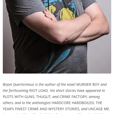
Bryon Quertermous is the author of the novel
MURDER BOY
and
the forthcoming
RIOT LOAD
. His short stories have appeared in
PLOTS WITH GUNS
,
THUGLIT
, and
CRIME FACTORY
,
among
others, and in the anthologies
HARDCORE HARDBOILED
,
THE
YEAR’S FINEST CRIME AND MYSTERY STORIES
, and
UNCAGE ME
.