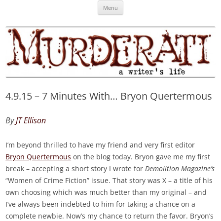
Skip
Murderati
MURDERATI examines critical themes, historical archetypes and trends in
Menu
to
content
publishing, marketing and the life of the published author.
4.9.15 – 7 Minutes With… Bryon Quertermous
By
JT Ellison
I’m beyond thrilled to have my friend and very first editor
Bryon Quertermous
on the blog today. Bryon gave me my first
break – accepting a short story I wrote for
Demolition Magazine’s
“Women of Crime Fiction” issue. That story was X – a title of his
own choosing which was much better than my original – and
I’ve always been indebted to him for taking a chance on a
complete newbie. Now’s my chance to return the favor. Bryon’s