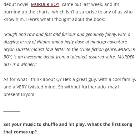
debut novel,
MURDER BOY
, came out last week, and it’s
burning up the charts, which isn’t a surprise to any of us who
know him. Here’s what I thought about the book:
“Rough and raw and fast and furious and genuinely funny, with a
dizzying array of villains and a hefty dose of madcap adventure,
Bryon Quertermous’s love letter to the crime fiction genre, MURDER
BOY, is an awesome debut from a talented, assured voice. MURDER
BOY is a winner.”
As for what I think about Q? He’s a great guy, with a cool family,
and a VERY twisted mind. So without further ado, may I
present Bryon!
_________
Set your music to shuffle and hit play. What’s the first song
that comes up?