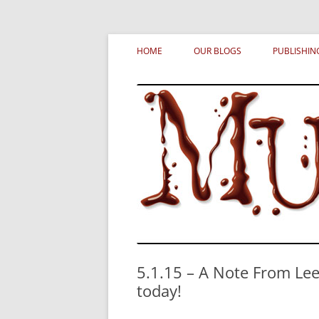
Skip
MURDERATI examines critical themes, histor
Murderati
to
HOME
OUR BLOGS
PUBLISHIN
content
5.1.15 – A Note From Le
today!