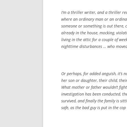
I’m a thriller writer, and a thriller r
where an ordinary man or an ordina
someone or something is out there, cl
already in the house, mocking, violat
living in the attic for a couple of we
nighttime disturbances … who moved
Or perhaps, for added anguish, it’s 
her son or daughter, their child, their
What mother or father wouldn’t fight
investigation has been conducted, th
survived, and finally the family is si
safe, as the bad guy is put in the co