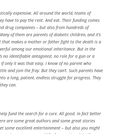
stically expensive. All around the world, teams of
ey have to pay the rent. And eat. Their funding comes
nd drug companies – but also from hundreds of
any of them are parents of diabetic children, and it’s
t that makes a mother or father fight to the death is a
erful among our emotional inheritance. But in the
e’s no identifiable antagonist, no role for a gun or a
 If only it was that easy. I know of no parent who
tle and join the fray. But they can’t. Such parents have
nto a long, patient, endless struggle for progress. They
they can.
help fund the search for a cure. All good. In fact better
here are some great authors and some great stories
l get some excellent entertainment – but also you might