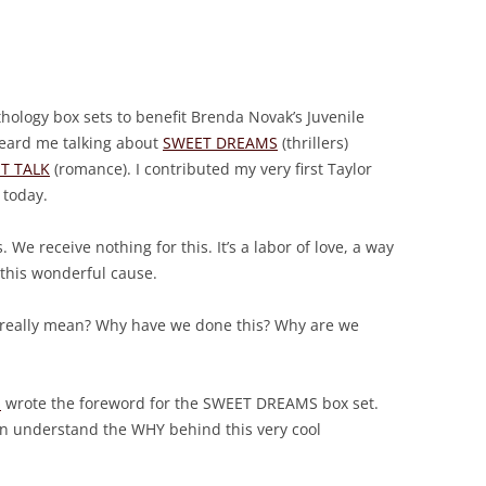
thology box sets to benefit Brenda Novak’s Juvenile
heard me talking about
SWEET DREAMS
(thrillers)
T TALK
(romance). I contributed my very first Taylor
 today.
. We receive nothing for this. It’s a labor of love, a way
 this wonderful cause.
 really mean? Why have we done this? Why are we
d
wrote the foreword for the SWEET DREAMS box set.
can understand the WHY behind this very cool