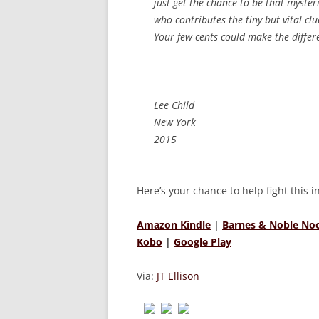
just get the chance to be that myster
who contributes the tiny but vital cl
Your few cents could make the differ
Lee Child
New York
2015
Here’s your chance to help fight this 
Amazon Kindle
|
Barnes & Noble No
Kobo
|
Google Play
Via:
JT Ellison