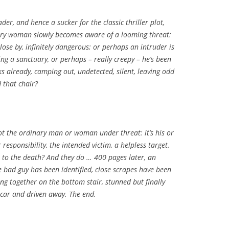
eader, and hence a sucker for the classic thriller plot,
ry woman slowly becomes aware of a looming threat:
ose by, infinitely dangerous; or perhaps an intruder is
ing a sanctuary, or perhaps – really creepy – he’s been
eks already, camping out, undetected, silent, leaving odd
 that chair?
not the ordinary man or woman under threat: it’s his or
 responsibility, the intended victim, a helpless target.
 to the death? And they do … 400 pages later, an
e bad guy has been identified, close scrapes have been
tting together on the bottom stair, stunned but finally
p car and driven away. The end.