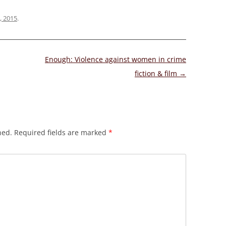
, 2015
.
Enough: Violence against women in crime
fiction & film
→
hed.
Required fields are marked
*