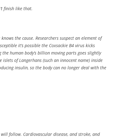
t finish like that.
e knows the cause. Researchers suspect an element of
sceptible it’s possible the Coxsackie B4 virus kicks
g the human body’s billion moving parts goes slightly
he islets of Langerhans (such an innocent name) inside
ucing insulin, so the body can no longer deal with the
 will follow. Cardiovascular disease, and stroke, and