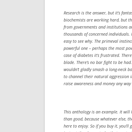
Research is the answer, but it’s fanta
biochemists are working hard, but th
from governments and institutions a
thousands of concerned individuals. M
easy to see why. The primeval instinc
powerful one – perhaps the most pow
case of diabetes it’s frustrated. Ther
blade. There’s no bar fight to be had.
wouldn’t gladly smash a long-neck bot
to channel their natural aggression i
raise awareness and money any way 
This anthology is an example. It will 
than good, because whatever else, t
here to enjoy. So if you buy it, you’l