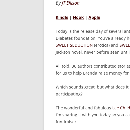
By
JT Ellison
Kindle
|
Nook
|
Apple
Today is the release day of several an
Diabetes foundation. You’ve already 
SWEET SEDUCTION
(erotica) and
SWEE
Jackson novel, never before seen until
All told, 36 authors contributed stories
for us to help Brenda raise money for
Which sounds great, but what does it
participating?
The wonderful and fabulous
Lee Chil
I’m sharing it with you today so you 
fundraiser.