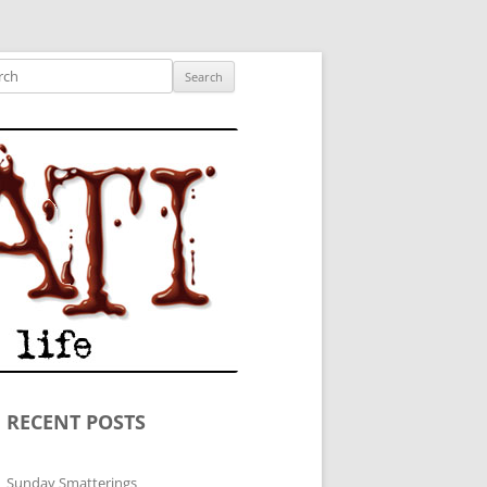
ished author.
ch
RECENT POSTS
Sunday Smatterings