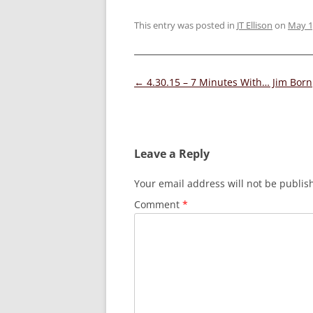
This entry was posted in
JT Ellison
on
May 1
Post
←
4.30.15 – 7 Minutes With… Jim Born
navigation
Leave a Reply
Your email address will not be publis
Comment
*