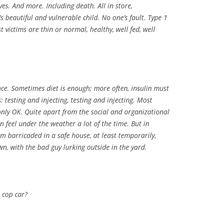
es. And more. Including death. All in store,
s beautiful and vulnerable child. No one’s fault. Type 1
st victims are thin or normal, healthy, well fed, well
ce. Sometimes diet is enough; more often, insulin must
 testing and injecting, testing and injecting. Most
 only OK. Quite apart from the social and organizational
n feel under the weather a lot of the time. But in
hem barricaded in a safe house, at least temporarily,
, with the bad guy lurking outside in the yard.
 cop car?