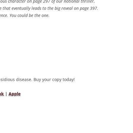
ious character on page 297 of our notional thriller,
ue that eventually leads to the big reveal on page 397.
ence. You could be the one.
insidious disease. Buy your copy today!
ok
|
Apple