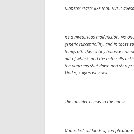
Diabetes starts like that. But it doesn’
It’s a mysterious malfunction. No on
genetic susceptibility, and in those su
things off. Then a tiny balance amon
out of whack, and the beta cells in t
the pancreas shut down and stop prod
kind of sugars we crave.
The intruder is now in the house.
Untreated, all kinds of complications