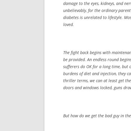
damage to the eyes, kidneys, and nerv
unbelievably, for the ordinary parent’
diabetes is unrelated to lifestyle. Mo
loved.
The fight back begins with maintenan
be provided. An endless round begins:
sufferers do OK for a long time, but
burdens of diet and injection, they ca
thriller terms, we can at least get t
doors and windows locked, guns drawn
But how do we get the bad guy in the