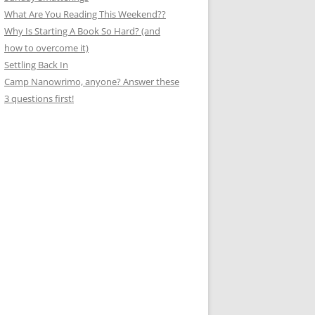
What Are You Reading This Weekend??
Why Is Starting A Book So Hard? (and
how to overcome it)
Settling Back In
Camp Nanowrimo, anyone? Answer these
3 questions first!