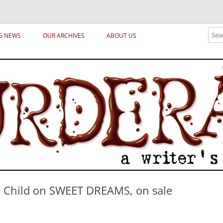
ical archetypes and trends in publishing, marketing and the life of the publ
Sear
G NEWS
OUR ARCHIVES
ABOUT US
e Child on SWEET DREAMS, on sale