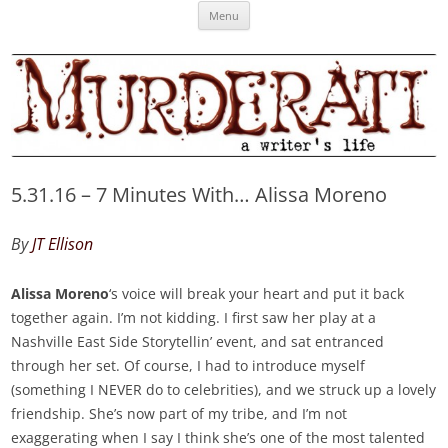
Skip
Murderati
MURDERATI examines critical themes, historical archetypes and trends in
Menu
to
content
publishing, marketing and the life of the published author.
5.31.16 – 7 Minutes With… Alissa Moreno
By
JT Ellison
Alissa Moreno
‘s voice will break your heart and put it back
together again. I’m not kidding. I first saw her play at a
Nashville East Side Storytellin’ event, and sat entranced
through her set. Of course, I had to introduce myself
(something I NEVER do to celebrities), and we struck up a lovely
friendship. She’s now part of my tribe, and I’m not
exaggerating when I say I think she’s one of the most talented