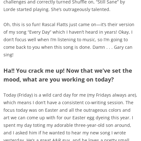
challenges and correctly turned Shuffle on, “Still Sane” by
Lorde started playing. She’s outrageously talented.
Oh, this is so fun! Rascal Flatts just came on—it’s their version
of my song “Every Day” which I haven’t heard in years! Okay, I
don’t focus well when I’m listening to music, so I’m going to
come back to you when this song is done. Damn . . . Gary can
sing!
Ha!! You crack me up! Now that we’ve set the
mood, what are you working on today?
Today (Friday) is a wild card day for me (my Fridays always are),
which means I don’t have a consistent co-writing session. The
focus today was on Easter and all the outrageous colors and
art we can come up with for our Easter egg dyeing this year. I
spent my day toting my adorable three-year-old son around,
and I asked him if he wanted to hear my new song I wrote
yesterday. He’s a great A&R guy, and he loves a pretty small