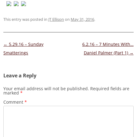
This entry was posted in
JT Ellison
on
May 31, 2016
.
Post
←
5.29.16 – Sunday
6.2.16 – 7 Minutes With…
navigation
Smatterings
Daniel Palmer (Part 1)
→
Leave a Reply
Your email address will not be published.
Required fields are
marked
*
Comment
*