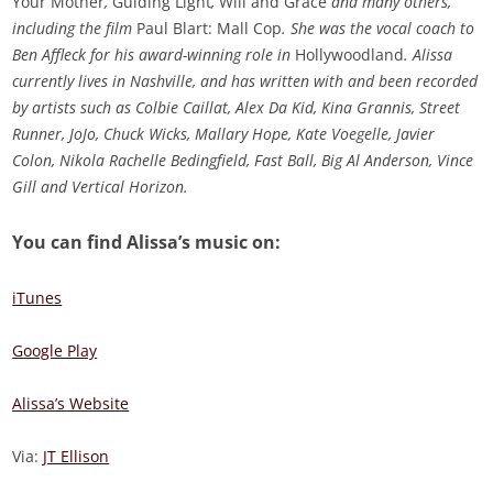
Your Mother
,
Guiding Light
,
Will and Grace
and many others,
including the film
Paul Blart: Mall Cop
. She was the vocal coach to
Ben Affleck for his award-winning role in
Hollywoodland
. Alissa
currently lives in Nashville, and has written with and been recorded
by artists such as Colbie Caillat, Alex Da Kid, Kina Grannis, Street
Runner, JoJo, Chuck Wicks, Mallary Hope, Kate Voegelle, Javier
Colon, Nikola Rachelle Bedingfield, Fast Ball, Big Al Anderson, Vince
Gill and Vertical Horizon.
You can find Alissa’s music on:
iTunes
Google Play
Alissa’s Website
Via:
JT Ellison