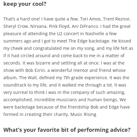
keep your cool?
That’s a hard one! I have quite a few. Tori Amos, Trent Reznor,
Sheryl Crow, Nirvana, Pink Floyd, Ani DiFranco. I had the great
pleasure of attending the U2 concert in Nashville a few
summers ago and I got to meet The Edge backstage. He kissed
my cheek and congratulated me on my song, and my life felt as
if it had circled around and come back to me in a matter of
seconds. It was bizarre and settling all at once. I was at the
show with Bob Ezrin, a wonderful mentor and friend whose
album, The Wall, defined my 7th grade experience. It was the
soundtrack to my life, and it walked me through a lot. It was
very surreal to think I was in the company of such amazing,
accomplished, incredible musicians and human beings. We
were backstage because of the friendship Bob and Edge have
formed in creating their charity, Music Rising
What’s your favorite bit of performing advice?