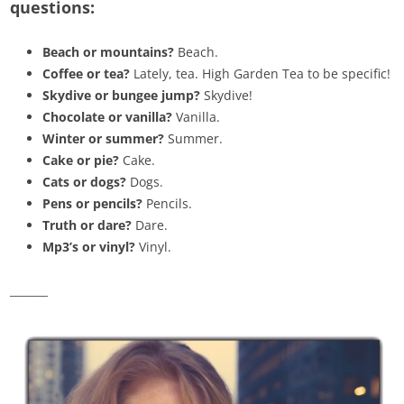
questions:
Beach or mountains?
Beach.
Coffee or tea?
Lately, tea. High Garden Tea to be specific!
Skydive or bungee jump?
Skydive!
Chocolate or vanilla?
Vanilla.
Winter or summer?
Summer.
Cake or pie?
Cake.
Cats or dogs?
Dogs.
Pens or pencils?
Pencils.
Truth or dare?
Dare.
Mp3’s or vinyl?
Vinyl.
_______