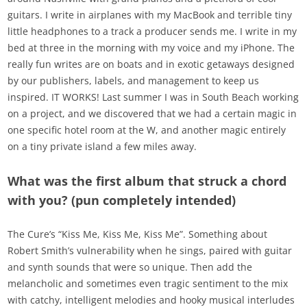
guitars. I write in airplanes with my MacBook and terrible tiny
little headphones to a track a producer sends me. I write in my
bed at three in the morning with my voice and my iPhone. The
really fun writes are on boats and in exotic getaways designed
by our publishers, labels, and management to keep us
inspired. IT WORKS! Last summer I was in South Beach working
on a project, and we discovered that we had a certain magic in
one specific hotel room at the W, and another magic entirely
on a tiny private island a few miles away.
What was the first album that struck a chord
with you? (pun completely intended)
The Cure’s “Kiss Me, Kiss Me, Kiss Me”. Something about
Robert Smith’s vulnerability when he sings, paired with guitar
and synth sounds that were so unique. Then add the
melancholic and sometimes even tragic sentiment to the mix
with catchy, intelligent melodies and hooky musical interludes