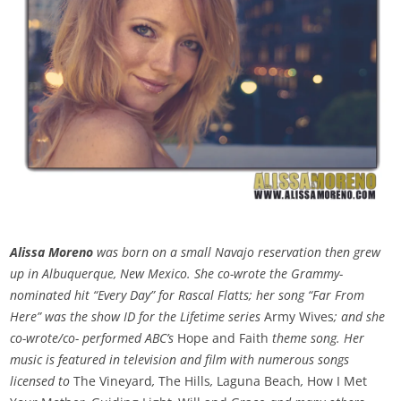
Alissa Moreno
was born on a small Navajo reservation then grew
up in Albuquerque, New Mexico. She co-wrote the Grammy-
nominated hit “Every Day” for Rascal Flatts; her song “Far From
Here” was the show ID for the Lifetime series
Army Wives
; and she
co-wrote/co- performed ABC’s
Hope and Faith
theme song. Her
music is featured in television and film with numerous songs
licensed to
The Vineyard
,
The Hills
,
Laguna Beach
,
How I Met