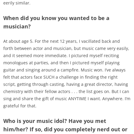
eerily similar.
When did you know you wanted to be a
musician?
At about age 5. For the next 12 years, I vacillated back and
forth between actor and musician, but music came very easily,
and it seemed more immediate. I pictured myself reciting
monologues at parties, and then I pictured myself playing
guitar and singing around a campfire. Music won. I’ve always
felt that actors face SUCH a challenge in finding the right
script, getting through casting, having a great director, having
chemistry with their fellow actors . . . the list goes on. But I can
sing and share the gift of music ANYTIME I want. Anywhere. I’m
grateful for that.
Who is your music idol? Have you met
him/her? If so, did you completely nerd out or