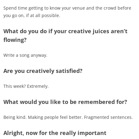
Spend time getting to know your venue and the crowd before
you go on, if at all possible.
What do you do if your creative juices aren’t
flowing?
Write a song anyway.
Are you creatively satisfied?
This week? Extremely.
What would you like to be remembered for?
Being kind. Making people feel better. Fragmented sentences.
Alright, now for the really important