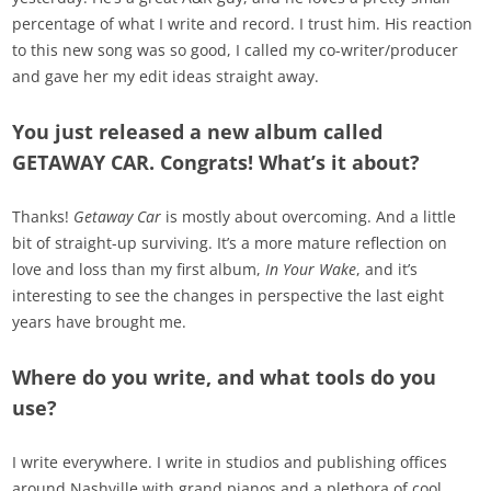
percentage of what I write and record. I trust him. His reaction
to this new song was so good, I called my co-writer/producer
and gave her my edit ideas straight away.
You just released a new album called
GETAWAY CAR. Congrats! What’s it about?
Thanks!
Getaway Car
is mostly about overcoming. And a little
bit of straight-up surviving. It’s a more mature reflection on
love and loss than my first album,
In Your Wake
, and it’s
interesting to see the changes in perspective the last eight
years have brought me.
Where do you write, and what tools do you
use?
I write everywhere. I write in studios and publishing offices
around Nashville with grand pianos and a plethora of cool