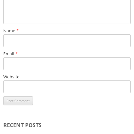
Name
*
Email
*
Website
RECENT POSTS