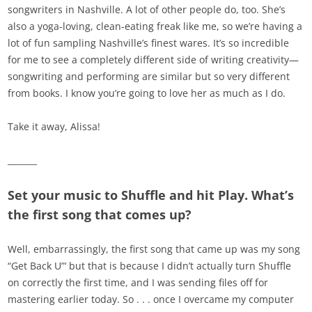
songwriters in Nashville. A lot of other people do, too. She’s
also a yoga-loving, clean-eating freak like me, so we’re having a
lot of fun sampling Nashville’s finest wares. It’s so incredible
for me to see a completely different side of writing creativity—
songwriting and performing are similar but so very different
from books. I know you’re going to love her as much as I do.
Take it away, Alissa!
_______
Set your music to Shuffle and hit Play. What’s
the first song that comes up?
Well, embarrassingly, the first song that came up was my song
“Get Back U”‘ but that is because I didn’t actually turn Shuffle
on correctly the first time, and I was sending files off for
mastering earlier today. So . . . once I overcame my computer