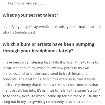
. . . I can go on and on . . . . . .
What’s your secret talent?
Identifying people’s ayurvedic prakrutis (genetic make-up) and
vikrutis (imbalances)
Which album or artists have been pumping
through your headphones lately?
I have been on a listening fast—I do this from time to time to
“clear out” and let my mind follow new paths to its own
melodies, and to let the muse send in fresh ideas and
concepts. The neat thing about this exercise is that it lends
itself to my theory that there is a creative consciousness that
many artists tap into. It’s as if we tune in to the same “station”,
so to speak, because when I come up for air, there is usually a
song out in my songwriting community or even on radio that is