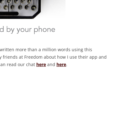
e written more than a million words using this
 my friends at Freedom about how I use their app and
 can read our chat
here
and
here
.