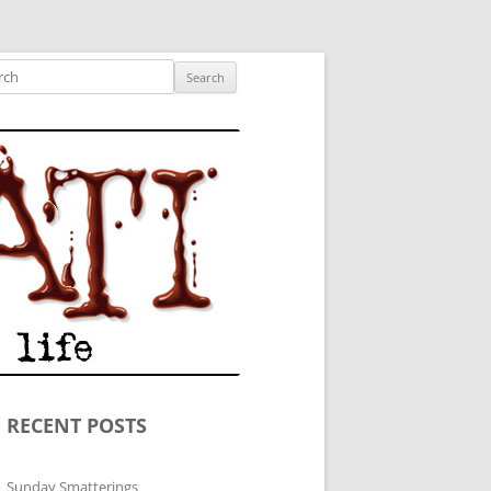
ished author.
ch
RECENT POSTS
Sunday Smatterings