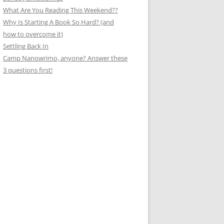
What Are You Reading This Weekend??
Why Is Starting A Book So Hard? (and
how to overcome it)
Settling Back In
Camp Nanowrimo, anyone? Answer these
3 questions first!