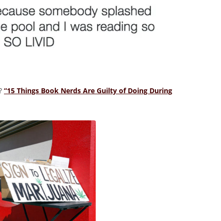
o?
“15 Things Book Nerds Are Guilty of Doing During