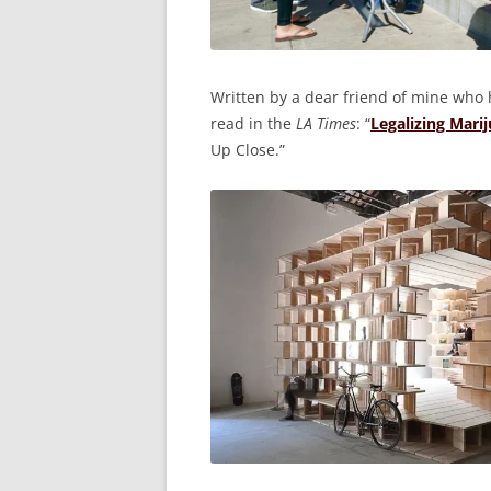
Written by a dear friend of mine who h
read in the
LA Times
: “
Legalizing Mari
Up Close.”