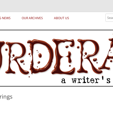
ical archetypes and trends in publishing, marketing and the life of the publ
Sear
G NEWS
OUR ARCHIVES
ABOUT US
rings