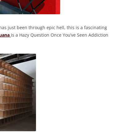
as just been through epic hell, this is a fascinating
juana
Is a Hazy Question Once You’ve Seen Addiction