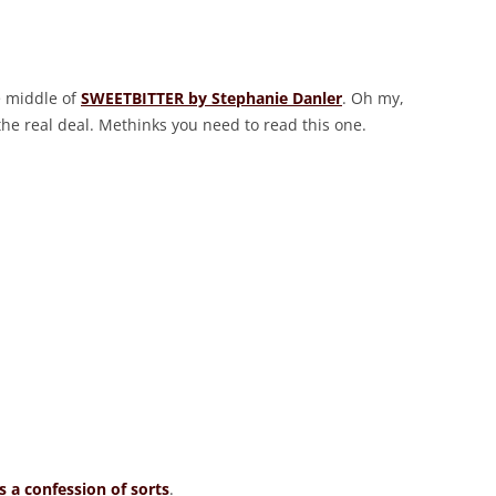
e middle of
SWEETBITTER by Stephanie Danler
. Oh my,
the real deal. Methinks you need to read this one.
 a confession of sorts
.