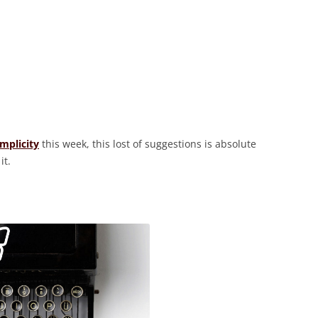
implicity
this week, this lost of suggestions is absolute
it.