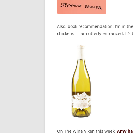
Also, book recommendation: I’m in th
chickens—I am utterly entranced. It’s 
On The Wine Vixen this week,
Amy has