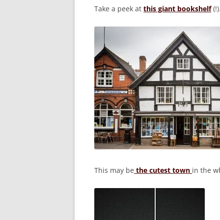
Take a peek at
this giant bookshelf
(!)
This may be
the cutest town
in the w