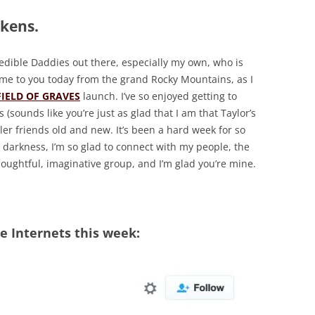
kens.
redible Daddies out there, especially my own, who is
 come to you today from the grand Rocky Mountains, as I
FIELD OF GRAVES
launch. I’ve so enjoyed getting to
(sounds like you’re just as glad that I am that Taylor’s
ller friends old and new. It’s been a hard week for so
 darkness, I’m so glad to connect with my people, the
houghtful, imaginative group, and I’m glad you’re mine.
 Internets this week: