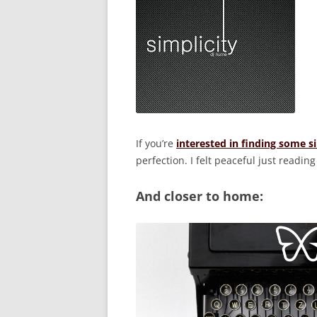
If you’re
interested in finding some s
perfection. I felt peaceful just reading 
And closer to home: