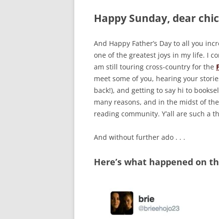
Happy Sunday, dear chic
And Happy Father’s Day to all you inc
one of the greatest joys in my life. I
am still touring cross-country for the
meet some of you, hearing your stories 
back!), and getting to say hi to bookse
many reasons, and in the midst of the
reading community. Y’all are such a t
And without further ado . . .
Here’s what happened on the