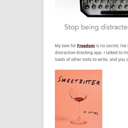
My love for
Freedom
is no secret; I’v
distraction-blocking app. I talked to
loads of other tools to write, and you