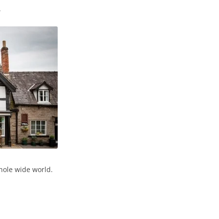
.
hole wide world.