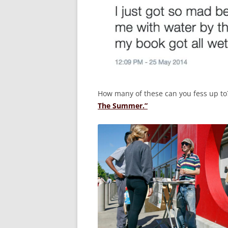
How many of these can you fess up t
The Summer.”