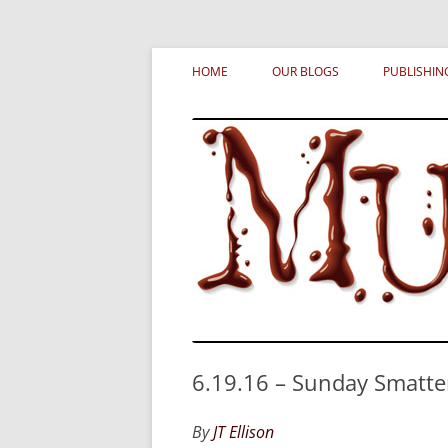
Skip
MURDERATI examines critical themes, histor
Murderati
to
HOME
OUR BLOGS
PUBLISHIN
content
6.19.16 – Sunday Smatte
By
JT Ellison