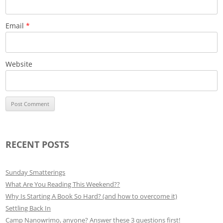
Email
*
Website
RECENT POSTS
Sunday Smatterings
What Are You Reading This Weekend??
Why Is Starting A Book So Hard? (and how to overcome it)
Settling Back In
Camp Nanowrimo, anyone? Answer these 3 questions first!