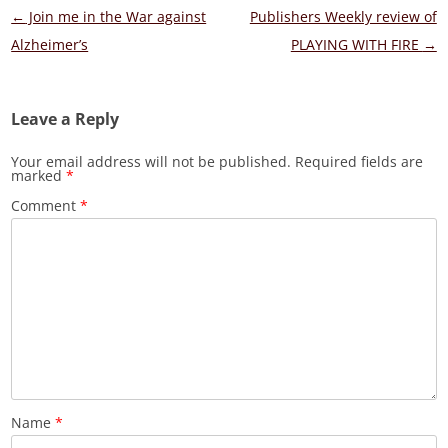
Post
←
Join me in the War against
Publishers Weekly review of
navigation
Alzheimer’s
PLAYING WITH FIRE
→
Leave a Reply
Your email address will not be published.
Required fields are
marked
*
Comment
*
Name
*