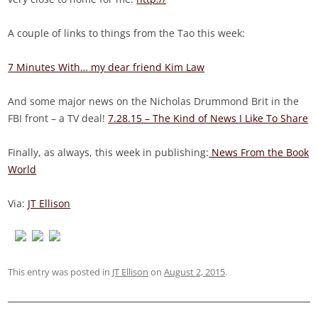
A couple of links to things from the Tao this week:
7 Minutes With… my dear friend Kim Law
And some major news on the Nicholas Drummond Brit in the
FBI front – a TV deal!
7.28.15 – The Kind of News I Like To Share
Finally, as always, this week in publishing:
News From the Book
World
Via:
JT Ellison
This entry was posted in
JT Ellison
on
August 2, 2015
.