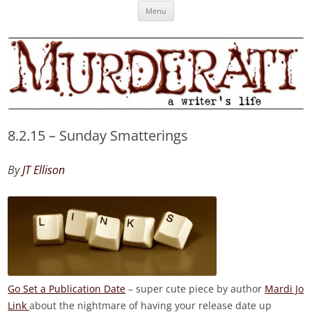
Skip
Murderati
MURDERATI examines critical themes, historical archetypes and trends in
Menu
to
content
publishing, marketing and the life of the published author.
8.2.15 – Sunday Smatterings
By
JT Ellison
Go Set a Publication Date
– super cute piece by author
Mardi Jo
Link
about the nightmare of having your release date up