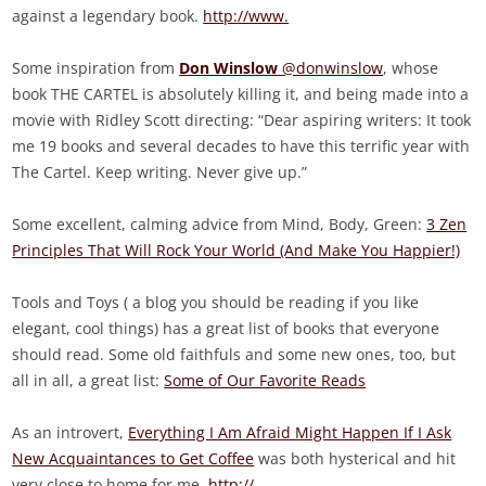
against a legendary book.
http://www.
Some inspiration from
Don Winslow
@donwinslow
, whose
book THE CARTEL is absolutely killing it, and being made into a
movie with Ridley Scott directing: “Dear aspiring writers: It took
me 19 books and several decades to have this terrific year with
The Cartel. Keep writing. Never give up.”
Some excellent, calming advice from Mind, Body, Green:
3 Zen
Principles That Will Rock Your World (And Make You Happier!)
Tools and Toys ( a blog you should be reading if you like
elegant, cool things) has a great list of books that everyone
should read. Some old faithfuls and some new ones, too, but
all in all, a great list:
Some of Our Favorite Reads
As an introvert,
Everything I Am Afraid Might Happen If I Ask
New Acquaintances to Get Coffee
was both hysterical and hit
very close to home for me.
http://