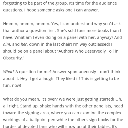
forgetting to be part of the group. It’s time for the audience
questions. I hope someone asks one I can answer.
Hmmm, hmmm, hmmm. Yes, I can understand why you’d ask
that author a question first. She’s sold tons more books than I
have. What am I even doing on a panel with her, anyway? And
him
, and
her
, down in the last chair! I’m way outclassed! I
should be on a panel about “Authors Who Deservedly Toil in
Obscurity.”
What?
A question for me? Answer spontaneously—don’t think
about it. Hey! I got a laugh! They liked it! This is getting to be
fun, now!
What do you mean, it’s over? We were just getting started! Oh,
all right. Stand up, shake hands with the other panelists, head
toward the signing area, where you can examine the complex
workings of a ballpoint pen while the others sign books for the
hordes of devoted fans who will show up at their tables. It’s