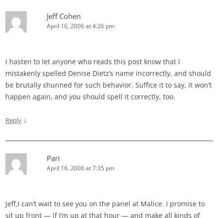
Jeff Cohen
April 16, 2006 at 4:26 pm
I hasten to let anyone who reads this post know that I
mistakenly spelled Denise Dietz’s name incorrectly, and should
be brutally shunned for such behavior. Suffice it to say, it won’t
happen again, and you should spell it correctly, too.
↓
Reply
Pari
April 16, 2006 at 7:35 pm
Jeff,I can’t wait to see you on the panel at Malice. I promise to
sit up front — if I’m up at that hour — and make all kinds of