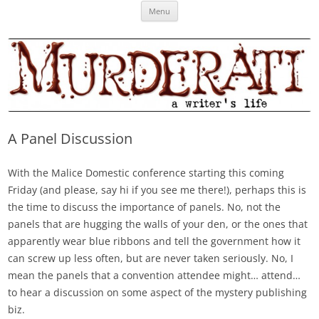
Skip
Murderati
MURDERATI examines critical themes, historical archetypes and trends in
Menu
to
content
publishing, marketing and the life of the published author.
A Panel Discussion
With the Malice Domestic conference starting this coming
Friday (and please, say hi if you see me there!), perhaps this is
the time to discuss the importance of panels. No, not the
panels that are hugging the walls of your den, or the ones that
apparently wear blue ribbons and tell the government how it
can screw up less often, but are never taken seriously. No, I
mean the panels that a convention attendee might… attend…
to hear a discussion on some aspect of the mystery publishing
biz.