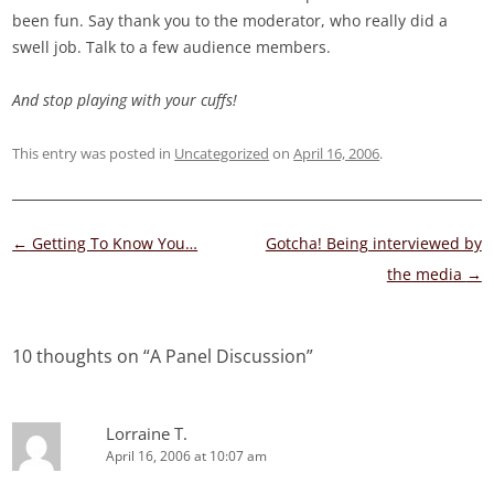
been fun. Say thank you to the moderator, who really did a
swell job. Talk to a few audience members.
And stop playing with your cuffs!
This entry was posted in
Uncategorized
on
April 16, 2006
.
Post
←
Getting To Know You…
Gotcha! Being interviewed by
navigation
the media
→
10 thoughts on “
A Panel Discussion
”
Lorraine T.
April 16, 2006 at 10:07 am