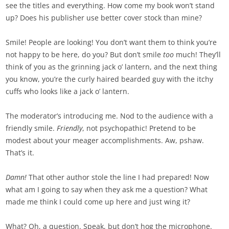
see the titles and everything. How come my book won’t stand
up? Does his publisher use better cover stock than mine?
Smile! People are looking! You don’t want them to think you’re
not happy to be here, do you? But don’t smile
too
much! They’ll
think of you as the grinning jack o’ lantern, and the next thing
you know, you’re the curly haired bearded guy with the itchy
cuffs who looks like a jack o’ lantern.
The moderator’s introducing me. Nod to the audience with a
friendly smile.
Friendly
, not psychopathic! Pretend to be
modest about your meager accomplishments. Aw, pshaw.
That’s it.
Damn!
That other author stole the line I had prepared! Now
what am I going to say when they ask me a question? What
made me think I could come up here and just wing it?
What? Oh, a question. Speak, but don’t hog the microphone.