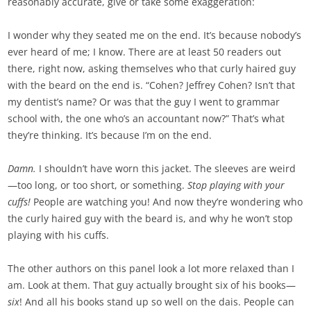
reasonably accurate, give or take some exaggeration:
I wonder why they seated me on the end. It’s because nobody’s
ever heard of me; I know. There are at least 50 readers out
there, right now, asking themselves who that curly haired guy
with the beard on the end is. “Cohen? Jeffrey Cohen? Isn’t that
my dentist’s name? Or was that the guy I went to grammar
school with, the one who’s an accountant now?” That’s what
they’re thinking. It’s because I’m on the end.
Damn.
I shouldn’t have worn this jacket. The sleeves are weird
—too long, or too short, or something.
Stop playing with your
cuffs!
People are watching you! And now they’re wondering who
the curly haired guy with the beard is, and why he won’t stop
playing with his cuffs.
The other authors on this panel look a lot more relaxed than I
am. Look at them. That guy actually brought six of his books—
six
! And all his books stand up so well on the dais. People can