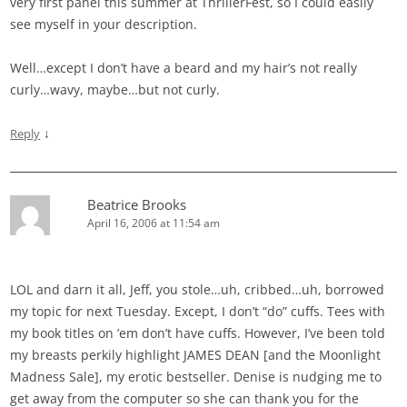
very first panel this summer at ThrillerFest, so I could easily
see myself in your description.
Well…except I don’t have a beard and my hair’s not really
curly…wavy, maybe…but not curly.
↓
Reply
Beatrice Brooks
April 16, 2006 at 11:54 am
LOL and darn it all, Jeff, you stole…uh, cribbed…uh, borrowed
my topic for next Tuesday. Except, I don’t “do” cuffs. Tees with
my book titles on ’em don’t have cuffs. However, I’ve been told
my breasts perkily highlight JAMES DEAN [and the Moonlight
Madness Sale], my erotic bestseller. Denise is nudging me to
get away from the computer so she can thank you for the