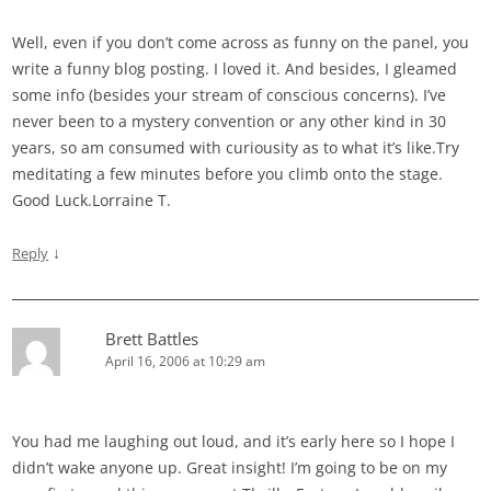
Well, even if you don’t come across as funny on the panel, you
write a funny blog posting. I loved it. And besides, I gleamed
some info (besides your stream of conscious concerns). I’ve
never been to a mystery convention or any other kind in 30
years, so am consumed with curiousity as to what it’s like.Try
meditating a few minutes before you climb onto the stage.
Good Luck.Lorraine T.
↓
Reply
Brett Battles
April 16, 2006 at 10:29 am
You had me laughing out loud, and it’s early here so I hope I
didn’t wake anyone up. Great insight! I’m going to be on my