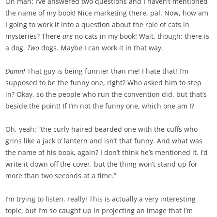
Oh man: I’ve answered two questions and I haven’t mentioned
the name of my book! Nice marketing there, pal. Now, how am
I going to work it into a question about the role of cats in
mysteries? There
are
no cats in my book! Wait, though: there is
a dog.
Two
dogs. Maybe I can work it in that way.
Damn!
That guy is being funnier than me! I hate that! I’m
supposed to be the funny one, right? Who asked him to step
in? Okay, so the people who run the convention did, but that’s
beside the point! If I’m not the funny one, which one am I?
Oh, yeah: “the curly haired bearded one with the cuffs who
grins like a jack o’ lantern and isn’t that funny. And what was
the name of his book, again? I don’t think he’s mentioned it. I’d
write it down off the cover, but the thing won’t stand up for
more than two seconds at a time.”
I’m trying to listen, really! This is actually a very interesting
topic, but I’m so caught up in projecting an image that I’m