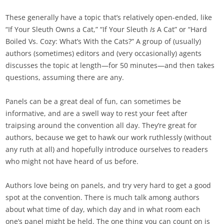
These generally have a topic that’s relatively open-ended, like
“If Your Sleuth Owns a Cat,” “If Your Sleuth
Is
A Cat” or “Hard
Boiled Vs. Cozy: What’s With the Cats?” A group of (usually)
authors (sometimes) editors and (very occasionally) agents
discusses the topic at length—for 50 minutes—and then takes
questions, assuming there are any.
Panels can be a great deal of fun, can sometimes be
informative, and are a swell way to rest your feet after
traipsing around the convention all day. They’re great for
authors, because we get to hawk our work ruthlessly (without
any ruth at all) and hopefully introduce ourselves to readers
who might not have heard of us before.
Authors love being on panels, and try very hard to get a good
spot at the convention. There is much talk among authors
about what time of day, which day and in what room each
one’s panel might be held. The one thing you can count on is