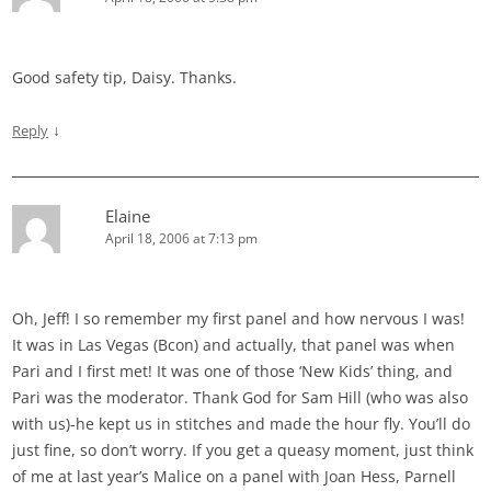
Good safety tip, Daisy. Thanks.
↓
Reply
Elaine
April 18, 2006 at 7:13 pm
Oh, Jeff! I so remember my first panel and how nervous I was!
It was in Las Vegas (Bcon) and actually, that panel was when
Pari and I first met! It was one of those ‘New Kids’ thing, and
Pari was the moderator. Thank God for Sam Hill (who was also
with us)-he kept us in stitches and made the hour fly. You’ll do
just fine, so don’t worry. If you get a queasy moment, just think
of me at last year’s Malice on a panel with Joan Hess, Parnell