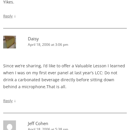
Yikes.
↓
Reply
Daisy
April 18, 2006 at 3:06 pm
Since we’re sharing, I’d like to offer a Valuable Lesson I learned
when I was on my first ever panel at last year’s LCC: Do not
drink a carbonated beverage directly before sitting down
behind a microphone.That is all.
↓
Reply
Jeff Cohen
April 18, 2006 at 5:38 pm