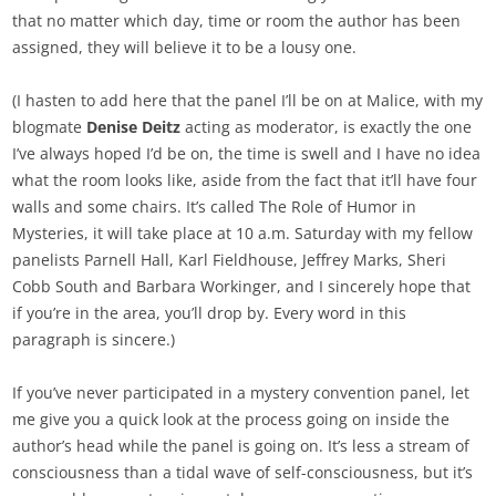
that no matter which day, time or room the author has been
assigned, they will believe it to be a lousy one.
(I hasten to add here that the panel I’ll be on at Malice, with my
blogmate
Denise Deitz
acting as moderator, is exactly the one
I’ve always hoped I’d be on, the time is swell and I have no idea
what the room looks like, aside from the fact that it’ll have four
walls and some chairs. It’s called The Role of Humor in
Mysteries, it will take place at 10 a.m. Saturday with my fellow
panelists Parnell Hall, Karl Fieldhouse, Jeffrey Marks, Sheri
Cobb South and Barbara Workinger, and I sincerely hope that
if you’re in the area, you’ll drop by. Every word in this
paragraph is sincere.)
If you’ve never participated in a mystery convention panel, let
me give you a quick look at the process going on inside the
author’s head while the panel is going on. It’s less a stream of
consciousness than a tidal wave of self-consciousness, but it’s