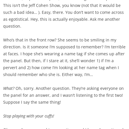
This isn’t the Jeff Cohen Show, you know (not that it would be
such a bad idea… ). Easy, there. You don’t want to come across
as egotistical. Hey, this is actually enjoyable. Ask me another
question.
Who’s that in the front row? She seems to be smiling in my
direction. Is it someone I’m supposed to remember? I’m terrible
at faces. I hope she’s wearing a name tag if she comes up after
the panel. But then, if I stare at it, she’ll wonder 1) if I’m a
pervert and 2) how come I’m looking at her name tag when I
should remember who she is. Either way, I’m…
What?
Oh, sorry. Another question. They’re asking everyone on
the panel for an answer, and I wasn’t listening to the first two!
Suppose I say the same thing!
Stop playing with your cuffs!