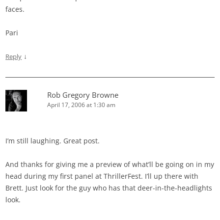
faces.
Pari
↓
Reply
Rob Gregory Browne
April 17, 2006 at 1:30 am
I’m still laughing. Great post.
And thanks for giving me a preview of what’ll be going on in my
head during my first panel at ThrillerFest. I’ll up there with
Brett. Just look for the guy who has that deer-in-the-headlights
look.