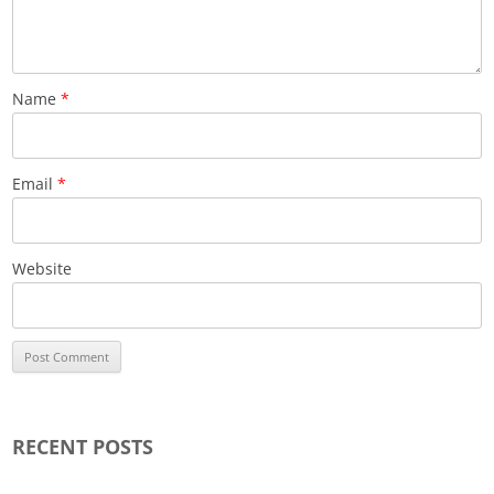
Name
*
Email
*
Website
RECENT POSTS