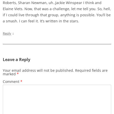
Roberts, Sharan Newman, uh..Jackie Winspear I think and
Elaine Viets. Now, that was a challenge, let me tell you. So, hell,
if I could live through that group, anything is possible. You’ll be
a smash. I can feel it. It’s written in the stars.
↓
Reply
Leave a Reply
Your email address will not be published.
Required fields are
marked
*
Comment
*