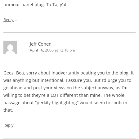
humour panel plug. Ta Ta, y’all.
↓
Reply
Jeff Cohen
April 16, 2006 at 12:10 pm
Geez, Bea, sorry about inadvertantly beating you to the blog. It
was anything but intentional, I assure you. But I’d urge you to
go ahead and post your views on the subject anyway, as I’m
willing to bet they’re a LOT different than mine. The whole
passage about “perkily highlighting” would seem to confirm
that.
↓
Reply