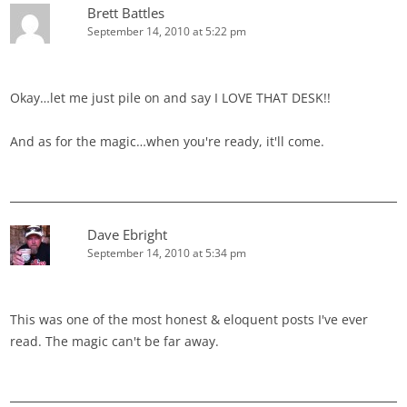
Brett Battles
September 14, 2010 at 5:22 pm
Okay…let me just pile on and say I LOVE THAT DESK!!
And as for the magic…when you're ready, it'll come.
Dave Ebright
September 14, 2010 at 5:34 pm
This was one of the most honest & eloquent posts I've ever
read. The magic can't be far away.