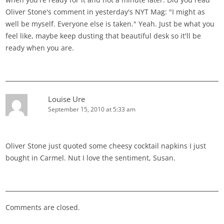
Oliver Stone's comment in yesterday's NYT Mag: "I might as
well be myself. Everyone else is taken." Yeah. Just be what you
feel like, maybe keep dusting that beautiful desk so it'll be
ready when you are.
Louise Ure
September 15, 2010 at 5:33 am
Oliver Stone just quoted some cheesy cocktail napkins I just
bought in Carmel. Nut I love the sentiment, Susan.
Comments are closed.