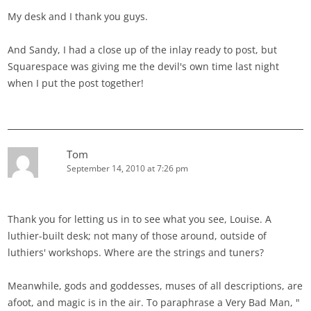
My desk and I thank you guys.
And Sandy, I had a close up of the inlay ready to post, but
Squarespace was giving me the devil's own time last night
when I put the post together!
Tom
September 14, 2010 at 7:26 pm
Thank you for letting us in to see what you see, Louise. A
luthier-built desk; not many of those around, outside of
luthiers' workshops. Where are the strings and tuners?
Meanwhile, gods and goddesses, muses of all descriptions, are
afoot, and magic is in the air. To paraphrase a Very Bad Man, "