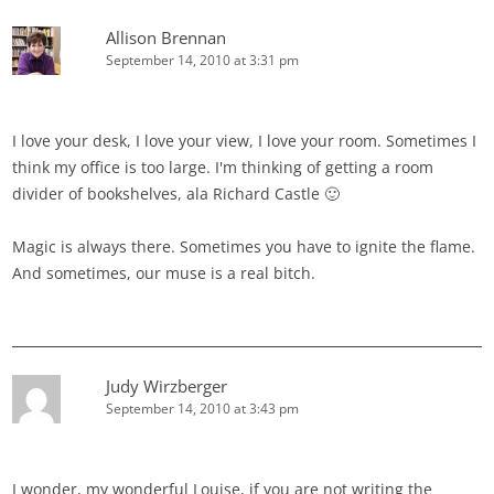
Allison Brennan
September 14, 2010 at 3:31 pm
I love your desk, I love your view, I love your room. Sometimes I
think my office is too large. I'm thinking of getting a room
divider of bookshelves, ala Richard Castle 🙂
Magic is always there. Sometimes you have to ignite the flame.
And sometimes, our muse is a real bitch.
Judy Wirzberger
September 14, 2010 at 3:43 pm
I wonder, my wonderful Louise, if you are not writing the