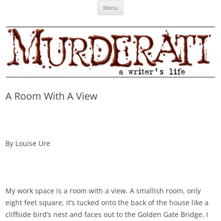
Skip
Murderati
MURDERATI examines critical themes, historical archetypes and trends in
Menu
to
content
publishing, marketing and the life of the published author.
A Room With A View
By Louise Ure
My work space is a room with a view. A smallish room, only
eight feet square, it’s tucked onto the back of the house like a
cliffside bird’s nest and faces out to the Golden Gate Bridge. I