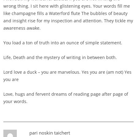
wrong thing. I sit here with glistening eyes. Your words fill me
like champagne fills a Waterford flute The bubbles of beauty
and insight rise for my inspection and attention. They tickle my
awareness awake.
You load a ton of truth into an ounce of simple statement.
Life, Death and the mystery of writing in between both.
Lord love a duck – you are marvelous. Yes you are (am not) Yes
you are
Love, hugs and fervent dreams of reading page after page of
your words.
pari noskin taichert