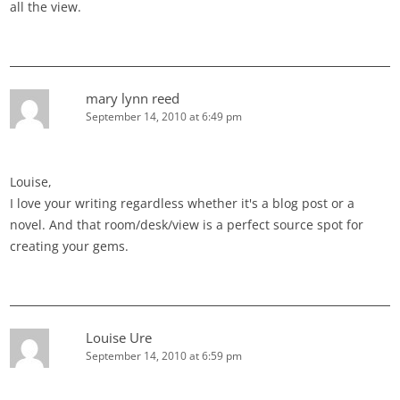
all the view.
mary lynn reed
September 14, 2010 at 6:49 pm
Louise,
I love your writing regardless whether it's a blog post or a
novel. And that room/desk/view is a perfect source spot for
creating your gems.
Louise Ure
September 14, 2010 at 6:59 pm