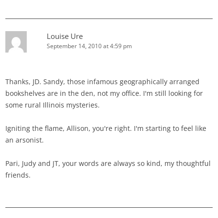
Louise Ure
September 14, 2010 at 4:59 pm
Thanks, JD. Sandy, those infamous geographically arranged
bookshelves are in the den, not my office. I'm still looking for
some rural Illinois mysteries.
Igniting the flame, Allison, you're right. I'm starting to feel like
an arsonist.
Pari, Judy and JT, your words are always so kind, my thoughtful
friends.