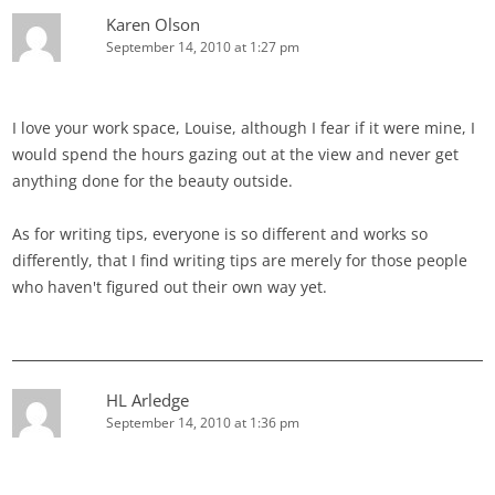
Karen Olson
September 14, 2010 at 1:27 pm
I love your work space, Louise, although I fear if it were mine, I
would spend the hours gazing out at the view and never get
anything done for the beauty outside.
As for writing tips, everyone is so different and works so
differently, that I find writing tips are merely for those people
who haven't figured out their own way yet.
HL Arledge
September 14, 2010 at 1:36 pm