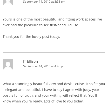
September 14, 2010 at 3:53 pm
Yours is one of the most beautiful and fitting work spaces I've
ever had the pleasure to see first-hand, Louise.
Thank you for the lovely post today.
JT Ellison
September 14, 2010 at 4:45 pm
What a stunningly beautiful view and desk. Louise, it so fits you
– elegant and beautiful. I have to say I agree with Judy, your
post is full of truth, and your writing will reflect that. You'll
know when you're ready. Lots of love to you today.