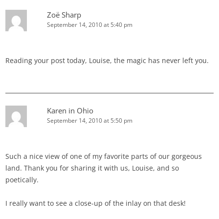
Zoë Sharp
September 14, 2010 at 5:40 pm
Reading your post today, Louise, the magic has never left you.
Karen in Ohio
September 14, 2010 at 5:50 pm
Such a nice view of one of my favorite parts of our gorgeous
land. Thank you for sharing it with us, Louise, and so
poetically.
I really want to see a close-up of the inlay on that desk!