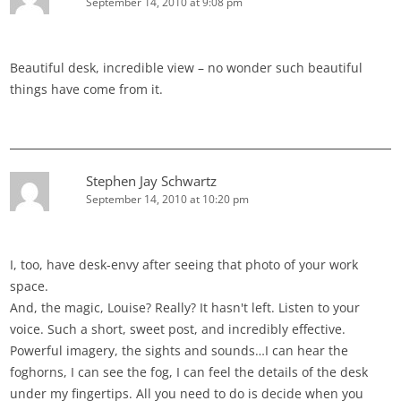
September 14, 2010 at 9:08 pm
Beautiful desk, incredible view – no wonder such beautiful
things have come from it.
Stephen Jay Schwartz
September 14, 2010 at 10:20 pm
I, too, have desk-envy after seeing that photo of your work
space.
And, the magic, Louise? Really? It hasn't left. Listen to your
voice. Such a short, sweet post, and incredibly effective.
Powerful imagery, the sights and sounds…I can hear the
foghorns, I can see the fog, I can feel the details of the desk
under my fingertips. All you need to do is decide when you