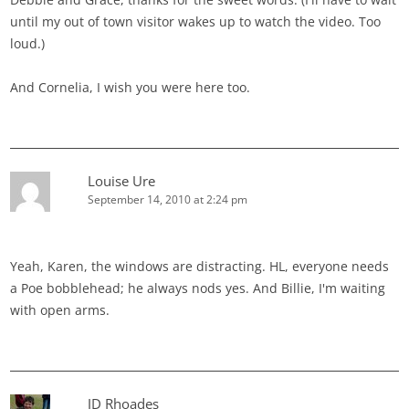
until my out of town visitor wakes up to watch the video. Too
loud.)
And Cornelia, I wish you were here too.
Louise Ure
September 14, 2010 at 2:24 pm
Yeah, Karen, the windows are distracting. HL, everyone needs
a Poe bobblehead; he always nods yes. And Billie, I'm waiting
with open arms.
JD Rhoades