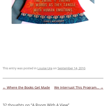
This entry was posted in
Louise Ure
on
September 14, 2010
.
Post
←
Where the Books Get Made
We Interrupt This Program…
→
navigation
32 thoughts on “
A Room With A View
”