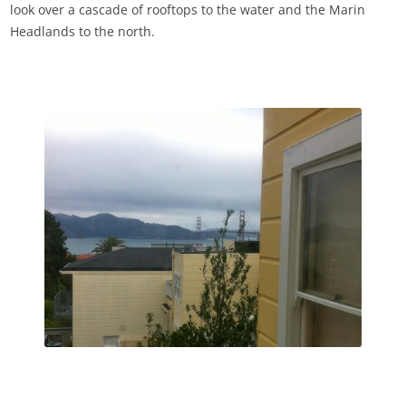
look over a cascade of rooftops to the water and the Marin
Headlands to the north.