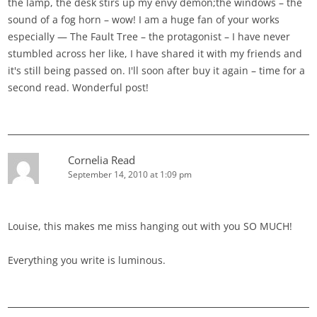
the lamp, the desk stirs up my envy demon;the windows – the
sound of a fog horn – wow! I am a huge fan of your works
especially — The Fault Tree – the protagonist – I have never
stumbled across her like, I have shared it with my friends and
it's still being passed on. I'll soon after buy it again – time for a
second read. Wonderful post!
Cornelia Read
September 14, 2010 at 1:09 pm
Louise, this makes me miss hanging out with you SO MUCH!
Everything you write is luminous.