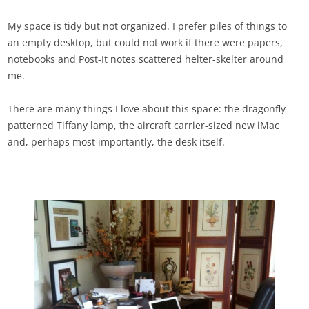
My space is tidy but not organized. I prefer piles of things to
an empty desktop, but could not work if there were papers,
notebooks and Post-It notes scattered helter-skelter around
me.
There are many things I love about this space: the dragonfly-
patterned Tiffany lamp, the aircraft carrier-sized new iMac
and, perhaps most importantly, the desk itself.