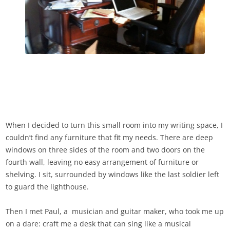
When I decided to turn this small room into my writing space, I
couldn’t find any furniture that fit my needs. There are deep
windows on three sides of the room and two doors on the
fourth wall, leaving no easy arrangement of furniture or
shelving. I sit, surrounded by windows like the last soldier left
to guard the lighthouse.
Then I met Paul, a musician and guitar maker, who took me up
on a dare: craft me a desk that can sing like a musical