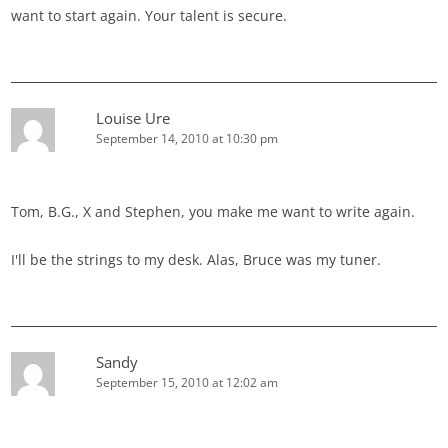
want to start again. Your talent is secure.
Louise Ure
September 14, 2010 at 10:30 pm
Tom, B.G., X and Stephen, you make me want to write again.
I'll be the strings to my desk. Alas, Bruce was my tuner.
Sandy
September 15, 2010 at 12:02 am