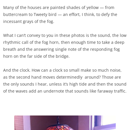
Many of the houses are painted shades of yellow — from
buttercream to Tweety bird — an effort, I think, to defy the
incessant grays of the fog.
What I can’t convey to you in these photos is the sound, the low
rhythmic call of the fog horn, then enough time to take a deep
breath and the answering single note of the responding fog
horn on the far side of the bridge.
And the clock. How can a clock so small make so much noise,
as the second hand moves determinedly around? Those are
the only sounds I hear, unless it’s high tide and then the sound
of the waves add an undernote that sounds like faraway traffic.