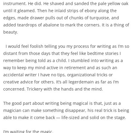
instrument. He did. He shaved and sanded the pale yellow oak
until it gleamed. Then he inlaid strips of ebony along the
edges, made drawer pulls out of chunks of turquoise, and
added teardrops of abalone to mark the corners. It is a thing of
beauty.
I would feel foolish telling you my process for writing as I’m so
distant from those days that they feel like bedtime stories I
remember being told as a child. I stumbled into writing as a
way to keep my mind active in retirement and as such an
accidental writer I have no tips, organizational tricks or
creative advice for others. It’s all legerdemain as far as I’m
concerned. Trickery with the hands and the mind.
The good part about writing being magical is that, just as a
magician can make something disappear, his real trick is being
able to make it come back — life-sized and solid on the stage.
I’m waiting for the magic.