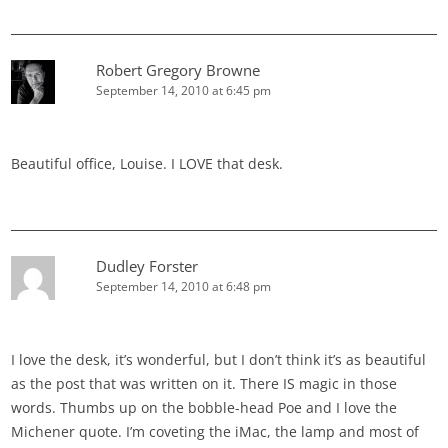
Robert Gregory Browne
September 14, 2010 at 6:45 pm
Beautiful office, Louise. I LOVE that desk.
Dudley Forster
September 14, 2010 at 6:48 pm
I love the desk, it’s wonderful, but I don’t think it’s as beautiful
as the post that was written on it. There IS magic in those
words. Thumbs up on the bobble-head Poe and I love the
Michener quote. I’m coveting the iMac, the lamp and most of