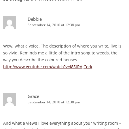
Debbie
September 14, 2010 at 12:38 pm
Wow, what a voice. The description of where you write, live is
so vivid. Reminds me a little of the intro song to weeds, the
way you describe the coloured houses.
http://www.youtube.com/watch?v=i8StRAJCork
Grace
September 14, 2010 at 12:38 pm
And what a view!! I love everything about your writing room –