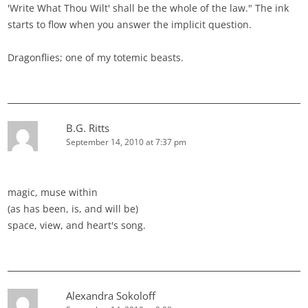
'Write What Thou Wilt' shall be the whole of the law." The ink
starts to flow when you answer the implicit question.
Dragonflies; one of my totemic beasts.
B.G. Ritts
September 14, 2010 at 7:37 pm
magic, muse within
(as has been, is, and will be)
space, view, and heart's song.
Alexandra Sokoloff