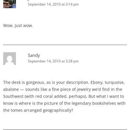
September 14, 2010 at 3:14 pm
Wow. Just wow.
Sandy
September 14, 2010 at 3:28 pm
The desk is gorgeous, as is your description. Ebony, turquoise,
abalone — sounds like a fine piece of jewelry we'd find in the
Southwest (with red coral added, perhaps). But what I want to
know is where is the picture of the legendary bookshelves with
the tomes arranged geographically?