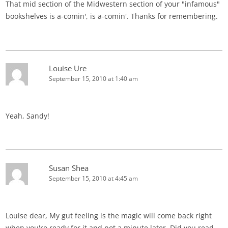
That mid section of the Midwestern section of your "infamous"
bookshelves is a-comin', is a-comin'. Thanks for remembering.
Louise Ure
September 15, 2010 at 1:40 am
Yeah, Sandy!
Susan Shea
September 15, 2010 at 4:45 am
Louise dear, My gut feeling is the magic will come back right
when you're ready for it and not a minute later. Did you read