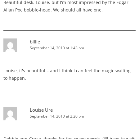
Beautiful desk, Louise, but I'm most impressed by the Edgar
Allan Poe bobble-head. We should all have one.
billie
September 14, 2010 at 1:43 pm
Louise, it's beautiful – and I think I can feel the magic waiting
to happen.
Louise Ure
September 14, 2010 at 2:20 pm
Debbie and Grace, thanks for the sweet words. (I'll have to wait