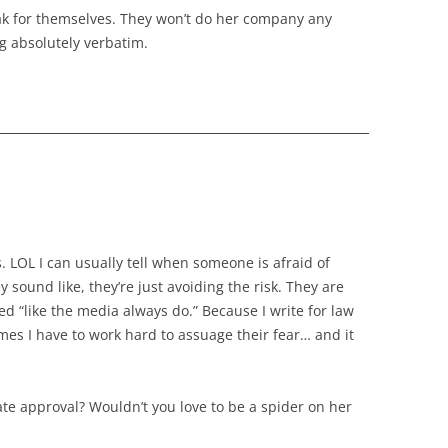
ak for themselves. They won’t do her company any
g absolutely verbatim.
s. LOL I can usually tell when someone is afraid of
y sound like, they’re just avoiding the risk. They are
ed “like the media always do.” Because I write for law
imes I have to work hard to assuage their fear… and it
rate approval? Wouldn’t you love to be a spider on her