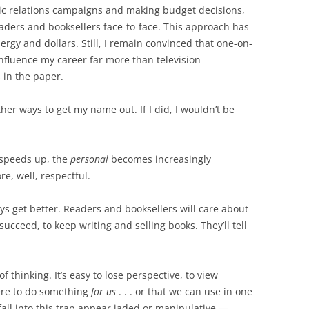
lic relations campaigns and making budget decisions,
eaders and booksellers face-to-face. This approach has
rgy and dollars. Still, I remain convinced that one-on-
nfluence my career far more than television
 in the paper.
other ways to get my name out. If I did, I wouldn’t be
d speeds up, the
personal
becomes increasingly
e, well, respectful.
ays get better. Readers and booksellers will care about
ucceed, to keep writing and selling books. They’ll tell
f thinking. It’s easy to lose perspective, to view
ere to do something
for us
. . . or that we can use in one
fall into this trap appear jaded or manipulative —