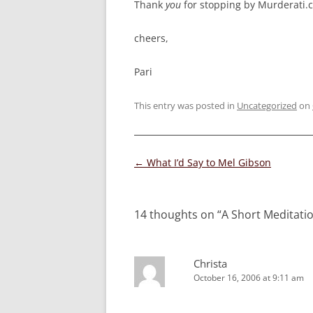
Thank
you
for stopping by Murderati.
cheers,
Pari
This entry was posted in
Uncategorized
on
Post
←
What I’d Say to Mel Gibson
navigation
14 thoughts on “
A Short Meditati
Christa
October 16, 2006 at 9:11 am