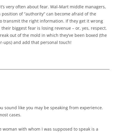
 it’s very often about fear. Wal-Mart middle managers,
a position of “authority” can become afraid of the
 transmit the right information. If they get it wrong
their biggest fear is losing revenue – or, yes, respect.
 break out of the mold in which they’ve been boxed (the
r-ups) and add that personal touch!
You sound like you may be speaking from experience.
 most cases.
he woman with whom I was supposed to speak is a