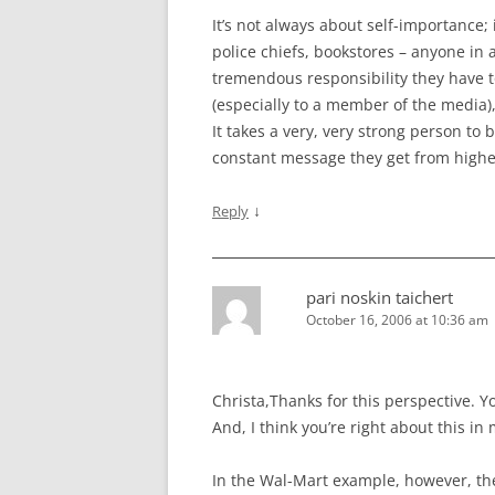
It’s not always about self-importance;
police chiefs, bookstores – anyone in 
tremendous responsibility they have to
(especially to a member of the media), 
It takes a very, very strong person to
constant message they get from highe
↓
Reply
pari noskin taichert
October 16, 2006 at 10:36 am
Christa,Thanks for this perspective. 
And, I think you’re right about this in
In the Wal-Mart example, however, t