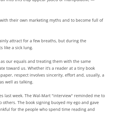
ove with their own marketing myths and to become full of
ainly attract for a few breaths, but during the
s like a sick lung.
 as our equals and treating them with the same
e toward us. Whether it’s a reader at a tiny book
aper, respect involves sincerity, effort and, usually, a
as well as talking.
ces last week. The Wal-Mart "interview" reminded me to
o others. The book signing buoyed my ego and gave
nkful for the people who spend time reading and