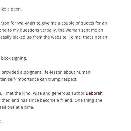
like a peon.
rson for Wal-Mart to give me a couple of quotes for an
spond to my questions verbally, the woman sent me an
easily picked up from the website. To me, that’s not an
 book signing.
, provided a poignant life-lesson about human
ten self-importance can trump respect.
, I met the kind, wise and generous author
Deborah
 then and has since become a friend. One thing she
ell one at a time.
.