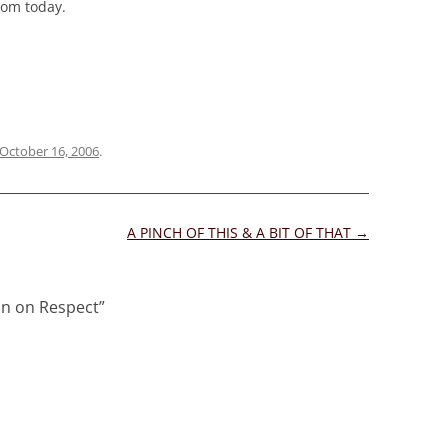
com today.
October 16, 2006
.
A PINCH OF THIS & A BIT OF THAT
→
on on Respect
”