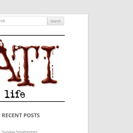
ished author.
ch
RECENT POSTS
Sunday Smatterings