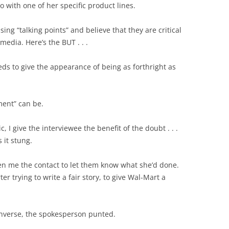
 with one of her specific product lines.
ing “talking points” and believe that they are critical
dia. Here’s the BUT . . .
s to give the appearance of being as forthright as
ent” can be.
, I give the interviewee the benefit of the doubt . . .
 it stung.
en me the contact to let them know what she’d done.
r trying to write a fair story, to give Wal-Mart a
onverse, the spokesperson punted.