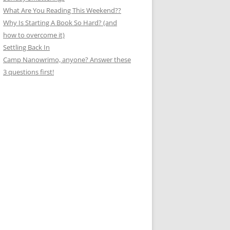
What Are You Reading This Weekend??
Why Is Starting A Book So Hard? (and
how to overcome it)
Settling Back In
Camp Nanowrimo, anyone? Answer these
3 questions first!