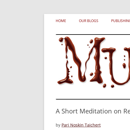
Skip
MURDERATI examines critical themes, histor
Murderati
to
HOME
OUR BLOGS
PUBLISHIN
content
A Short Meditation on R
by
Pari Noskin Taichert