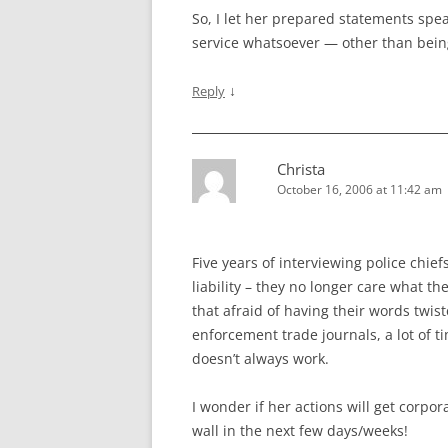
So, I let her prepared statements spe
service whatsoever — other than bein
↓
Reply
Christa
October 16, 2006 at 11:42 am
Five years of interviewing police chief
liability – they no longer care what the
that afraid of having their words twist
enforcement trade journals, a lot of t
doesn’t always work.
I wonder if her actions will get corpo
wall in the next few days/weeks!