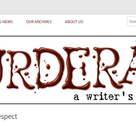
ical archetypes and trends in publishing, marketing and the life of the publ
Sear
G NEWS
OUR ARCHIVES
ABOUT US
espect