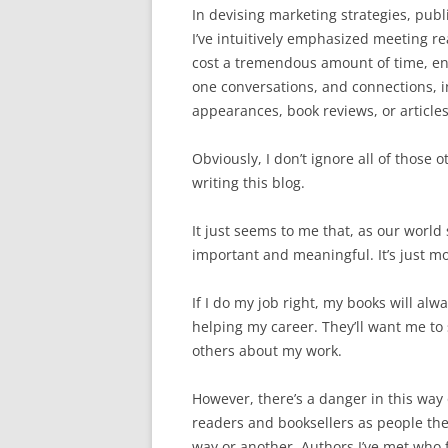
In devising marketing strategies, pub
I’ve intuitively emphasized meeting r
cost a tremendous amount of time, ene
one conversations, and connections, i
appearances, book reviews, or articles
Obviously, I don’t ignore all of those 
writing this blog.
It just seems to me that, as our worl
important and meaningful. It’s just mor
If I do my job right, my books will alw
helping my career. They’ll want me to s
others about my work.
However, there’s a danger in this way o
readers and booksellers as people th
way or another. Authors I’ve met who 