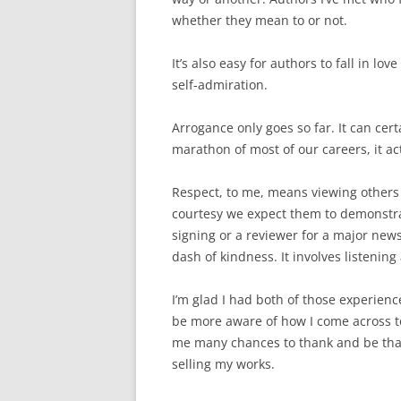
whether they mean to or not.
It’s also easy for authors to fall in l
self-admiration.
Arrogance only goes so far. It can cert
marathon of most of our careers, it act
Respect, to me, means viewing others
courtesy we expect them to demonstrat
signing or a reviewer for a major newsp
dash of kindness. It involves listening 
I’m glad I had both of those experien
be more aware of how I come across t
me many chances to thank and be tha
selling my works.