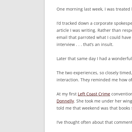
One morning last week, I was treated 
I’d tracked down a corporate spokespe
article I was writing. Rather than re
email that parroted what I could have 
interview . . . that’s an insult.
Later that same day I had a wonderful
The two experiences, so closely timed
interaction. They reminded me how of
At my first
Left Coast Crime
convention
Donnelly
. She took me under her wing
told me that weekend was that books s
I’ve thought often about that comment