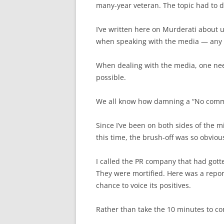
many-year veteran. The topic had to do
I’ve written here on Murderati about us
when speaking with the media — any me
When dealing with the media, one need
possible.
We all know how damning a “No comm
Since I’ve been on both sides of the mic
this time, the brush-off was so obvious
I called the PR company that had gott
They were mortified. Here was a reporte
chance to voice its positives.
Rather than take the 10 minutes to c