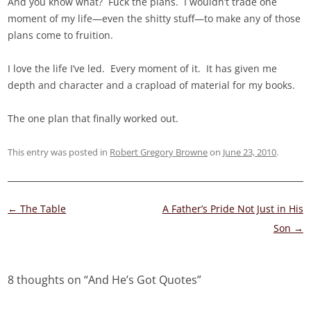
And you know what? Fuck the plans. I wouldn’t trade one
moment of my life—even the shitty stuff—to make any of those
plans come to fruition.
I love the life I’ve led. Every moment of it. It has given me
depth and character and a crapload of material for my books.
The one plan that finally worked out.
This entry was posted in
Robert Gregory Browne
on
June 23, 2010
.
Post
←
The Table
A Father’s Pride Not Just in His
navigation
Son
→
8 thoughts on “
And He’s Got Quotes
”