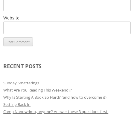
Website
RECENT POSTS
Sunday Smatterings
What Are You Reading This Weekend??
Why Is Starting A Book So Hard? (and how to overcome it)
Settling Back In
Camp Nanowrimo, anyone? Answer these 3 questions first!