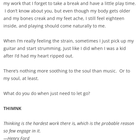
my work that I forget to take a break and have a little play time.
I don’t know about you, but even though my body gets older
and my bones creak and my feet ache, I still feel eighteen
inside, and playing should come naturally to me.
When I’m really feeling the strain, sometimes I just pick up my
guitar and start strumming. Just like I did when I was a kid
after I’d had my heart ripped out.
There’s nothing more soothing to the soul than music. Or to
my soul, at least.
What do you do when just need to let go?
THIMNK
Thinking is the hardest work there is, which is the probable reason
so few engage in it.
—Henry Ford