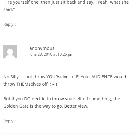
Hire yourself one, then just sit back and say, "Yeah, what she
said."
↓
Reply
anonymous
June 23, 2010 at 10:25 pm
No Silly……not throw YOURselves off!! Your AUDIENCE would
throw THEMselves off. ; – }
But if you DO decide to throw yourself off something, the
Golden Gate is the way to go. Better view.
↓
Reply