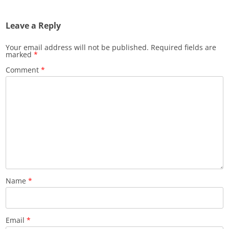
Leave a Reply
Your email address will not be published.
Required fields are
marked
*
Comment
*
Name
*
Email
*