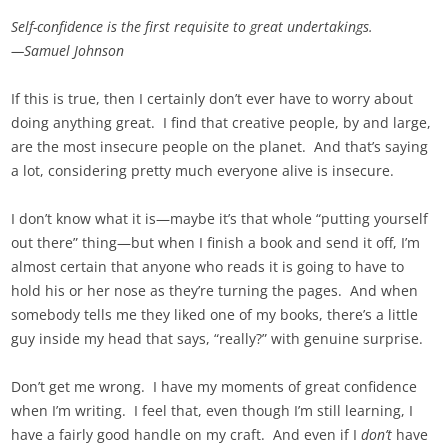
Self-confidence is the first requisite to great undertakings.
—Samuel Johnson
If this is true, then I certainly don’t ever have to worry about
doing anything great. I find that creative people, by and large,
are the most insecure people on the planet. And that’s saying
a lot, considering pretty much everyone alive is insecure.
I don’t know what it is—maybe it’s that whole “putting yourself
out there” thing—but when I finish a book and send it off, I’m
almost certain that anyone who reads it is going to have to
hold his or her nose as they’re turning the pages. And when
somebody tells me they liked one of my books, there’s a little
guy inside my head that says, “really?” with genuine surprise.
Don’t get me wrong. I have my moments of great confidence
when I’m writing. I feel that, even though I’m still learning, I
have a fairly good handle on my craft. And even if I
don’t
have