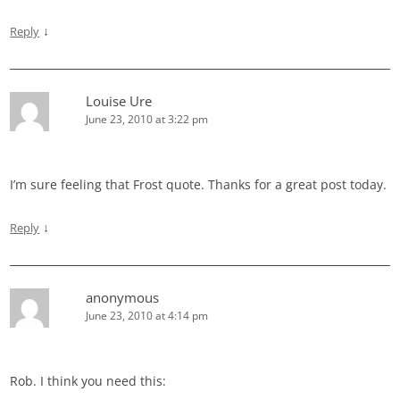
↓
Reply
Louise Ure
June 23, 2010 at 3:22 pm
I’m sure feeling that Frost quote. Thanks for a great post today.
↓
Reply
anonymous
June 23, 2010 at 4:14 pm
Rob. I think you need this: