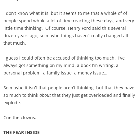
I don’t know what it is, but it seems to me that a whole of of
people spend whole a lot of time reacting these days, and very
little time thinking. Of course, Henry Ford said this several
dozen years ago, so maybe things haven’t really changed all
that much.
I guess I could often be accused of thinking too much. I’ve
always got something on my mind, a book I’m writing, a
personal problem, a family issue, a money issue…
So maybe it isn’t that people aren’t thinking, but that they have
so much to think
about
that they just get overloaded and finally
explode.
Cue the clowns.
THE FEAR INSIDE