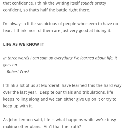
that confidence, I think the writing itself
sounds
pretty
confident, so that’s half the battle right there.
I’m always a little suspicious of people who seem to have no
fear. I think most of them are just very good at hiding it.
LIFE AS WE KNOW IT
In three words I can sum up everything I’ve learned about life: It
goes on.
—Robert Frost
I think a lot of us at Murderati have learned this the hard way
over the last year. Despite our trials and tribulations, life
keeps rolling along and we can either give up on it or try to
keep up with it.
As John Lennon said, life is what happens while we’re busy
making other plans. Ain’t that the truth?