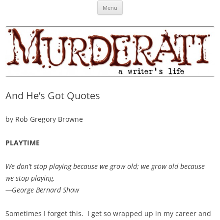
Skip
Murderati
MURDERATI examines critical themes, historical archetypes and trends in
Menu
to
content
publishing, marketing and the life of the published author.
And He’s Got Quotes
by Rob Gregory Browne
PLAYTIME
We don’t stop playing because we grow old; we grow old because
we stop playing.
—George Bernard Shaw
Sometimes I forget this. I get so wrapped up in my career and