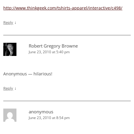
http://www.thinkgeek.com/tshirts-apparel/interactive/c498/
↓
Reply
Robert Gregory Browne
June 23, 2010 at 5:40 pm
Anonymous — hilarious!
↓
Reply
anonymous
June 23, 2010 at 8:54 pm