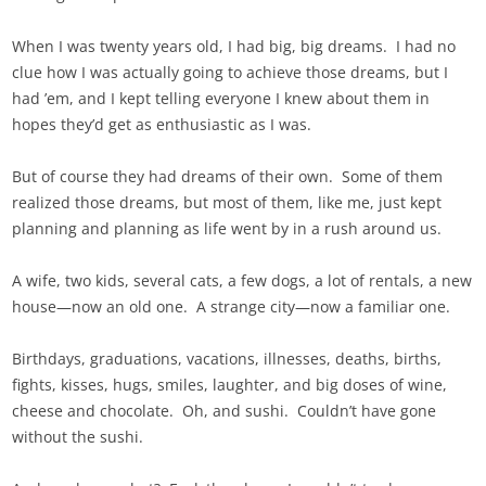
When I was twenty years old, I had big, big dreams. I had no
clue how I was actually going to achieve those dreams, but I
had ’em, and I kept telling everyone I knew about them in
hopes they’d get as enthusiastic as I was.
But of course they had dreams of their own. Some of them
realized those dreams, but most of them, like me, just kept
planning and planning as life went by in a rush around us.
A wife, two kids, several cats, a few dogs, a lot of rentals, a new
house—now an old one. A strange city—now a familiar one.
Birthdays, graduations, vacations, illnesses, deaths, births,
fights, kisses, hugs, smiles, laughter, and big doses of wine,
cheese and chocolate. Oh, and sushi. Couldn’t have gone
without the sushi.