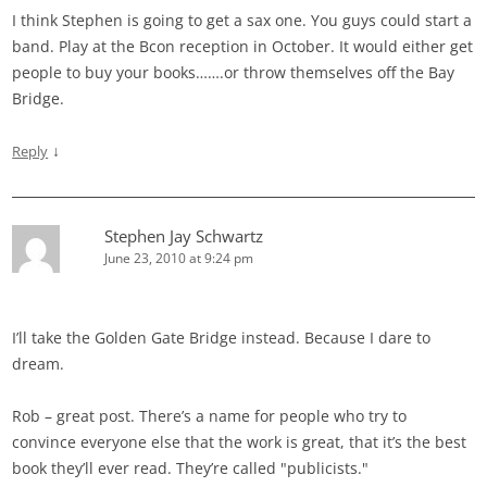
I think Stephen is going to get a sax one. You guys could start a
band. Play at the Bcon reception in October. It would either get
people to buy your books…….or throw themselves off the Bay
Bridge.
↓
Reply
Stephen Jay Schwartz
June 23, 2010 at 9:24 pm
I’ll take the Golden Gate Bridge instead. Because I dare to
dream.
Rob – great post. There’s a name for people who try to
convince everyone else that the work is great, that it’s the best
book they’ll ever read. They’re called "publicists."