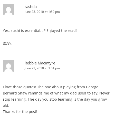
rashda
June 23, 2010 at 1:59 pm
Yes, sushi is essential. ;P Enjoyed the read!
↓
Reply
Rebbie Macintyre
June 23, 2010 at 3:01 pm
I love those quotes! The one about playing from George
Bernard Shaw reminds me of what my dad used to say: Never
stop learning. The day you stop learning is the day you grow
old.
Thanks for the post!