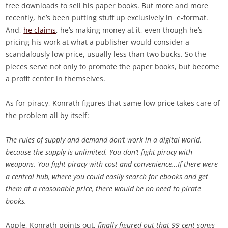
free downloads to sell his paper books. But more and more
recently, he’s been putting stuff up exclusively in e-format.
And,
he claims
, he’s making money at it, even though he’s
pricing his work at what a publisher would consider a
scandalously low price, usually less than two bucks. So the
pieces serve not only to promote the paper books, but become
a profit center in themselves.
As for piracy, Konrath figures that same low price takes care of
the problem all by itself:
The rules of supply and demand don’t work in a digital world,
because the supply is unlimited. You don’t fight piracy with
weapons. You fight piracy with cost and convenience…If there were
a central hub, where you could easily search for ebooks and get
them at a reasonable price, there would be no need to pirate
books.
Apple, Konrath points out,
finally figured out that 99 cent songs