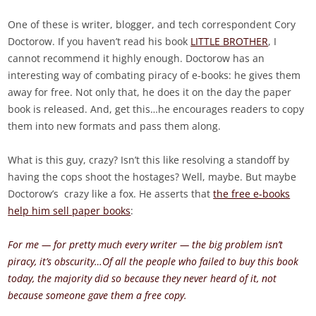
One of these is writer, blogger, and tech correspondent Cory
Doctorow. If you haven’t read his book
LITTLE BROTHER
, I
cannot recommend it highly enough. Doctorow has an
interesting way of combating piracy of e-books: he gives them
away for free. Not only that, he does it on the day the paper
book is released. And, get this…he encourages readers to copy
them into new formats and pass them along.
What is this guy, crazy? Isn’t this like resolving a standoff by
having the cops shoot the hostages? Well, maybe. But maybe
Doctorow’s crazy like a fox. He asserts that
the free e-books
help him sell paper books
:
For me — for pretty much every writer — the big problem isn’t
piracy, it’s obscurity…Of all the people who failed to buy this book
today, the majority did so because they never heard of it, not
because someone gave them a free copy.