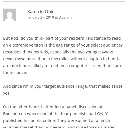
Karen in Ohio
January 27, 2010 at 3:55 pm
But Rod, do you think part of your readers’ reluctance to read
an electronic version is the age range of your select audience?
Because I think my kids, especially the two youngest–who
never move more than a few miles without a laptop in hand–
are much more likely to read on a computer screen than I am,
for instance.
And since I’m in your target audience range, that makes sense,
yes?
On the other hand, I attended a panel discussion at
Bouchercon where one of the four panelists had ONLY
published his books online. They were aimed at a much
younger market than us geezers, and more towards males