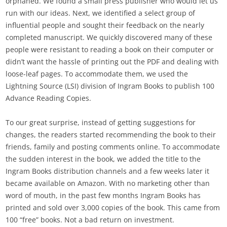
orphaned. We found a small press publisher who would let us
run with our ideas. Next, we identified a select group of
influential people and sought their feedback on the nearly
completed manuscript. We quickly discovered many of these
people were resistant to reading a book on their computer or
didn’t want the hassle of printing out the PDF and dealing with
loose-leaf pages. To accommodate them, we used the
Lightning Source (LSI) division of Ingram Books to publish 100
Advance Reading Copies.
To our great surprise, instead of getting suggestions for
changes, the readers started recommending the book to their
friends, family and posting comments online. To accommodate
the sudden interest in the book, we added the title to the
Ingram Books distribution channels and a few weeks later it
became available on Amazon. With no marketing other than
word of mouth, in the past few months Ingram Books has
printed and sold over 3,000 copies of the book. This came from
100 “free” books. Not a bad return on investment.