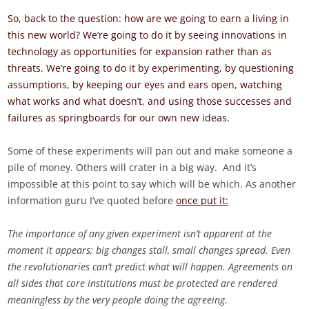
So, back to the question: how are we going to earn a living in
this new world? We’re going to do it by seeing innovations in
technology as opportunities for expansion rather than as
threats. We’re going to do it by experimenting, by questioning
assumptions, by keeping our eyes and ears open, watching
what works and what doesn’t, and using those successes and
failures as springboards for our own new ideas.
Some of these experiments will pan out and make someone a
pile of money. Others will crater in a big way. And it’s
impossible at this point to say which will be which. As another
information guru I’ve quoted before
once put it:
The importance of any given experiment isn’t apparent at the
moment it appears; big changes stall, small changes spread. Even
the revolutionaries can’t predict what will happen. Agreements on
all sides that core institutions must be protected are rendered
meaningless by the very people doing the agreeing.