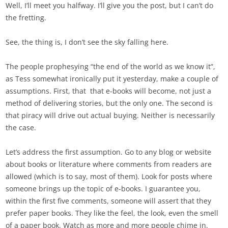
Well, I’ll meet you halfway. I’ll give you the post, but I can’t do
the fretting.
See, the thing is, I don’t see the sky falling here.
The people prophesying “the end of the world as we know it”,
as Tess somewhat ironically put it yesterday, make a couple of
assumptions. First, that that e-books will become, not just a
method of delivering stories, but the only one. The second is
that piracy will drive out actual buying. Neither is necessarily
the case.
Let’s address the first assumption. Go to any blog or website
about books or literature where comments from readers are
allowed (which is to say, most of them). Look for posts where
someone brings up the topic of e-books. I guarantee you,
within the first five comments, someone will assert that they
prefer paper books. They like the feel, the look, even the smell
of a paper book. Watch as more and more people chime in.