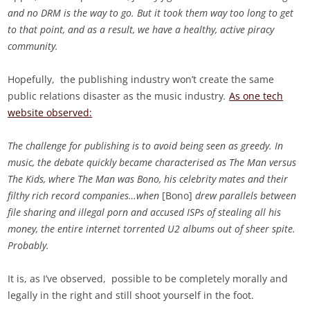
and no DRM is the way to go. But it took them way too long to get
to that point, and as a result, we have a healthy, active piracy
community.
Hopefully, the publishing industry won’t create the same
public relations disaster as the music industry
.
As one tech
website observed:
The challenge for publishing is to avoid being seen as greedy. In
music, the debate quickly became characterised as The Man versus
The Kids, where The Man was Bono, his celebrity mates and their
filthy rich record companies…when
[Bono]
drew parallels between
file sharing and illegal porn and accused ISPs of stealing all his
money, the entire internet torrented U2 albums out of sheer spite.
Probably.
It is, as I’ve observed, possible to be completely morally and
legally in the right and still shoot yourself in the foot.