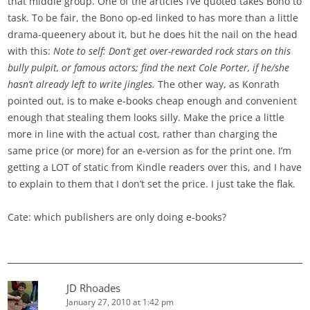
that middle group. One of the articles I’ve quoted takes Bono to
task. To be fair, the Bono op-ed linked to has more than a little
drama-queenery about it, but he does hit the nail on the head
with this:
Note to self: Don’t get over-rewarded rock stars on this
bully pulpit, or famous actors; find the next Cole Porter, if he/she
hasn’t already left to write jingles.
The other way, as Konrath
pointed out, is to make e-books cheap enough and convenient
enough that stealing them looks silly. Make the price a little
more in line with the actual cost, rather than charging the
same price (or more) for an e-version as for the print one. I’m
getting a LOT of static from Kindle readers over this, and I have
to explain to them that I don’t set the price. I just take the flak.
Cate: which publishers are only doing e-books?
JD Rhoades
January 27, 2010 at 1:42 pm