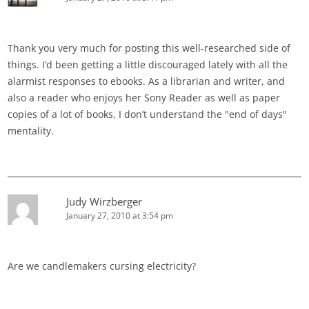
Thank you very much for posting this well-researched side of
things. I’d been getting a little discouraged lately with all the
alarmist responses to ebooks. As a librarian and writer, and
also a reader who enjoys her Sony Reader as well as paper
copies of a lot of books, I don’t understand the "end of days"
mentality.
Judy Wirzberger
January 27, 2010 at 3:54 pm
Are we candlemakers cursing electricity?