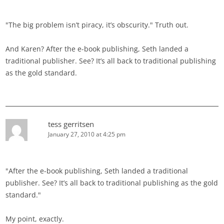
"The big problem isn’t piracy, it’s obscurity." Truth out.
And Karen? After the e-book publishing, Seth landed a
traditional publisher. See? It’s all back to traditional publishing
as the gold standard.
tess gerritsen
January 27, 2010 at 4:25 pm
"After the e-book publishing, Seth landed a traditional
publisher. See? It’s all back to traditional publishing as the gold
standard."
My point, exactly.