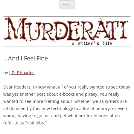
Skip
Murderati
MURDERATI examines critical themes, historical archetypes and trends in
Menu
to
content
publishing, marketing and the life of the published author.
…And I Feel Fine
by
J.D. Rhoades
Dear Readers, I know what all of you really wanted to see today
was yet another post about e-books and piracy. You really
wanted to see more fretting about whether we as writers are
all doomed by this new technology to a life of penury, or even
worse, having to go out and get what our loved ones often
refer to as “real jobs.”