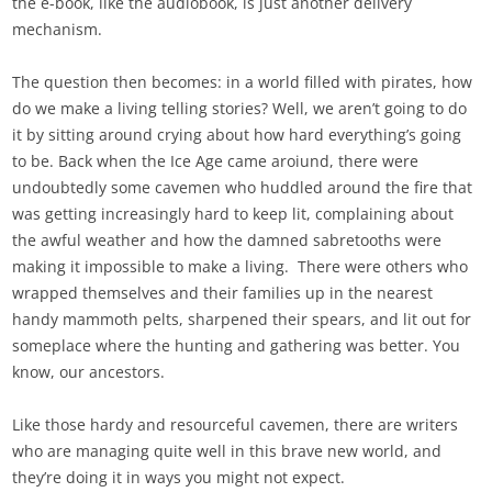
the e-book, like the audiobook, is just another delivery
mechanism.
The question then becomes: in a world filled with pirates, how
do we make a living telling stories? Well, we aren’t going to do
it by sitting around crying about how hard everything’s going
to be. Back when the Ice Age came aroiund, there were
undoubtedly some cavemen who huddled around the fire that
was getting increasingly hard to keep lit, complaining about
the awful weather and how the damned sabretooths were
making it impossible to make a living. There were others who
wrapped themselves and their families up in the nearest
handy mammoth pelts, sharpened their spears, and lit out for
someplace where the hunting and gathering was better. You
know, our ancestors.
Like those hardy and resourceful cavemen, there are writers
who are managing quite well in this brave new world, and
they’re doing it in ways you might not expect.