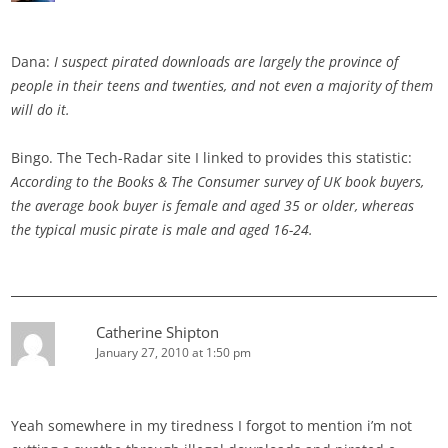
Dana:
I suspect pirated downloads are largely the province of
people in their teens and twenties, and not even a majority of them
will do it.
Bingo. The Tech-Radar site I linked to provides this statistic:
According to the Books & The Consumer survey of UK book buyers,
the average book buyer is female and aged 35 or older, whereas
the typical music pirate is male and aged 16-24.
Catherine Shipton
January 27, 2010 at 1:50 pm
Yeah somewhere in my tiredness I forgot to mention i’m not