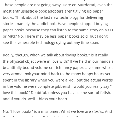
These people are not going away. Here on Murderati, even the
most enthusiastic e-book adopters aren’t giving up paper
books. Think about the last new technology for delivering
stories, namely the audiobook. Have people stopped buying
paper books because they can listen to the same story on a CD
or MP3? No. There may be less paper books sold, but I don’t
see this venerable technology dying out any time soon.
Really, though, when we talk about ‘loving books,” is it really
the physical object we’re in love with? If we held in our hands a
beautifully bound volume on rich fancy paper, a volume whose
very aroma took your mind back to the many happy hours you
spent in the library when you were a kid…but the actual words
in the volume were complete gibberish, would you really say “I
love this book?” Doubtful, unless you have some sort of fetish,
and if you do, well….bless your heart.
No, “I love books” is a misnomer. What we love are
stories
. And