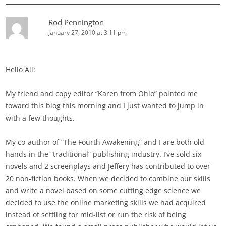
Rod Pennington
January 27, 2010 at 3:11 pm
Hello All:
My friend and copy editor “Karen from Ohio” pointed me
toward this blog this morning and I just wanted to jump in
with a few thoughts.
My co-author of “The Fourth Awakening” and I are both old
hands in the “traditional” publishing industry. I’ve sold six
novels and 2 screenplays and Jeffery has contributed to over
20 non-fiction books. When we decided to combine our skills
and write a novel based on some cutting edge science we
decided to use the online marketing skills we had acquired
instead of settling for mid-list or run the risk of being