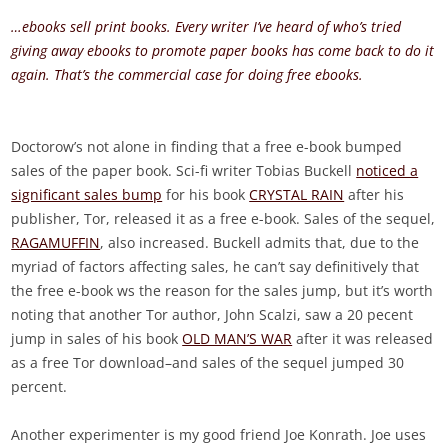
…ebooks sell print books. Every writer I’ve heard of who’s tried
giving away ebooks to promote paper books has come back to do it
again. That’s the commercial case for doing free ebooks.
Doctorow’s not alone in finding that a free e-book bumped
sales of the paper book. Sci-fi writer Tobias Buckell
noticed a
significant sales bump
for his book
CRYSTAL RAIN
after his
publisher, Tor, released it as a free e-book. Sales of the sequel,
RAGAMUFFIN
, also increased. Buckell admits that, due to the
myriad of factors affecting sales, he can’t say definitively that
the free e-book ws the reason for the sales jump, but it’s worth
noting that another Tor author, John Scalzi, saw a 20 pecent
jump in sales of his book
OLD MAN’S WAR
after it was released
as a free Tor download–and sales of the sequel jumped 30
percent.
Another experimenter is my good friend Joe Konrath. Joe uses