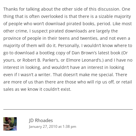
Thanks for talking about the other side of this discussion. One
thing that is often overlooked is that there is a sizable majority
of people who won’t download pirated books, period. Like most
other crime, I suspect pirated downloads are largely the
province of people in their teens and twenties, and not even a
majority of them will do it. Personally, I wouldn’t know where to
go to download a bootleg copy of Dan Brown’s latest book (Or
yours, or Robert B. Parker’s, or Elmore Leonard’s.) and I have no
interest in looking, and wouldn’t have an interest in looking
even if I wasn’t a writer. That doesn’t make me special. There
are more of us than there are those who will rip us off, or retail
sales as we know it couldn’t exist.
JD Rhoades
January 27, 2010 at 1:38 pm