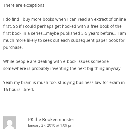
There are exceptions.
I do find I buy more books when I can read an extract of online
first. So if I could perhaps get hooked with a free book of the
first book in a series…maybe published 3-5 years before….I am
much more likely to seek out each subsequent paper book for
purchase.
While people are dealing with e-book issues someone
somewhere is probably inventing the next big thing anyway.
Yeah my brain is mush too, studying business law for exam in
16 hours…tired.
PK the Bookeemonster
January 27, 2010 at 1:09 pm