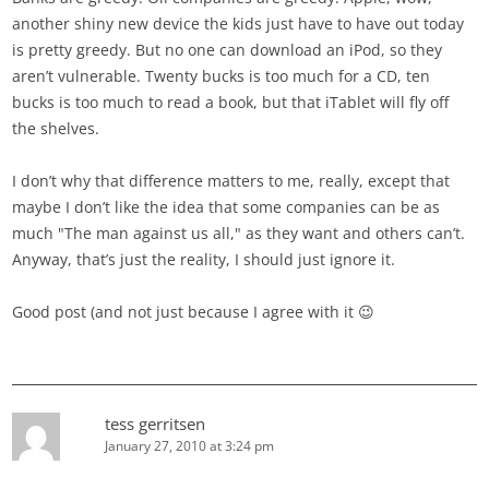
another shiny new device the kids just have to have out today
is pretty greedy. But no one can download an iPod, so they
aren’t vulnerable. Twenty bucks is too much for a CD, ten
bucks is too much to read a book, but that iTablet will fly off
the shelves.
I don’t why that difference matters to me, really, except that
maybe I don’t like the idea that some companies can be as
much "The man against us all," as they want and others can’t.
Anyway, that’s just the reality, I should just ignore it.
Good post (and not just because I agree with it 😉
tess gerritsen
January 27, 2010 at 3:24 pm