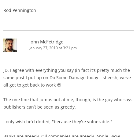
Rod Pennington
John McFetridge
January 27, 2010 at 3:21 pm
JD, I agree with everything you say (in fact it’s pretty much the
same post I put up on Do Some Damage today – sheesh, we’ve
all got to get back to work 😉
The one line that jumps out at me, though, is the guy who says
publishers can’t be seen as greedy.
I only wish he’d ddded, "because they’re vulnerable."
Banks are greedy. Oil companies are greedy. Apple, wow,