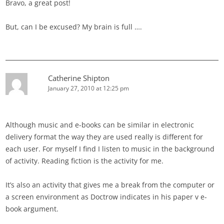
Bravo, a great post!
But, can I be excused? My brain is full ….
Catherine Shipton
January 27, 2010 at 12:25 pm
Although music and e-books can be similar in electronic
delivery format the way they are used really is different for
each user. For myself I find I listen to music in the background
of activity. Reading fiction is the activity for me.
It’s also an activity that gives me a break from the computer or
a screen environment as Doctrow indicates in his paper v e-
book argument.