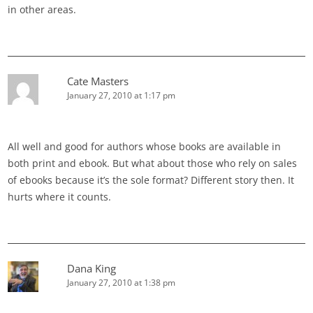
in other areas.
Cate Masters
January 27, 2010 at 1:17 pm
All well and good for authors whose books are available in
both print and ebook. But what about those who rely on sales
of ebooks because it’s the sole format? Different story then. It
hurts where it counts.
Dana King
January 27, 2010 at 1:38 pm