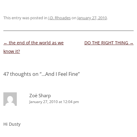
This entry was posted in
J.D. Rhoades
on
January 27, 2010
.
Post
←
the end of the world as we
DO THE RIGHT THING
→
navigation
know it?
47 thoughts on “
…And I Feel Fine
”
Zoë Sharp
January 27, 2010 at 12:04 pm
Hi Dusty