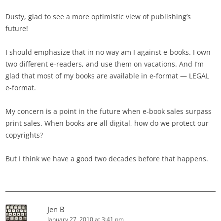
Dusty, glad to see a more optimistic view of publishing’s
future!
I should emphasize that in no way am I against e-books. I own
two different e-readers, and use them on vacations. And I’m
glad that most of my books are available in e-format — LEGAL
e-format.
My concern is a point in the future when e-book sales surpass
print sales. When books are all digital, how do we protect our
copyrights?
But I think we have a good two decades before that happens.
Jen B
January 27, 2010 at 3:41 pm