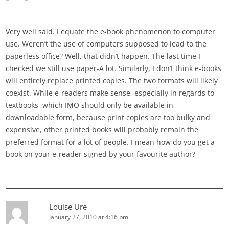
Very well said. I equate the e-book phenomenon to computer
use. Weren’t the use of computers supposed to lead to the
paperless office? Well, that didn’t happen. The last time I
checked we still use paper-A lot. Similarly, I don’t think e-books
will entirely replace printed copies. The two formats will likely
coexist. While e-readers make sense, especially in regards to
textbooks ,which IMO should only be available in
downloadable form, because print copies are too bulky and
expensive, other printed books will probably remain the
preferred format for a lot of people. I mean how do you get a
book on your e-reader signed by your favourite author?
Louise Ure
January 27, 2010 at 4:16 pm