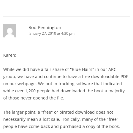
Rod Pennington
January 27, 2010 at 4:30 pm
Karen:
While we did have a fair share of "Blue Hairs" in our ARC
group, we have and continue to have a free downloadable PDF
on our webpage. We put in tracking software that indicated
while over 1,200 people had downloaded the book a majority
of those never opened the file.
The larger point; a "free" or pirated download does not
necessarily mean a lost sale. Ironically, many of the "free"
people have come back and purchased a copy of the book.