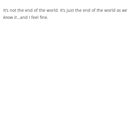
It’s not the end of the world. It’s just the end of the world
as we
know it
…and I feel fine.