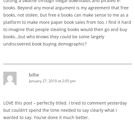
cutting a swathe through illegal downloads and pirated e-
books. Beyond any moral argument is my agreement that free
books, not stolen, but free e books can make sense to me as a
platform to make more paper book sales from too. I find it hard
to imagine that people stealing books would then go and buy
books…but who knows they could be some largely
undiscovered book buying demographic?
billie
January 27, 2010 at 2:05 pm
LOVE this post – perfectly titled. I tried to comment yesterday
but couldn’t spend the time needed to say clearly what I
wanted to say. You’ve done it much better.