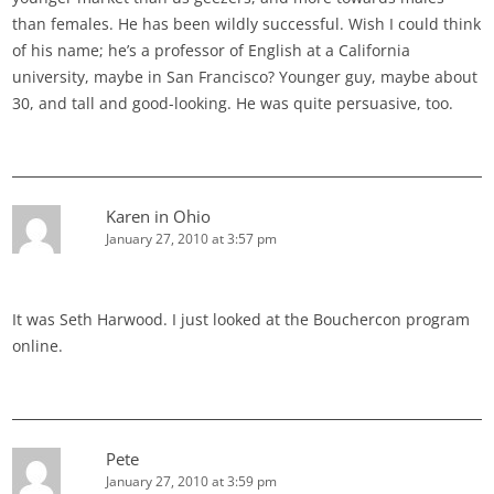
than females. He has been wildly successful. Wish I could think
of his name; he’s a professor of English at a California
university, maybe in San Francisco? Younger guy, maybe about
30, and tall and good-looking. He was quite persuasive, too.
Karen in Ohio
January 27, 2010 at 3:57 pm
It was Seth Harwood. I just looked at the Bouchercon program
online.
Pete
January 27, 2010 at 3:59 pm