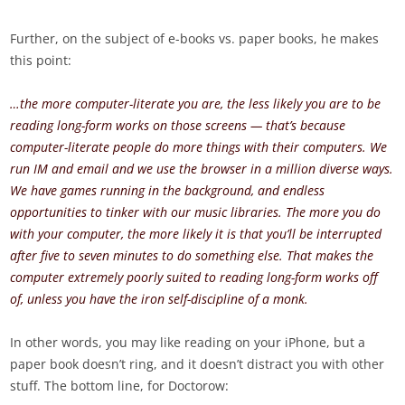
Further, on the subject of e-books vs. paper books, he makes
this point:
…the more computer-literate you are, the less likely you are to be
reading long-form works on those screens — that’s because
computer-literate people do more things with their computers. We
run IM and email and we use the browser in a million diverse ways.
We have games running in the background, and endless
opportunities to tinker with our music libraries. The more you do
with your computer, the more likely it is that you’ll be interrupted
after five to seven minutes to do something else. That makes the
computer extremely poorly suited to reading long-form works off
of, unless you have the iron self-discipline of a monk.
In other words, you may like reading on your iPhone, but a
paper book doesn’t ring, and it doesn’t distract you with other
stuff. The bottom line, for Doctorow: