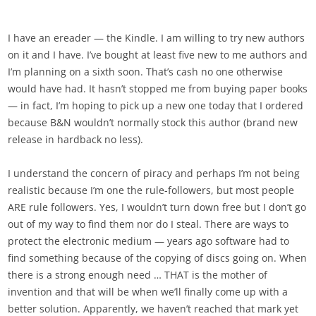
I have an ereader — the Kindle. I am willing to try new authors
on it and I have. I’ve bought at least five new to me authors and
I’m planning on a sixth soon. That’s cash no one otherwise
would have had. It hasn’t stopped me from buying paper books
— in fact, I’m hoping to pick up a new one today that I ordered
because B&N wouldn’t normally stock this author (brand new
release in hardback no less).
I understand the concern of piracy and perhaps I’m not being
realistic because I’m one the rule-followers, but most people
ARE rule followers. Yes, I wouldn’t turn down free but I don’t go
out of my way to find them nor do I steal. There are ways to
protect the electronic medium — years ago software had to
find something because of the copying of discs going on. When
there is a strong enough need … THAT is the mother of
invention and that will be when we’ll finally come up with a
better solution. Apparently, we haven’t reached that mark yet