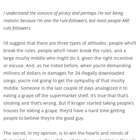
I understand the concern of piracy and perhaps I’m not being
realistic because I’m one the rule-followers, but most people ARE
rule followers.
I’d suggest that there are three types of attitudes: people who’ll
break the rules, people who’ll never break the rules, and a
large mushy middle who might do it, given the right incentive
or excuse. And, as I’ve noted before, when you’re demanding
millions of dollars in damages for 24 illegally downloaded
songs, you’re not going to get the sympathy of that mushy
middle. Someone in the last couple of days analogized it to
eating a grape off the supermarket shelf. It’s true that that’s
stealing and that’s wrong. But if Kroger started taking people’s
houses for eating a grape, they’d have a hard time getting
people to believe they’re the good guy.
The secret, in my opinion, is to win the hearts and minds of