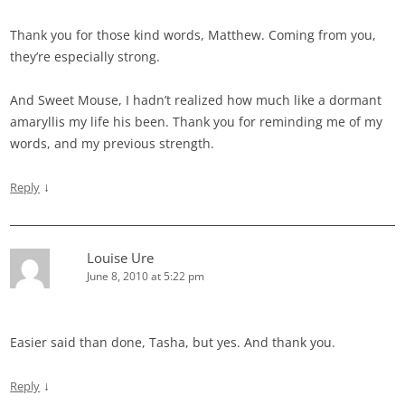
Thank you for those kind words, Matthew. Coming from you,
they’re especially strong.
And Sweet Mouse, I hadn’t realized how much like a dormant
amaryllis my life his been. Thank you for reminding me of my
words, and my previous strength.
↓
Reply
Louise Ure
June 8, 2010 at 5:22 pm
Easier said than done, Tasha, but yes. And thank you.
↓
Reply