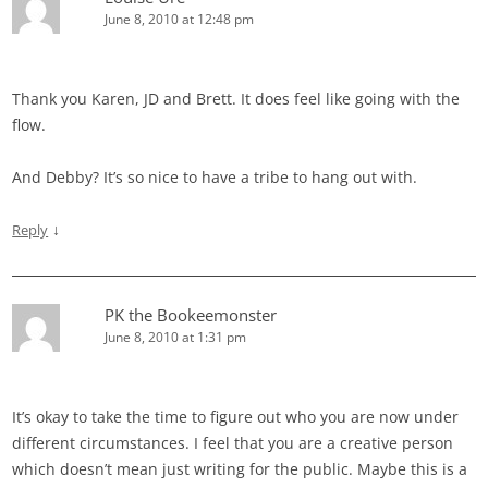
June 8, 2010 at 12:48 pm
Thank you Karen, JD and Brett. It does feel like going with the
flow.
And Debby? It’s so nice to have a tribe to hang out with.
↓
Reply
PK the Bookeemonster
June 8, 2010 at 1:31 pm
It’s okay to take the time to figure out who you are now under
different circumstances. I feel that you are a creative person
which doesn’t mean just writing for the public. Maybe this is a