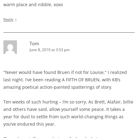
warm place and nibble. xoxo
↓
Reply
Tom
June 8, 2010 at 3:53 pm
"Never would have found Bruen if not for Louise," I realized
last night. I’ve been reading A FIFTH OF BRUEN, with KB’s
amazing poetical action-painted spatterings of story.
Ten weeks of such hurting – I’m so sorry. As Brett, Alafair, billie
and others have said, allow yourself some peace. It takes a
year for dust to settle from such world-changing things as
you’ve endured this year.