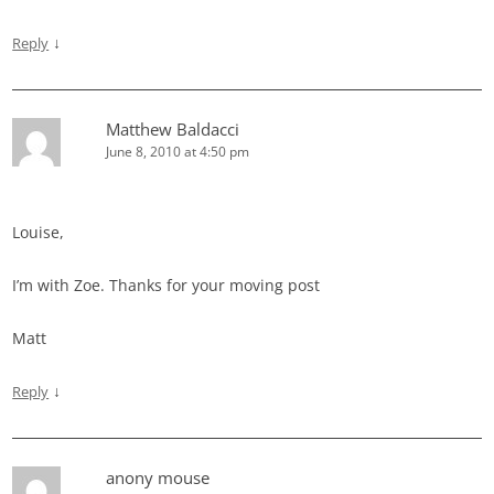
↓
Reply
Matthew Baldacci
June 8, 2010 at 4:50 pm
Louise,
I’m with Zoe. Thanks for your moving post
Matt
↓
Reply
anony mouse