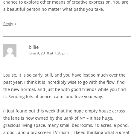
chance to explore other means of creative expression. You are
a beautiful person no matter what paths you take.
↓
Reply
billie
June 8, 2010 at 1:36 pm
Louise, it is so early, still, and you have lost so much over the
past year. I think it is incredibly wise to go with the flow, find
the new normal, and just be with good friends while you find
it. Sending lots of peace, calm, and love your way.
(I just found out this week that the huge empty house across
the lane is now owned by the Bank of NY – it has huge,
gracious living space, many small bedrooms, 10 acres, a pond,
a pool, and a big screen TV room – I keep thinking what a great