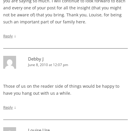
you are saying so much. I will continue to look forward to each
and every one of your post for all the insight (that you might
not be aware of) that you bring. Thank you, Louise, for being
such an important part of our family here.
↓
Reply
Debby J
June 8, 2010 at 12:07 pm
Those of us on the reader side of things would be happy to
have you hang out with us a while.
↓
Reply
Louise Ure