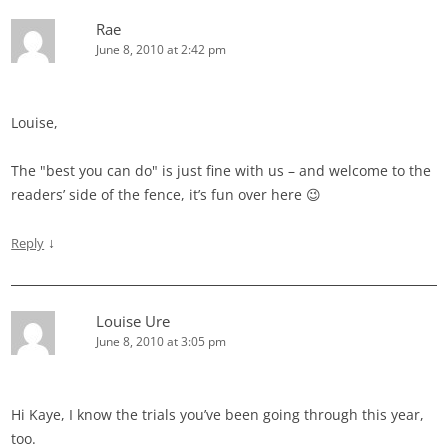
Rae
June 8, 2010 at 2:42 pm
Louise,
The "best you can do" is just fine with us – and welcome to the
readers’ side of the fence, it’s fun over here 😉
↓
Reply
Louise Ure
June 8, 2010 at 3:05 pm
Hi Kaye, I know the trials you’ve been going through this year,
too.