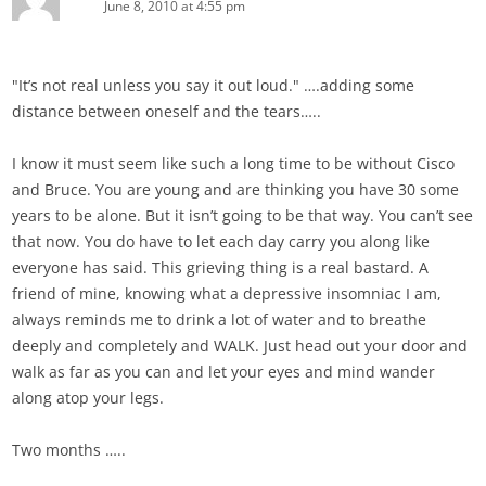
June 8, 2010 at 4:55 pm
"It’s not real unless you say it out loud." ….adding some
distance between oneself and the tears…..
I know it must seem like such a long time to be without Cisco
and Bruce. You are young and are thinking you have 30 some
years to be alone. But it isn’t going to be that way. You can’t see
that now. You do have to let each day carry you along like
everyone has said. This grieving thing is a real bastard. A
friend of mine, knowing what a depressive insomniac I am,
always reminds me to drink a lot of water and to breathe
deeply and completely and WALK. Just head out your door and
walk as far as you can and let your eyes and mind wander
along atop your legs.
Two months …..