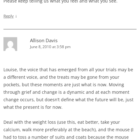
Please keep telling us what you feel and what you see.
↓
Reply
Allison Davis
June 8, 2010 at 3:58 pm
Louise, the voice that has emerged from all your trials may be
a different voice, and the treats may be gone from your
pockets, but these moments are just what is now. Moving
through grief and change is a dynamic and at each moment
change occurs, but doesn’t define what the future will be, just
what the present is for now.
Deal with the weight loss (use this, eat better, take your
calcium, walk more preferably at the beach), and the mouse (I
had to toss a number of suits and coats because the mouse