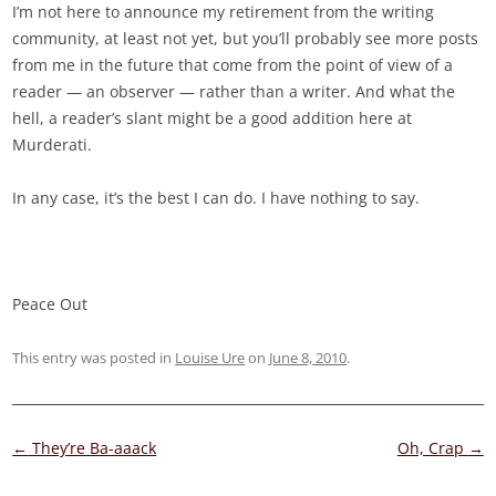
I’m not here to announce my retirement from the writing
community, at least not yet, but you’ll probably see more posts
from me in the future that come from the point of view of a
reader — an observer — rather than a writer. And what the
hell, a reader’s slant might be a good addition here at
Murderati.
In any case, it’s the best I can do. I have nothing to say.
Peace Out
This entry was posted in
Louise Ure
on
June 8, 2010
.
Post
←
They’re Ba-aaack
Oh, Crap
→
navigation