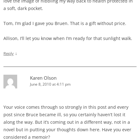
love the image of nibbling my way back to health protected in
a soft, dark pocket.
Tom, I’m glad I gave you Bruen. That is a gift without price.
Allison, I’ll let you know when I’m ready for that sunlight walk.
↓
Reply
Karen Olson
June 8, 2010 at 4:11 pm
Your voice comes through so strongly in this post and every
post since Bruce became ill, so you certainly haven’t lost it
along the way. But it’s coming out in a different way, not in a
novel but in putting your thoughts down here. Have you ever
considered a memoir?