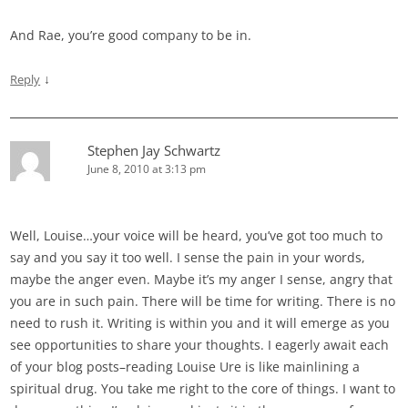
And Rae, you’re good company to be in.
↓
Reply
Stephen Jay Schwartz
June 8, 2010 at 3:13 pm
Well, Louise…your voice will be heard, you’ve got too much to
say and you say it too well. I sense the pain in your words,
maybe the anger even. Maybe it’s my anger I sense, angry that
you are in such pain. There will be time for writing. There is no
need to rush it. Writing is within you and it will emerge as you
see opportunities to share your thoughts. I eagerly await each
of your blog posts–reading Louise Ure is like mainlining a
spiritual drug. You take me right to the core of things. I want to