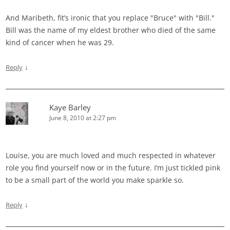
And Maribeth, fit’s ironic that you replace "Bruce" with "Bill."
Bill was the name of my eldest brother who died of the same
kind of cancer when he was 29.
↓
Reply
Kaye Barley
June 8, 2010 at 2:27 pm
Louise, you are much loved and much respected in whatever
role you find yourself now or in the future. I’m just tickled pink
to be a small part of the world you make sparkle so.
↓
Reply