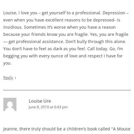
Louise, I love you – get yourself to a professional. Depression –
even when you have excellent reasons to be depressed- is
insidious. Sometimes it’s worse when you have a reason
because your friends know you are fragile. Yes, you are fragile
— get professional assistance. Don’t bully through this alone.
You don’t have to feel as dark as you feel. Call today. Go, I’m
begging you with every ounce of love and respect I have for
you.
↓
Reply
Louise Ure
June 8, 2010 at 6:43 pm
Jeanne, there truly should be a children’s book called "A Mouse