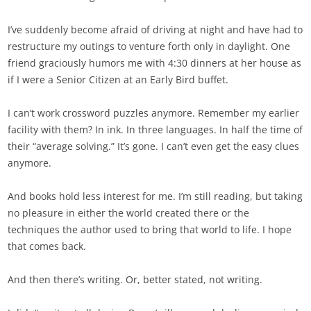
I’ve suddenly become afraid of driving at night and have had to
restructure my outings to venture forth only in daylight. One
friend graciously humors me with 4:30 dinners at her house as
if I were a Senior Citizen at an Early Bird buffet.
I can’t work crossword puzzles anymore. Remember my earlier
facility with them? In ink. In three languages. In half the time of
their “average solving.” It’s gone. I can’t even get the easy clues
anymore.
And books hold less interest for me. I’m still reading, but taking
no pleasure in either the world created there or the
techniques the author used to bring that world to life. I hope
that comes back.
And then there’s writing. Or, better stated, not writing.