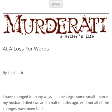
Skip
Murderati
MURDERATI examines critical themes, historical archetypes and trends in
Menu
to
content
publishing, marketing and the life of the published author.
At A Loss For Words
By Louise Ure
I have changed in many ways – some large, some small – since
my husband died two and a half months ago. And not all of the
changes have been bad.