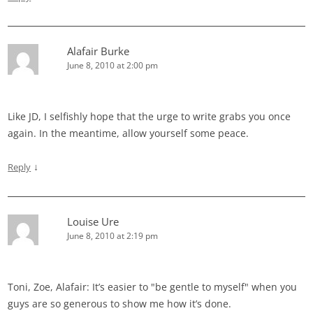
Alafair Burke
June 8, 2010 at 2:00 pm
Like JD, I selfishly hope that the urge to write grabs you once
again. In the meantime, allow yourself some peace.
↓
Reply
Louise Ure
June 8, 2010 at 2:19 pm
Toni, Zoe, Alafair: It’s easier to "be gentle to myself" when you
guys are so generous to show me how it’s done.