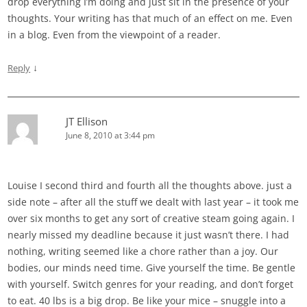
drop everything I’m doing and just sit in the presence of your
thoughts. Your writing has that much of an effect on me. Even
in a blog. Even from the viewpoint of a reader.
↓
Reply
JT Ellison
June 8, 2010 at 3:44 pm
Louise I second third and fourth all the thoughts above. just a
side note – after all the stuff we dealt with last year – it took me
over six months to get any sort of creative steam going again. I
nearly missed my deadline because it just wasn’t there. I had
nothing, writing seemed like a chore rather than a joy. Our
bodies, our minds need time. Give yourself the time. Be gentle
with yourself. Switch genres for your reading, and don’t forget
to eat. 40 lbs is a big drop. Be like your mice – snuggle into a