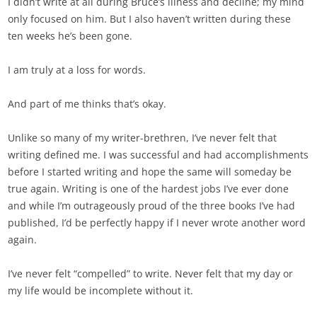
I didn’t write at all during Bruce’s illness and decline; my mind
only focused on him. But I also haven’t written during these
ten weeks he’s been gone.
I am truly at a loss for words.
And part of me thinks that’s okay.
Unlike so many of my writer-brethren, I’ve never felt that
writing defined me. I was successful and had accomplishments
before I started writing and hope the same will someday be
true again. Writing is one of the hardest jobs I’ve ever done
and while I’m outrageously proud of the three books I’ve had
published, I’d be perfectly happy if I never wrote another word
again.
I’ve never felt “compelled” to write. Never felt that my day or
my life would be incomplete without it.