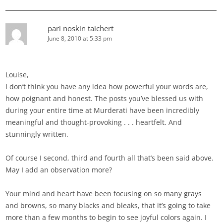
pari noskin taichert
June 8, 2010 at 5:33 pm
Louise,
I don’t think you have any idea how powerful your words are,
how poignant and honest. The posts you’ve blessed us with
during your entire time at Murderati have been incredibly
meaningful and thought-provoking . . . heartfelt. And
stunningly written.
Of course I second, third and fourth all that’s been said above.
May I add an observation more?
Your mind and heart have been focusing on so many grays
and browns, so many blacks and bleaks, that it’s going to take
more than a few months to begin to see joyful colors again. I