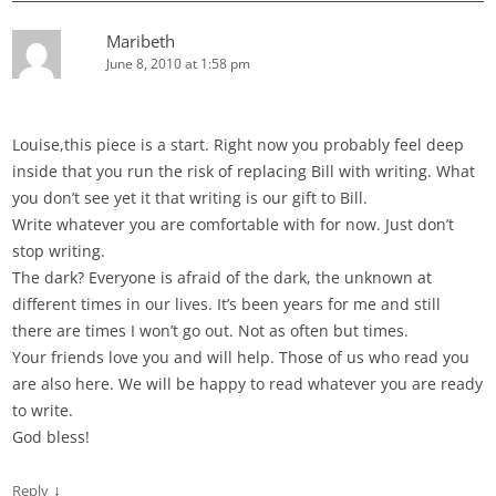
Maribeth
June 8, 2010 at 1:58 pm
Louise,this piece is a start. Right now you probably feel deep
inside that you run the risk of replacing Bill with writing. What
you don’t see yet it that writing is our gift to Bill.
Write whatever you are comfortable with for now. Just don’t
stop writing.
The dark? Everyone is afraid of the dark, the unknown at
different times in our lives. It’s been years for me and still
there are times I won’t go out. Not as often but times.
Your friends love you and will help. Those of us who read you
are also here. We will be happy to read whatever you are ready
to write.
God bless!
↓
Reply