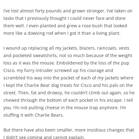
I’ve lost almost forty pounds and grown stronger. I’ve taken on
tasks that I previously thought I could never face and done
them well. I even planted and grew a rose bush that looked
more like a dowsing rod when I got it than a living plant.
I wound up replacing all my jackets, blazers, raincoats, vests
and pocketed sweatshirts, not so much because of the weight
loss as it was the mouse. Emboldened by the loss of the pup
Cisco, my furry intruder screwed up his courage and
scrambled his way into the pocket of each of my jackets where
I kept the Charlie Bear dog treats for Cisco and his pals on the
street. Then, fat and drowsy, he couldn’t climb out again, so he
chewed through the bottom of each pocket in his escape. I tell
you, I’m not putting cheese in the mouse trap anymore. I’m
stuffing it with Charlie Bears.
But there have also been smaller, more insidious changes that
I didn’t see coming and cannot explain.