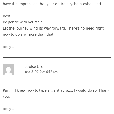
have the impression that your entire psyche is exhausted.
Rest.
Be gentle with yourself.
Let the journey wind its way forward. There’s no need right
now to do any more than that.
↓
Reply
Louise Ure
June 8, 2010 at 6:12 pm
Pari, if I knew how to type a giant abrazo, I would do so. Thank
you.
↓
Reply