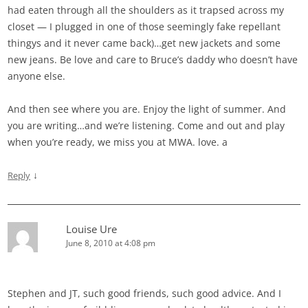
had eaten through all the shoulders as it trapsed across my
closet — I plugged in one of those seemingly fake repellant
thingys and it never came back)…get new jackets and some
new jeans. Be love and care to Bruce’s daddy who doesn’t have
anyone else.
And then see where you are. Enjoy the light of summer. And
you are writing…and we’re listening. Come and out and play
when you’re ready, we miss you at MWA. love. a
↓
Reply
Louise Ure
June 8, 2010 at 4:08 pm
Stephen and JT, such good friends, such good advice. And I