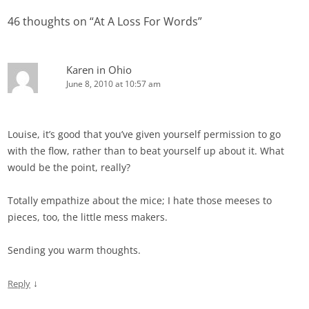
46 thoughts on “
At A Loss For Words
”
Karen in Ohio
June 8, 2010 at 10:57 am
Louise, it’s good that you’ve given yourself permission to go
with the flow, rather than to beat yourself up about it. What
would be the point, really?
Totally empathize about the mice; I hate those meeses to
pieces, too, the little mess makers.
Sending you warm thoughts.
↓
Reply