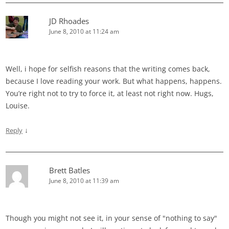
JD Rhoades
June 8, 2010 at 11:24 am
Well, i hope for selfish reasons that the writing comes back,
because I love reading your work. But what happens, happens.
You’re right not to try to force it, at least not right now. Hugs,
Louise.
↓
Reply
Brett Batles
June 8, 2010 at 11:39 am
Though you might not see it, in your sense of "nothing to say"