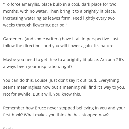
"To force amaryllis, place bulb in a cool, dark place for two
months, with no water. Then bring it to a brightly lit place,
increasing watering as leaves form. Feed lightly every two
weeks through flowering period."
Gardeners (and some writers) have it all in perspective. Just
follow the directions and you will flower again. It’s nature.
Maybe you need to get thee to a brightly lit place. Arizona ? It’s
always been your inspiration, right?
You can do this, Louise. Just don’t say it out loud. Everything
seems meaningless now but a meaning will find it’s way to you.
Not for awhile. But it will. You know this.
Remember how Bruce never stopped believing in you and your
first book? What makes you think he has stopped now?
↓
Reply