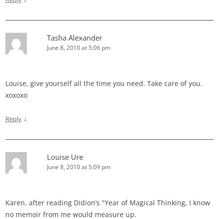
Tasha Alexander
June 8, 2010 at 5:06 pm
Louise, give yourself all the time you need. Take care of you.
xoxoxo
↓
Reply
Louise Ure
June 8, 2010 at 5:09 pm
Karen, after reading Didion’s "Year of Magical Thinking, I know
no memoir from me would measure up.