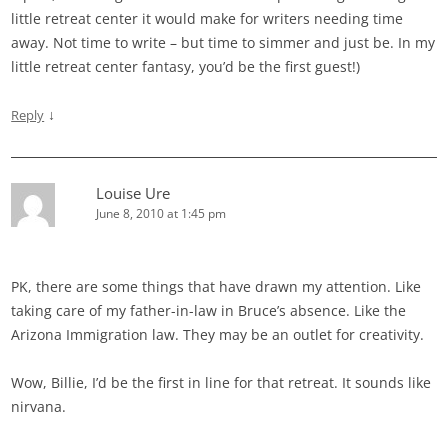
little retreat center it would make for writers needing time
away. Not time to write – but time to simmer and just be. In my
little retreat center fantasy, you’d be the first guest!)
↓
Reply
Louise Ure
June 8, 2010 at 1:45 pm
PK, there are some things that have drawn my attention. Like
taking care of my father-in-law in Bruce’s absence. Like the
Arizona Immigration law. They may be an outlet for creativity.
Wow, Billie, I’d be the first in line for that retreat. It sounds like
nirvana.