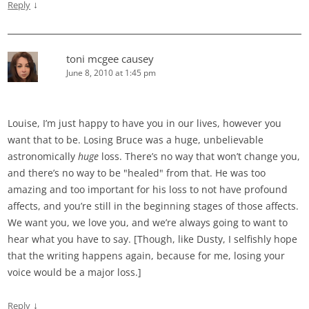
↓
Reply
toni mcgee causey
June 8, 2010 at 1:45 pm
Louise, I’m just happy to have you in our lives, however you
want that to be. Losing Bruce was a huge, unbelievable
astronomically
huge
loss. There’s no way that won’t change you,
and there’s no way to be "healed" from that. He was too
amazing and too important for his loss to not have profound
affects, and you’re still in the beginning stages of those affects.
We want you, we love you, and we’re always going to want to
hear what you have to say. [Though, like Dusty, I selfishly hope
that the writing happens again, because for me, losing your
voice would be a major loss.]
↓
Reply