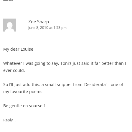
Zoë Sharp
June 8, 2010 at 1:53 pm
My dear Louise
Whatever I was going to say, Toni’s just said it far better than I
ever could.
So I’ll just add this, a small snippet from ‘Desiderata’ – one of
my favourite poems.
Be gentle on yourself.
↓
Reply