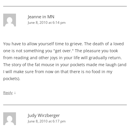
Jeanne in MN
June 8, 2010 at 6:14 pm
You have to allow yourself time to grieve. The death of a loved
one is not something you "get over." The pleasure you took
from reading and other joys in your life will gradually return.
The story of the fat mouse in your pockets made me laugh (and
I will make sure from now on that there is no food in my
pockets).
↓
Reply
Judy Wirzberger
June 8, 2010 at 6:17 pm