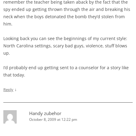
remember the teacher being taken aback by the fact that the
spy ended up getting thrown through the air and breaking his
neck when the boys detonated the bomb they’d stolen from
him.
Looking back you can see the beginnings of my current style:
North Carolina settings, scary bad guys, violence, stuff blows
up.
I’d probably end up getting sent to a counselor for a story like
that today.
↓
Reply
Handy zubehor
October 8, 2009 at 12:22 pm