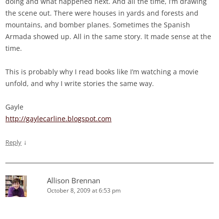
doing and what happened next. And all the time, I’m drawing
the scene out. There were houses in yards and forests and
mountains, and bomber planes. Sometimes the Spanish
Armada showed up. All in the same story. It made sense at the
time.
This is probably why I read books like I’m watching a movie
unfold, and why I write stories the same way.
Gayle
http://gaylecarline.blogspot.com
↓
Reply
Allison Brennan
October 8, 2009 at 6:53 pm