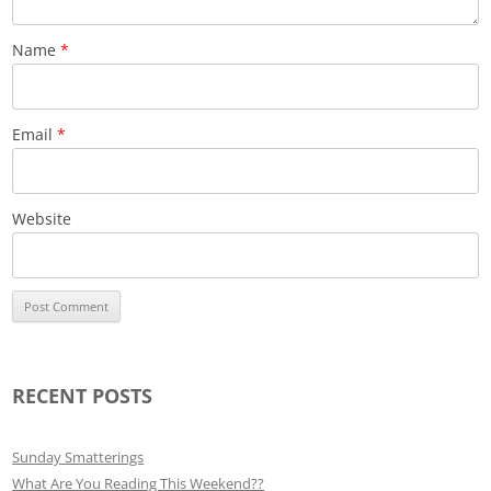
Name
*
Email
*
Website
RECENT POSTS
Sunday Smatterings
What Are You Reading This Weekend??