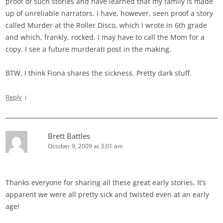
proof of such stories and have learned that my family is made
up of unreliable narrators. I have, however, seen proof a story
called Murder at the Roller Disco, which I wrote in 6th grade
and which, frankly, rocked. I may have to call the Mom for a
copy. I see a future murderati post in the making.
BTW, I think Fiona shares the sickness. Pretty dark stuff.
↓
Reply
Brett Battles
October 9, 2009 at 3:01 am
Thanks everyone for sharing all these great early stories. It’s
apparent we were all pretty sick and twisted even at an early
age!