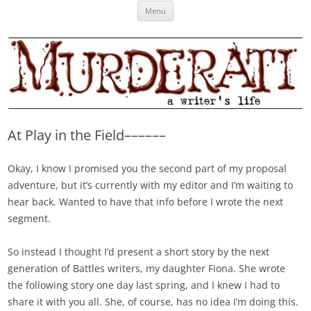
Skip
Murderati
MURDERATI examines critical themes, historical archetypes and trends in
Menu
to
content
publishing, marketing and the life of the published author.
At Play in the Field––––––
Okay, I know I promised you the second part of my proposal
adventure, but it’s currently with my editor and I’m waiting to
hear back. Wanted to have that info before I wrote the next
segment.
So instead I thought I’d present a short story by the next
generation of Battles writers, my daughter Fiona. She wrote
the following story one day last spring, and I knew I had to
share it with you all. She, of course, has no idea I’m doing this.