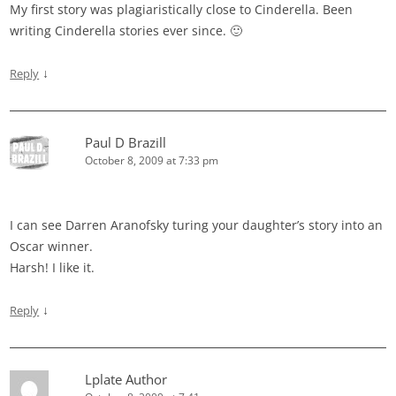
My first story was plagiaristically close to Cinderella. Been
writing Cinderella stories ever since. 🙂
↓
Reply
Paul D Brazill
October 8, 2009 at 7:33 pm
I can see Darren Aranofsky turing your daughter’s story into an
Oscar winner.
Harsh! I like it.
↓
Reply
Lplate Author