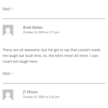
↓
Reply
Brett Battes
October 8, 2009 at 3:15 pm
These are all awesome, but I’ve got to say that Louise’s made
me laugh out loud! And, no, the title’s mine! All mine, I say! -
insert evil laugh here-
↓
Reply
JT Ellison
October 8, 2009 at 3:33 pm