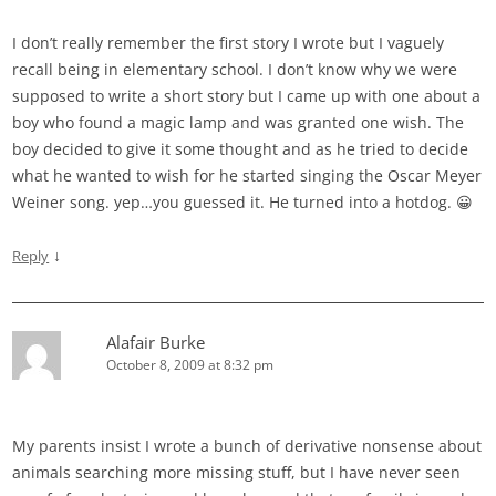
I don’t really remember the first story I wrote but I vaguely
recall being in elementary school. I don’t know why we were
supposed to write a short story but I came up with one about a
boy who found a magic lamp and was granted one wish. The
boy decided to give it some thought and as he tried to decide
what he wanted to wish for he started singing the Oscar Meyer
Weiner song. yep…you guessed it. He turned into a hotdog. 😀
↓
Reply
Alafair Burke
October 8, 2009 at 8:32 pm
My parents insist I wrote a bunch of derivative nonsense about
animals searching more missing stuff, but I have never seen