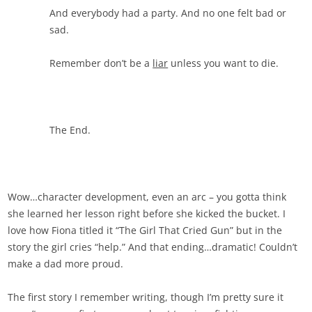
And everybody had a party. And no one felt bad or
sad.
Remember don’t be a
liar
unless you want to die.
The End.
Wow…character development, even an arc – you gotta think
she learned her lesson right before she kicked the bucket. I
love how Fiona titled it “The Girl That Cried Gun” but in the
story the girl cries “help.” And that ending…dramatic! Couldn’t
make a dad more proud.
The first story I remember writing, though I’m pretty sure it