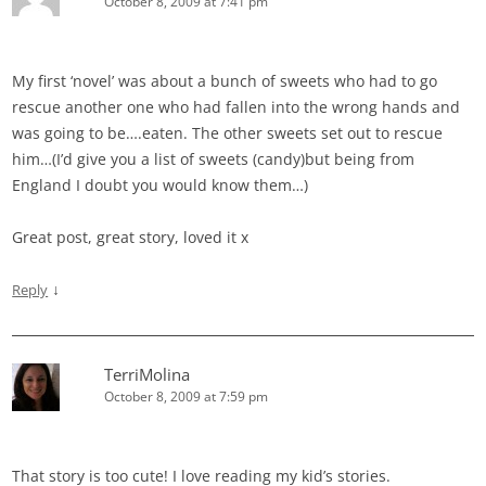
October 8, 2009 at 7:41 pm
My first ‘novel’ was about a bunch of sweets who had to go
rescue another one who had fallen into the wrong hands and
was going to be….eaten. The other sweets set out to rescue
him…(I’d give you a list of sweets (candy)but being from
England I doubt you would know them…)
Great post, great story, loved it x
↓
Reply
TerriMolina
October 8, 2009 at 7:59 pm
That story is too cute! I love reading my kid’s stories.