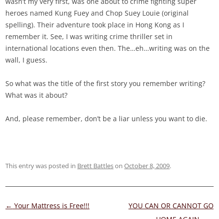
wasn’t my very first, was one about to crime fighting super
heroes named Kung Fuey and Chop Suey Louie (original
spelling). Their adventure took place in Hong Kong as I
remember it. See, I was writing crime thriller set in
international locations even then. The…eh…writing was on the
wall, I guess.
So what was the title of the first story you remember writing?
What was it about?
And, please remember, don’t be a liar unless you want to die.
This entry was posted in
Brett Battles
on
October 8, 2009
.
Post
←
Your Mattress is Free!!!
YOU CAN OR CANNOT GO