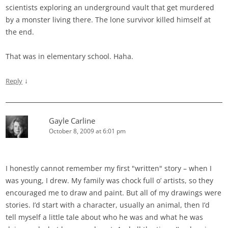
scientists exploring an underground vault that get murdered
by a monster living there. The lone survivor killed himself at
the end.
That was in elementary school. Haha.
↓
Reply
Gayle Carline
October 8, 2009 at 6:01 pm
I honestly cannot remember my first "written" story – when I
was young, I drew. My family was chock full o’ artists, so they
encouraged me to draw and paint. But all of my drawings were
stories. I’d start with a character, usually an animal, then I’d
tell myself a little tale about who he was and what he was