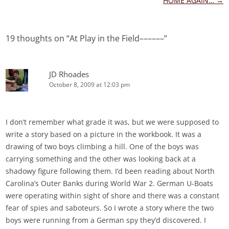
navigation
HOME AGAIN…
→
19 thoughts on “
At Play in the Field––––––
”
JD Rhoades
October 8, 2009 at 12:03 pm
I don’t remember what grade it was, but we were supposed to
write a story based on a picture in the workbook. It was a
drawing of two boys climbing a hill. One of the boys was
carrying something and the other was looking back at a
shadowy figure following them. I’d been reading about North
Carolina’s Outer Banks during World War 2. German U-Boats
were operating within sight of shore and there was a constant
fear of spies and saboteurs. So I wrote a story where the two
boys were running from a German spy they’d discovered. I