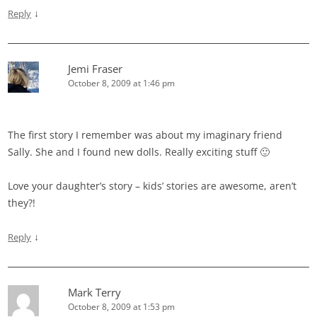
↓
Reply
Jemi Fraser
October 8, 2009 at 1:46 pm
The first story I remember was about my imaginary friend
Sally. She and I found new dolls. Really exciting stuff 🙂
Love your daughter’s story – kids’ stories are awesome, aren’t
they?!
↓
Reply
Mark Terry
October 8, 2009 at 1:53 pm