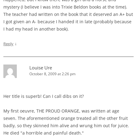
mystery (I believe I was into Trixie Beldon books at the time).
The teacher had written on the book that it deserved an A+ but
I got given an A- because I handed it in late (probably because
I had my head in another book).
↓
Reply
Louise Ure
October 8, 2009 at 2:26 pm
Her title is superb! Can I call dibs on it?
My first oeuvre, THE PROUD ORANGE, was written at age
seven. The aforementioned orange treated all the other fruit
badly, so they skinned him alive and wrung him out for juice.
He died "a horrible and painful death."