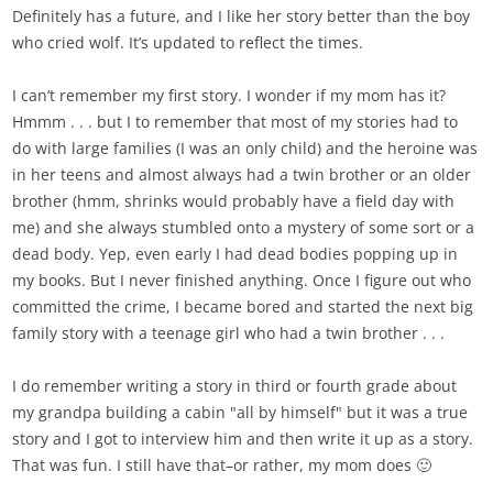
Definitely has a future, and I like her story better than the boy
who cried wolf. It’s updated to reflect the times.
I can’t remember my first story. I wonder if my mom has it?
Hmmm . . . but I to remember that most of my stories had to
do with large families (I was an only child) and the heroine was
in her teens and almost always had a twin brother or an older
brother (hmm, shrinks would probably have a field day with
me) and she always stumbled onto a mystery of some sort or a
dead body. Yep, even early I had dead bodies popping up in
my books. But I never finished anything. Once I figure out who
committed the crime, I became bored and started the next big
family story with a teenage girl who had a twin brother . . .
I do remember writing a story in third or fourth grade about
my grandpa building a cabin "all by himself" but it was a true
story and I got to interview him and then write it up as a story.
That was fun. I still have that–or rather, my mom does 🙂