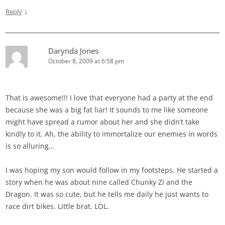
↓
Reply
Darynda Jones
October 8, 2009 at 6:58 pm
That is awesome!!! I love that everyone had a party at the end
because she was a big fat liar! It sounds to me like someone
might have spread a rumor about her and she didn’t take
kindly to it. Ah, the ability to immortalize our enemies in words
is so alluring…
I was hoping my son would follow in my footsteps. He started a
story when he was about nine called Chunky Zi and the
Dragon. It was so cute, but he tells me daily he just wants to
race dirt bikes. Little brat. LOL.