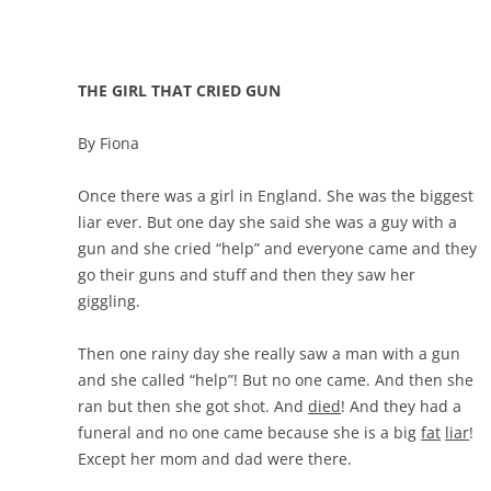
THE GIRL THAT CRIED GUN
By Fiona
Once there was a girl in England. She was the biggest
liar ever. But one day she said she was a guy with a
gun and she cried “help” and everyone came and they
go their guns and stuff and then they saw her
giggling.
Then one rainy day she really saw a man with a gun
and she called “help”! But no one came. And then she
ran but then she got shot. And
died
! And they had a
funeral and no one came because she is a big
fat
liar
!
Except her mom and dad were there.