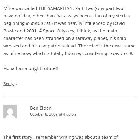
Mine was called THE SAMARITAN: Part Two (why part two I
have no idea, other than I’ve always been a fan of my stories
beginning
in media res
.) It was heavily influenced by David
Bowie and 2001, A Space Odyssey, I think, as the main
character has been stranded on a faraway planet, his ship
wrecked and his compatriots dead. The voice is the exact same
as mine now, which is totally bizarre, considering I was 7 or 8.
Fiona has a bright future!!
↓
Reply
Ben Sloan
October 8, 2009 at 4:56 pm
The first story I remember writing was about a team of