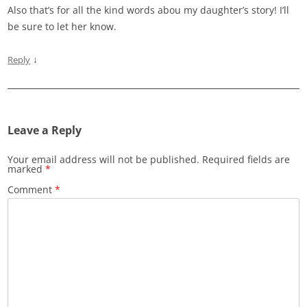
Also that’s for all the kind words abou my daughter’s story! I’ll
be sure to let her know.
↓
Reply
Leave a Reply
Your email address will not be published.
Required fields are
marked
*
Comment
*