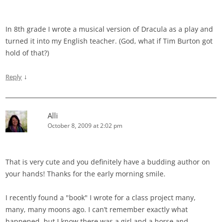
In 8th grade I wrote a musical version of Dracula as a play and
turned it into my English teacher. (God, what if Tim Burton got
hold of that?)
↓
Reply
Alli
October 8, 2009 at 2:02 pm
That is very cute and you definitely have a budding author on
your hands! Thanks for the early morning smile.
I recently found a "book" I wrote for a class project many,
many, many moons ago. I can’t remember exactly what
happened, but I know there was a girl and a horse and