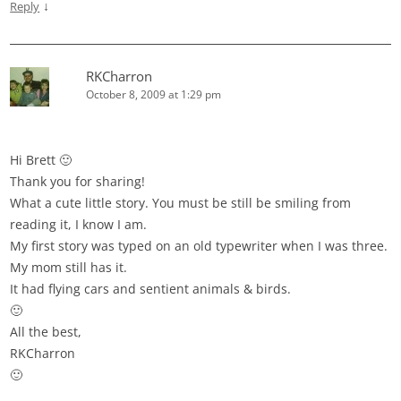
↓
Reply
RKCharron
October 8, 2009 at 1:29 pm
Hi Brett 🙂
Thank you for sharing!
What a cute little story. You must be still be smiling from
reading it, I know I am.
My first story was typed on an old typewriter when I was three.
My mom still has it.
It had flying cars and sentient animals & birds.
🙂
All the best,
RKCharron
🙂