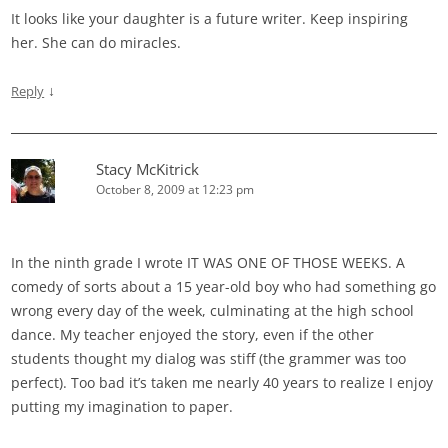
It looks like your daughter is a future writer. Keep inspiring
her. She can do miracles.
↓
Reply
Stacy McKitrick
October 8, 2009 at 12:23 pm
In the ninth grade I wrote IT WAS ONE OF THOSE WEEKS. A
comedy of sorts about a 15 year-old boy who had something go
wrong every day of the week, culminating at the high school
dance. My teacher enjoyed the story, even if the other
students thought my dialog was stiff (the grammer was too
perfect). Too bad it’s taken me nearly 40 years to realize I enjoy
putting my imagination to paper.