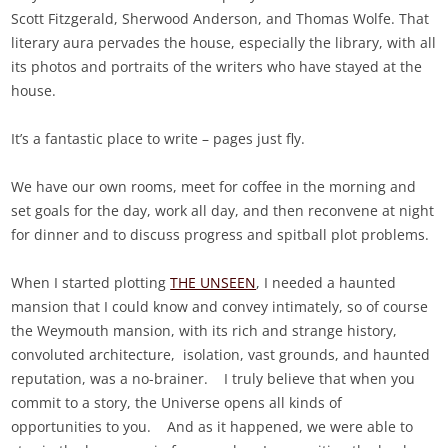
Scott Fitzgerald, Sherwood Anderson, and Thomas Wolfe. That
literary aura pervades the house, especially the library, with all
its photos and portraits of the writers who have stayed at the
house.
It’s a fantastic place to write – pages just fly.
We have our own rooms, meet for coffee in the morning and
set goals for the day, work all day, and then reconvene at night
for dinner and to discuss progress and spitball plot problems.
When I started plotting
THE UNSEEN
, I needed a haunted
mansion that I could know and convey intimately, so of course
the Weymouth mansion, with its rich and strange history,
convoluted architecture, isolation, vast grounds, and haunted
reputation, was a no-brainer. I truly believe that when you
commit to a story, the Universe opens all kinds of
opportunities to you. And as it happened, we were able to