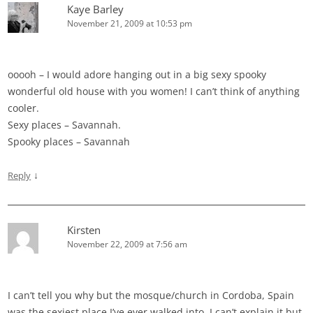
Kaye Barley
November 21, 2009 at 10:53 pm
ooooh – I would adore hanging out in a big sexy spooky
wonderful old house with you women! I can’t think of anything
cooler.
Sexy places – Savannah.
Spooky places – Savannah
↓
Reply
Kirsten
November 22, 2009 at 7:56 am
I can’t tell you why but the mosque/church in Cordoba, Spain
was the sexiest place I’ve ever walked into. I can’t explain it but