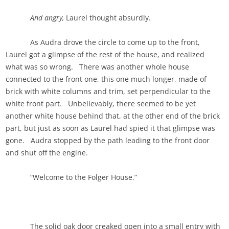
And angry,
Laurel thought absurdly.
As Audra drove the circle to come up to the front,
Laurel got a glimpse of the rest of the house, and realized
what was so wrong. There was another whole house
connected to the front one, this one much longer, made of
brick with white columns and trim, set perpendicular to the
white front part. Unbelievably, there seemed to be yet
another white house behind that, at the other end of the brick
part, but just as soon as Laurel had spied it that glimpse was
gone. Audra stopped by the path leading to the front door
and shut off the engine.
“Welcome to the Folger House.”
The solid oak door creaked open into a small entry with