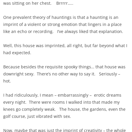
was sitting on her chest. Brrrrr…..
One prevalent theory of hauntings is that a haunting is an
imprint of a violent or strong emotion that lingers in a place
like an echo or recording. I’ve always liked that explanation.
Well, this house was imprinted, all right, but far beyond what I
had expected.
Because besides the requisite spooky things… that house was
downright sexy. There’s no other way to say it. Seriously –
hot.
I had ridiculously, I mean – embarrassingly – erotic dreams
every night. There were rooms I walked into that made my
knees go completely weak. The house, the gardens, even the
golf course, just vibrated with sex.
Now, maybe that was just the imprint of creativity – the whole