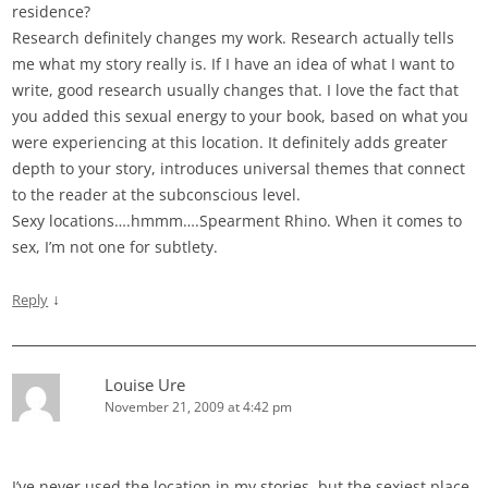
residence?
Research definitely changes my work. Research actually tells
me what my story really is. If I have an idea of what I want to
write, good research usually changes that. I love the fact that
you added this sexual energy to your book, based on what you
were experiencing at this location. It definitely adds greater
depth to your story, introduces universal themes that connect
to the reader at the subconscious level.
Sexy locations….hmmm….Spearment Rhino. When it comes to
sex, I’m not one for subtlety.
↓
Reply
Louise Ure
November 21, 2009 at 4:42 pm
I’ve never used the location in my stories, but the sexiest place