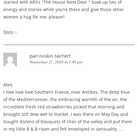
started with ARS’s "The House Next Door." Soak up lots of
energy and stories while you’re there and give those other
women a hug for me, please!!
↓
Reply
pari noskin taichert
November 21, 2009 at 7:49 pm
Alex,
I love love love Southern France, near Antibes. The deep blue
of the Mediterranean, the embracing warmth of the air, the
incredible fresh red strawberries picked that morning and
brought still dew-wet to market. I was there on May Day and
bought dozens of bouquets of lilies of the valley and put them
in my little B & B room and felt enveloped in sensuality . . .