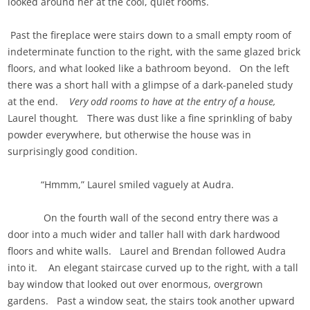
looked around her at the cool, quiet rooms.
Past the fireplace were stairs down to a small empty room of
indeterminate function to the right, with the same glazed brick
floors, and what looked like a bathroom beyond. On the left
there was a short hall with a glimpse of a dark-paneled study
at the end.
Very odd rooms to have at the entry of a house,
Laurel thought
.
There was dust like a fine sprinkling of baby
powder everywhere, but otherwise the house was in
surprisingly good condition.
“Hmmm,” Laurel smiled vaguely at Audra.
On the fourth wall of the second entry there was a
door into a much wider and taller hall with dark hardwood
floors and white walls. Laurel and Brendan followed Audra
into it. An elegant staircase curved up to the right, with a tall
bay window that looked out over enormous, overgrown
gardens. Past a window seat, the stairs took another upward