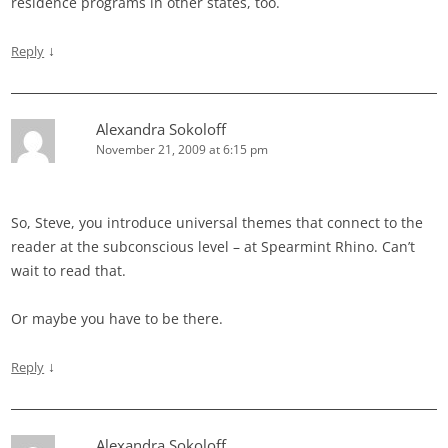
residence programs in other states, too.
↓
Reply
Alexandra Sokoloff
November 21, 2009 at 6:15 pm
So, Steve, you introduce universal themes that connect to the
reader at the subconscious level – at Spearmint Rhino. Can’t
wait to read that.
Or maybe you have to be there.
↓
Reply
Alexandra Sokoloff