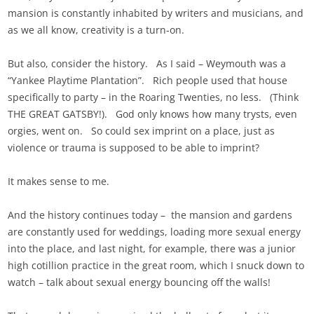
mansion is constantly inhabited by writers and musicians, and
as we all know, creativity is a turn-on.
But also, consider the history. As I said – Weymouth was a
“Yankee Playtime Plantation”. Rich people used that house
specifically to party – in the Roaring Twenties, no less. (Think
THE GREAT GATSBY!). God only knows how many trysts, even
orgies, went on. So could sex imprint on a place, just as
violence or trauma is supposed to be able to imprint?
It makes sense to me.
And the history continues today – the mansion and gardens
are constantly used for weddings, loading more sexual energy
into the place, and last night, for example, there was a junior
high cotillion practice in the great room, which I snuck down to
watch – talk about sexual energy bouncing off the walls!