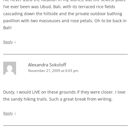
I’ve ever been was Ubud, Bali, with its terraced rice fields
cascading down the hillside and the private outdoor bathing
pavillion with two masseuses and rose petals. Oh to be back in
Bali!
↓
Reply
Alexandra Sokoloff
November 21, 2009 at 6:03 pm
Dusty, I would LIVE on these grounds if they were closer. I love
the sandy hiking trails. Such a great break from writing.
↓
Reply