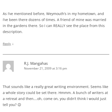
As I’ve mentioned before, Weymouth’s in my hometown, and
I’ve been there dozens of times. A friend of mine was married
in the gardens there. So I can REALLY see the place from this
description.
↓
Reply
R.J. Mangahas
November 21, 2009 at 3:16 pm
That sounds like a really great writing environment. Seems like
a whole story could be set there. Hmmm. A bunch of writers at
a retreat and then….oh, come on, you didn’t think I would just
tell you? 😉