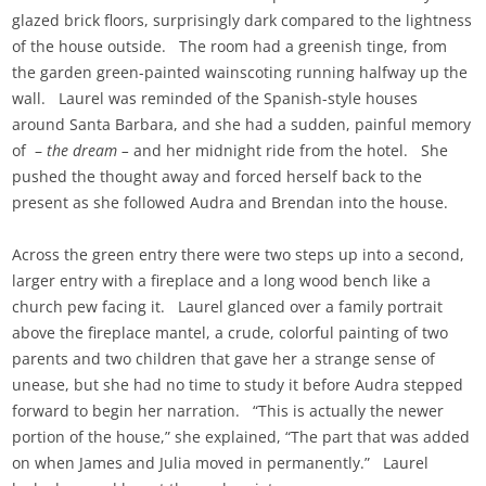
glazed brick floors, surprisingly dark compared to the lightness
of the house outside. The room had a greenish tinge, from
the garden green-painted wainscoting running halfway up the
wall. Laurel was reminded of the Spanish-style houses
around Santa Barbara, and she had a sudden, painful memory
of –
the dream –
and her midnight ride from the hotel. She
pushed the thought away and forced herself back to the
present as she followed Audra and Brendan into the house.
Across the green entry there were two steps up into a second,
larger entry with a fireplace and a long wood bench like a
church pew facing it. Laurel glanced over a family portrait
above the fireplace mantel, a crude, colorful painting of two
parents and two children that gave her a strange sense of
unease, but she had no time to study it before Audra stepped
forward to begin her narration. “This is actually the newer
portion of the house,” she explained, “The part that was added
on when James and Julia moved in permanently.” Laurel