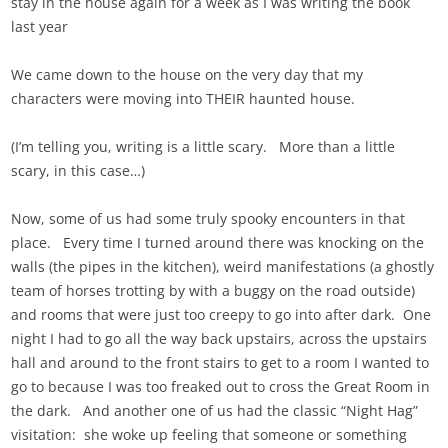
stay in the house again for a week as I was writing the book
last year
We came down to the house on the very day that my
characters were moving into THEIR haunted house.
(I’m telling you, writing is a little scary. More than a little
scary, in this case…)
Now, some of us had some truly spooky encounters in that
place. Every time I turned around there was knocking on the
walls (the pipes in the kitchen), weird manifestations (a ghostly
team of horses trotting by with a buggy on the road outside)
and rooms that were just too creepy to go into after dark. One
night I had to go all the way back upstairs, across the upstairs
hall and around to the front stairs to get to a room I wanted to
go to because I was too freaked out to cross the Great Room in
the dark. And another one of us had the classic “Night Hag”
visitation: she woke up feeling that someone or something