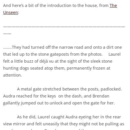
And here’s a bit of the introduction to the house, from
The
Unseen
:
——————————————————————————————
——
……..They had turned off the narrow road and onto a dirt one
that led up to the stone gateposts from the photos. Laurel
felt a little buzz of déjà vu at the sight of the sleek stone
hunting dogs seated atop them, permanently frozen at
attention.
A metal gate stretched between the posts, padlocked.
Audra reached for the keys on the dash, and Brendan
gallantly jumped out to unlock and open the gate for her.
As he did, Laurel caught Audra eyeing her in the rear
view mirror and felt uneasily that they might not be pulling as