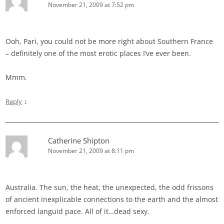
November 21, 2009 at 7:52 pm
Ooh, Pari, you could not be more right about Southern France
– definitely one of the most erotic places I’ve ever been.
Mmm.
↓
Reply
Catherine Shipton
November 21, 2009 at 8:11 pm
Australia. The sun, the heat, the unexpected, the odd frissons
of ancient inexplicable connections to the earth and the almost
enforced languid pace. All of it…dead sexy.