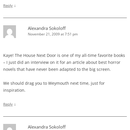
↓
Reply
Alexandra Sokoloff
November 21, 2009 at 7:51 pm
Kaye! The House Next Door is one of my all-time favorite books
– I just did an interview on it for an article about best horror
novels that have never been adapted to the big screen.
We should drag you to Weymouth next time, just for
inspiration.
↓
Reply
Alexandra Sokoloff