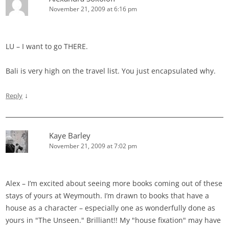
November 21, 2009 at 6:16 pm
LU – I want to go THERE.
Bali is very high on the travel list. You just encapsulated why.
↓
Reply
Kaye Barley
November 21, 2009 at 7:02 pm
Alex – I’m excited about seeing more books coming out of these
stays of yours at Weymouth. I’m drawn to books that have a
house as a character – especially one as wonderfully done as
yours in "The Unseen." Brilliant!! My "house fixation" may have