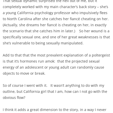
That sexual dynamic surprised the hell out of me, but it
completely worked with my main character’s back story – she’s
a young California psychology professor who impulsively flees
to North Carolina after she catches her fiancé cheating on her.
(Actually, she dreams her fiancé is cheating on her, in exactly
the scenario that she catches him in later.) So her wound is a
specifically sexual one, and one of her great weaknesses is that
she’s vulnerable to being sexually manipulated.
Add to that that the most prevalent explanation of a poltergeist
is that it’s hormones run amok: that the projected sexual
energy of an adolescent or young adult can randomly cause
objects to move or break.
So of course I went with it. It wasn’t anything to do with my
outline, but California girl that I am, how can I not go with the
obvious flow?
I think it adds a great dimension to the story, in a way I never