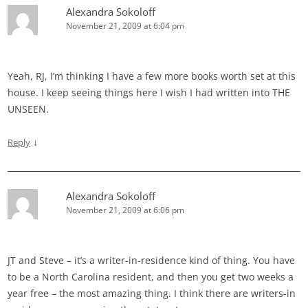
Alexandra Sokoloff
November 21, 2009 at 6:04 pm
Yeah, RJ, I’m thinking I have a few more books worth set at this
house. I keep seeing things here I wish I had written into THE
UNSEEN.
↓
Reply
Alexandra Sokoloff
November 21, 2009 at 6:06 pm
JT and Steve – it’s a writer-in-residence kind of thing. You have
to be a North Carolina resident, and then you get two weeks a
year free – the most amazing thing. I think there are writers-in