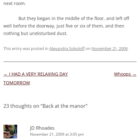
next room.
But they began in the middle of the floor, and left off
well before the doorway, just five or six of them, and then
nothing but undisturbed dust.
This entry was posted in
Alexandra Sokoloff
on
November 21, 2009
.
Post
←
I HAD A VERY RELAXING DAY
Whoops
→
navigation
TOMORROW
23 thoughts on “
Back at the manor
”
JD Rhoades
November 21, 2009 at 3:05 pm