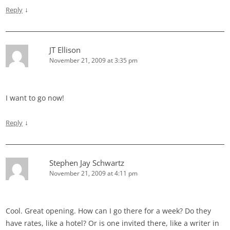
↓
Reply
JT Ellison
November 21, 2009 at 3:35 pm
I want to go now!
↓
Reply
Stephen Jay Schwartz
November 21, 2009 at 4:11 pm
Cool. Great opening. How can I go there for a week? Do they
have rates, like a hotel? Or is one invited there, like a writer in