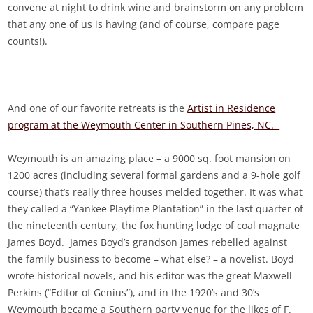
convene at night to drink wine and brainstorm on any problem
that any one of us is having (and of course, compare page
counts!).
And one of our favorite retreats is the
Artist in Residence
program at the Weymouth Center in Southern Pines, NC.
Weymouth is an amazing place – a 9000 sq. foot mansion on
1200 acres (including several formal gardens and a 9-hole golf
course) that’s really three houses melded together. It was what
they called a “Yankee Playtime Plantation” in the last quarter of
the nineteenth century, the fox hunting lodge of coal magnate
James Boyd. James Boyd’s grandson James rebelled against
the family business to become – what else? – a novelist. Boyd
wrote historical novels, and his editor was the great Maxwell
Perkins (“Editor of Genius”), and in the 1920’s and 30’s
Weymouth became a Southern party venue for the likes of F.