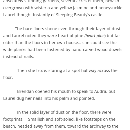
absolutely stunning gardens, several acres of them, now so
overgrown with wisteria and yellow jasmine and honeysuckle
Laurel thought instantly of Sleeping Beauty’s castle.
The bare floors shone even through their layer of dust
and Laurel noted they were heart of pine
(heart pine
) but far
older than the floors in her own house… she could see the
wide planks had been fastened by hand-carved wood dowels
instead of nails.
Then she froze, staring at a spot halfway across the
floor.
Brendan opened his mouth to speak to Audra, but
Laurel dug her nails into his palm and pointed.
In the solid layer of dust on the floor, there were
footprints. Smallish and soft-soled, like footsteps on the
beach, headed away from them, toward the archway to the