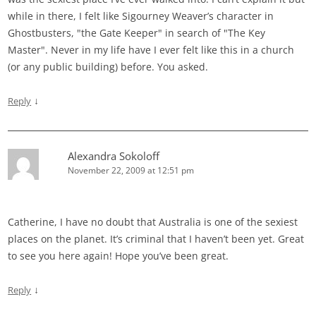
while in there, I felt like Sigourney Weaver’s character in
Ghostbusters, "the Gate Keeper" in search of "The Key
Master". Never in my life have I ever felt like this in a church
(or any public building) before. You asked.
↓
Reply
Alexandra Sokoloff
November 22, 2009 at 12:51 pm
Catherine, I have no doubt that Australia is one of the sexiest
places on the planet. It’s criminal that I haven’t been yet. Great
to see you here again! Hope you’ve been great.
↓
Reply