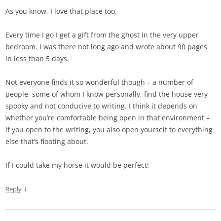
As you know, I love that place too.
Every time I go I get a gift from the ghost in the very upper
bedroom. I was there not long ago and wrote about 90 pages
in less than 5 days.
Not everyone finds it so wonderful though – a number of
people, some of whom I know personally, find the house very
spooky and not conducive to writing. I think it depends on
whether you’re comfortable being open in that environment –
if you open to the writing, you also open yourself to everything
else that’s floating about.
If I could take my horse it would be perfect!
↓
Reply