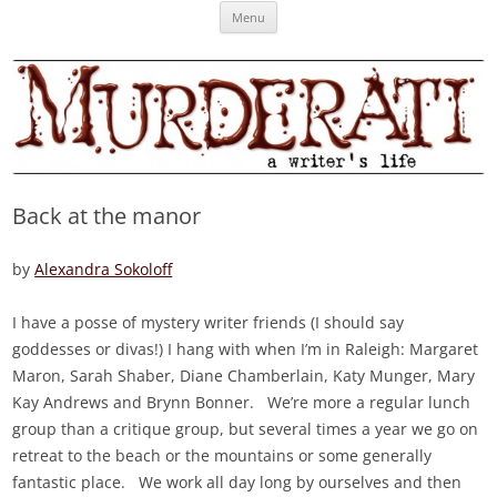
Skip
Murderati
MURDERATI examines critical themes, historical archetypes and trends in
Menu
to
content
publishing, marketing and the life of the published author.
Back at the manor
by
Alexandra Sokoloff
I have a posse of mystery writer friends (I should say
goddesses or divas!) I hang with when I’m in Raleigh: Margaret
Maron, Sarah Shaber, Diane Chamberlain, Katy Munger, Mary
Kay Andrews and Brynn Bonner. We’re more a regular lunch
group than a critique group, but several times a year we go on
retreat to the beach or the mountains or some generally
fantastic place. We work all day long by ourselves and then