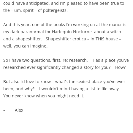
could have anticipated, and I’m pleased to have been true to
the – um, spirit – of poltergeists.
And this year, one of the books I’m working on at the manor is
my dark paranormal for Harlequin Nocturne, about a witch
and a shapeshifter. Shapeshifter erotica – in THIS house –
well, you can imagine…
So I have two questions, first, re: research. Has a place you’ve
researched ever significantly changed a story for you? How?
But also I’d love to know – what’s the sexiest place you’ve ever
been, and why? I wouldn’t mind having a list to file away.
You never know when you might need it.
– Alex