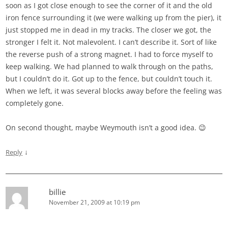
soon as I got close enough to see the corner of it and the old
iron fence surrounding it (we were walking up from the pier), it
just stopped me in dead in my tracks. The closer we got, the
stronger I felt it. Not malevolent. I can’t describe it. Sort of like
the reverse push of a strong magnet. I had to force myself to
keep walking. We had planned to walk through on the paths,
but I couldn’t do it. Got up to the fence, but couldn’t touch it.
When we left, it was several blocks away before the feeling was
completely gone.
On second thought, maybe Weymouth isn’t a good idea. 😉
↓
Reply
billie
November 21, 2009 at 10:19 pm