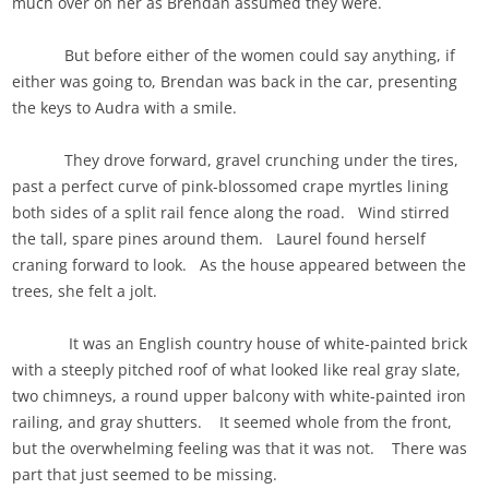
much over on her as Brendan assumed they were.
But before either of the women could say anything, if
either was going to, Brendan was back in the car, presenting
the keys to Audra with a smile.
They drove forward, gravel crunching under the tires,
past a perfect curve of pink-blossomed crape myrtles lining
both sides of a split rail fence along the road. Wind stirred
the tall, spare pines around them. Laurel found herself
craning forward to look. As the house appeared between the
trees, she felt a jolt.
It was an English country house of white-painted brick
with a steeply pitched roof of what looked like real gray slate,
two chimneys, a round upper balcony with white-painted iron
railing, and gray shutters. It seemed whole from the front,
but the overwhelming feeling was that it was not. There was
part that just seemed to be missing.