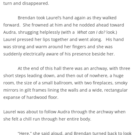
turn and disappeared.
Brendan took Laurel’s hand again as they walked
forward. She frowned at him and he nodded ahead toward
Audra, shrugging helplessly (with a
What can I do?
look.)
Laurel pressed her lips together and went along. His hand
was strong and warm around her fingers and she was
suddenly electrically aware of his presence beside her.
At the end of this hall there was an archway, with three
short steps leading down, and then out of nowhere, a huge
room, the size of a small ballroom, with two fireplaces, smoky
mirrors in gilt frames lining the walls and a wide, rectangular
expanse of hardwood floor.
Laurel was about to follow Audra through the archway when
she felt a chill run through her entire body.
“Here,” she said aloud, and Brendan turned back to look