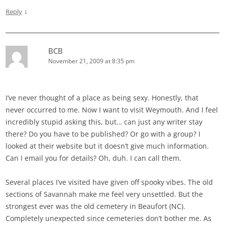
↓
Reply
BCB
November 21, 2009 at 8:35 pm
I’ve never thought of a place as being sexy. Honestly, that
never occurred to me. Now I want to visit Weymouth. And I feel
incredibly stupid asking this, but… can just any writer stay
there? Do you have to be published? Or go with a group? I
looked at their website but it doesn’t give much information.
Can I email you for details? Oh, duh. I can call them.
Several places I’ve visited have given off spooky vibes. The old
sections of Savannah make me feel very unsettled. But the
strongest ever was the old cemetery in Beaufort (NC).
Completely unexpected since cemeteries don’t bother me. As