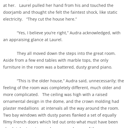
at her. Laurel pulled her hand from his and touched the
doorjamb and thought she felt the faintest shock, like static
electricity. “They cut the house here.”
“Yes, I believe you’re right,” Audra acknowledged, with
an appraising glance at Laurel.
They all moved down the steps into the great room.
Aside from a few end tables with marble tops, the only
furniture in the room was a battered, dusty grand piano.
“This is the older house,” Audra said, unnecessarily; the
feeling of the room was completely different, much older and
more complicated. The ceiling was high with a raised
ornamental design in the dome, and the crown molding had
plaster medallions at intervals all the way around the room.
Two bay windows with dusty panes flanked a set of equally
filmy French doors which led out onto what must have been