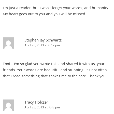
I'm just a reader, but I won't forget your words, and humanity.
My heart goes out to you and you will be missed.
Stephen Jay Schwartz
April 28, 2013 at 6:19 pm
Toni – I'm so glad you wrote this and shared it with us, your
friends. Your words are beautiful and stunning. It's not often
that I read something that shakes me to the core. Thank you.
Tracy Holczer
April 28, 2013 at 7:43 pm