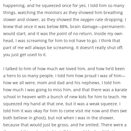
happening, and he squeezed once for yes. I told him so many
things, watching the monitors as they showed him breathing
slower and slower, as they showed the oxygen rate dropping. I
knew that once it was below 88%, brain damage—permanent–
would start, and it was the point of no return. Inside my own
head, I was screaming for him to not have to go. I think that
part of me will always be screaming. It doesn’t really shut off;
you just get used to it.
I talked to him of how much we loved him, and how he’d been
a hero to so many people. I told him how proud I was of him—
how we all were, mom and dad and his nephews. I told him
how much I was going to miss him, and that there was a karate
school in heaven with a bunch of new kids for him to teach. He
squeezed my hand at that one, but it was a weak squeeze. I
told him it was okay for him to come visit me now and then (we
both believe in ghost), but not when I was in the shower,
because that would just be gross, and he smiled. There were a