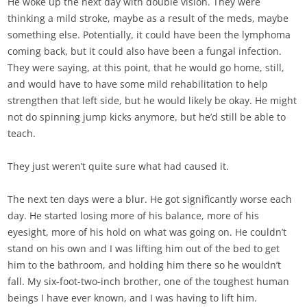
He woke up the next day with double vision. They were
thinking a mild stroke, maybe as a result of the meds, maybe
something else. Potentially, it could have been the lymphoma
coming back, but it could also have been a fungal infection.
They were saying, at this point, that he would go home, still,
and would have to have some mild rehabilitation to help
strengthen that left side, but he would likely be okay. He might
not do spinning jump kicks anymore, but he’d still be able to
teach.
They just weren’t quite sure what had caused it.
The next ten days were a blur. He got significantly worse each
day. He started losing more of his balance, more of his
eyesight, more of his hold on what was going on. He couldn’t
stand on his own and I was lifting him out of the bed to get
him to the bathroom, and holding him there so he wouldn’t
fall. My six-foot-two-inch brother, one of the toughest human
beings I have ever known, and I was having to lift him.