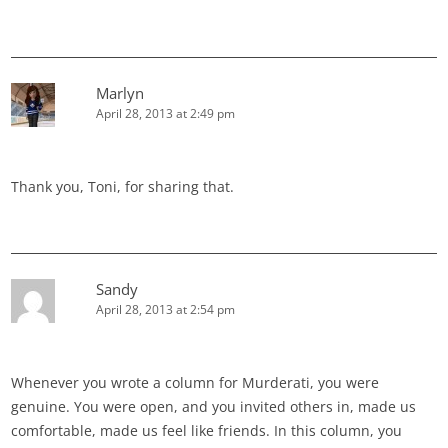
Marlyn
April 28, 2013 at 2:49 pm
Thank you, Toni, for sharing that.
Sandy
April 28, 2013 at 2:54 pm
Whenever you wrote a column for Murderati, you were
genuine. You were open, and you invited others in, made us
comfortable, made us feel like friends. In this column, you