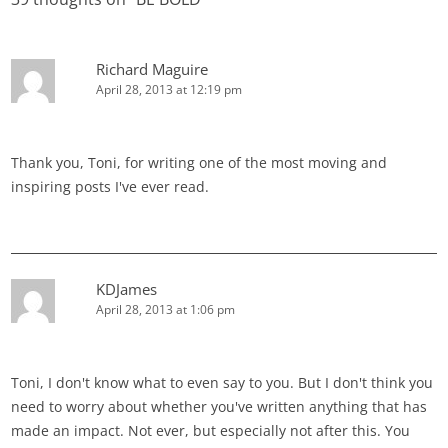
Richard Maguire
April 28, 2013 at 12:19 pm
Thank you, Toni, for writing one of the most moving and
inspiring posts I've ever read.
KDJames
April 28, 2013 at 1:06 pm
Toni, I don't know what to even say to you. But I don't think you
need to worry about whether you've written anything that has
made an impact. Not ever, but especially not after this. You