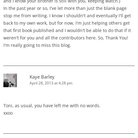
and I know your brother is still with you, keeping watch.)
In the past year or so, I've let more than just the blank page
stop me from writing. I know I shouldn't and eventually I'll get
back to my own work, but for now, I'm just helping others get
that first book published and I wouldn't be able to do that if it
weren't for you and all the contributors here. So, Thank You!
I'm really going to miss this blog.
Kaye Barley
April 28, 2013 at 4:28 pm
Toni, as usual, you have left me with no words.
xxoo