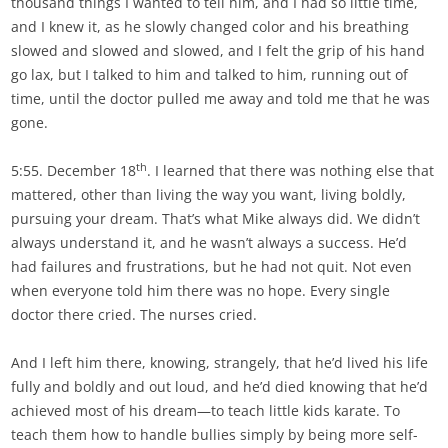
thousand things I wanted to tell him, and I had so little time,
and I knew it, as he slowly changed color and his breathing
slowed and slowed and slowed, and I felt the grip of his hand
go lax, but I talked to him and talked to him, running out of
time, until the doctor pulled me away and told me that he was
gone.
th
5:55. December 18
. I learned that there was nothing else that
mattered, other than living the way you want, living boldly,
pursuing your dream. That’s what Mike always did. We didn’t
always understand it, and he wasn’t always a success. He’d
had failures and frustrations, but he had not quit. Not even
when everyone told him there was no hope. Every single
doctor there cried. The nurses cried.
And I left him there, knowing, strangely, that he’d lived his life
fully and boldly and out loud, and he’d died knowing that he’d
achieved most of his dream—to teach little kids karate. To
teach them how to handle bullies simply by being more self-