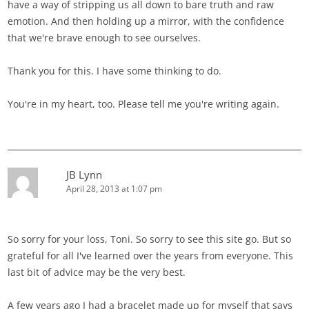
have a way of stripping us all down to bare truth and raw
emotion. And then holding up a mirror, with the confidence
that we're brave enough to see ourselves.
Thank you for this. I have some thinking to do.
You're in my heart, too. Please tell me you're writing again.
JB Lynn
April 28, 2013 at 1:07 pm
So sorry for your loss, Toni. So sorry to see this site go. But so
grateful for all I've learned over the years from everyone. This
last bit of advice may be the very best.
A few years ago I had a bracelet made up for myself that says