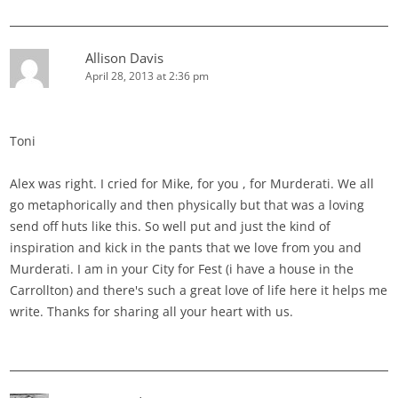
Allison Davis
April 28, 2013 at 2:36 pm
Toni
Alex was right. I cried for Mike, for you , for Murderati. We all
go metaphorically and then physically but that was a loving
send off huts like this. So well put and just the kind of
inspiration and kick in the pants that we love from you and
Murderati. I am in your City for Fest (i have a house in the
Carrollton) and there's such a great love of life here it helps me
write. Thanks for sharing all your heart with us.