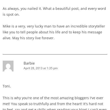
As always, you nailed it. What a beautiful post, and every word
is spot on.
Mike is a very, very lucky man to have an incredible storyteller
like you to tell people about his life and to keep his message
alive. May his story live forever.
Barbie
April 28, 2013 at 1:35 pm
Toni,
This is why you're one of the most amazing bloggers I've ever
met! You speak so truthfully and from the heart! It's hard not
to feel, cry and get e chills when reading your blog! I can't even