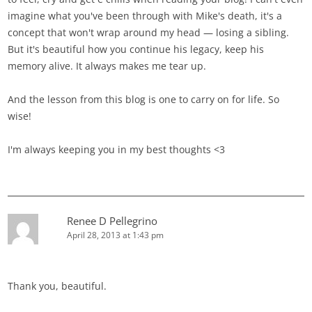
imagine what you've been through with Mike's death, it's a
concept that won't wrap around my head — losing a sibling.
But it's beautiful how you continue his legacy, keep his
memory alive. It always makes me tear up.
And the lesson from this blog is one to carry on for life. So
wise!
I'm always keeping you in my best thoughts <3
Renee D Pellegrino
April 28, 2013 at 1:43 pm
Thank you, beautiful.