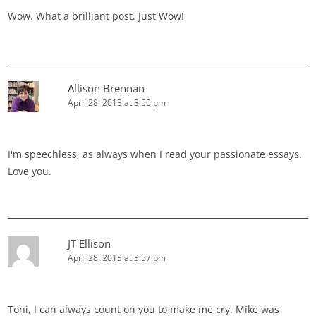
Wow. What a brilliant post. Just Wow!
Allison Brennan
April 28, 2013 at 3:50 pm
I'm speechless, as always when I read your passionate essays.
Love you.
JT Ellison
April 28, 2013 at 3:57 pm
Toni, I can always count on you to make me cry. Mike was