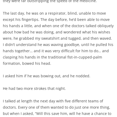
they were far outstripping the speed of the medicine.
The last day, he was on a respirator, blind, unable to move
except his fingertips. The day before, he’d been able to move
his hands a little, and when one of the doctors talked obliquely
about how bad he was doing, and wondered what his wishes
were, he grabbed my sweatshirt and tugged, and then waved.
I didn’t understand he was waving goodbye, until he pulled his
hands together… and it was very difficult for him to do… and
clasping his hands in the traditional fist-in-cupped-palm
formation, bowed his head.
I asked him if he was bowing out, and he nodded.
He had two more strokes that night.
I talked at length the next day with five different teams of
doctors. Every one of them wanted to do just one more thing,
but when I asked, “Will this save him, will he have a chance to