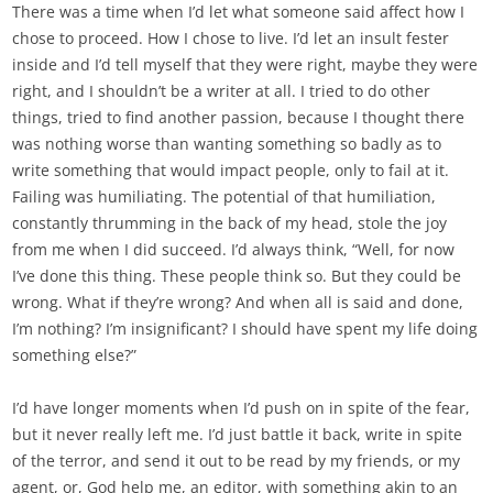
There was a time when I’d let what someone said affect how I
chose to proceed. How I chose to live. I’d let an insult fester
inside and I’d tell myself that they were right, maybe they were
right, and I shouldn’t be a writer at all. I tried to do other
things, tried to find another passion, because I thought there
was nothing worse than wanting something so badly as to
write something that would impact people, only to fail at it.
Failing was humiliating. The potential of that humiliation,
constantly thrumming in the back of my head, stole the joy
from me when I did succeed. I’d always think, “Well, for now
I’ve done this thing. These people think so. But they could be
wrong. What if they’re wrong? And when all is said and done,
I’m nothing? I’m insignificant? I should have spent my life doing
something else?”
I’d have longer moments when I’d push on in spite of the fear,
but it never really left me. I’d just battle it back, write in spite
of the terror, and send it out to be read by my friends, or my
agent, or, God help me, an editor, with something akin to an