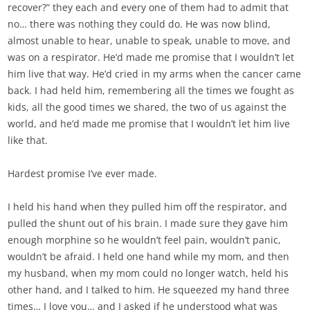
recover?” they each and every one of them had to admit that
no… there was nothing they could do. He was now blind,
almost unable to hear, unable to speak, unable to move, and
was on a respirator. He’d made me promise that I wouldn’t let
him live that way. He’d cried in my arms when the cancer came
back. I had held him, remembering all the times we fought as
kids, all the good times we shared, the two of us against the
world, and he’d made me promise that I wouldn’t let him live
like that.
Hardest promise I’ve ever made.
I held his hand when they pulled him off the respirator, and
pulled the shunt out of his brain. I made sure they gave him
enough morphine so he wouldn’t feel pain, wouldn’t panic,
wouldn’t be afraid. I held one hand while my mom, and then
my husband, when my mom could no longer watch, held his
other hand, and I talked to him. He squeezed my hand three
times… I love you… and I asked if he understood what was