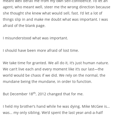
meant well derail me from my own self-confidence. I’d let an
agent, who meant well, steer me the wrong direction because
she thought she knew what would sell, fast. I’d let a lot of
things slip in and make me doubt what was important. I was
afraid of the blank page.
I misunderstood what was important.
I should have been more afraid of lost time.
We take time for granted. We all do it, it’s just human nature.
We can’t live each and every moment like it’s our last—the
world would be chaos if we did. We rely on the normal, the
mundane being the mundane, in order to function.
th
But December 18
, 2012 changed that for me.
I held my brother’s hand while he was dying. Mike McGee is…
was… my only sibling. We’d spent the last year-and-a-half