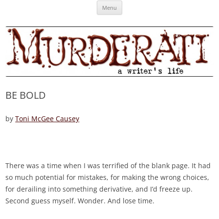
Skip
Murderati
MURDERATI examines critical themes, historical archetypes and trends in
Menu
to
content
publishing, marketing and the life of the published author.
BE BOLD
by
Toni McGee Causey
There was a time when I was terrified of the blank page. It had
so much potential for mistakes, for making the wrong choices,
for derailing into something derivative, and I’d freeze up.
Second guess myself. Wonder. And lose time.