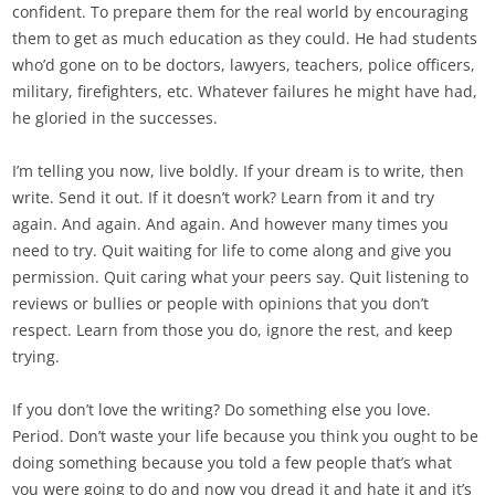
confident. To prepare them for the real world by encouraging
them to get as much education as they could. He had students
who’d gone on to be doctors, lawyers, teachers, police officers,
military, firefighters, etc. Whatever failures he might have had,
he gloried in the successes.
I’m telling you now, live boldly. If your dream is to write, then
write. Send it out. If it doesn’t work? Learn from it and try
again. And again. And again. And however many times you
need to try. Quit waiting for life to come along and give you
permission. Quit caring what your peers say. Quit listening to
reviews or bullies or people with opinions that you don’t
respect. Learn from those you do, ignore the rest, and keep
trying.
If you don’t love the writing? Do something else you love.
Period. Don’t waste your life because you think you ought to be
doing something because you told a few people that’s what
you were going to do and now you dread it and hate it and it’s