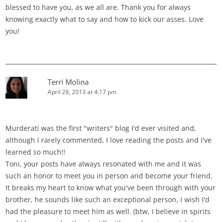
blessed to have you, as we all are. Thank you for always
knowing exactly what to say and how to kick our asses. Love
you!
Terri Molina
April 28, 2013 at 4:17 pm
Murderati was the first "writers" blog I'd ever visited and,
although I rarely commented, I love reading the posts and I've
learned so much!!
Toni, your posts have always resonated with me and it was
such an honor to meet you in person and become your friend.
It breaks my heart to know what you've been through with your
brother, he sounds like such an exceptional person, I wish I'd
had the pleasure to meet him as well. (btw, I believe in spirits