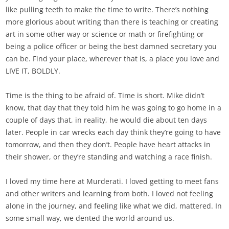
like pulling teeth to make the time to write. There’s nothing
more glorious about writing than there is teaching or creating
art in some other way or science or math or firefighting or
being a police officer or being the best damned secretary you
can be. Find your place, wherever that is, a place you love and
LIVE IT, BOLDLY.
Time is the thing to be afraid of. Time is short. Mike didn’t
know, that day that they told him he was going to go home in a
couple of days that, in reality, he would die about ten days
later. People in car wrecks each day think they’re going to have
tomorrow, and then they don’t. People have heart attacks in
their shower, or they’re standing and watching a race finish.
I loved my time here at Murderati. I loved getting to meet fans
and other writers and learning from both. I loved not feeling
alone in the journey, and feeling like what we did, mattered. In
some small way, we dented the world around us.