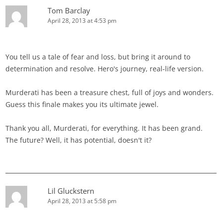
Tom Barclay
April 28, 2013 at 4:53 pm
You tell us a tale of fear and loss, but bring it around to
determination and resolve. Hero's journey, real-life version.
Murderati has been a treasure chest, full of joys and wonders.
Guess this finale makes you its ultimate jewel.
Thank you all, Murderati, for everything. It has been grand.
The future? Well, it has potential, doesn't it?
Lil Gluckstern
April 28, 2013 at 5:58 pm