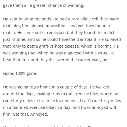
gave them all a greater chance of winning.
He kept beating the odds. He had a rare allele cell that made
matching him almost impossible… and yet, they found a
match. He came out of remission but they found the match
just-in-time, and so he could have the transplant. He survived
that, only to battle graft-vs-host disease, which is horrific. He
was winning that, when he was diagnosed with a virus. He
beat that, too, and they discovered the cancer was gone.
Gone. 100% gone.
He was going to go home in a couple of days. He walked
around the floor, making trips to the exercise bike, where he
rode forty miles in five mile increments. I can’t ride forty miles
on a damned exercise bike in a day, and I was annoyed with
him. Get that. Annoyed.