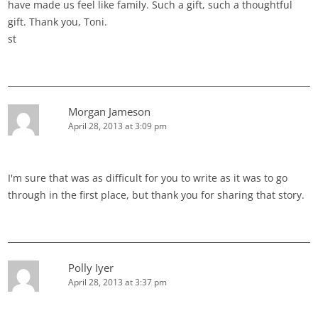
have made us feel like family. Such a gift, such a thoughtful
gift. Thank you, Toni.
st
Morgan Jameson
April 28, 2013 at 3:09 pm
I'm sure that was as difficult for you to write as it was to go
through in the first place, but thank you for sharing that story.
Polly Iyer
April 28, 2013 at 3:37 pm