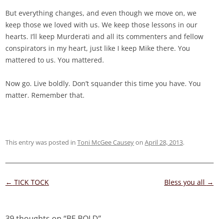
But everything changes, and even though we move on, we
keep those we loved with us. We keep those lessons in our
hearts. I’ll keep Murderati and all its commenters and fellow
conspirators in my heart, just like I keep Mike there. You
mattered to us. You mattered.
Now go. Live boldly. Don’t squander this time you have. You
matter. Remember that.
This entry was posted in
Toni McGee Causey
on
April 28, 2013
.
Post
←
TICK TOCK
Bless you all
→
navigation
39 thoughts on “
BE BOLD
”