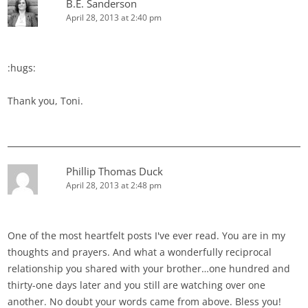
B.E. Sanderson
April 28, 2013 at 2:40 pm
:hugs:
Thank you, Toni.
Phillip Thomas Duck
April 28, 2013 at 2:48 pm
One of the most heartfelt posts I've ever read. You are in my
thoughts and prayers. And what a wonderfully reciprocal
relationship you shared with your brother…one hundred and
thirty-one days later and you still are watching over one
another. No doubt your words came from above. Bless you!