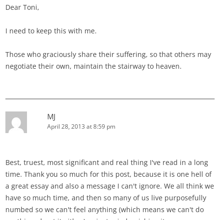
Dear Toni,
I need to keep this with me.
Those who graciously share their suffering, so that others may
negotiate their own, maintain the stairway to heaven.
MJ
April 28, 2013 at 8:59 pm
Best, truest, most significant and real thing I've read in a long
time. Thank you so much for this post, because it is one hell of
a great essay and also a message I can't ignore. We all think we
have so much time, and then so many of us live purposefully
numbed so we can't feel anything (which means we can't do