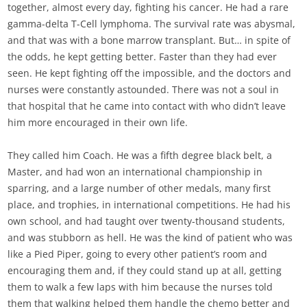
together, almost every day, fighting his cancer. He had a rare
gamma-delta T-Cell lymphoma. The survival rate was abysmal,
and that was with a bone marrow transplant. But… in spite of
the odds, he kept getting better. Faster than they had ever
seen. He kept fighting off the impossible, and the doctors and
nurses were constantly astounded. There was not a soul in
that hospital that he came into contact with who didn’t leave
him more encouraged in their own life.
They called him Coach. He was a fifth degree black belt, a
Master, and had won an international championship in
sparring, and a large number of other medals, many first
place, and trophies, in international competitions. He had his
own school, and had taught over twenty-thousand students,
and was stubborn as hell. He was the kind of patient who was
like a Pied Piper, going to every other patient’s room and
encouraging them and, if they could stand up at all, getting
them to walk a few laps with him because the nurses told
them that walking helped them handle the chemo better and