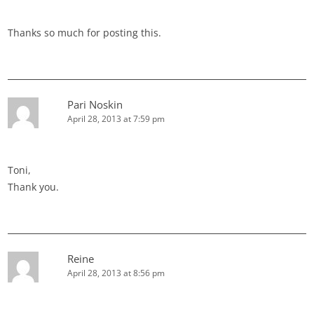
Thanks so much for posting this.
Pari Noskin
April 28, 2013 at 7:59 pm
Toni,
Thank you.
Reine
April 28, 2013 at 8:56 pm