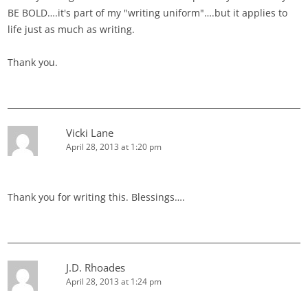
BE BOLD….it's part of my "writing uniform"….but it applies to
life just as much as writing.
Thank you.
Vicki Lane
April 28, 2013 at 1:20 pm
Thank you for writing this. Blessings….
J.D. Rhoades
April 28, 2013 at 1:24 pm