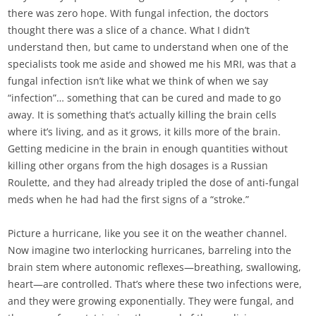
there was zero hope. With fungal infection, the doctors
thought there was a slice of a chance. What I didn’t
understand then, but came to understand when one of the
specialists took me aside and showed me his MRI, was that a
fungal infection isn’t like what we think of when we say
“infection”… something that can be cured and made to go
away. It is something that’s actually killing the brain cells
where it’s living, and as it grows, it kills more of the brain.
Getting medicine in the brain in enough quantities without
killing other organs from the high dosages is a Russian
Roulette, and they had already tripled the dose of anti-fungal
meds when he had had the first signs of a “stroke.”
Picture a hurricane, like you see it on the weather channel.
Now imagine two interlocking hurricanes, barreling into the
brain stem where autonomic reflexes—breathing, swallowing,
heart—are controlled. That’s where these two infections were,
and they were growing exponentially. They were fungal, and