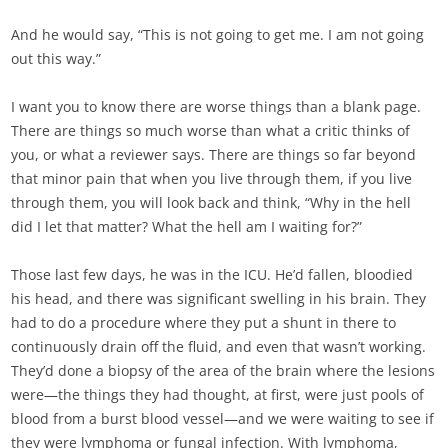
And he would say, “This is not going to get me. I am not going
out this way.”
I want you to know there are worse things than a blank page.
There are things so much worse than what a critic thinks of
you, or what a reviewer says. There are things so far beyond
that minor pain that when you live through them, if you live
through them, you will look back and think, “Why in the hell
did I let that matter? What the hell am I waiting for?”
Those last few days, he was in the ICU. He’d fallen, bloodied
his head, and there was significant swelling in his brain. They
had to do a procedure where they put a shunt in there to
continuously drain off the fluid, and even that wasn’t working.
They’d done a biopsy of the area of the brain where the lesions
were—the things they had thought, at first, were just pools of
blood from a burst blood vessel—and we were waiting to see if
they were lymphoma or fungal infection. With lymphoma,