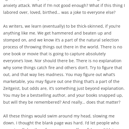
anxiety attack. What if I’m not good enough? What if this thing I
labored over, loved, birthed… was a joke to everyone else?
As writers, we learn (eventually) to be thick-skinned, if you’re
anything like me. We get hammered and beaten up and
stomped on, and we know it’s a part of the natural selection
process of throwing things out there in the world. There is no
one book or movie that is going to capture absolutely
everyone’s love. Nor should there be. There is no explanation
why some things catch fire and others don’t. Try to figure that
out, and that way lies madness. You may figure out what’s
marketable, you may figure out one thing that’s a part of the
Zeitgeist, but odds are, it’s something just beyond explanation.
You may be a bestselling author, and your books snapped up,
but will they be remembered? And really… does that matter?
All these things would swim around my head, slowing me
down. I thought the blank page was hard. I’d let people who