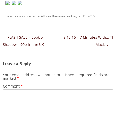
This entry was posted in
Allison Brennan
on
August 11, 2015
.
Post
←
FLASH SALE – Book of
8.13.15 – 7 Minutes With… TJ
navigation
Shadows, 99p in the UK
Mackay
→
Leave a Reply
Your email address will not be published.
Required fields are
marked
*
Comment
*