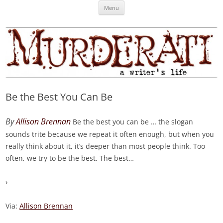
Skip
Murderati
MURDERATI examines critical themes, historical archetypes and trends in
Menu
to
content
publishing, marketing and the life of the published author.
Be the Best You Can Be
By
Allison Brennan
Be the best you can be … the slogan
sounds trite because we repeat it often enough, but when you
really think about it, it’s deeper than most people think. Too
often, we try to be the best. The best
…
›
Via:
Allison Brennan