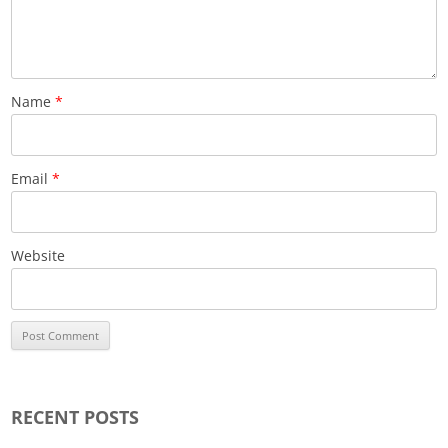
Name
*
Email
*
Website
RECENT POSTS