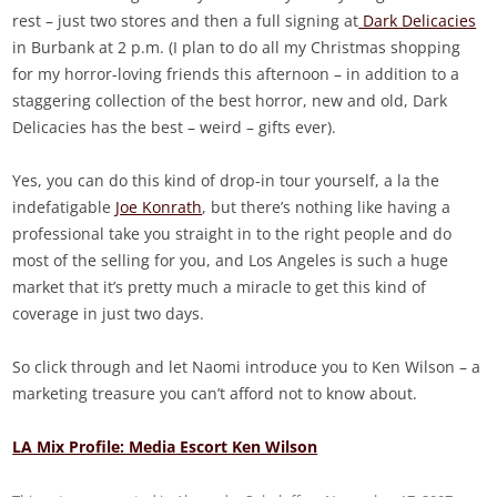
rest – just two stores and then a full signing at
Dark Delicacies
in Burbank at 2 p.m. (I plan to do all my Christmas shopping
for my horror-loving friends this afternoon – in addition to a
staggering collection of the best horror, new and old, Dark
Delicacies has the best – weird – gifts ever).
Yes, you can do this kind of drop-in tour yourself, a la the
indefatigable
Joe Konrath
, but there’s nothing like having a
professional take you straight in to the right people and do
most of the selling for you, and Los Angeles is such a huge
market that it’s pretty much a miracle to get this kind of
coverage in just two days.
So click through and let Naomi introduce you to Ken Wilson – a
marketing treasure you can’t afford not to know about.
LA Mix Profile: Media Escort Ken Wilson