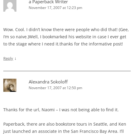
a Paperback Writer
November 17, 2007 at 12:23 pm
Wow. Cool. I didn’t know there were people who did that! (Gee,
I’m so naive.)Well, I bookmarked his website in case I ever get
to the stage where I need it.thanks for the informative post!
↓
Reply
Alexandra Sokoloff
November 17, 2007 at 12:50 pm
Thanks for the url, Naomi – I was not being able to find it.
Paperback, there are also bookstore tours in Seattle, and Ken
just launched an associate in the San Francisco Bay Area. I’ll