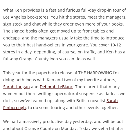
What Ken provides is a fast and furious full-day drop-in tour of
Los Angeles bookstores. You hit the stores, meet the managers,
sign stock and chat while they order even more of your books.
The signed books often get moved up to front tables and
endcaps, and the managers usually take the time to introduce
you to their best hand-sellers in your genre. You cover 10-12
stores in a day, depending, of course, on traffic, and Ken has a
full-day Orange County loop you can do as well.
This year for the paperback release of THE HARROWING I’m
doing both loops with Ken and two of my favorite authors,
Sarah Langan
and
Deborah LeBlanc
. There aren’t that many
women out there writing supernatural suspense as dark as we
do it, so we’ve teamed up, along with British novelist
Sarah
Pinborough
, to do some touring and other events together.
We had a massively productive day yesterday, and will be out
and about Orange County on Monday. Today we get a bit of a