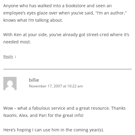
Anyone who has walked into a bookstore and seen an
employee’s eyes glaze over when you’ve said, “I’m an author,”
knows what I’m talking about.
With Ken at your side, you’ve already got street-cred where it’s
needed most.
↓
Reply
billie
November 17, 2007 at 10:22 am
Wow – what a fabulous service and a great resource. Thanks
Naomi, Alex, and Pari for the great info!
Here’s hoping I can use him in the coming year(s).