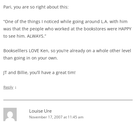
Pari, you are so right about this:
“One of the things I noticed while going around L.A. with him
was that the people who worked at the bookstores were HAPPY
to see him. ALWAYS.”
Bookselllers LOVE Ken, so you’re already on a whole other level
than going in on your own.
JT and Billie, you’ll have a great tim!
↓
Reply
Louise Ure
November 17, 2007 at 11:45 am