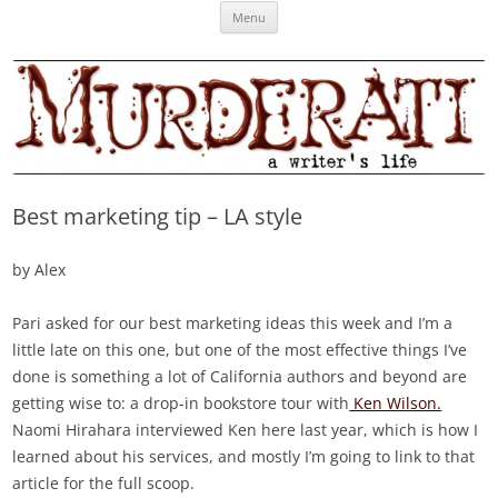
Skip
Murderati
MURDERATI examines critical themes, historical archetypes and trends in
Menu
to
content
publishing, marketing and the life of the published author.
Best marketing tip – LA style
by Alex
Pari asked for our best marketing ideas this week and I’m a
little late on this one, but one of the most effective things I’ve
done is something a lot of California authors and beyond are
getting wise to: a drop-in bookstore tour with
Ken Wilson.
Naomi Hirahara interviewed Ken here last year, which is how I
learned about his services, and mostly I’m going to link to that
article for the full scoop.