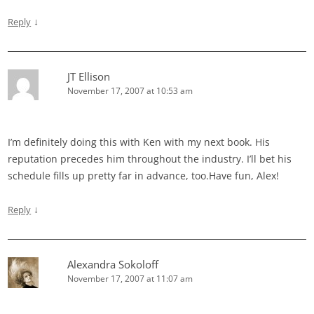
↓
Reply
JT Ellison
November 17, 2007 at 10:53 am
I’m definitely doing this with Ken with my next book. His
reputation precedes him throughout the industry. I’ll bet his
schedule fills up pretty far in advance, too.Have fun, Alex!
↓
Reply
Alexandra Sokoloff
November 17, 2007 at 11:07 am