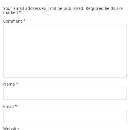
Your email address will not be published.
Required fields are
marked
*
Comment
*
Name
*
Email
*
Website