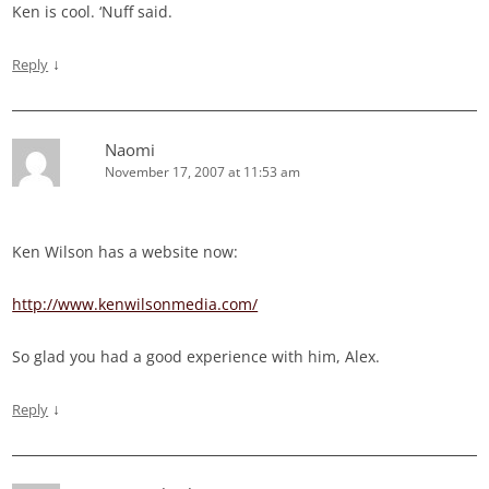
Ken is cool. ‘Nuff said.
↓
Reply
Naomi
November 17, 2007 at 11:53 am
Ken Wilson has a website now:
http://www.kenwilsonmedia.com/
So glad you had a good experience with him, Alex.
↓
Reply