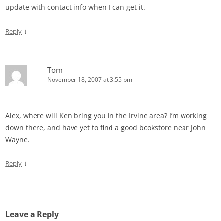
update with contact info when I can get it.
↓
Reply
Tom
November 18, 2007 at 3:55 pm
Alex, where will Ken bring you in the Irvine area? I’m working
down there, and have yet to find a good bookstore near John
Wayne.
↓
Reply
Leave a Reply