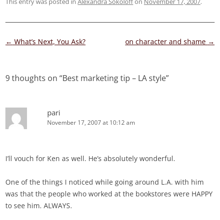
This entry was posted in
Alexandra Sokoloff
on
November 17, 2007
.
Post
←
What’s Next, You Ask?
on character and shame
→
navigation
9 thoughts on “
Best marketing tip – LA style
”
pari
November 17, 2007 at 10:12 am
I’ll vouch for Ken as well. He’s absolutely wonderful.
One of the things I noticed while going around L.A. with him
was that the people who worked at the bookstores were HAPPY
to see him. ALWAYS.