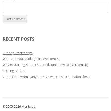
RECENT POSTS
Sunday Smatterings
What Are You Reading This Weekend??
Why Is Starting A Book So Hard? (and how to overcome it)
Settling Back In
Camp Nanowrimo, anyone? Answer these 3 questions first!
© 2005-2026 Murderati