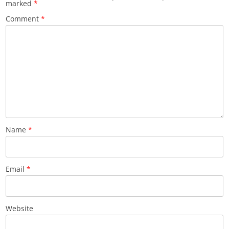
marked
*
Comment
*
Name
*
Email
*
Website