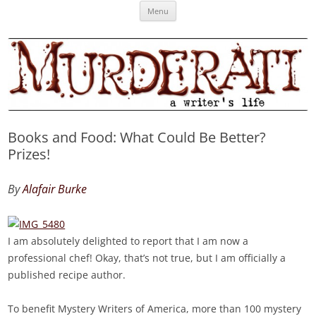
Skip
Murderati
MURDERATI examines critical themes, historical archetypes and trends in
Menu
to
content
publishing, marketing and the life of the published author.
Books and Food: What Could Be Better?
Prizes!
By
Alafair Burke
I am absolutely delighted to report that I am now a
professional chef! Okay, that’s not true, but I am officially a
published recipe author.
To benefit Mystery Writers of America, more than 100 mystery