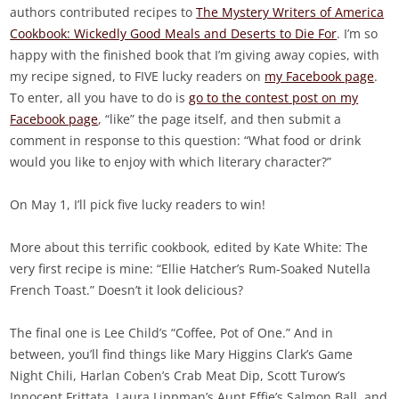
authors contributed recipes to
The Mystery Writers of America
Cookbook: Wickedly Good Meals and Deserts to Die For
. I’m so
happy with the finished book that I’m giving away copies, with
my recipe signed, to FIVE lucky readers on
my Facebook page
.
To enter, all you have to do is
go to the contest post on my
Facebook page
, “like” the page itself, and then submit a
comment in response to this question: “What food or drink
would you like to enjoy with which literary character?”
On May 1, I’ll pick five lucky readers to win!
More about this terrific cookbook, edited by Kate White: The
very first recipe is mine: “Ellie Hatcher’s Rum-Soaked Nutella
French Toast.” Doesn’t it look delicious?
The final one is Lee Child’s “Coffee, Pot of One.” And in
between, you’ll find things like Mary Higgins Clark’s Game
Night Chili, Harlan Coben’s Crab Meat Dip, Scott Turow’s
Innocent Frittata, Laura Lippman’s Aunt Effie’s Salmon Ball, and