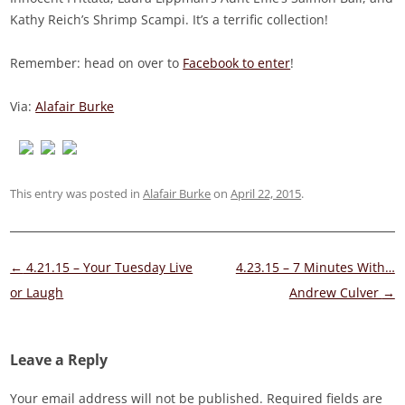
Kathy Reich’s Shrimp Scampi. It’s a terrific collection!
Remember: head on over to
Facebook to enter
!
Via:
Alafair Burke
This entry was posted in
Alafair Burke
on
April 22, 2015
.
Post
←
4.21.15 – Your Tuesday Live
4.23.15 – 7 Minutes With…
navigation
or Laugh
Andrew Culver
→
Leave a Reply
Your email address will not be published.
Required fields are