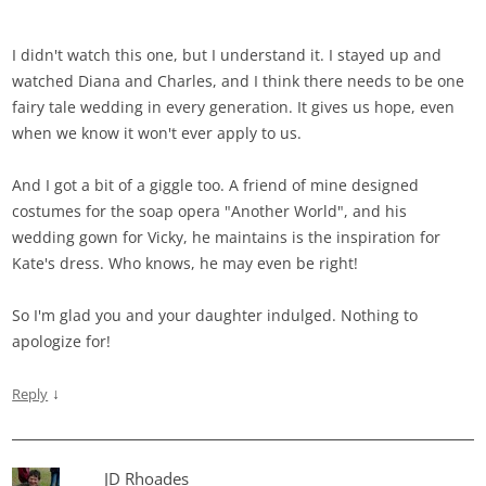
I didn't watch this one, but I understand it. I stayed up and
watched Diana and Charles, and I think there needs to be one
fairy tale wedding in every generation. It gives us hope, even
when we know it won't ever apply to us.
And I got a bit of a giggle too. A friend of mine designed
costumes for the soap opera "Another World", and his
wedding gown for Vicky, he maintains is the inspiration for
Kate's dress. Who knows, he may even be right!
So I'm glad you and your daughter indulged. Nothing to
apologize for!
↓
Reply
JD Rhoades