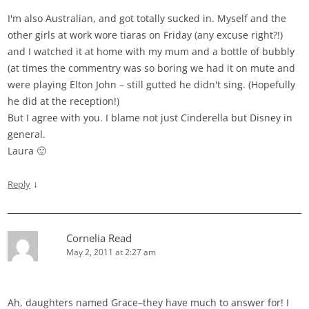
I'm also Australian, and got totally sucked in. Myself and the
other girls at work wore tiaras on Friday (any excuse right?!)
and I watched it at home with my mum and a bottle of bubbly
(at times the commentry was so boring we had it on mute and
were playing Elton John – still gutted he didn't sing. (Hopefully
he did at the reception!)
But I agree with you. I blame not just Cinderella but Disney in
general.
Laura 🙂
↓
Reply
Cornelia Read
May 2, 2011 at 2:27 am
Ah, daughters named Grace–they have much to answer for! I