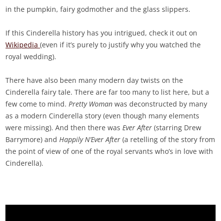
in the pumpkin, fairy godmother and the glass slippers.
If this Cinderella history has you intrigued, check it out on
Wikipedia
(even if it’s purely to justify why you watched the
royal wedding).
There have also been many modern day twists on the
Cinderella fairy tale. There are far too many to list here, but a
few come to mind.
Pretty Woman
was deconstructed by many
as a modern Cinderella story (even though many elements
were missing). And then there was
Ever After
(starring Drew
Barrymore) and
Happily N’Ever After
(a retelling of the story from
the point of view of one of the royal servants who’s in love with
Cinderella).