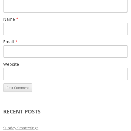
Name
*
Email
*
Website
RECENT POSTS
Sunday Smatterings