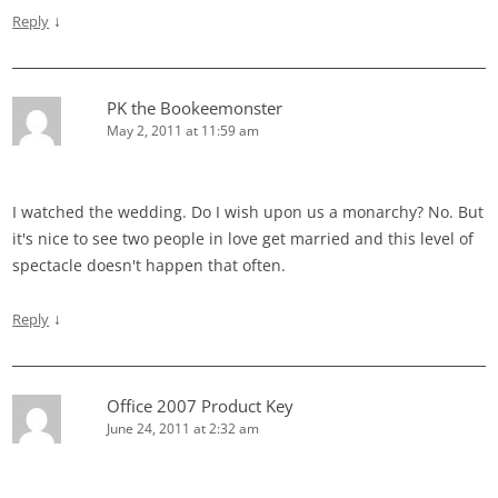
↓
Reply
PK the Bookeemonster
May 2, 2011 at 11:59 am
I watched the wedding. Do I wish upon us a monarchy? No. But
it's nice to see two people in love get married and this level of
spectacle doesn't happen that often.
↓
Reply
Office 2007 Product Key
June 24, 2011 at 2:32 am