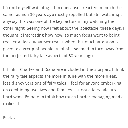
I found myself watching I think because I reacted in much the
same fashion 30 years ago mostly repelled but still watching …
anyway this was one of the key factors in my watching the
other night. Seeing how I felt about the 'spectacle' these days. I
thought it interesting how now, so much focus went to being
real, or at least whatever real is when this much attention is
given to a group of people. A lot of it seemed to turn away from
the projected fairy tale aspects of 30 years ago.
I think if Charles and Diana are included in the story arc I think
the fairy tale aspects are more in tune with the more bleak,
less disney versions of fairy tales. I feel for anyone embarking
on combining two lives and families. It's not a fairy tale. It's
hard work. I'd hate to think how much harder managing media
makes it.
↓
Reply