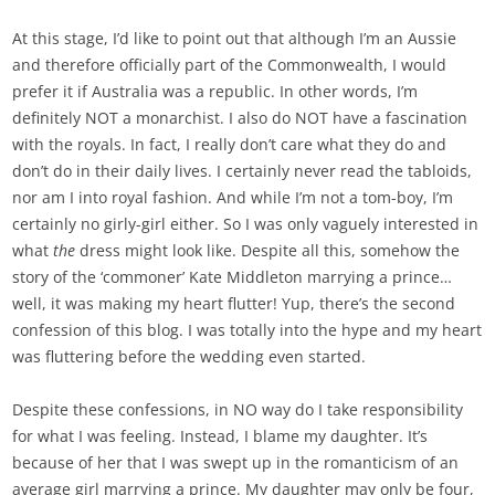
At this stage, I’d like to point out that although I’m an Aussie
and therefore officially part of the Commonwealth, I would
prefer it if Australia was a republic. In other words, I’m
definitely NOT a monarchist. I also do NOT have a fascination
with the royals. In fact, I really don’t care what they do and
don’t do in their daily lives. I certainly never read the tabloids,
nor am I into royal fashion. And while I’m not a tom-boy, I’m
certainly no girly-girl either. So I was only vaguely interested in
what
the
dress might look like. Despite all this, somehow the
story of the ‘commoner’ Kate Middleton marrying a prince…
well, it was making my heart flutter! Yup, there’s the second
confession of this blog. I was totally into the hype and my heart
was fluttering before the wedding even started.
Despite these confessions, in NO way do I take responsibility
for what I was feeling. Instead, I blame my daughter. It’s
because of her that I was swept up in the romanticism of an
average girl marrying a prince. My daughter may only be four,