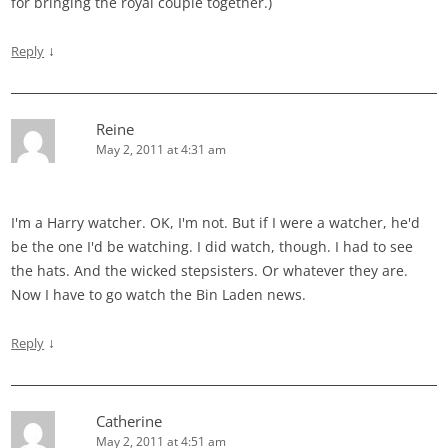
for bringing the royal couple together.)
↓
Reply
Reine
May 2, 2011 at 4:31 am
I'm a Harry watcher. OK, I'm not. But if I were a watcher, he'd
be the one I'd be watching. I did watch, though. I had to see
the hats. And the wicked stepsisters. Or whatever they are.
Now I have to go watch the Bin Laden news.
↓
Reply
Catherine
May 2, 2011 at 4:51 am