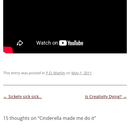
This entry was posted in
P.D. Martin
on
May 1, 2011
.
Post
←
Sickety sick sick…
Is Creativity Dying?
→
navigation
15 thoughts on “
Cinderella made me do it
”