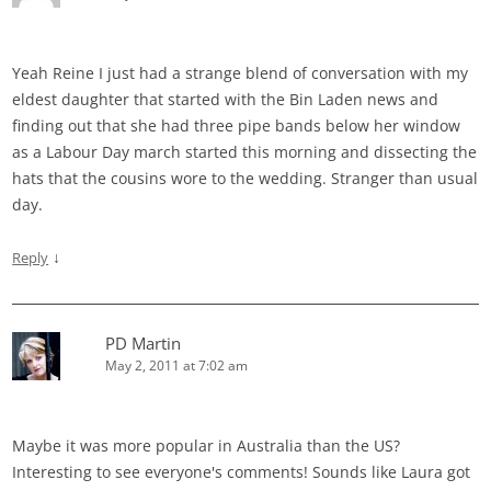
Yeah Reine I just had a strange blend of conversation with my
eldest daughter that started with the Bin Laden news and
finding out that she had three pipe bands below her window
as a Labour Day march started this morning and dissecting the
hats that the cousins wore to the wedding. Stranger than usual
day.
↓
Reply
PD Martin
May 2, 2011 at 7:02 am
Maybe it was more popular in Australia than the US?
Interesting to see everyone's comments! Sounds like Laura got