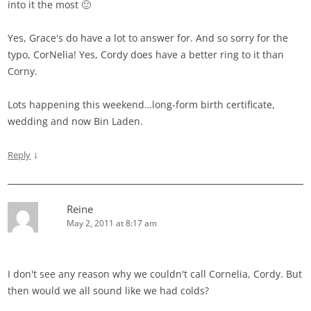
into it the most 🙂
Yes, Grace's do have a lot to answer for. And so sorry for the
typo, CorNelia! Yes, Cordy does have a better ring to it than
Corny.
Lots happening this weekend…long-form birth certificate,
wedding and now Bin Laden.
↓
Reply
Reine
May 2, 2011 at 8:17 am
I don't see any reason why we couldn't call Cornelia, Cordy. But
then would we all sound like we had colds?