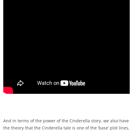
And in terms of the power of the Cinderella story, we also have
the theory that the Cinderella tale is one of the ‘base’ plot lines,