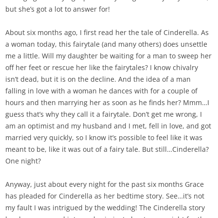
but she’s got a lot to answer for!
About six months ago, I first read her the tale of Cinderella. As
a woman today, this fairytale (and many others) does unsettle
me a little. Will my daughter be waiting for a man to sweep her
off her feet or rescue her like the fairytales? I know chivalry
isn’t dead, but it is on the decline. And the idea of a man
falling in love with a woman he dances with for a couple of
hours and then marrying her as soon as he finds her? Mmm…I
guess that’s why they call it a fairytale. Don’t get me wrong, I
am an optimist and my husband and I met, fell in love, and got
married very quickly, so I know it’s possible to feel like it was
meant to be, like it was out of a fairy tale. But still…Cinderella?
One night?
Anyway, just about every night for the past six months Grace
has pleaded for Cinderella as her bedtime story. See…it’s not
my fault I was intrigued by the wedding! The Cinderella story