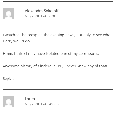
Alexandra Sokoloff
May 2, 2011 at 12:38 am
I watched the recap on the evening news, but only to see what
Harry would do.
Hmm. I think I may have isolated one of my core issues.
Awesome history of Cinderella, PD, I never knew any of that!
↓
Reply
Laura
May 2, 2011 at 1:49 am