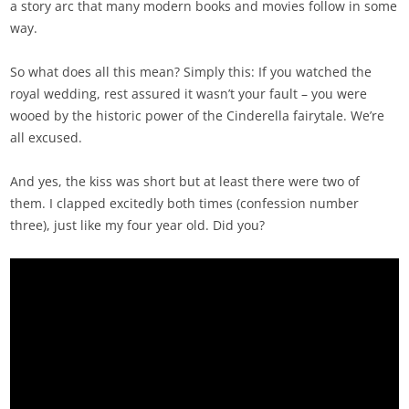
a story arc that many modern books and movies follow in some
way.
So what does all this mean? Simply this: If you watched the
royal wedding, rest assured it wasn’t your fault – you were
wooed by the historic power of the Cinderella fairytale. We’re
all excused.
And yes, the kiss was short but at least there were two of
them. I clapped excitedly both times (confession number
three), just like my four year old. Did you?