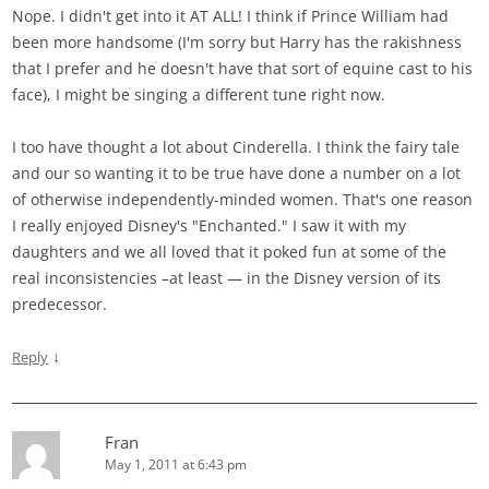
Nope. I didn't get into it AT ALL! I think if Prince William had
been more handsome (I'm sorry but Harry has the rakishness
that I prefer and he doesn't have that sort of equine cast to his
face), I might be singing a different tune right now.
I too have thought a lot about Cinderella. I think the fairy tale
and our so wanting it to be true have done a number on a lot
of otherwise independently-minded women. That's one reason
I really enjoyed Disney's "Enchanted." I saw it with my
daughters and we all loved that it poked fun at some of the
real inconsistencies –at least — in the Disney version of its
predecessor.
↓
Reply
Fran
May 1, 2011 at 6:43 pm