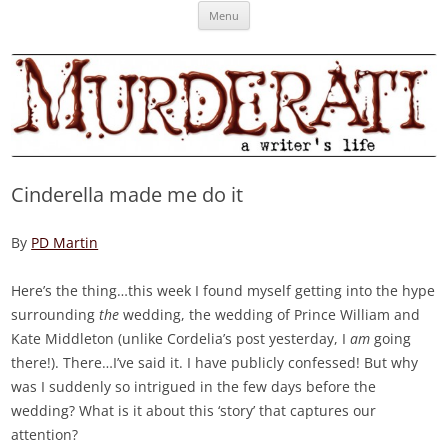
Skip
Murderati
MURDERATI examines critical themes, historical archetypes and trends in
Menu
to
content
publishing, marketing and the life of the published author.
Cinderella made me do it
By
PD Martin
Here’s the thing…this week I found myself getting into the hype
surrounding
the
wedding, the wedding of Prince William and
Kate Middleton (unlike Cordelia’s post yesterday, I
am
going
there!). There…I’ve said it. I have publicly confessed! But why
was I suddenly so intrigued in the few days before the
wedding? What is it about this ‘story’ that captures our
attention?