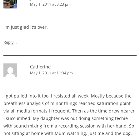
May 1, 2011 at 8:23 pm
I'm just glad it's over.
↓
Reply
Catherine
May 1, 2011 at 11:34 pm
I got pulled into it too. I resisted all week. Mostly because the
breathless analysis of minor things reached saturation point
via all media formats I frequent. Then as the time drew nearer
I succumbed. My daughter was out doing something techie
with sound mixing from a recording session with her band. So
not sitting at home with Mum watching. Just me and the dog.