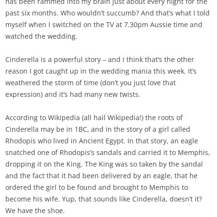
has been rammed into my brain just about every night for the
past six months. Who wouldn’t succumb? And that’s what I told
myself when I switched on the TV at 7.30pm Aussie time and
watched the wedding.
Cinderella is a powerful story – and I think that’s the other
reason I got caught up in the wedding mania this week. It’s
weathered the storm of time (don’t you just love that
expression) and it’s had many new twists.
According to Wikipedia (all hail Wikipedia!) the roots of
Cinderella may be in 1BC, and in the story of a girl called
Rhodopis who lived in Ancient Egypt. In that story, an eagle
snatched one of Rhodopis’s sandals and carried it to Memphis,
dropping it on the King. The King was so taken by the sandal
and the fact that it had been delivered by an eagle, that he
ordered the girl to be found and brought to Memphis to
become his wife. Yup, that sounds like Cinderella, doesn’t it?
We have the shoe.