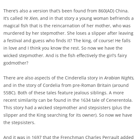
There’s also a version that’s been found from 860(AD) China.
It’s called
Ye Xien
, and in that story a young woman befriends a
magical fish that is the reincarnation of her mother, who was
murdered by her stepmother. She loses a slipper after leaving
a festival and guess who finds it? The king, of course! He falls
in love and I think you know the rest. So now we have the
wicked stepmother. And is the fish effectively the girl’s fairy
godmother?
There are also aspects of the Cinderella story in
Arabian Nights,
and in the story of Cordelia from pre-Roman Britain (around
55BC). Both of these tales feature jealous siblings. A more
recent similarity can be found in the 1634 tale of Cenerentola.
This story had a wicked stepmother and stepsisters (plus the
slipper and the King searching for its owner). So now we have
the stepsisters.
And it was in 1697 that the Frenchman Charles Perrault added