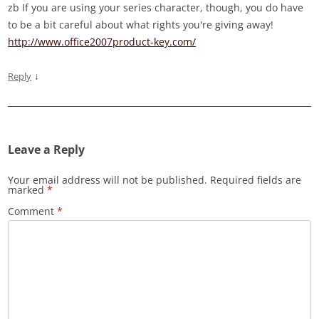
zb If you are using your series character, though, you do have
to be a bit careful about what rights you're giving away!
http://www.office2007product-key.com/
↓
Reply
Leave a Reply
Your email address will not be published.
Required fields are
marked
*
Comment
*