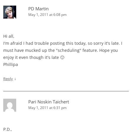
PD Martin
May 1, 2011 at 6:08 pm
Hi all,
I'm afraid I had trouble posting this today, so sorry it's late. I
must have mucked up the "scheduling" feature. Hope you
enjoy it even though it's late 🙂
Phillipa
↓
Reply
Pari Noskin Taichert
May 1, 2011 at 6:31 pm
P.D.,