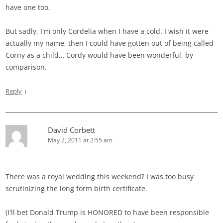
have one too.
But sadly, I'm only Cordelia when I have a cold. I wish it were
actually my name, then I could have gotten out of being called
Corny as a child… Cordy would have been wonderful, by
comparison.
↓
Reply
David Corbett
May 2, 2011 at 2:55 am
There was a royal wedding this weekend? I was too busy
scrutinizing the long form birth certificate.
(I'll bet Donald Trump is HONORED to have been responsible