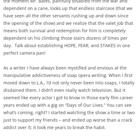
the moment Mr. Bates, painfully disabled from the war and
dependent on a cane, looks up that endless staircase (that we
have seen all the other servants rushing up and down since
the opening of the show) and we realize that the valet job that
means both survival and redemption for him is completely
dependent on his climbing those stairs dozens of times per
day. Talk about establishing HOPE, FEAR, and STAKES in one
perfect camera pan!
As a writer I have always been mystified and envious at the
manipulative addictiveness of soap opera writing. When I first
moved down to L.A., I’d not only never been into soaps, I totally
disdained them. I didn’t even really watch television. But it
seemed like every actor I got to know in those early film career
years ended up with a gig on “Days of Our Lives.” You can see
what’s coming, right? I started watching the show a time or two
just to support my friends – and ended up worse than a crack
addict over it; it took me years to break the habit.