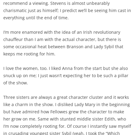
recommend a viewing. Stevens is almost unbearably
charismatic just as himself; I predict we’ll be seeing him cast in
everything until the end of time.
I’m more enamored with the idea of an Irish revolutionary
chauffeur than I am with the actual character, but there is
some occasional heat between Branson and Lady Sybil that
keeps me rooting for him.
I love the women, too. I liked Anna from the start but she also
snuck up on me; I just wasn’t expecting her to be such a pillar
of the show.
Three sisters are always a great character cluster and it works
like a charm in the show. I disliked Lady Mary in the beginning
but have admired how Fellowes grew the character to make
her grow on me. Same with stunted middle sister Edith, who
I’m now completely rooting for. Of course I instantly saw myself
in crusading youngest sister Sybil (yeah, I took the “Which