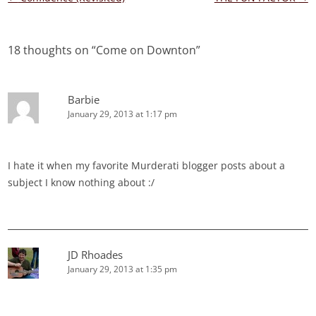
navigation
18 thoughts on “
Come on Downton
”
Barbie
January 29, 2013 at 1:17 pm
I hate it when my favorite Murderati blogger posts about a
subject I know nothing about :/
JD Rhoades
January 29, 2013 at 1:35 pm