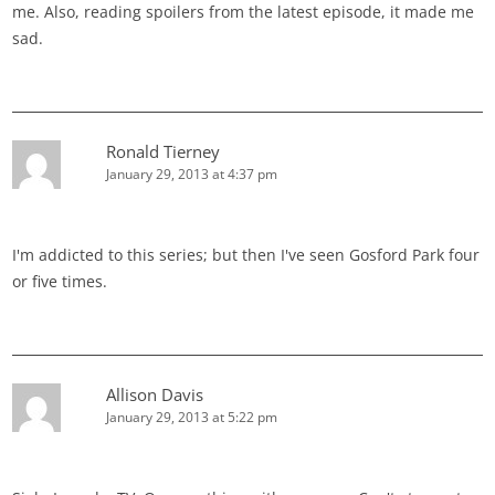
me. Also, reading spoilers from the latest episode, it made me
sad.
Ronald Tierney
January 29, 2013 at 4:37 pm
I'm addicted to this series; but then I've seen Gosford Park four
or five times.
Allison Davis
January 29, 2013 at 5:22 pm