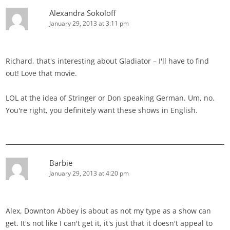
Alexandra Sokoloff
January 29, 2013 at 3:11 pm
Richard, that's interesting about Gladiator – I'll have to find
out! Love that movie.
LOL at the idea of Stringer or Don speaking German. Um, no.
You're right, you definitely want these shows in English.
Barbie
January 29, 2013 at 4:20 pm
Alex, Downton Abbey is about as not my type as a show can
get. It's not like I can't get it, it's just that it doesn't appeal to