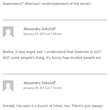
downstairs?" Hilarious! Understatement of the series!
Alexandra Sokoloff
January 29, 2013 at 7:09 pm
Barbie, it was major sad. I understand that Downton is JUST
NOT some people's thing. It's funny how divided people are.
Alexandra Sokoloff
January 29, 2013 at 7:10 pm
Ronald, I've seen it a bunch of times, too. There's just always