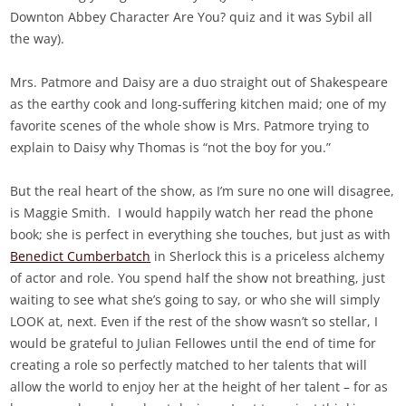
Downton Abbey Character Are You? quiz and it was Sybil all
the way).
Mrs. Patmore and Daisy are a duo straight out of Shakespeare
as the earthy cook and long-suffering kitchen maid; one of my
favorite scenes of the whole show is Mrs. Patmore trying to
explain to Daisy why Thomas is “not the boy for you.”
But the real heart of the show, as I’m sure no one will disagree,
is Maggie Smith. I would happily watch her read the phone
book; she is perfect in everything she touches, but just as with
Benedict Cumberbatch
in Sherlock this is a priceless alchemy
of actor and role. You spend half the show not breathing, just
waiting to see what she’s going to say, or who she will simply
LOOK at, next. Even if the rest of the show wasn’t so stellar, I
would be grateful to Julian Fellowes until the end of time for
creating a role so perfectly matched to her talents that will
allow the world to enjoy her at the height of her talent – for as