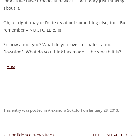
long as we have broadcast devices. I get teary just thinking
about it.
Oh, all right, maybe I’m teary about something else, too. But
remember – NO SPOILERS!!!!
So how about you? What do you love – or hate – about
Downton? What do you think has made it the smash it is?
–
Alex
This entry was posted in
Alexandra Sokoloff
on
January 28, 2013
.
Post
←
Confidence (Revisited)
THE FUN FACTOR
→