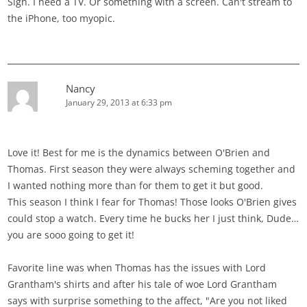
Sigh. I need a TV. Or something with a screen. Can't stream to
the iPhone, too myopic.
Nancy
January 29, 2013 at 6:33 pm
Love it! Best for me is the dynamics between O'Brien and
Thomas. First season they were always scheming together and
I wanted nothing more than for them to get it but good.
This season I think I fear for Thomas! Those looks O'Brien gives
could stop a watch. Every time he bucks her I just think, Dude…
you are sooo going to get it!
Favorite line was when Thomas has the issues with Lord
Grantham's shirts and after his tale of woe Lord Grantham
says with surprise something to the affect, "Are you not liked