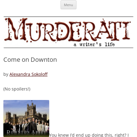
Skip
Murderati
MURDERATI examines critical themes, historical archetypes and trends in
Menu
to
content
publishing, marketing and the life of the published author.
Come on Downton
by
Alexandra Sokoloff
(No spoilers!)
You knew I’d end up doing this, right? I