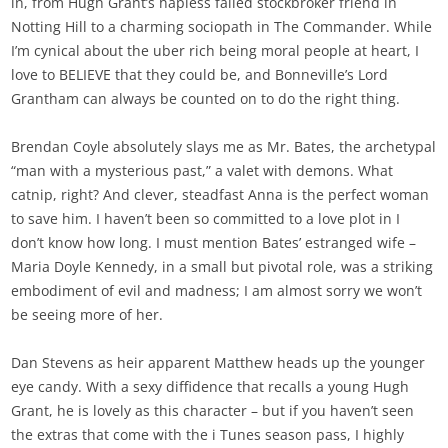
in, from Hugh Grant’s hapless failed stockbroker friend in
Notting Hill to a charming sociopath in The Commander. While
I’m cynical about the uber rich being moral people at heart, I
love to BELIEVE that they could be, and Bonneville’s Lord
Grantham can always be counted on to do the right thing.
Brendan Coyle absolutely slays me as Mr. Bates, the archetypal
“man with a mysterious past,” a valet with demons. What
catnip, right? And clever, steadfast Anna is the perfect woman
to save him. I haven’t been so committed to a love plot in I
don’t know how long. I must mention Bates’ estranged wife –
Maria Doyle Kennedy, in a small but pivotal role, was a striking
embodiment of evil and madness; I am almost sorry we won’t
be seeing more of her.
Dan Stevens as heir apparent Matthew heads up the younger
eye candy. With a sexy diffidence that recalls a young Hugh
Grant, he is lovely as this character – but if you haven’t seen
the extras that come with the i Tunes season pass, I highly