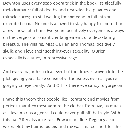
Downton uses every soap opera trick in the book. It’s gleefully
melodramatic; full of deaths and near-deaths, plagues and
miracle cures; I’m still waiting for someone to fall into an
extended coma. No one is allowed to stay happy for more than
a few shows at a time. Everyone, postitively everyone, is always
on the verge of a romantic entanglement, or a devastating
breakup. The villains, Miss O’Brian and Thomas, positively
skulk, and I love their seething-over sexuality. O’Brien
especially is a study in repressive rage.
And every major historical event of the times is woven into the
plot, giving you a false sense of virtuousness even as you’re
gorging on eye candy. And OH, is there eye candy to gorge on.
I have this theory that people like literature and movies from
periods that they most admire the clothes from. Me, as much
as I love noir as a genre, I could never pull off that style. With
this hair? Renaissance, yes, Edwardian, fine, Regency also
works. But my hair is too big and my waist is too short for the