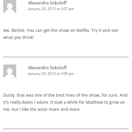
Alexandra Sokoloff
January 29, 2013 at 3:07 pm
Aw, Barbie. You can get the show on Netflix. Try it and see
what you think!
Alexandra Sokoloff
January 29, 2013 at 3:09 pm
Dusty, that was one of the best lines of the show, for sure. And
it's really Bates I adore. It took a while for Matthew to grow on
me, but I like the actor more and more.