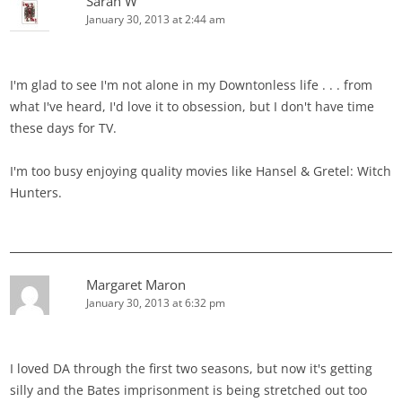
Sarah W
January 30, 2013 at 2:44 am
I'm glad to see I'm not alone in my Downtonless life . . . from
what I've heard, I'd love it to obsession, but I don't have time
these days for TV.
I'm too busy enjoying quality movies like Hansel & Gretel: Witch
Hunters.
Margaret Maron
January 30, 2013 at 6:32 pm
I loved DA through the first two seasons, but now it's getting
silly and the Bates imprisonment is being stretched out too