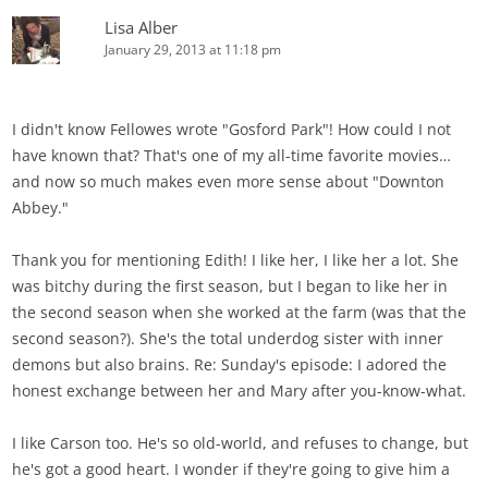
Lisa Alber
January 29, 2013 at 11:18 pm
I didn't know Fellowes wrote "Gosford Park"! How could I not
have known that? That's one of my all-time favorite movies…
and now so much makes even more sense about "Downton
Abbey."
Thank you for mentioning Edith! I like her, I like her a lot. She
was bitchy during the first season, but I began to like her in
the second season when she worked at the farm (was that the
second season?). She's the total underdog sister with inner
demons but also brains. Re: Sunday's episode: I adored the
honest exchange between her and Mary after you-know-what.
I like Carson too. He's so old-world, and refuses to change, but
he's got a good heart. I wonder if they're going to give him a