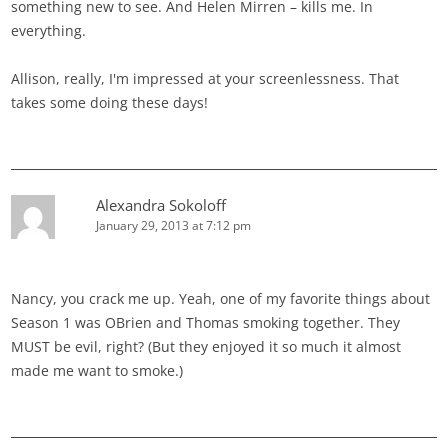
something new to see. And Helen Mirren – kills me. In
everything.
Allison, really, I'm impressed at your screenlessness. That
takes some doing these days!
Alexandra Sokoloff
January 29, 2013 at 7:12 pm
Nancy, you crack me up. Yeah, one of my favorite things about
Season 1 was OBrien and Thomas smoking together. They
MUST be evil, right? (But they enjoyed it so much it almost
made me want to smoke.)