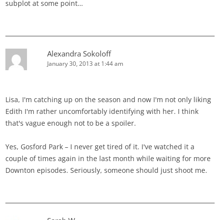
subplot at some point…
Alexandra Sokoloff
January 30, 2013 at 1:44 am
Lisa, I'm catching up on the season and now I'm not only liking
Edith I'm rather uncomfortably identifying with her. I think
that's vague enough not to be a spoiler.
Yes, Gosford Park – I never get tired of it. I've watched it a
couple of times again in the last month while waiting for more
Downton episodes. Seriously, someone should just shoot me.