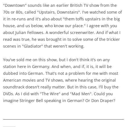
"Downtown" sounds like an earlier British TV show from the
70s or 80s, called "Upstairs, Downstairs". I've watched some of
it in re-runs and it's also about "them toffs upstairs in the big
house, and us below, who know our place." I agree with you
about Julian Fellowes. A wonderful screenwriter. And if what I
read was true, he was brought in to solve some of the trickier
scenes in "Gladiator" that weren't working.
You've sold me on this show, but I don't think it's on any
station here in Germany. And when, and if, it is, it will be
dubbed into German. That's not a problem for me with most
American movies and TV shows, where hearing the original
soundtrack doesn't really matter. But in this case, I'll buy the
DVDs. As I did with "The Wire" and "Mad Men". Could you
imagine Stringer Bell speaking in German? Or Don Draper?