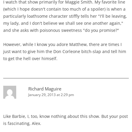
I watch that show primarily for Maggie Smith. My favorite line
(which I hope doesn't contain too much of a spoiler) is when a
particularly loathsome character stiffly tells her "I'll be leaving,
my lady, and I don't believe we shall see one another again,"
and she asks with poisonous sweetness "do you promise?"
However, while I know you adore Matthew, there are times I
just want to give him the Don Corleone bitch-slap and tell him
to get the hell over himself.
Richard Maguire
January 29, 2013 at 2:29 pm
Like Barbie, I, too, know nothing about this show. But your post
is fascinating, Alex.