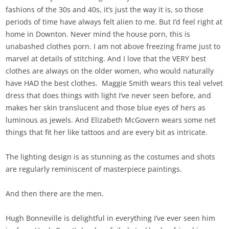
fashions of the 30s and 40s, it’s just the way it is, so those
periods of time have always felt alien to me. But I’d feel right at
home in Downton. Never mind the house porn, this is
unabashed clothes porn. I am not above freezing frame just to
marvel at details of stitching. And I love that the VERY best
clothes are always on the older women, who would naturally
have HAD the best clothes. Maggie Smith wears this teal velvet
dress that does things with light I’ve never seen before, and
makes her skin translucent and those blue eyes of hers as
luminous as jewels. And Elizabeth McGovern wears some net
things that fit her like tattoos and are every bit as intricate.
The lighting design is as stunning as the costumes and shots
are regularly reminiscent of masterpiece paintings.
And then there are the men.
Hugh Bonneville is delightful in everything I’ve ever seen him