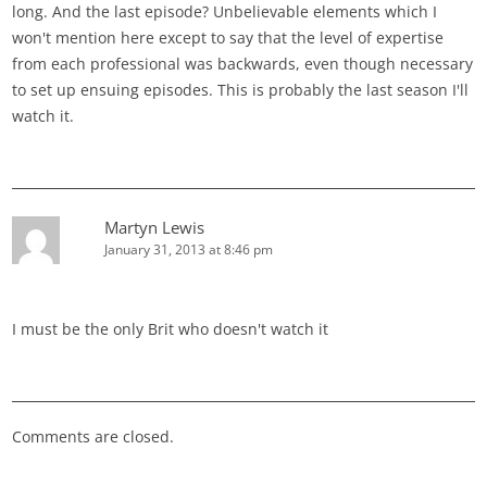
long. And the last episode? Unbelievable elements which I
won't mention here except to say that the level of expertise
from each professional was backwards, even though necessary
to set up ensuing episodes. This is probably the last season I'll
watch it.
Martyn Lewis
January 31, 2013 at 8:46 pm
I must be the only Brit who doesn't watch it
Comments are closed.