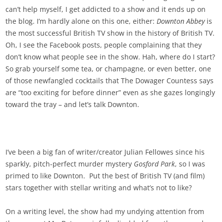
can’t help myself, I get addicted to a show and it ends up on
the blog. I’m hardly alone on this one, either:
Downton Abbey
is
the most successful British TV show in the history of British TV.
Oh, I see the Facebook posts, people complaining that they
don’t know what people see in the show. Hah, where do I start?
So grab yourself some tea, or champagne, or even better, one
of those newfangled cocktails that The Dowager Countess says
are “too exciting for before dinner” even as she gazes longingly
toward the tray – and let’s talk Downton.
I’ve been a big fan of writer/creator Julian Fellowes since his
sparkly, pitch-perfect murder mystery
Gosford Park
, so I was
primed to like Downton. Put the best of British TV (and film)
stars together with stellar writing and what’s not to like?
On a writing level, the show had my undying attention from