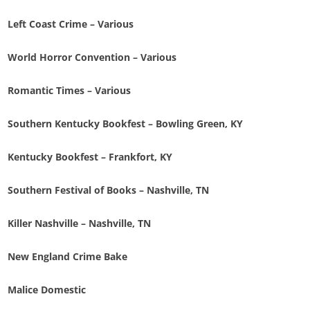
Left Coast Crime – Various
World Horror Convention – Various
Romantic Times – Various
Southern Kentucky Bookfest – Bowling Green, KY
Kentucky Bookfest – Frankfort, KY
Southern Festival of Books – Nashville, TN
Killer Nashville – Nashville, TN
New England Crime Bake
Malice Domestic