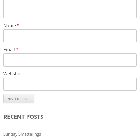
Name
*
Email
*
Website
RECENT POSTS
Sunday Smatterings