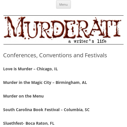
Skip
Murderati
MURDERATI examines critical themes, historical archetypes and trends in
Menu
to
content
publishing, marketing and the life of the published author.
Conferences, Conventions and Festivals
Love is Murder
– Chicago, IL
Murder in the Magic City – Birmingham, AL
Murder on the Menu
South Carolina Book Festival – Columbia, SC
Sluethfest- Boca Raton, FL