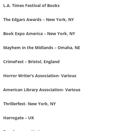
L.A. Times Festival of Books
The Edgars Awards – New York, NY
Book Expo America – New York, NY
Mayhem in the Midlands – Omaha, NE
CrimeFest – Bristol, England
Horror Writer’s Association- Various
American Library Association- Various
Thrillerfest- New York, NY
Harrogate – UK