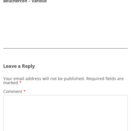
Bouchercon – Various
Leave a Reply
Your email address will not be published.
Required fields are
marked
*
Comment
*