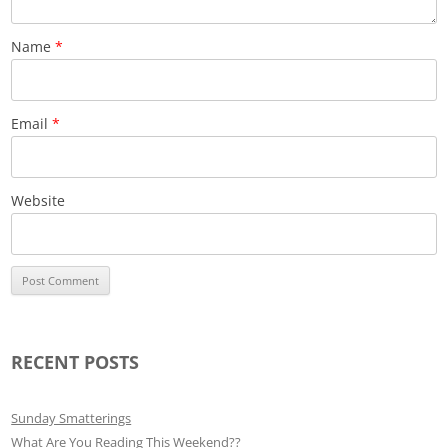
Name
*
Email
*
Website
RECENT POSTS
Sunday Smatterings
What Are You Reading This Weekend??