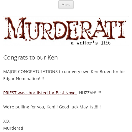
Skip
Murderati
MURDERATI examines critical themes, historical archetypes and trends in
Menu
to
content
publishing, marketing and the life of the published author.
Congrats to our Ken
MAJOR CONGRATULATIONS to our very own Ken Bruen for his
Edgar Nomination!!!!
PRIEST was shortlisted for Best Novel
. HUZZAH!!!!!
We’re pulling for you, Ken!!! Good luck May 1st!!!!!
XO,
Murderati