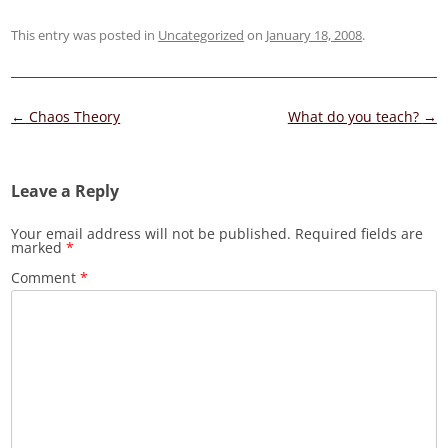
This entry was posted in
Uncategorized
on
January 18, 2008
.
Post
←
Chaos Theory
What do you teach?
→
navigation
Leave a Reply
Your email address will not be published.
Required fields are
marked
*
Comment
*