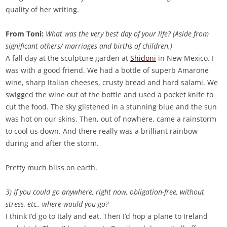
quality of her writing.
From Toni:
What was the very best day of your life? (Aside from
significant others/ marriages and births of children.)
A fall day at the sculpture garden at
Shidoni
in New Mexico. I
was with a good friend. We had a bottle of superb Amarone
wine, sharp Italian cheeses, crusty bread and hard salami. We
swigged the wine out of the bottle and used a pocket knife to
cut the food. The sky glistened in a stunning blue and the sun
was hot on our skins. Then, out of nowhere, came a rainstorm
to cool us down. And there really was a brilliant rainbow
during and after the storm.
Pretty much bliss on earth.
3) If you could go anywhere, right now, obligation-free, without
stress, etc., where would you go?
I think I’d go to Italy and eat. Then I’d hop a plane to Ireland