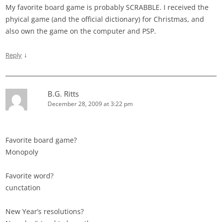
My favorite board game is probably SCRABBLE. I received the
phyical game (and the official dictionary) for Christmas, and
also own the game on the computer and PSP.
↓
Reply
B.G. Ritts
December 28, 2009 at 3:22 pm
Favorite board game?
Monopoly
Favorite word?
cunctation
New Year’s resolutions?