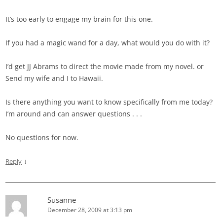
It’s too early to engage my brain for this one.
If you had a magic wand for a day, what would you do with it?
I’d get JJ Abrams to direct the movie made from my novel. or
Send my wife and I to Hawaii.
Is there anything you want to know specifically from me today?
I’m around and can answer questions . . .
No questions for now.
↓
Reply
Susanne
December 28, 2009 at 3:13 pm