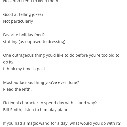
No – don’t tend to keep them
Good at telling jokes?
Not particularly
Favorite holiday food?
stuffing (as opposed to dressing)
One outrageous thing you’d like to do before you’re too old to
do it?
I think my time is past…
Most audacious thing you’ve ever done?
Plead the Fifth.
Fictional character to spend day with … and why?
Bill Smith; listen to him play piano
If you had a magic wand for a day, what would you do with it?