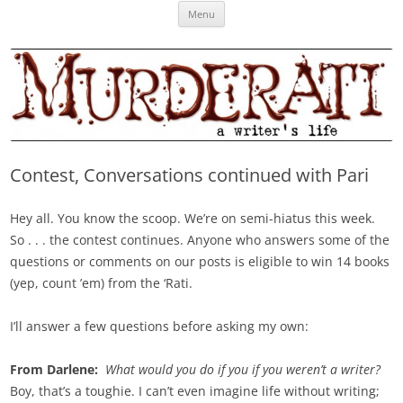
Skip
Murderati
MURDERATI examines critical themes, historical archetypes and trends in
Menu
to
content
publishing, marketing and the life of the published author.
Contest, Conversations continued with Pari
Hey all. You know the scoop. We’re on semi-hiatus this week.
So . . . the contest continues. Anyone who answers some of the
questions or comments on our posts is eligible to win 14 books
(yep, count ’em) from the ‘Rati.
I’ll answer a few questions before asking my own:
From Darlene:
What would you do if you if you weren’t a writer?
Boy, that’s a toughie. I can’t even imagine life without writing;