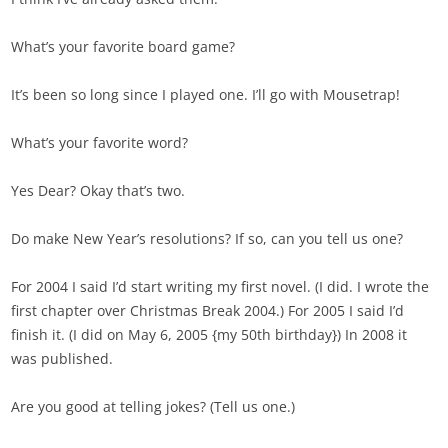
What’s your favorite board game?
It’s been so long since I played one. I’ll go with Mousetrap!
What’s your favorite word?
Yes Dear? Okay that’s two.
Do make New Year’s resolutions? If so, can you tell us one?
For 2004 I said I’d start writing my first novel. (I did. I wrote the
first chapter over Christmas Break 2004.) For 2005 I said I’d
finish it. (I did on May 6, 2005 {my 50th birthday}) In 2008 it
was published.
Are you good at telling jokes? (Tell us one.)