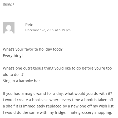
↓
Reply
Pete
December 28, 2009 at 5:15 pm
What’s your favorite holiday food?
Everything!
What’s one outrageous thing you’d like to do before you’re too
old to do it?
Sing in a karaoke bar.
If you had a magic wand for a day, what would you do with it?
I would create a bookcase where every time a book is taken off
a shelf it is immediately replaced by a new one off my wish list.
I would do the same with my fridge. I hate groccery shopping.