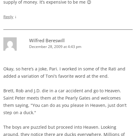
supply of money. It’s expensive to be me 😉
↓
Reply
Wilfred Bereswill
December 28, 2009 at 4:43 pm
Okay, so here’s a joke, Pari. I worked in some of the Rati and
added a variation of Toni’s favorite word at the end.
Brett, Rob and J.D. die in a car accident and go to Heaven.
Saint Peter meets them at the Pearly Gates and welcomes
them saying, "You can do as you please in Heaven, just don’t
step on a duck."
The boys are puzzled but proceed into Heaven. Looking
around, they notice there are ducks everywhere. Millions of