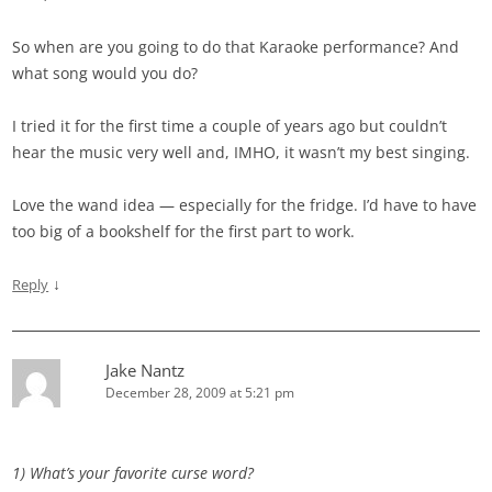
So when are you going to do that Karaoke performance? And
what song would you do?
I tried it for the first time a couple of years ago but couldn’t
hear the music very well and, IMHO, it wasn’t my best singing.
Love the wand idea — especially for the fridge. I’d have to have
too big of a bookshelf for the first part to work.
↓
Reply
Jake Nantz
December 28, 2009 at 5:21 pm
1) What’s your favorite curse word?