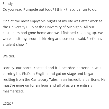
Sandy,
Do you read Rumpole out loud? I think that’d be fun to do.
One of the most enjoyable nights of my life was after work at
the University Club at the University of Michigan. All our
customers had gone home and we’d finished cleaning up. We
were all sitting around drinking and someone said, "Let’s have
a talent show."
We did.
Barney, our barrel-chested and full-bearded bartender, was
earning his Ph.D. in English and got on stage and began
reciting from the Cantebury Tales in an incredible baritone. He
must’ve gone on for an hour and all of us were entirely
mesmerized.
↓
Reply