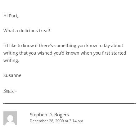
Hi Pari,
What a delicious treat!
I’d like to know if there’s something you know today about
writing that you wished you’d known when you first started
writing.
Susanne
↓
Reply
Stephen D. Rogers
December 28, 2009 at 3:14 pm