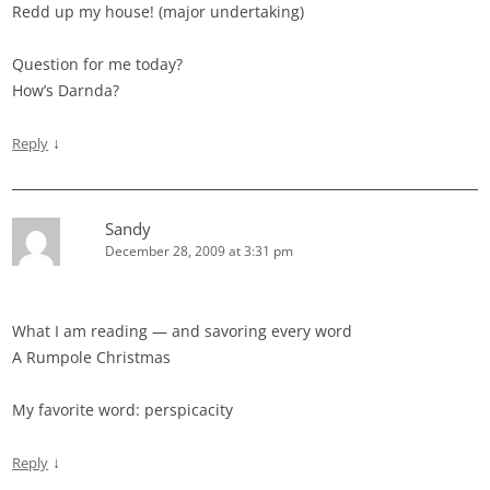
Redd up my house! (major undertaking)
Question for me today?
How’s Darnda?
↓
Reply
Sandy
December 28, 2009 at 3:31 pm
What I am reading — and savoring every word
A Rumpole Christmas
My favorite word: perspicacity
↓
Reply