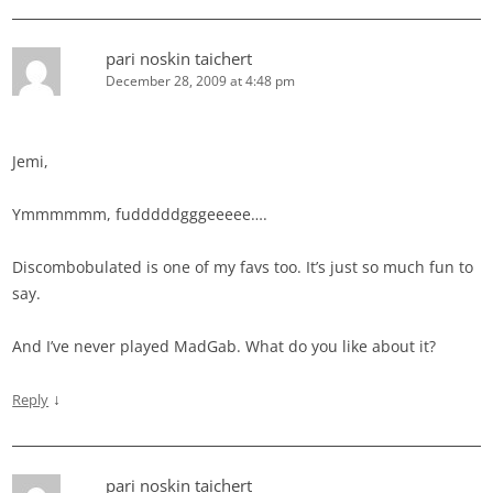
pari noskin taichert
December 28, 2009 at 4:48 pm
Jemi,
Ymmmmmm, fudddddgggeeeee….
Discombobulated is one of my favs too. It’s just so much fun to
say.
And I’ve never played MadGab. What do you like about it?
↓
Reply
pari noskin taichert