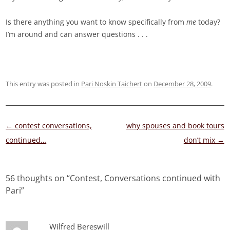
Is there anything you want to know specifically from
me
today?
I’m around and can answer questions . . .
This entry was posted in
Pari Noskin Taichert
on
December 28, 2009
.
Post
←
contest conversations,
why spouses and book tours
navigation
continued…
don’t mix
→
56 thoughts on “
Contest, Conversations continued with
Pari
”
Wilfred Bereswill