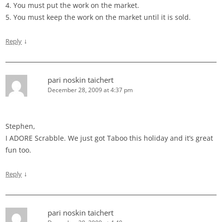
4. You must put the work on the market.
5. You must keep the work on the market until it is sold.
↓
Reply
pari noskin taichert
December 28, 2009 at 4:37 pm
Stephen,
I ADORE Scrabble. We just got Taboo this holiday and it’s great
fun too.
↓
Reply
pari noskin taichert