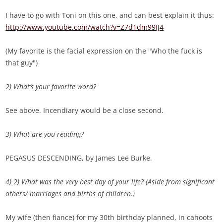
I have to go with Toni on this one, and can best explain it thus:
http://www.youtube.com/watch?v=Z7d1dm99IJ4
(My favorite is the facial expression on the "Who the fuck is
that guy")
2) What’s your favorite word?
See above. Incendiary would be a close second.
3) What are you reading?
PEGASUS DESCENDING, by James Lee Burke.
4) 2) What was the very best day of your life? (Aside from significant
others/ marriages and births of children.)
My wife (then fiance) for my 30th birthday planned, in cahoots