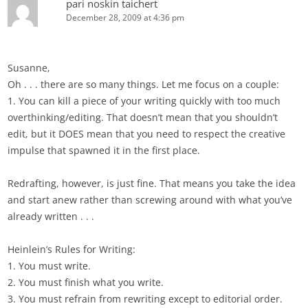
pari noskin taichert
December 28, 2009 at 4:36 pm
Susanne,
Oh . . . there are so many things. Let me focus on a couple:
1. You can kill a piece of your writing quickly with too much
overthinking/editing. That doesn’t mean that you shouldn’t
edit, but it DOES mean that you need to respect the creative
impulse that spawned it in the first place.
Redrafting, however, is just fine. That means you take the idea
and start anew rather than screwing around with what you’ve
already written . . .
Heinlein’s Rules for Writing:
1. You must write.
2. You must finish what you write.
3. You must refrain from rewriting except to editorial order.