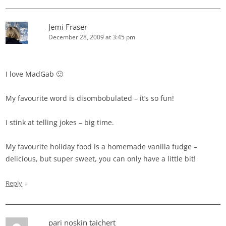
Jemi Fraser
December 28, 2009 at 3:45 pm
I love MadGab 🙂
My favourite word is disombobulated – it’s so fun!
I stink at telling jokes – big time.
My favourite holiday food is a homemade vanilla fudge –
delicious, but super sweet, you can only have a little bit!
↓
Reply
pari noskin taichert