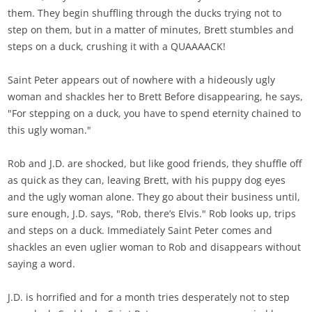
them. They begin shuffling through the ducks trying not to
step on them, but in a matter of minutes, Brett stumbles and
steps on a duck, crushing it with a QUAAAACK!
Saint Peter appears out of nowhere with a hideously ugly
woman and shackles her to Brett Before disappearing, he says,
"For stepping on a duck, you have to spend eternity chained to
this ugly woman."
Rob and J.D. are shocked, but like good friends, they shuffle off
as quick as they can, leaving Brett, with his puppy dog eyes
and the ugly woman alone. They go about their business until,
sure enough, J.D. says, "Rob, there’s Elvis." Rob looks up, trips
and steps on a duck. Immediately Saint Peter comes and
shackles an even uglier woman to Rob and disappears without
saying a word.
J.D. is horrified and for a month tries desperately not to step