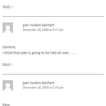
↓
Reply
pari noskin taichert
December 28, 2009 at 5:17 pm
Darlene,
I think that joke is going to be told all over . . .
↓
Reply
pari noskin taichert
December 28, 2009 at 5:18 pm
Pete,