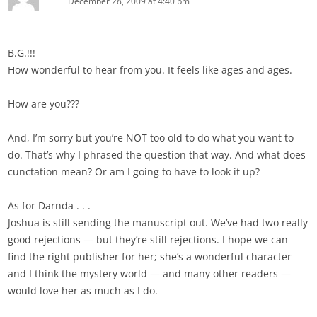
December 28, 2009 at 4:40 pm
B.G.!!!
How wonderful to hear from you. It feels like ages and ages.
How are you???
And, I’m sorry but you’re NOT too old to do what you want to
do. That’s why I phrased the question that way. And what does
cunctation mean? Or am I going to have to look it up?
As for Darnda . . .
Joshua is still sending the manuscript out. We’ve had two really
good rejections — but they’re still rejections. I hope we can
find the right publisher for her; she’s a wonderful character
and I think the mystery world — and many other readers —
would love her as much as I do.