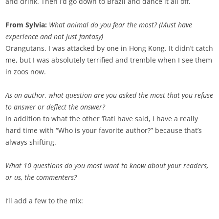
and drink. Then I’d go down to Brazil and dance it all off.
From Sylvia:
What animal do you fear the most? (Must have
experience and not just fantasy)
Orangutans. I was attacked by one in Hong Kong. It didn’t catch
me, but I was absolutely terrified and tremble when I see them
in zoos now.
As an author, what question are you asked the most that you refuse
to answer or deflect the answer?
In addition to what the other ‘Rati have said, I have a really
hard time with “Who is your favorite author?” because that’s
always shifting.
What 10 questions do you most want to know about your readers,
or us, the commenters?
I’ll add a few to the mix: