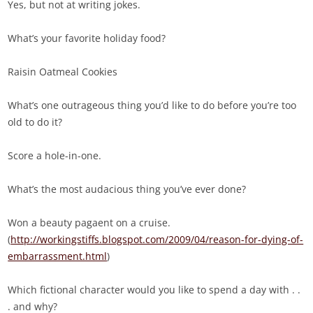
Yes, but not at writing jokes.
What’s your favorite holiday food?
Raisin Oatmeal Cookies
What’s one outrageous thing you’d like to do before you’re too
old to do it?
Score a hole-in-one.
What’s the most audacious thing you’ve ever done?
Won a beauty pagaent on a cruise.
(
http://workingstiffs.blogspot.com/2009/04/reason-for-dying-of-
embarrassment.html
)
Which fictional character would you like to spend a day with . .
. and why?