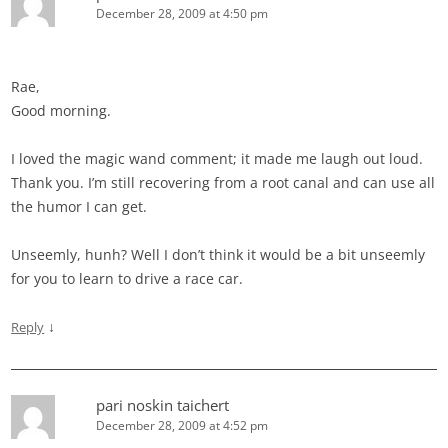
December 28, 2009 at 4:50 pm
Rae,
Good morning.
I loved the magic wand comment; it made me laugh out loud.
Thank you. I’m still recovering from a root canal and can use all
the humor I can get.
Unseemly, hunh? Well I don’t think it would be a bit unseemly
for you to learn to drive a race car.
↓
Reply
pari noskin taichert
December 28, 2009 at 4:52 pm