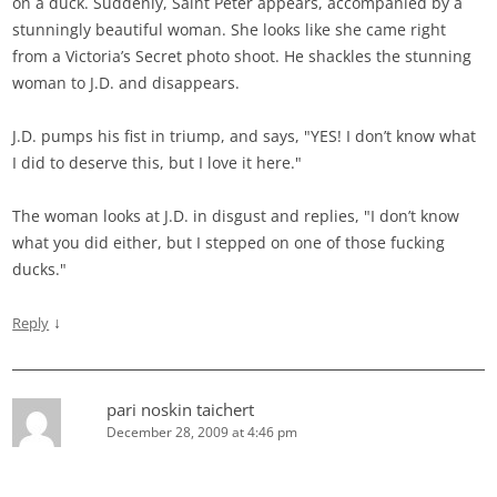
on a duck. Suddenly, Saint Peter appears, accompanied by a
stunningly beautiful woman. She looks like she came right
from a Victoria’s Secret photo shoot. He shackles the stunning
woman to J.D. and disappears.
J.D. pumps his fist in triump, and says, "YES! I don’t know what
I did to deserve this, but I love it here."
The woman looks at J.D. in disgust and replies, "I don’t know
what you did either, but I stepped on one of those fucking
ducks."
↓
Reply
pari noskin taichert
December 28, 2009 at 4:46 pm