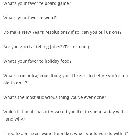
What’s your favorite board game?
What’s your favorite word?
Do make New Year’s resolutions? If so, can you tell us one?
Are you good at telling jokes? (Tell us one.)
What’s your favorite holiday food?
What’s one outrageous thing you’d like to do before you’re too
old to do it?
What’s the most audacious thing you’ve ever done?
Which fictional character would you like to spend a day with . .
. and why?
If you had a magic wand for a day, what would you do with it?