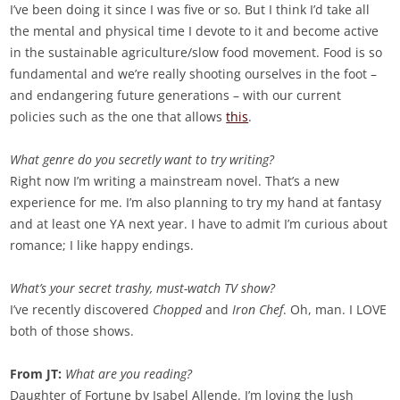
I’ve been doing it since I was five or so. But I think I’d take all
the mental and physical time I devote to it and become active
in the sustainable agriculture/slow food movement. Food is so
fundamental and we’re really shooting ourselves in the foot –
and endangering future generations – with our current
policies such as the one that allows
this
.
What genre do you secretly want to try writing?
Right now I’m writing a mainstream novel. That’s a new
experience for me. I’m also planning to try my hand at fantasy
and at least one YA next year. I have to admit I’m curious about
romance; I like happy endings.
What’s your secret trashy, must-watch TV show?
I’ve recently discovered
Chopped
and
Iron Chef
. Oh, man. I LOVE
both of those shows.
From JT:
What are you reading?
Daughter of Fortune by Isabel Allende. I’m loving the lush