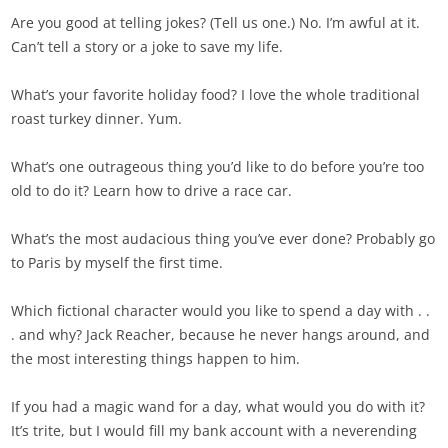
Are you good at telling jokes? (Tell us one.) No. I’m awful at it.
Can’t tell a story or a joke to save my life.
What’s your favorite holiday food? I love the whole traditional
roast turkey dinner. Yum.
What’s one outrageous thing you’d like to do before you’re too
old to do it? Learn how to drive a race car.
What’s the most audacious thing you’ve ever done? Probably go
to Paris by myself the first time.
Which fictional character would you like to spend a day with . .
. and why? Jack Reacher, because he never hangs around, and
the most interesting things happen to him.
If you had a magic wand for a day, what would you do with it?
It’s trite, but I would fill my bank account with a neverending