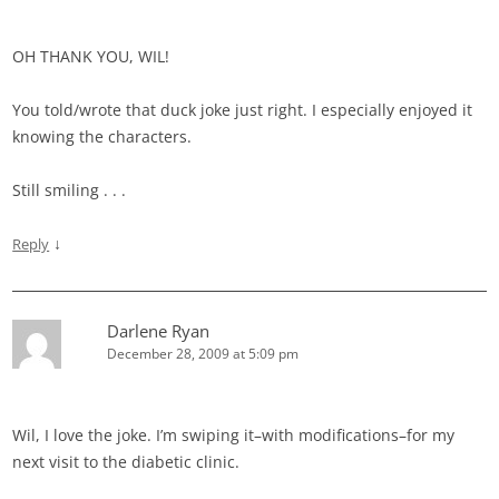
OH THANK YOU, WIL!
You told/wrote that duck joke just right. I especially enjoyed it
knowing the characters.
Still smiling . . .
↓
Reply
Darlene Ryan
December 28, 2009 at 5:09 pm
Wil, I love the joke. I’m swiping it–with modifications–for my
next visit to the diabetic clinic.