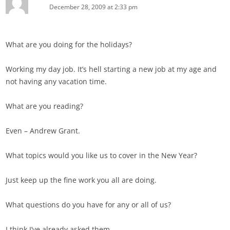
December 28, 2009 at 2:33 pm
What are you doing for the holidays?
Working my day job. It’s hell starting a new job at my age and
not having any vacation time.
What are you reading?
Even – Andrew Grant.
What topics would you like us to cover in the New Year?
Just keep up the fine work you all are doing.
What questions do you have for any or all of us?
I think I’ve already asked them.