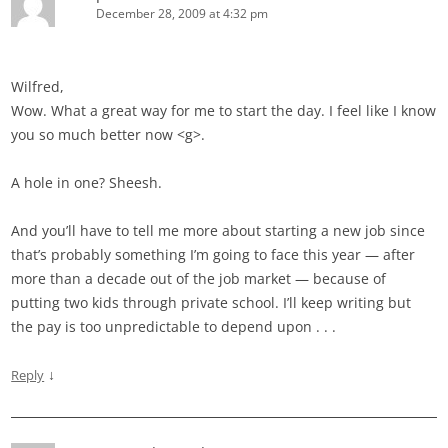
December 28, 2009 at 4:32 pm
Wilfred,
Wow. What a great way for me to start the day. I feel like I know
you so much better now <g>.
A hole in one? Sheesh.
And you’ll have to tell me more about starting a new job since
that’s probably something I’m going to face this year — after
more than a decade out of the job market — because of
putting two kids through private school. I’ll keep writing but
the pay is too unpredictable to depend upon . . .
↓
Reply