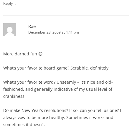
↓
Reply
Rae
December 28, 2009 at 4:41 pm
More darned fun 😉
What’s your favorite board game? Scrabble, definitely.
What’s your favorite word? Unseemly – it’s nice and old-
fashioned, and generally indicative of my usual level of
crankiness.
Do make New Year’s resolutions? If so, can you tell us one? I
always vow to be more healthy. Sometimes it works and
sometimes it doesn’t.