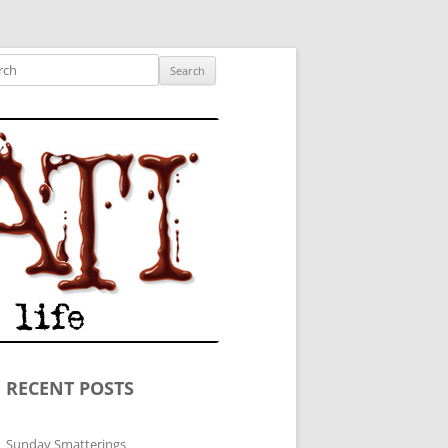
ished author.
ch
RECENT POSTS
Sunday Smatterings