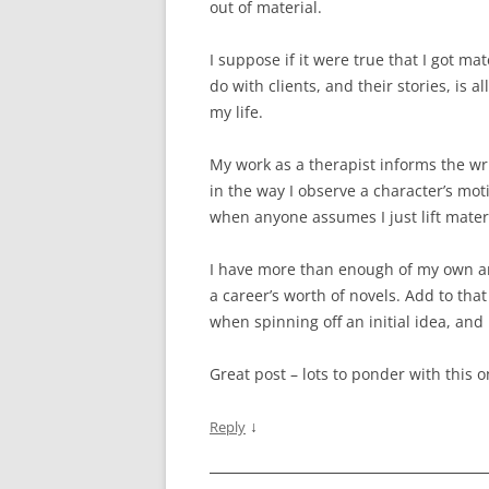
out of material.
I suppose if it were true that I got ma
do with clients, and their stories, is a
my life.
My work as a therapist informs the wri
in the way I observe a character’s mot
when anyone assumes I just lift materi
I have more than enough of my own an
a career’s worth of novels. Add to tha
when spinning off an initial idea, and
Great post – lots to ponder with this o
↓
Reply