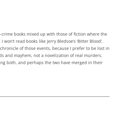
e-crime books mixed up with those of fiction where the
 I won’t read books like Jerry Bledsoe’s ‘Bitter Blood’,
chronicle of those events, because I prefer to be lost in
s and mayhem, not a novelization of real murders.
ing both, and perhaps the two have merged in their