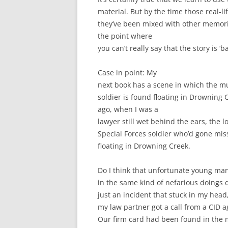
material. But by the time those real-l
they’ve been mixed with other memori
the point where
you can’t really say that the story is ‘
Case in point: My
next book has a scene in which the mu
soldier is found floating in Drowning
ago, when I was a
lawyer still wet behind the ears, the lo
Special Forces soldier who’d gone mi
floating in Drowning Creek.
Do I think that unfortunate young ma
in the same kind of nefarious doings d
just an incident that stuck in my head
my law partner got a call from a CID a
Our firm card had been found in the m