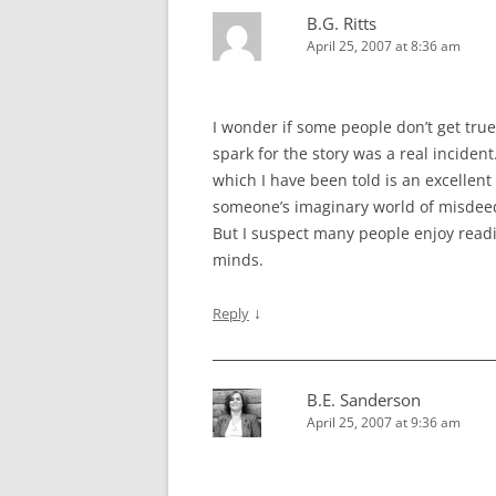
B.G. Ritts
April 25, 2007 at 8:36 am
I wonder if some people don’t get tru
spark for the story was a real incident.
which I have been told is an excellent 
someone’s imaginary world of misdeed
But I suspect many people enjoy read
minds.
↓
Reply
B.E. Sanderson
April 25, 2007 at 9:36 am