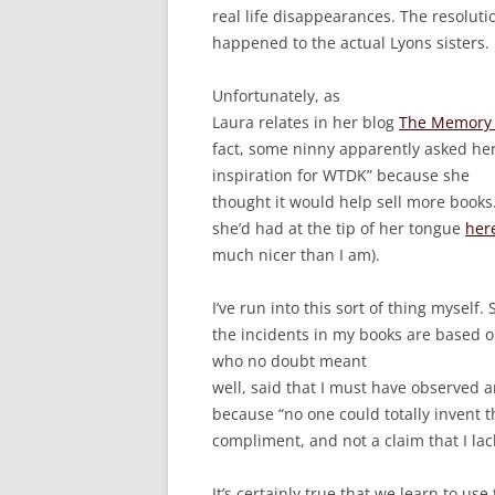
real life disappearances. The resoluti
happened to the actual Lyons sisters.
Unfortunately, as
Laura relates in her blog
The Memory 
fact, some ninny apparently asked her 
inspiration for WTDK” because she
thought it would help sell more books
she’d had at the tip of her tongue
her
much nicer than I am).
I’ve run into this sort of thing myself. 
the incidents in my books are based o
who no doubt meant
well, said that I must have observed a
because “no one could totally invent this
compliment, and not a claim that I lac
It’s certainly true that we learn to us