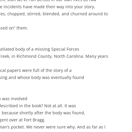
ife incidents have made their way into your story,
es, chopped, stirred, blended, and churned around to
based on” them.
tilated body of a missing Special Forces
 Creek, in Richmond County, North Carolina. Many years
cal papers were full of the story of a
ssing and whose body was eventually found
n was involved
escribed in the book? Not at all. It was
, because shortly after the body was found,
gent over at Fort Bragg.
an’s pocket. We never were sure why. And as far as I