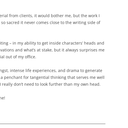
terial from clients, it would bother me, but the work I
ll so sacred it never comes close to the writing side of
ting – in my ability to get inside characters’ heads and
ivations and what’s at stake, but it always surprises me
al out of my office.
gst, intense life experiences, and drama to generate
t a penchant for tangential thinking that serves me well
 I really don’t need to look further than my own head.
ne!