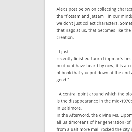
Alex’s post below on collecting charac
the "flotsam and jetsam" in our minds 
we don’t just collect characters. Someti
that nags at us, that becomes like the 
creation.
I just
recently finished Laura Lippman’s b
no doubt have heard by now, it is an 
of book that you put down at the end a
good.”
A central point around which the plo
is the disappearance in the mid-1970’s
in Baltimore.
In the Afterword, the divine Ms. Lip
all Baltimoreans of her generation) of
from a Baltimore mall rocked the city i