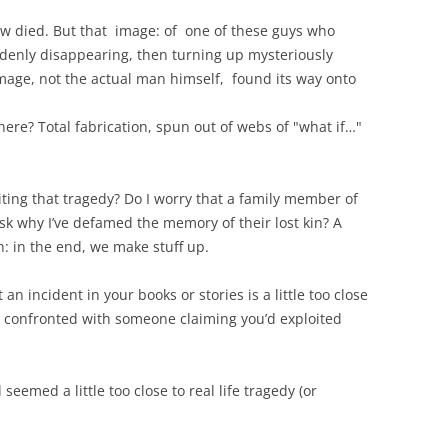
ow died. But that image: of one of these guys who
ddenly disappearing, then turning up mysteriously
image, not the actual man himself, found its way onto
ere? Total fabrication, spun out of webs of "what if…"
oiting that tragedy? Do I worry that a family member of
sk why I’ve defamed the memory of their lost kin? A
ruth: in the end, we make stuff up.
an incident in your books or stories is a little too close
en confronted with someone claiming you’d exploited
eemed a little too close to real life tragedy (or