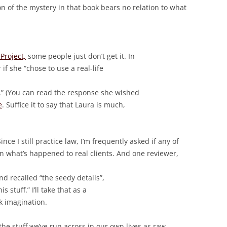
on of the mystery in that book bears no relation to what
Project,
some people just don’t get it. In
if she “chose to use a real-life
.” (You can read the response she wished
e
. Suffice it to say that Laura is much,
Since I still practice law, I’m frequently asked if any of
n what’s happened to real clients. And one reviewer,
nd recalled “the seedy details”,
 stuff.” I’ll take that as a
k imagination.
e the stuff we’ve run across in our own lives as raw