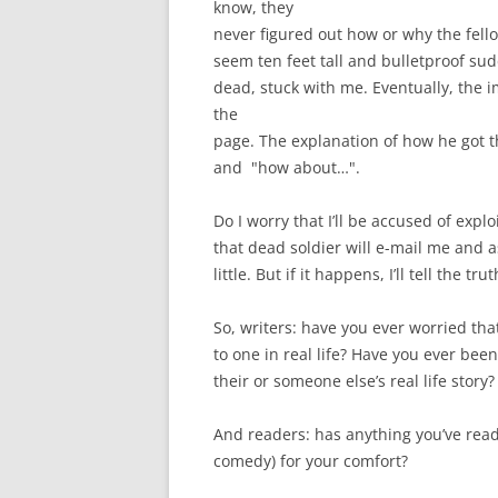
know, they
never figured out how or why the fell
seem ten feet tall and bulletproof su
dead, stuck with me. Eventually, the 
the
page. The explanation of how he got th
and "how about…".
Do I worry that I’ll be accused of expl
that dead soldier will e-mail me and a
little. But if it happens, I’ll tell the t
So, writers: have you ever worried that 
to one in real life? Have you ever be
their or someone else’s real life story?
And readers: has anything you’ve read s
comedy) for your comfort?