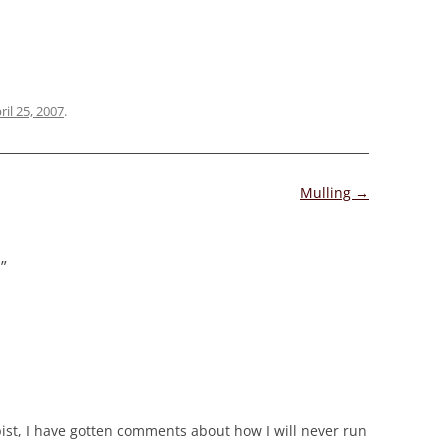
ril 25, 2007
.
Mulling
→
s
”
pist, I have gotten comments about how I will never run