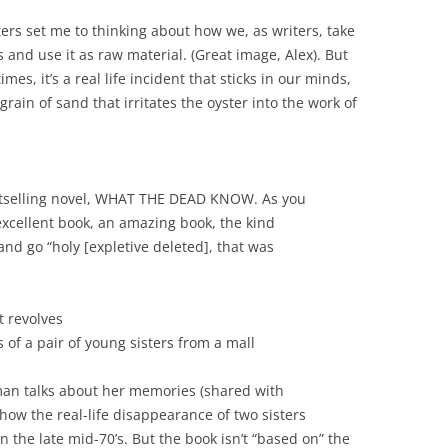
ters set me to thinking about how we, as writers, take
and use it as raw material. (Great image, Alex). But
mes, it’s a real life incident that sticks in our minds,
grain of sand that irritates the oyster into the work of
estselling novel, WHAT THE DEAD KNOW. As you
excellent book, an amazing book, the kind
nd go “holy [expletive deleted], that was
t revolves
 of a pair of young sisters from a mall
pman talks about her memories (shared with
 how the real-life disappearance of two sisters
n the late mid-70’s. But the book isn’t “based on” the