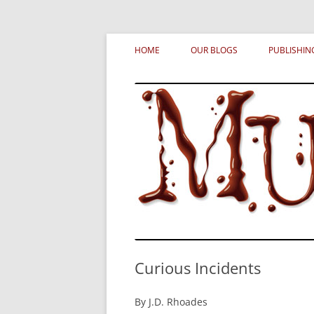
Skip
MURDERATI examines critical themes, histor
Murderati
to
HOME
OUR BLOGS
PUBLISHIN
content
Curious Incidents
By J.D. Rhoades