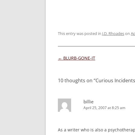
This entry was posted in
J.D. Rhoades
on
Ap
Post
←
BLURB-GONE-IT
navigation
10 thoughts on “
Curious Incident
billie
April 25, 2007 at 8:25 am
As a writer who is also a psychothera