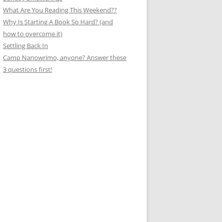
What Are You Reading This Weekend??
Why Is Starting A Book So Hard? (and
how to overcome it)
Settling Back In
Camp Nanowrimo, anyone? Answer these
3 questions first!