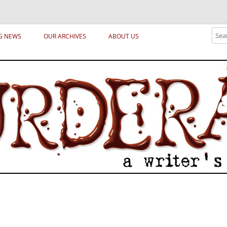
ical archetypes and trends in publishing, marketing and the life of the publ
Sear
G NEWS
OUR ARCHIVES
ABOUT US