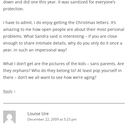
down and did one this year. It was sanitized for everyone’s
protection.
I have to admit, I do enjoy getting the Christmas letters. It’s
amazing to me how open people are about their most personal
problems. What Sandra said is interesting – if you are close
enough to share intimate details, why do you only do it once a
year, in such an impersonal way?
What I don’t get are the pictures of the kids – sans parents. Are
they orphans? Who do they belong to? At least pop yourself in
there – don’t we all want to see how we’re aging?
↓
Reply
Louise Ure
December 22, 2009 at 5:23 pm