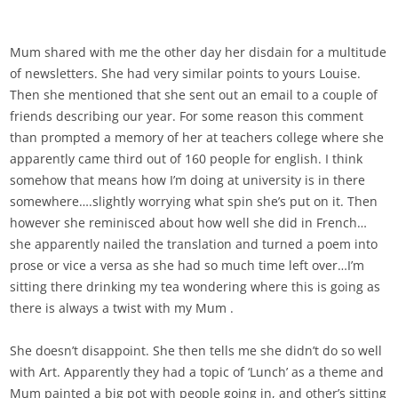
Mum shared with me the other day her disdain for a multitude
of newsletters. She had very similar points to yours Louise.
Then she mentioned that she sent out an email to a couple of
friends describing our year. For some reason this comment
than prompted a memory of her at teachers college where she
apparently came third out of 160 people for english. I think
somehow that means how I’m doing at university is in there
somewhere….slightly worrying what spin she’s put on it. Then
however she reminisced about how well she did in French…
she apparently nailed the translation and turned a poem into
prose or vice a versa as she had so much time left over…I’m
sitting there drinking my tea wondering where this is going as
there is always a twist with my Mum .
She doesn’t disappoint. She then tells me she didn’t do so well
with Art. Apparently they had a topic of ‘Lunch’ as a theme and
Mum painted a big pot with people going in, and other’s sitting