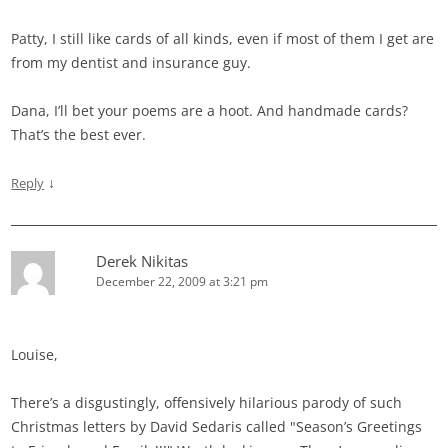
Patty, I still like cards of all kinds, even if most of them I get are
from my dentist and insurance guy.
Dana, I’ll bet your poems are a hoot. And handmade cards?
That’s the best ever.
↓
Reply
Derek Nikitas
December 22, 2009 at 3:21 pm
Louise,
There’s a disgustingly, offensively hilarious parody of such
Christmas letters by David Sedaris called "Season’s Greetings