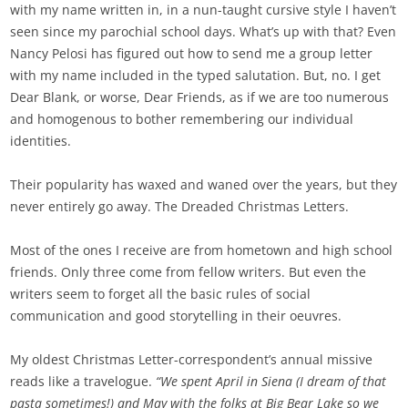
with my name written in, in a nun-taught cursive style I haven’t
seen since my parochial school days. What’s up with that? Even
Nancy Pelosi has figured out how to send me a group letter
with my name included in the typed salutation. But, no. I get
Dear Blank, or worse, Dear Friends, as if we are too numerous
and homogenous to bother remembering our individual
identities.
Their popularity has waxed and waned over the years, but they
never entirely go away. The Dreaded Christmas Letters.
Most of the ones I receive are from hometown and high school
friends. Only three come from fellow writers. But even the
writers seem to forget all the basic rules of social
communication and good storytelling in their oeuvres.
My oldest Christmas Letter-correspondent’s annual missive
reads like a travelogue.
“We spent April in Siena (I dream of that
pasta sometimes!) and May with the folks at Big Bear Lake so we