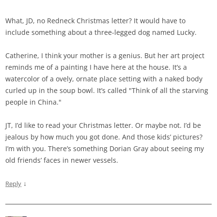
What, JD, no Redneck Christmas letter? It would have to
include something about a three-legged dog named Lucky.
Catherine, I think your mother is a genius. But her art project
reminds me of a painting I have here at the house. It’s a
watercolor of a ovely, ornate place setting with a naked body
curled up in the soup bowl. It’s called "Think of all the starving
people in China."
JT, I’d like to read your Christmas letter. Or maybe not. I’d be
jealous by how much you got done. And those kids’ pictures?
I’m with you. There’s something Dorian Gray about seeing my
old friends’ faces in newer vessels.
↓
Reply