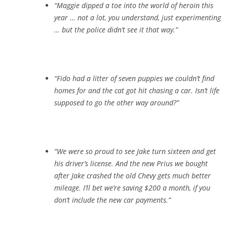
“Maggie dipped a toe into the world of heroin this
year … not a lot, you understand, just experimenting
… but the police didn’t see it that way.”
“Fido had a litter of seven puppies we couldn’t find
homes for and the cat got hit chasing a car. Isn’t life
supposed to go the other way around?”
“We were so proud to see Jake turn sixteen and get
his driver’s license. And the new Prius we bought
after Jake crashed the old Chevy gets much better
mileage. I’ll bet we’re saving $200 a month, if you
don’t include the new car payments.”