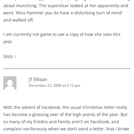
about munching. The supervisor looked at her apparently and
went, ‘Miss Hammer you do have a disturbing turn of mind’
and walked off.
I am currently not game to see a copy of how she sees this
year.
↓
Reply
JT Ellison
December 22, 2009 at 5:13 pm
With the advent of Facebook, the usual Christmas letter really
has become a glossing over of the high points of the year. But
so many of my friedns and family aren’t on Facebook, and
complain vociferously when we don’t send a letter, that I broke