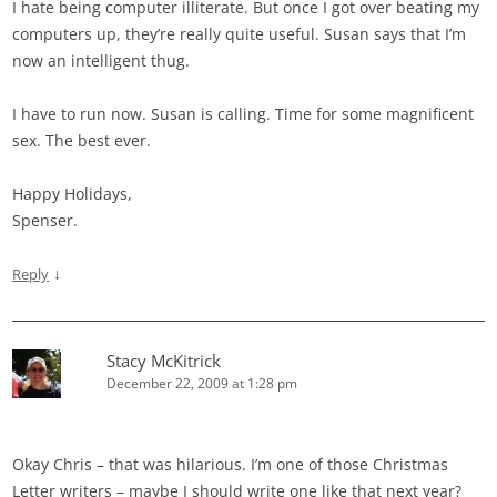
I hate being computer illiterate. But once I got over beating my
computers up, they’re really quite useful. Susan says that I’m
now an intelligent thug.
I have to run now. Susan is calling. Time for some magnificent
sex. The best ever.
Happy Holidays,
Spenser.
↓
Reply
Stacy McKitrick
December 22, 2009 at 1:28 pm
Okay Chris – that was hilarious. I’m one of those Christmas
Letter writers – maybe I should write one like that next year?