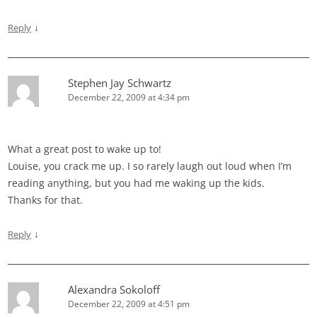
↓
Reply
Stephen Jay Schwartz
December 22, 2009 at 4:34 pm
What a great post to wake up to!
Louise, you crack me up. I so rarely laugh out loud when I’m
reading anything, but you had me waking up the kids.
Thanks for that.
↓
Reply
Alexandra Sokoloff
December 22, 2009 at 4:51 pm