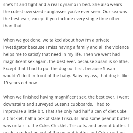
she’s fit and tight and a real dynamo in bed. She also wears
the cutest oversized sunglasses you’ve ever seen. Our sex was
the best ever, except if you include every single time other
than that.
When we got done, we talked about how I’m a private
investigator because I miss having a family and all the violence
helps me to satisfy that need in my life. Then we went had
magnificent sex again, the best ever, because Susan is so lithe.
Except that I had to put the dog out first, because Susan
wouldn’t do it in front of the baby. Baby my ass, that dog is like
19 years old now.
When we finished having magnificent sex, the best ever, I went
downstairs and surveyed Susan’s cupboards. I had to
improvise a little bit. That she only had half a can of diet Coke,
a Chicklet, half a box of stale Triscuits, and some peanut butter
was unfair–to the Coke, Chicklet, Triscuits, and peanut butter. I
made a reduction out of the peanut butter and Coke, putting