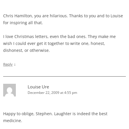
Chris Hamilton, you are hilarious. Thanks to you and to Louise
for inspiring all that.
I love Christmas letters, even the bad ones. They make me
wish I could ever get it together to write one, honest,
dishonest, or otherwise.
↓
Reply
Louise Ure
December 22, 2009 at 4:55 pm
Happy to oblige, Stephen. Laughter is indeed the best
medicine.