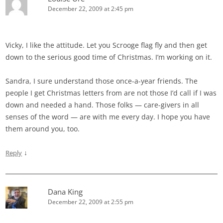
December 22, 2009 at 2:45 pm
Vicky, I like the attitude. Let you Scrooge flag fly and then get
down to the serious good time of Christmas. I’m working on it.
Sandra, I sure understand those once-a-year friends. The
people I get Christmas letters from are not those I’d call if I was
down and needed a hand. Those folks — care-givers in all
senses of the word — are with me every day. I hope you have
them around you, too.
↓
Reply
Dana King
December 22, 2009 at 2:55 pm