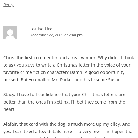
↓
Reply
Louise Ure
December 22, 2009 at 2:40 pm
Chris, the first commenter and a real winner! Why didn’t I think
to ask you guys to write a Christmas letter in the voice of your
favorite crime fiction character? Damn. A good opportunity
missed. But you nailed Mr. Parker and his lissome Susan.
Stacy, I have full confidence that your Christmas letters are
better than the ones I’m getting. I’ll bet they come from the
heart.
Alafair, that card with the dog is much more up my alley. And
yes, I sanitized a few details here — a very few — in hopes that