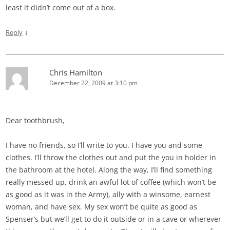
least it didn’t come out of a box.
↓
Reply
Chris Hamilton
December 22, 2009 at 3:10 pm
Dear toothbrush,
I have no friends, so I’ll write to you. I have you and some
clothes. I’ll throw the clothes out and put the you in holder in
the bathroom at the hotel. Along the way, I’ll find something
really messed up, drink an awful lot of coffee (which won’t be
as good as it was in the Army), ally with a winsome, earnest
woman, and have sex. My sex won’t be quite as good as
Spenser’s but we’ll get to do it outside or in a cave or wherever