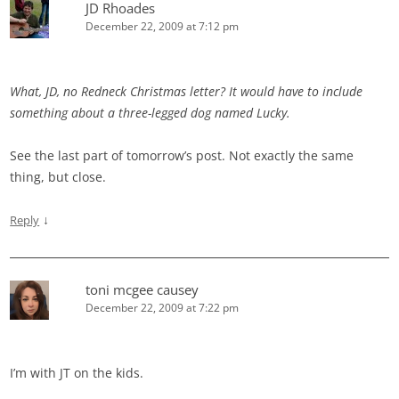
JD Rhoades
December 22, 2009 at 7:12 pm
What, JD, no Redneck Christmas letter? It would have to include
something about a three-legged dog named Lucky.
See the last part of tomorrow’s post. Not exactly the same
thing, but close.
↓
Reply
toni mcgee causey
December 22, 2009 at 7:22 pm
I’m with JT on the kids.