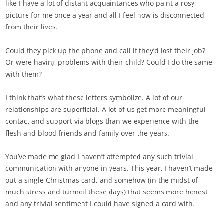
like I have a lot of distant acquaintances who paint a rosy
picture for me once a year and all I feel now is disconnected
from their lives.
Could they pick up the phone and call if they’d lost their job?
Or were having problems with their child? Could I do the same
with them?
I think that’s what these letters symbolize. A lot of our
relationships are superficial. A lot of us get more meaningful
contact and support via blogs than we experience with the
flesh and blood friends and family over the years.
You’ve made me glad I haven’t attempted any such trivial
communication with anyone in years. This year, I haven’t made
out a single Christmas card, and somehow (in the midst of
much stress and turmoil these days) that seems more honest
and any trivial sentiment I could have signed a card with.