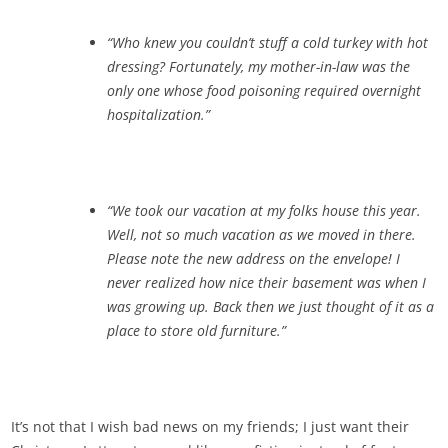
“Who knew you couldn’t stuff a cold turkey with hot
dressing? Fortunately, my mother-in-law was the
only one whose food poisoning required overnight
hospitalization.”
“We took our vacation at my folks house this year.
Well, not so much vacation as we moved in there.
Please note the new address on the envelope! I
never realized how nice their basement was when I
was growing up. Back then we just thought of it as a
place to store old furniture.”
It’s not that I wish bad news on my friends; I just want their