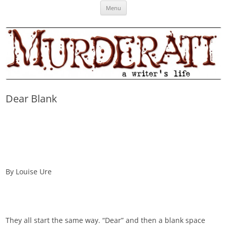
Skip
Murderati
MURDERATI examines critical themes, historical archetypes and trends in
Menu
to
content
publishing, marketing and the life of the published author.
Dear Blank
By Louise Ure
They all start the same way. “Dear” and then a blank space