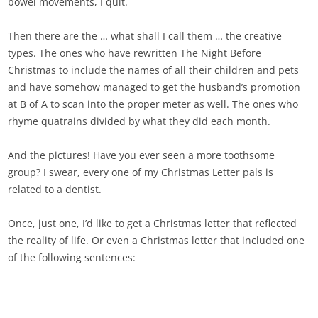
bowel movements, I quit.
Then there are the … what shall I call them … the creative
types. The ones who have rewritten The Night Before
Christmas to include the names of all their children and pets
and have somehow managed to get the husband’s promotion
at B of A to scan into the proper meter as well. The ones who
rhyme quatrains divided by what they did each month.
And the pictures! Have you ever seen a more toothsome
group? I swear, every one of my Christmas Letter pals is
related to a dentist.
Once, just one, I’d like to get a Christmas letter that reflected
the reality of life. Or even a Christmas letter that included one
of the following sentences: