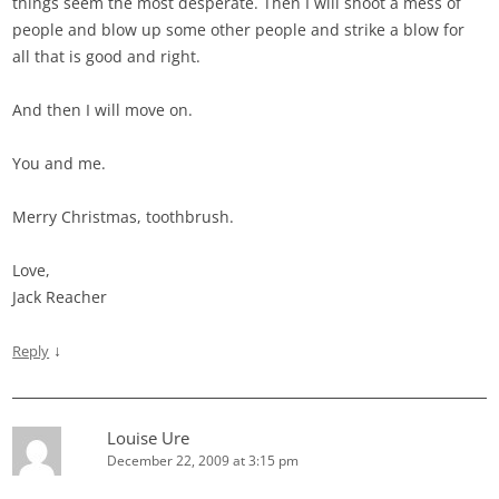
things seem the most desperate. Then I will shoot a mess of
people and blow up some other people and strike a blow for
all that is good and right.
And then I will move on.
You and me.
Merry Christmas, toothbrush.
Love,
Jack Reacher
↓
Reply
Louise Ure
December 22, 2009 at 3:15 pm