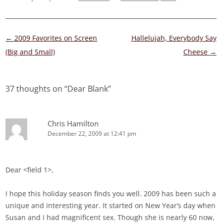
Post
←
2009 Favorites on Screen
Hallelujah, Everybody Say
navigation
(Big and Small)
Cheese
→
37 thoughts on “
Dear Blank
”
Chris Hamilton
December 22, 2009 at 12:41 pm
Dear <field 1>,
I hope this holiday season finds you well. 2009 has been such a
unique and interesting year. It started on New Year’s day when
Susan and I had magnificent sex. Though she is nearly 60 now,