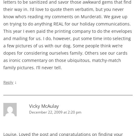
letters to be sanitized and savor those awkward gems that find
their way in. I’d love to quote them verbatim, but you never
know who’s reading my comments on Murderati. We gave up
on trying to do anything REAL for our holiday communications.
This year I even paid the printing company to do the envelopes
and mailing for us. I do, however, put some time into selecting
a few pictures of us with our dog. Some people think we’re
dopes for considering ourselves family. Others see our cards
as ironic commentary on those ubiquitous, matchy-match
family pictures. I’ll never tell.
↓
Reply
Vicky McAulay
December 22, 2009 at 2:20 pm
Louise, Loved the post and congratulations on finding your