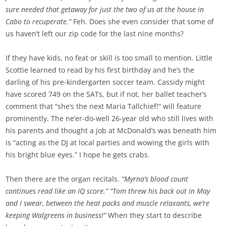
sure needed that getaway for just the two of us at the house in
Cabo to recuperate.”
Feh. Does she even consider that some of
us haven’t left our zip code for the last nine months?
If they have kids, no feat or skill is too small to mention. Little
Scottie learned to read by his first birthday and he’s the
darling of his pre-kindergarten soccer team. Cassidy might
have scored 749 on the SATs, but if not, her ballet teacher’s
comment that “she’s the next Maria Tallchief!” will feature
prominently. The ne’er-do-well 26-year old who still lives with
his parents and thought a job at McDonald’s was beneath him
is “acting as the DJ at local parties and wowing the girls with
his bright blue eyes.” I hope he gets crabs.
Then there are the organ recitals.
“Myrna’s blood count
continues read like an IQ score.” “Tom threw his back out in May
and I swear, between the heat packs and muscle relaxants, we’re
keeping Walgreens in business!”
When they start to describe