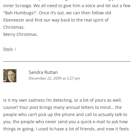
inner Scrooge. We all need to give him a voice and let out a few
"Bah Humbugs!". Once it’s out, we can then follow old
Ebeneezer and find our way back to the real spirit of
Christmas.
Merry Christmas.
↓
Reply
Sandra Ruttan
December 22, 2009 at 2:27 pm
Is it my own sadness I’m detecting, or a bit of yours as well,
Louise? Your post brings many annual letters to mind… the
people who can’t pick up the phone and call to actually talk to
you, the people who never send you a quick e-mail to ask how
things or going. I used to have a lot of friends, and now it feels