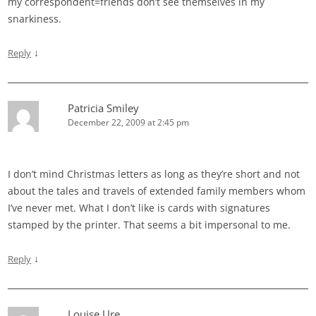
my correspondent=friends don’t see themselves in my
snarkiness.
↓
Reply
Patricia Smiley
December 22, 2009 at 2:45 pm
I don’t mind Christmas letters as long as they’re short and not
about the tales and travels of extended family members whom
I’ve never met. What I don’t like is cards with signatures
stamped by the printer. That seems a bit impersonal to me.
↓
Reply
Louise Ure