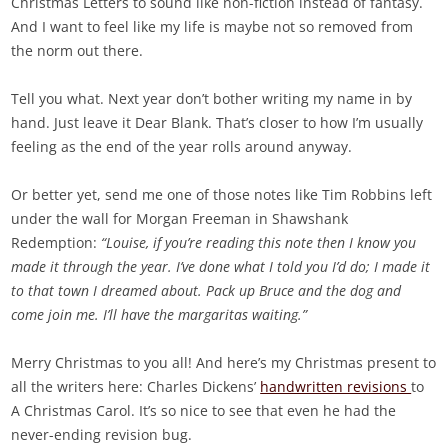
Christmas Letters to sound like non-fiction instead of fantasy.
And I want to feel like my life is maybe not so removed from
the norm out there.
Tell you what. Next year don’t bother writing my name in by
hand. Just leave it Dear Blank. That’s closer to how I’m usually
feeling as the end of the year rolls around anyway.
Or better yet, send me one of those notes like Tim Robbins left
under the wall for Morgan Freeman in Shawshank
Redemption:
“Louise, if you’re reading this note then I know you
made it through the year. I’ve done what I told you I’d do; I made it
to that town I dreamed about. Pack up Bruce and the dog and
come join me. I’ll have the margaritas waiting.”
Merry Christmas to you all! And here’s my Christmas present to
all the writers here: Charles Dickens’
handwritten revisions
to
A Christmas Carol. It’s so nice to see that even he had the
never-ending revision bug.