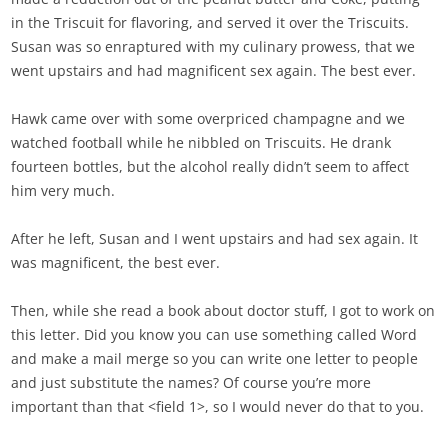
in the Triscuit for flavoring, and served it over the Triscuits.
Susan was so enraptured with my culinary prowess, that we
went upstairs and had magnificent sex again. The best ever.
Hawk came over with some overpriced champagne and we
watched football while he nibbled on Triscuits. He drank
fourteen bottles, but the alcohol really didn’t seem to affect
him very much.
After he left, Susan and I went upstairs and had sex again. It
was magnificent, the best ever.
Then, while she read a book about doctor stuff, I got to work on
this letter. Did you know you can use something called Word
and make a mail merge so you can write one letter to people
and just substitute the names? Of course you’re more
important than that <field 1>, so I would never do that to you.