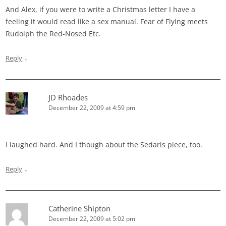
And Alex, if you were to write a Christmas letter I have a
feeling it would read like a sex manual. Fear of Flying meets
Rudolph the Red-Nosed Etc.
↓
Reply
JD Rhoades
December 22, 2009 at 4:59 pm
I laughed hard. And I though about the Sedaris piece, too.
↓
Reply
Catherine Shipton
December 22, 2009 at 5:02 pm