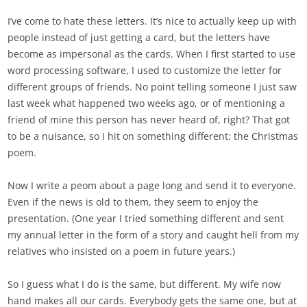
I’ve come to hate these letters. It’s nice to actually keep up with
people instead of just getting a card, but the letters have
become as impersonal as the cards. When I first started to use
word processing software, I used to customize the letter for
different groups of friends. No point telling someone I just saw
last week what happened two weeks ago, or of mentioning a
friend of mine this person has never heard of, right? That got
to be a nuisance, so I hit on something different: the Christmas
poem.
Now I write a peom about a page long and send it to everyone.
Even if the news is old to them, they seem to enjoy the
presentation. (One year I tried something different and sent
my annual letter in the form of a story and caught hell from my
relatives who insisted on a poem in future years.)
So I guess what I do is the same, but different. My wife now
hand makes all our cards. Everybody gets the same one, but at