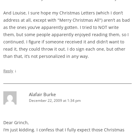
And Louise, I sure hope my Christmas Letters (which I don’t
address at all, except with "Merry Christmas All") aren’t as bad
as the ones you’ve apparently gotten. I tried to NOT write
them, but some people apparently enjoyed reading them, so I
continued. I figure if someone received it and didn’t want to
read it, they could throw it out. I do sign each one, but other
than that, it’s not personalized in any way.
↓
Reply
Alafair Burke
December 22, 2009 at 1:34 pm
Dear Grinch,
I’m just kidding. I confess that I fully expect those Christmas