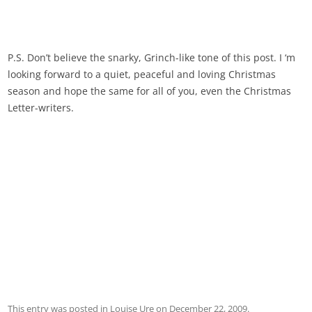
P.S. Don’t believe the snarky, Grinch-like tone of this post. I ‘m
looking forward to a quiet, peaceful and loving Christmas
season and hope the same for all of you, even the Christmas
Letter-writers.
This entry was posted in
Louise Ure
on
December 22, 2009
.