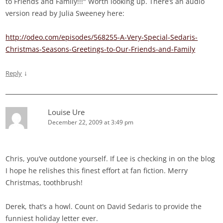
to Friends and Family!!!" Worth looking up. There’s an audio
version read by Julia Sweeney here:
http://odeo.com/episodes/568255-A-Very-Special-Sedaris-
Christmas-Seasons-Greetings-to-Our-Friends-and-Family
↓
Reply
Louise Ure
December 22, 2009 at 3:49 pm
Chris, you’ve outdone yourself. If Lee is checking in on the blog
I hope he relishes this finest effort at fan fiction. Merry
Christmas, toothbrush!
Derek, that’s a howl. Count on David Sedaris to provide the
funniest holiday letter ever.