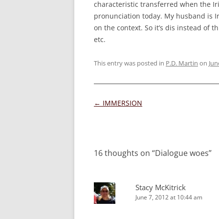
characteristic transferred when the Iri
pronunciation today. My husband is Ir
on the context. So it’s dis instead of 
etc.
This entry was posted in
P.D. Martin
on
Jun
Post
←
IMMERSION
navigation
16 thoughts on “
Dialogue woes
”
Stacy McKitrick
June 7, 2012 at 10:44 am