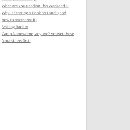
What Are You Reading This Weekend??
Why Is Starting A Book So Hard? (and
how to overcome it)
Settling Back In
Camp Nanowrimo, anyone? Answer these
3 questions first!