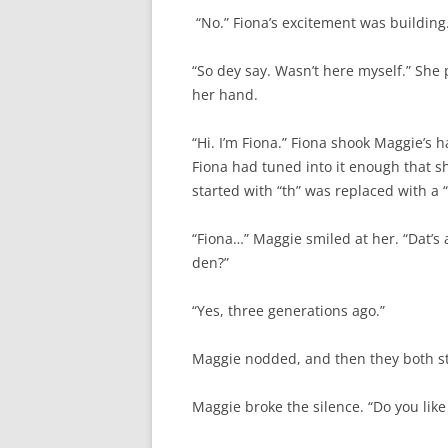
“No.” Fiona’s excitement was building.
“So dey say. Wasn’t here myself.” She
her hand.
“Hi. I’m Fiona.” Fiona shook Maggie’s ha
Fiona had tuned into it enough that 
started with “th” was replaced with a 
“Fiona…” Maggie smiled at her. “Dat’s a
den?”
“Yes, three generations ago.”
Maggie nodded, and then they both sta
Maggie broke the silence. “Do you like