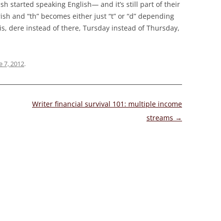
sh started speaking English— and it’s still part of their
ish and “th” becomes either just “t” or “d” depending
this, dere instead of there, Tursday instead of Thursday,
e 7, 2012
.
Writer financial survival 101: multiple income
streams
→