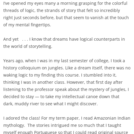
I’ve opened my eyes many a morning grasping for the colorful
threads of logic, the strands of story that felt so incredibly
right just seconds before, but that seem to vanish at the touch
of my mental fingertips.
And yet . . . I know that dreams have logical counterparts in
the world of storytelling.
Years ago, when I was in my last semester of college, I took a
history colloquium on jungles. Like a dream itself, there was no
waking logic to my finding this course. I stumbled into it,
thinking I was in another class. However, that first day after
listening to the professor speak about the mystery of jungles, I
decided to stay — to take my intellectual canoe down that
dark, muddy river to see what I might discover.
I adored the class! For my term paper, I read Amazonian Indian
mythology. The stories intrigued me so much that I taught
myself enough Portuguese so that I could read original source