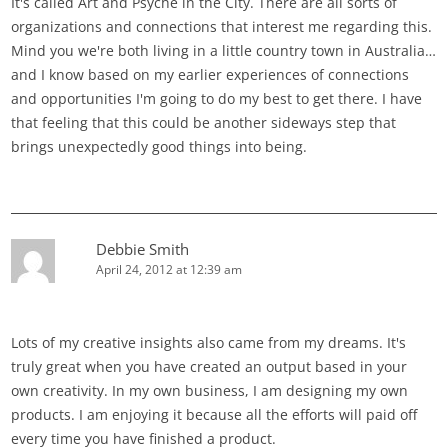
It's called Art and Psyche in the City. There are all sorts of
organizations and connections that interest me regarding this.
Mind you we're both living in a little country town in Australia…
and I know based on my earlier experiences of connections
and opportunities I'm going to do my best to get there. I have
that feeling that this could be another sideways step that
brings unexpectedly good things into being.
Debbie Smith
April 24, 2012 at 12:39 am
Lots of my creative insights also came from my dreams. It's
truly great when you have created an output based in your
own creativity. In my own business, I am designing my own
products. I am enjoying it because all the efforts will paid off
every time you have finished a product.