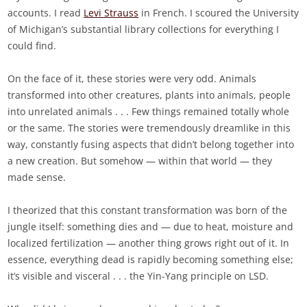
accounts. I read
Levi Strauss
in French. I scoured the University
of Michigan’s substantial library collections for everything I
could find.
On the face of it, these stories were very odd. Animals
transformed into other creatures, plants into animals, people
into unrelated animals . . . Few things remained totally whole
or the same. The stories were tremendously dreamlike in this
way, constantly fusing aspects that didn’t belong together into
a new creation. But somehow — within that world — they
made sense.
I theorized that this constant transformation was born of the
jungle itself: something dies and — due to heat, moisture and
localized fertilization — another thing grows right out of it. In
essence, everything dead is rapidly becoming something else;
it’s visible and visceral . . . the Yin-Yang principle on LSD.