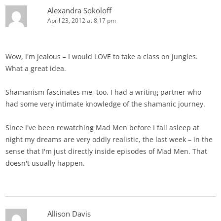
Alexandra Sokoloff
April 23, 2012 at 8:17 pm
Wow, I'm jealous – I would LOVE to take a class on jungles.
What a great idea.
Shamanism fascinates me, too. I had a writing partner who
had some very intimate knowledge of the shamanic journey.
Since I've been rewatching Mad Men before I fall asleep at
night my dreams are very oddly realistic, the last week – in the
sense that I'm just directly inside episodes of Mad Men. That
doesn't usually happen.
Allison Davis