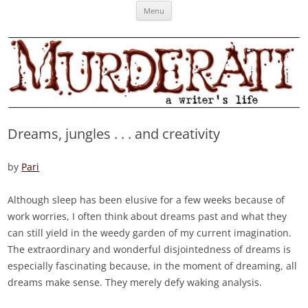
Skip
Murderati
MURDERATI examines critical themes, historical archetypes and trends in
Menu
to
content
publishing, marketing and the life of the published author.
Dreams, jungles . . . and creativity
by
Pari
Although sleep has been elusive for a few weeks because of
work worries, I often think about dreams past and what they
can still yield in the weedy garden of my current imagination.
The extraordinary and wonderful disjointedness of dreams is
especially fascinating because, in the moment of dreaming, all
dreams make sense. They merely defy waking analysis.