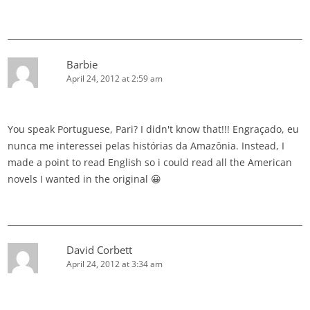
Barbie
April 24, 2012 at 2:59 am
You speak Portuguese, Pari? I didn't know that!!! Engraçado, eu
nunca me interessei pelas histórias da Amazônia. Instead, I
made a point to read English so i could read all the American
novels I wanted in the original 😀
David Corbett
April 24, 2012 at 3:34 am