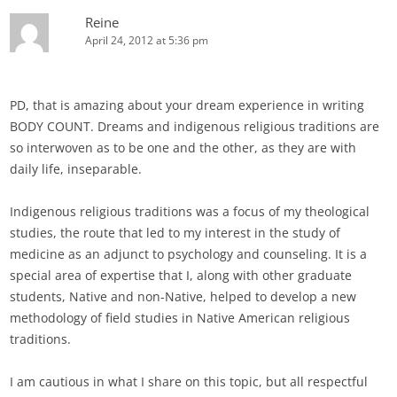
Reine
April 24, 2012 at 5:36 pm
PD, that is amazing about your dream experience in writing
BODY COUNT. Dreams and indigenous religious traditions are
so interwoven as to be one and the other, as they are with
daily life, inseparable.
Indigenous religious traditions was a focus of my theological
studies, the route that led to my interest in the study of
medicine as an adjunct to psychology and counseling. It is a
special area of expertise that I, along with other graduate
students, Native and non-Native, helped to develop a new
methodology of field studies in Native American religious
traditions.
I am cautious in what I share on this topic, but all respectful