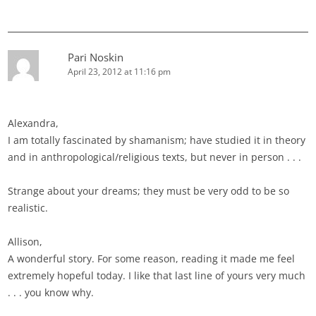
Pari Noskin
April 23, 2012 at 11:16 pm
Alexandra,
I am totally fascinated by shamanism; have studied it in theory
and in anthropological/religious texts, but never in person . . .
Strange about your dreams; they must be very odd to be so
realistic.
Allison,
A wonderful story. For some reason, reading it made me feel
extremely hopeful today. I like that last line of yours very much
. . . you know why.