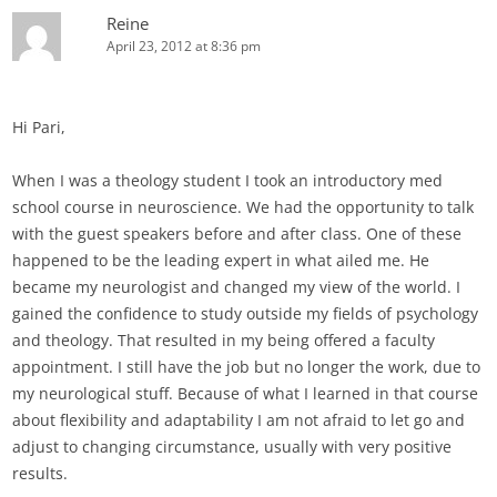
Reine
April 23, 2012 at 8:36 pm
Hi Pari,
When I was a theology student I took an introductory med
school course in neuroscience. We had the opportunity to talk
with the guest speakers before and after class. One of these
happened to be the leading expert in what ailed me. He
became my neurologist and changed my view of the world. I
gained the confidence to study outside my fields of psychology
and theology. That resulted in my being offered a faculty
appointment. I still have the job but no longer the work, due to
my neurological stuff. Because of what I learned in that course
about flexibility and adaptability I am not afraid to let go and
adjust to changing circumstance, usually with very positive
results.