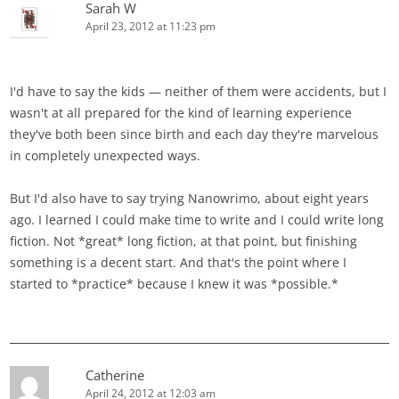
Sarah W
April 23, 2012 at 11:23 pm
I'd have to say the kids — neither of them were accidents, but I
wasn't at all prepared for the kind of learning experience
they've both been since birth and each day they're marvelous
in completely unexpected ways.
But I'd also have to say trying Nanowrimo, about eight years
ago. I learned I could make time to write and I could write long
fiction. Not *great* long fiction, at that point, but finishing
something is a decent start. And that's the point where I
started to *practice* because I knew it was *possible.*
Catherine
April 24, 2012 at 12:03 am