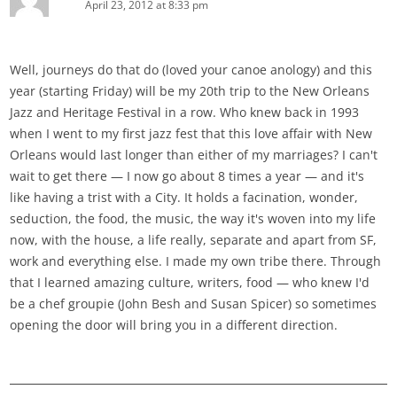
April 23, 2012 at 8:33 pm
Well, journeys do that do (loved your canoe anology) and this
year (starting Friday) will be my 20th trip to the New Orleans
Jazz and Heritage Festival in a row. Who knew back in 1993
when I went to my first jazz fest that this love affair with New
Orleans would last longer than either of my marriages? I can't
wait to get there — I now go about 8 times a year — and it's
like having a trist with a City. It holds a facination, wonder,
seduction, the food, the music, the way it's woven into my life
now, with the house, a life really, separate and apart from SF,
work and everything else. I made my own tribe there. Through
that I learned amazing culture, writers, food — who knew I'd
be a chef groupie (John Besh and Susan Spicer) so sometimes
opening the door will bring you in a different direction.