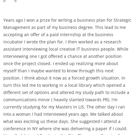
Years ago I won a prize for writing a business plan for Strategic
Management as part of my business degree. This lead to me
accepting an offer of a paid internship at the business
incubator I wrote the plan for. I then worked as a research
assistant interviewing local creative IT business people. While
interviewing one I got offered a chance at another position
once the project closed. I ended up realizing more about
myself than I maybe wanted to know through this next
position. I think about it now as a forced growth situation. In
turn this led me to working in a local library which opened a
different set of options and altered my study path to include a
communications minor ( heavily slanted towards PR). I'm
currently studying for my Masters in LIS. The other day I ran
into a woman I had interviewed years ago. We talked about
what was exciting us these days. She suggested I attend a
conference in NY where she was delivering a paper if I could.