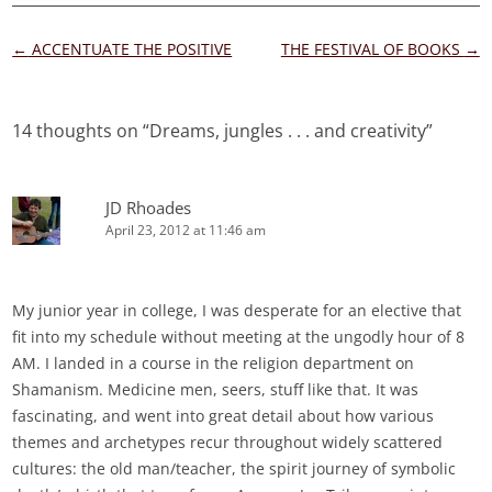
Post
←
ACCENTUATE THE POSITIVE
THE FESTIVAL OF BOOKS
→
navigation
14 thoughts on “
Dreams, jungles . . . and creativity
”
JD Rhoades
April 23, 2012 at 11:46 am
My junior year in college, I was desperate for an elective that
fit into my schedule without meeting at the ungodly hour of 8
AM. I landed in a course in the religion department on
Shamanism. Medicine men, seers, stuff like that. It was
fascinating, and went into great detail about how various
themes and archetypes recur throughout widely scattered
cultures: the old man/teacher, the spirit journey of symbolic