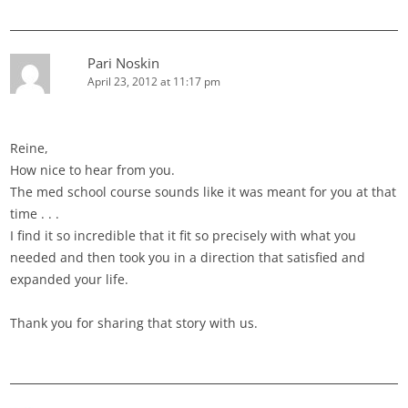
Pari Noskin
April 23, 2012 at 11:17 pm
Reine,
How nice to hear from you.
The med school course sounds like it was meant for you at that
time . . .
I find it so incredible that it fit so precisely with what you
needed and then took you in a direction that satisfied and
expanded your life.
Thank you for sharing that story with us.