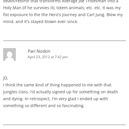
death/rebirth that transforms Average Joe Tribesman into a
Holy Man (if he survives it); totem animals; etc. etc. It was my
fist exposure to the the Hero's Journey and Carl Jung. Blew my
mind, and it's stayed blown ever since.
Pari Noskin
April 23, 2012 at 7:42 pm
JD,
I think the same kind of thing happened to me with that
Jungles class. I'd actually signed up for something on death
and dying. In retrospect, I'm very glad I ended up with
something so different and so fascinating.