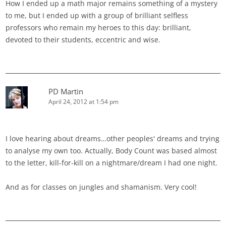
How I ended up a math major remains something of a mystery
to me, but I ended up with a group of brilliant selfless
professors who remain my heroes to this day: brilliant,
devoted to their students, eccentric and wise.
PD Martin
April 24, 2012 at 1:54 pm
I love hearing about dreams…other peoples' dreams and trying
to analyse my own too. Actually, Body Count was based almost
to the letter, kill-for-kill on a nightmare/dream I had one night.
And as for classes on jungles and shamanism. Very cool!