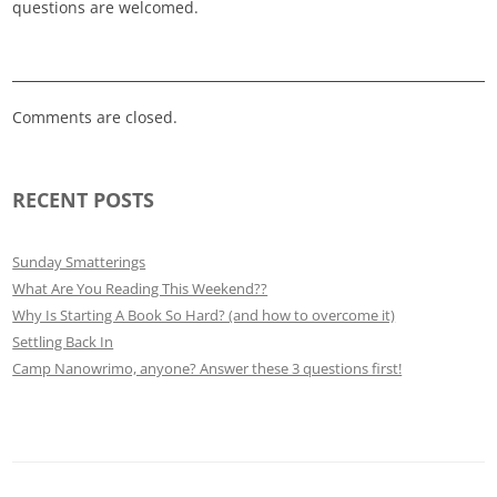
questions are welcomed.
Comments are closed.
RECENT POSTS
Sunday Smatterings
What Are You Reading This Weekend??
Why Is Starting A Book So Hard? (and how to overcome it)
Settling Back In
Camp Nanowrimo, anyone? Answer these 3 questions first!