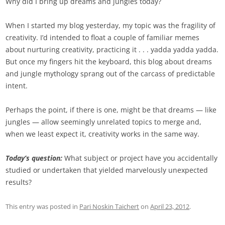
Why did I bring up dreams and jungles today?
When I started my blog yesterday, my topic was the fragility of
creativity. I’d intended to float a couple of familiar memes
about nurturing creativity, practicing it . . . yadda yadda yadda.
But once my fingers hit the keyboard, this blog about dreams
and jungle mythology sprang out of the carcass of predictable
intent.
Perhaps the point, if there is one, might be that dreams — like
jungles — allow seemingly unrelated topics to merge and,
when we least expect it, creativity works in the same way.
Today’s question:
What subject or project have you accidentally
studied or undertaken that yielded marvelously unexpected
results?
This entry was posted in
Pari Noskin Taichert
on
April 23, 2012
.