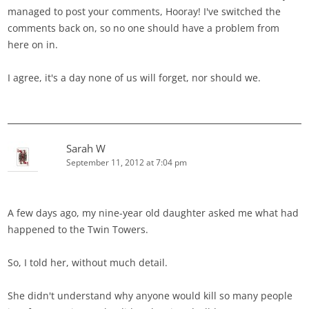
managed to post your comments, Hooray! I've switched the
comments back on, so no one should have a problem from
here on in.
I agree, it's a day none of us will forget, nor should we.
Sarah W
September 11, 2012 at 7:04 pm
A few days ago, my nine-year old daughter asked me what had
happened to the Twin Towers.
So, I told her, without much detail.
She didn't understand why anyone would kill so many people