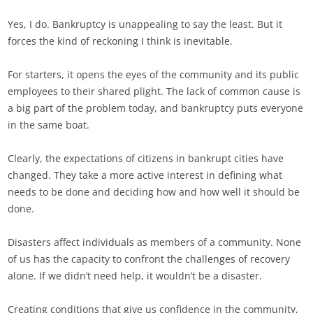
Yes, I do. Bankruptcy is unappealing to say the least. But it
forces the kind of reckoning I think is inevitable.
For starters, it opens the eyes of the community and its public
employees to their shared plight. The lack of common cause is
a big part of the problem today, and bankruptcy puts everyone
in the same boat.
Clearly, the expectations of citizens in bankrupt cities have
changed. They take a more active interest in defining what
needs to be done and deciding how and how well it should be
done.
Disasters affect individuals as members of a community. None
of us has the capacity to confront the challenges of recovery
alone. If we didn’t need help, it wouldn’t be a disaster.
Creating conditions that give us confidence in the community,