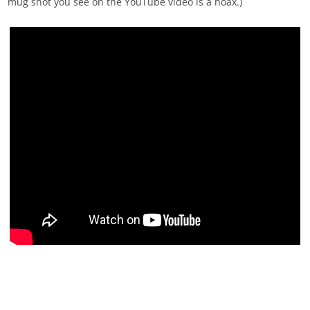
mug shot you see on the YouTube video is a hoax.)