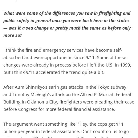
What were some of the differences you saw in firefighting and
public safety in general once you were back here in the states
— was it a sea change or pretty much the same as before only
more so?
I think the fire and emergency services have become self-
absorbed and even opportunistic since 9/11. Some of these
changes were already in process before I left the U.S. in 1999,
but I think 9/11 accelerated the trend quite a bit.
After Aum Shinrikyo’s sarin gas attacks in the Tokyo subway
and Timothy McVeigh’s attack on the Alfred P. Murrah Federal
Building in Oklahoma City, firefighters were pleading their case
before Congress for more federal financial assistance.
The argument went something like, “Hey, the cops get $11
billion per year in federal assistance. Don’t count on us to go