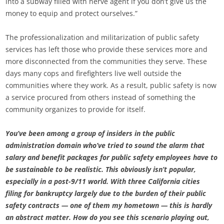
into a subway filled with nerve agent if you don’t give us the
money to equip and protect ourselves.”
The professionalization and militarization of public safety
services has left those who provide these services more and
more disconnected from the communities they serve. These
days many cops and firefighters live well outside the
communities where they work. As a result, public safety is now
a service procured from others instead of something the
community organizes to provide for itself.
You’ve been among a group of insiders in the public
administration domain who’ve tried to sound the alarm that
salary and benefit packages for public safety employees have to
be sustainable to be realistic. This obviously isn’t popular,
especially in a post-9/11 world. With three California cities
filing for bankruptcy largely due to the burden of their public
safety contracts — one of them my hometown — this is hardly
an abstract matter. How do you see this scenario playing out,