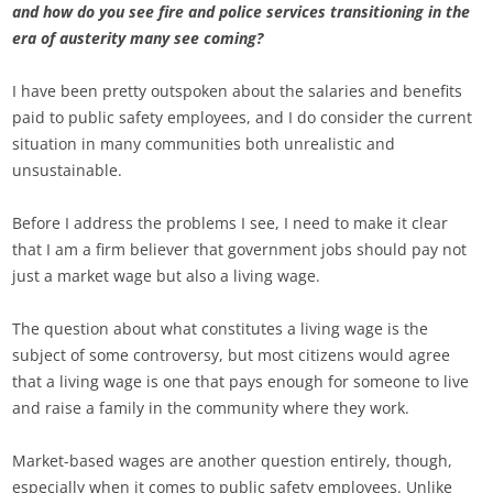
and how do you see fire and police services transitioning in the
era of austerity many see coming?
I have been pretty outspoken about the salaries and benefits
paid to public safety employees, and I do consider the current
situation in many communities both unrealistic and
unsustainable.
Before I address the problems I see, I need to make it clear
that I am a firm believer that government jobs should pay not
just a market wage but also a living wage.
The question about what constitutes a living wage is the
subject of some controversy, but most citizens would agree
that a living wage is one that pays enough for someone to live
and raise a family in the community where they work.
Market-based wages are another question entirely, though,
especially when it comes to public safety employees. Unlike