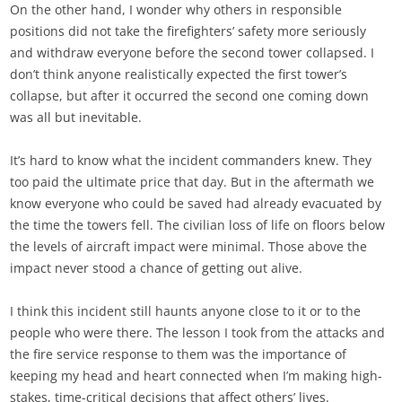
On the other hand, I wonder why others in responsible
positions did not take the firefighters’ safety more seriously
and withdraw everyone before the second tower collapsed. I
don’t think anyone realistically expected the first tower’s
collapse, but after it occurred the second one coming down
was all but inevitable.
It’s hard to know what the incident commanders knew. They
too paid the ultimate price that day. But in the aftermath we
know everyone who could be saved had already evacuated by
the time the towers fell. The civilian loss of life on floors below
the levels of aircraft impact were minimal. Those above the
impact never stood a chance of getting out alive.
I think this incident still haunts anyone close to it or to the
people who were there. The lesson I took from the attacks and
the fire service response to them was the importance of
keeping my head and heart connected when I’m making high-
stakes, time-critical decisions that affect others’ lives.