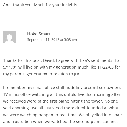
And, thank you, Mark, for your insights.
Hoke Smart
September 11, 2012 at 5:03 pm
Thanks for this post, David. I agree with Lisa's sentiments that
9/11/01 will live on with my generation much like 11/22/63 for
my parents' generation in relation to JFK.
I remember my small office staff huddling around our owner's
TV in his office watching all this unfold live that morning after
we received word of the first plane hitting the tower. No one
said anything…we all just stood there dumbfounded at what
we were watching happen in real-time. We all yelled in dispair
and frustration when we watched the second plane connect.