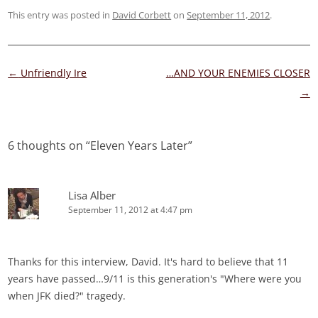
This entry was posted in
David Corbett
on
September 11, 2012
.
Post
←
Unfriendly Ire
…AND YOUR ENEMIES CLOSER
navigation
→
6 thoughts on “
Eleven Years Later
”
Lisa Alber
September 11, 2012 at 4:47 pm
Thanks for this interview, David. It's hard to believe that 11
years have passed…9/11 is this generation's "Where were you
when JFK died?" tragedy.