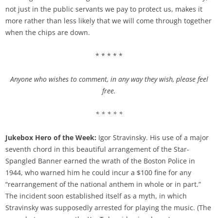
not just in the public servants we pay to protect us, makes it
more rather than less likely that we will come through together
when the chips are down.
* * * * *
Anyone who wishes to comment, in any way they wish, please feel
free.
* * * * *
Jukebox Hero of the Week:
Igor Stravinsky. His use of a major
seventh chord in this beautiful arrangement of the Star-
Spangled Banner earned the wrath of the Boston Police in
1944, who warned him he could incur a $100 fine for any
“rearrangement of the national anthem in whole or in part.”
The incident soon established itself as a myth, in which
Stravinsky was supposedly arrested for playing the music. (The