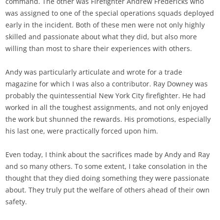
command. The other was Firefighter Andrew Fredericks who
was assigned to one of the special operations squads deployed
early in the incident. Both of these men were not only highly
skilled and passionate about what they did, but also more
willing than most to share their experiences with others.
Andy was particularly articulate and wrote for a trade
magazine for which I was also a contributor. Ray Downey was
probably the quintessential New York City firefighter. He had
worked in all the toughest assignments, and not only enjoyed
the work but shunned the rewards. His promotions, especially
his last one, were practically forced upon him.
Even today, I think about the sacrifices made by Andy and Ray
and so many others. To some extent, I take consolation in the
thought that they died doing something they were passionate
about. They truly put the welfare of others ahead of their own
safety.