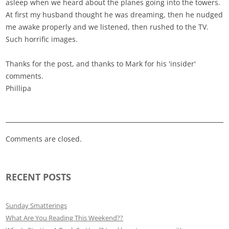
asleep when we heard about the planes going into the towers.
At first my husband thought he was dreaming, then he nudged
me awake properly and we listened, then rushed to the TV.
Such horrific images.
Thanks for the post, and thanks to Mark for his 'insider'
comments.
Phillipa
Comments are closed.
RECENT POSTS
Sunday Smatterings
What Are You Reading This Weekend??