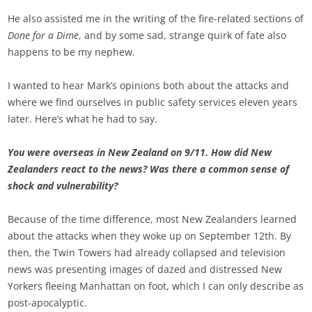
He also assisted me in the writing of the fire-related sections of
Done for a Dime
, and by some sad, strange quirk of fate also
happens to be my nephew.
I wanted to hear Mark’s opinions both about the attacks and
where we find ourselves in public safety services eleven years
later. Here’s what he had to say.
You were overseas in New Zealand on 9/11. How did New
Zealanders react to the news? Was there a common sense of
shock and vulnerability?
Because of the time difference, most New Zealanders learned
about the attacks when they woke up on September 12th. By
then, the Twin Towers had already collapsed and television
news was presenting images of dazed and distressed New
Yorkers fleeing Manhattan on foot, which I can only describe as
post-apocalyptic.