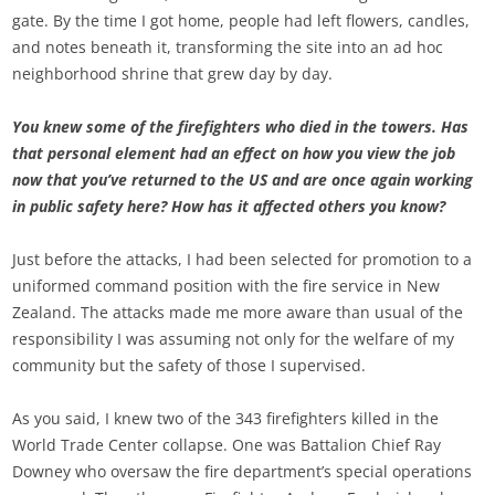
gate. By the time I got home, people had left flowers, candles,
and notes beneath it, transforming the site into an ad hoc
neighborhood shrine that grew day by day.
You knew some of the firefighters who died in the towers. Has
that personal element had an effect on how you view the job
now that you’ve returned to the US and are once again working
in public safety here? How has it affected others you know?
Just before the attacks, I had been selected for promotion to a
uniformed command position with the fire service in New
Zealand. The attacks made me more aware than usual of the
responsibility I was assuming not only for the welfare of my
community but the safety of those I supervised.
As you said, I knew two of the 343 firefighters killed in the
World Trade Center collapse. One was Battalion Chief Ray
Downey who oversaw the fire department’s special operations