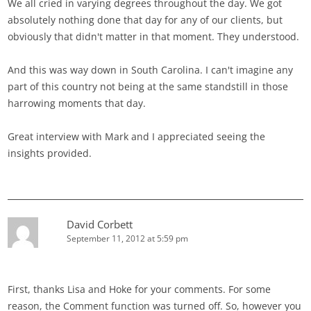
We all cried in varying degrees throughout the day. We got
absolutely nothing done that day for any of our clients, but
obviously that didn't matter in that moment. They understood.
And this was way down in South Carolina. I can't imagine any
part of this country not being at the same standstill in those
harrowing moments that day.
Great interview with Mark and I appreciated seeing the
insights provided.
David Corbett
September 11, 2012 at 5:59 pm
First, thanks Lisa and Hoke for your comments. For some
reason, the Comment function was turned off. So, however you