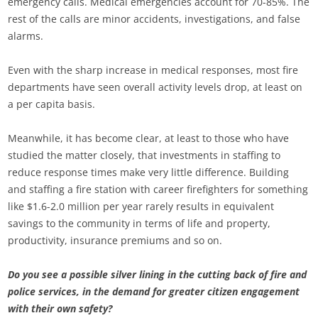
emergency calls. Medical emergencies account for 70-85%. The
rest of the calls are minor accidents, investigations, and false
alarms.
Even with the sharp increase in medical responses, most fire
departments have seen overall activity levels drop, at least on
a per capita basis.
Meanwhile, it has become clear, at least to those who have
studied the matter closely, that investments in staffing to
reduce response times make very little difference. Building
and staffing a fire station with career firefighters for something
like $1.6-2.0 million per year rarely results in equivalent
savings to the community in terms of life and property,
productivity, insurance premiums and so on.
Do you see a possible silver lining in the cutting back of fire and
police services, in the demand for greater citizen engagement
with their own safety?