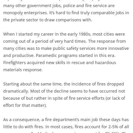
many other government jobs, police and fire service are
monopoly enterprises. It’s hard to find truly comparable jobs in
the private sector to draw comparisons with.
When I started my career in the early 1980s, most cities were
coming out of a period of very hard times. The response from
many cities was to make public safety services more innovative
and productive. Paramedic programs started in this era.
Firefighters acquired new skills in rescue and hazardous
materials response.
Starting about the same time, the incidence of fires dropped
dramatically. Most of the decline seems to have occurred not
because of but rather in spite of fire service efforts (or lack of
effort for that matter).
As a consequence, a fire department’s main job these days has
little to do with fires. In most cases, fires account for 2-5% of all