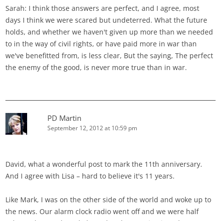
Sarah: I think those answers are perfect, and I agree, most
days I think we were scared but undeterred. What the future
holds, and whether we haven't given up more than we needed
to in the way of civil rights, or have paid more in war than
we've benefitted from, is less clear, But the saying, The perfect
the enemy of the good, is never more true than in war.
PD Martin
September 12, 2012 at 10:59 pm
David, what a wonderful post to mark the 11th anniversary.
And I agree with Lisa – hard to believe it's 11 years.
Like Mark, I was on the other side of the world and woke up to
the news. Our alarm clock radio went off and we were half