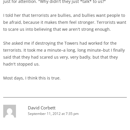
just for attention. "Why didn't they just *talk* to us?"
I told her that terrorists are bullies, and bullies want people to
be afraid, because it makes them feel stronger. Terrorists want
to scare us into believing that we aren't strong enough.
She asked me if destroying the Towers had worked for the
terrorists. It took me a minute–a long, long minute–but I finally
said that they had scared us very, very badly, but that they
hadn't stopped us.
Most days, I think this is true.
David Corbett
September 11, 2012 at 7:35 pm