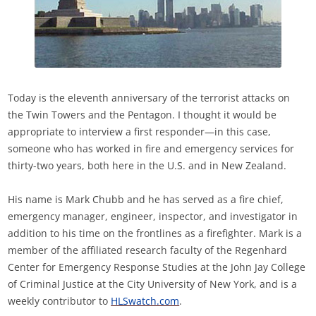
Today is the eleventh anniversary of the terrorist attacks on
the Twin Towers and the Pentagon. I thought it would be
appropriate to interview a first responder—in this case,
someone who has worked in fire and emergency services for
thirty-two years, both here in the U.S. and in New Zealand.
His name is Mark Chubb and he has served as a fire chief,
emergency manager, engineer, inspector, and investigator in
addition to his time on the frontlines as a firefighter. Mark is a
member of the affiliated research faculty of the Regenhard
Center for Emergency Response Studies at the John Jay College
of Criminal Justice at the City University of New York, and is a
weekly contributor to
HLSwatch.com
.