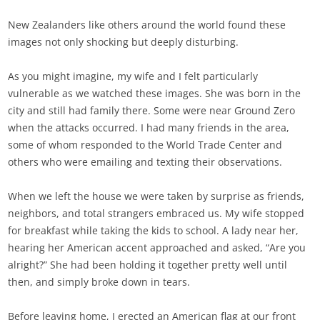
New Zealanders like others around the world found these
images not only shocking but deeply disturbing.
As you might imagine, my wife and I felt particularly
vulnerable as we watched these images. She was born in the
city and still had family there. Some were near Ground Zero
when the attacks occurred. I had many friends in the area,
some of whom responded to the World Trade Center and
others who were emailing and texting their observations.
When we left the house we were taken by surprise as friends,
neighbors, and total strangers embraced us. My wife stopped
for breakfast while taking the kids to school. A lady near her,
hearing her American accent approached and asked, “Are you
alright?” She had been holding it together pretty well until
then, and simply broke down in tears.
Before leaving home, I erected an American flag at our front