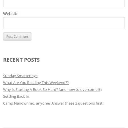
Website
RECENT POSTS
Sunday Smatterings
What Are You Reading This Weekend??
Why Is Starting A Book So Hard? (and how to overcome it)
Settling Back In
Camp Nanowrimo, anyone? Answer these 3 questions first!