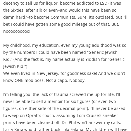
decency to sell us for liquor, become addicted to LSD (it was
the Sixties, after all) or even–and would this have been so
damn hard?–to become Communists. Sure, it’s outdated, but I’ll
bet I could have gotten some good mileage out of that. But,
noooooooooo!
My childhood, my education, even my young adulthood was so
by-the-numbers I could have been named “Generic Jewish
Kid.” (And the fact is, my name actually is Yiddish for “Generic
Jewish Kid.”)
We even lived in New Jersey, for goodness sake! And we didn’t
know ONE mob boss. Not a capo. Nobody.
I’m telling you, the lack of trauma screwed me up for life. I’ll
never be able to sell a memoir for six figures (or even two
figures, on either side of the decimal point). I’ll never be asked
to weep on Oprah’s couch, assuming Tom Cruise’s sneaker
prints have been cleaned off. Dr. Phil won’t answer my calls.
Larry King would rather book Lola Falana. My children will have