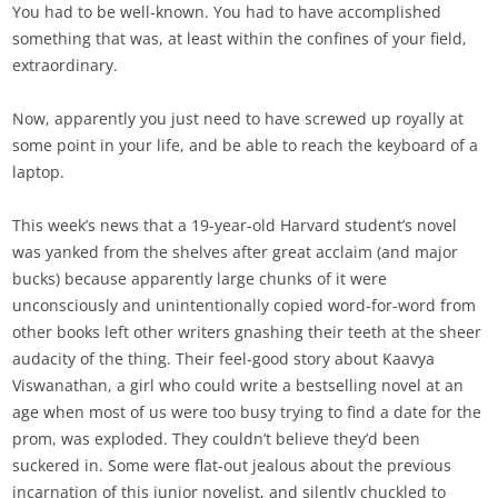
You had to be well-known. You had to have accomplished
something that was, at least within the confines of your field,
extraordinary.
Now, apparently you just need to have screwed up royally at
some point in your life, and be able to reach the keyboard of a
laptop.
This week’s news that a 19-year-old Harvard student’s novel
was yanked from the shelves after great acclaim (and major
bucks) because apparently large chunks of it were
unconsciously and unintentionally copied word-for-word from
other books left other writers gnashing their teeth at the sheer
audacity of the thing. Their feel-good story about Kaavya
Viswanathan, a girl who could write a bestselling novel at an
age when most of us were too busy trying to find a date for the
prom, was exploded. They couldn’t believe they’d been
suckered in. Some were flat-out jealous about the previous
incarnation of this junior novelist, and silently chuckled to