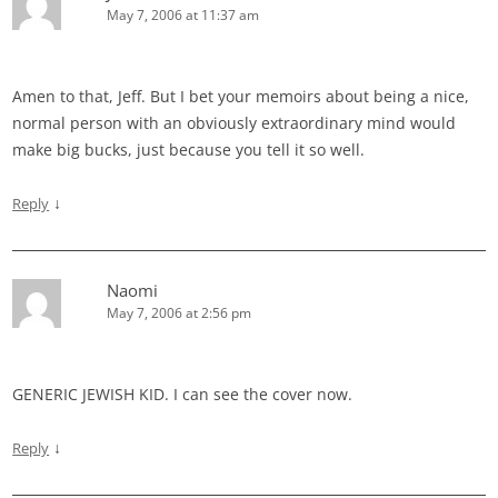
May 7, 2006 at 11:37 am
Amen to that, Jeff. But I bet your memoirs about being a nice,
normal person with an obviously extraordinary mind would
make big bucks, just because you tell it so well.
↓
Reply
Naomi
May 7, 2006 at 2:56 pm
GENERIC JEWISH KID. I can see the cover now.
↓
Reply