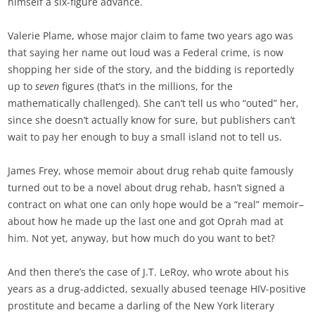
himself a six-figure advance.
Valerie Plame, whose major claim to fame two years ago was
that saying her name out loud was a Federal crime, is now
shopping her side of the story, and the bidding is reportedly
up to
seven
figures (that’s in the millions, for the
mathematically challenged). She can’t tell us who “outed” her,
since she doesn’t actually know for sure, but publishers can’t
wait to pay her enough to buy a small island not to tell us.
James Frey, whose memoir about drug rehab quite famously
turned out to be a novel about drug rehab, hasn’t signed a
contract on what one can only hope would be a “real” memoir–
about how he made up the last one and got Oprah mad at
him. Not yet, anyway, but how much do you want to bet?
And then there’s the case of J.T. LeRoy, who wrote about his
years as a drug-addicted, sexually abused teenage HIV-positive
prostitute and became a darling of the New York literary