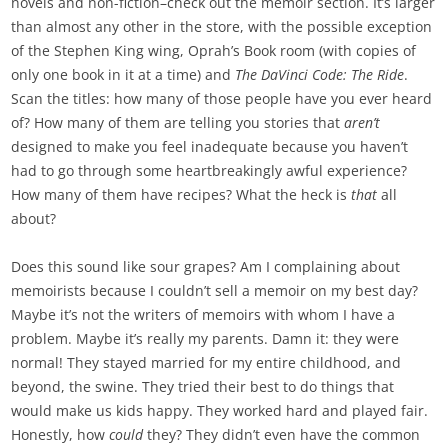
novels and non-fiction–check out the memoir section. It’s larger
than almost any other in the store, with the possible exception
of the Stephen King wing, Oprah’s Book room (with copies of
only one book in it at a time) and
The DaVinci Code: The Ride
.
Scan the titles: how many of those people have you ever heard
of? How many of them are telling you stories that
aren’t
designed to make you feel inadequate because you haven’t
had to go through some heartbreakingly awful experience?
How many of them have recipes? What the heck is
that
all
about?
Does this sound like sour grapes? Am I complaining about
memoirists because I couldn’t sell a memoir on my best day?
Maybe it’s not the writers of memoirs with whom I have a
problem. Maybe it’s really my parents. Damn it: they were
normal! They stayed married for my entire childhood, and
beyond, the swine. They tried their best to do things that
would make us kids happy. They worked hard and played fair.
Honestly, how
could
they? They didn’t even have the common