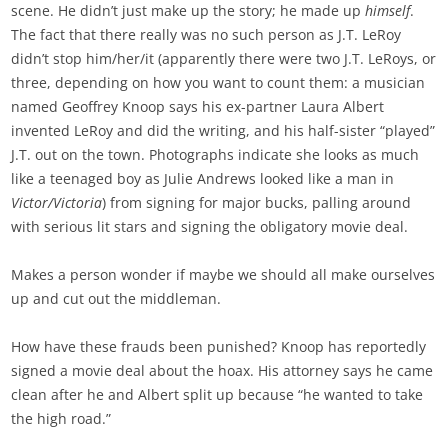
scene. He didn’t just make up the story; he made up
himself
.
The fact that there really was no such person as J.T. LeRoy
didn’t stop him/her/it (apparently there were two J.T. LeRoys, or
three, depending on how you want to count them: a musician
named Geoffrey Knoop says his ex-partner Laura Albert
invented LeRoy and did the writing, and his half-sister “played”
J.T. out on the town. Photographs indicate she looks as much
like a teenaged boy as Julie Andrews looked like a man in
Victor/Victoria
) from signing for major bucks, palling around
with serious lit stars and signing the obligatory movie deal.
Makes a person wonder if maybe we should all make ourselves
up and cut out the middleman.
How have these frauds been punished? Knoop has reportedly
signed a movie deal about the hoax. His attorney says he came
clean after he and Albert split up because “he wanted to take
the high road.”