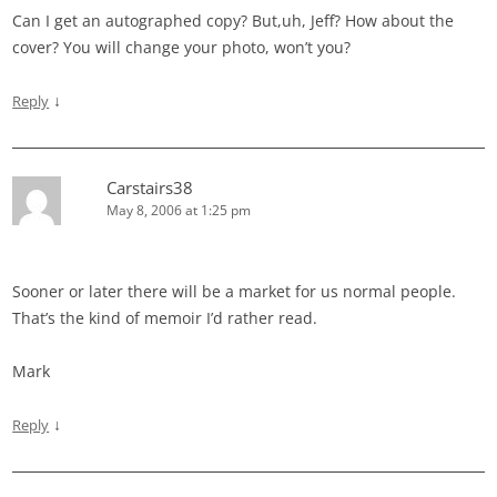
Can I get an autographed copy? But,uh, Jeff? How about the
cover? You will change your photo, won’t you?
↓
Reply
Carstairs38
May 8, 2006 at 1:25 pm
Sooner or later there will be a market for us normal people.
That’s the kind of memoir I’d rather read.
Mark
↓
Reply