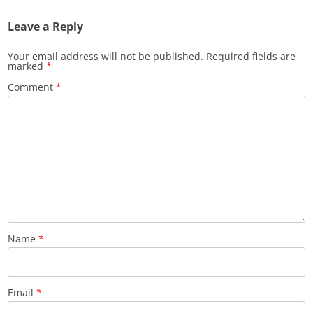
Leave a Reply
Your email address will not be published.
Required fields are
marked
*
Comment
*
Name
*
Email
*