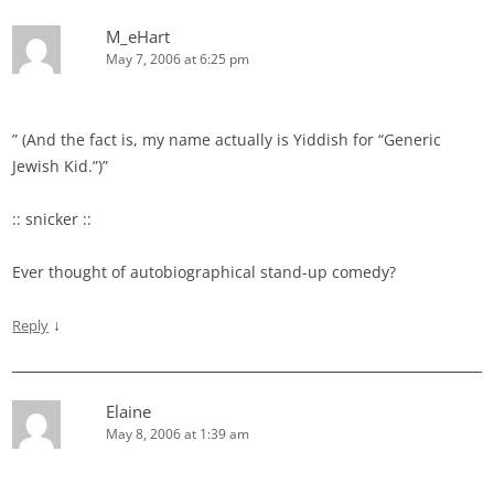
M_eHart
May 7, 2006 at 6:25 pm
” (And the fact is, my name actually is Yiddish for “Generic
Jewish Kid.”)”
:: snicker ::
Ever thought of autobiographical stand-up comedy?
↓
Reply
Elaine
May 8, 2006 at 1:39 am