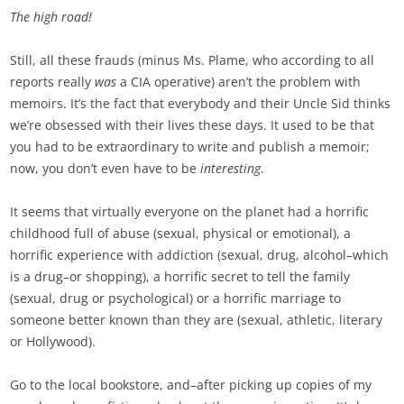
The high road!
Still, all these frauds (minus Ms. Plame, who according to all
reports really
was
a CIA operative) aren’t the problem with
memoirs. It’s the fact that everybody and their Uncle Sid thinks
we’re obsessed with their lives these days. It used to be that
you had to be extraordinary to write and publish a memoir;
now, you don’t even have to be
interesting
.
It seems that virtually everyone on the planet had a horrific
childhood full of abuse (sexual, physical or emotional), a
horrific experience with addiction (sexual, drug, alcohol–which
is a drug–or shopping), a horrific secret to tell the family
(sexual, drug or psychological) or a horrific marriage to
someone better known than they are (sexual, athletic, literary
or Hollywood).
Go to the local bookstore, and–after picking up copies of my