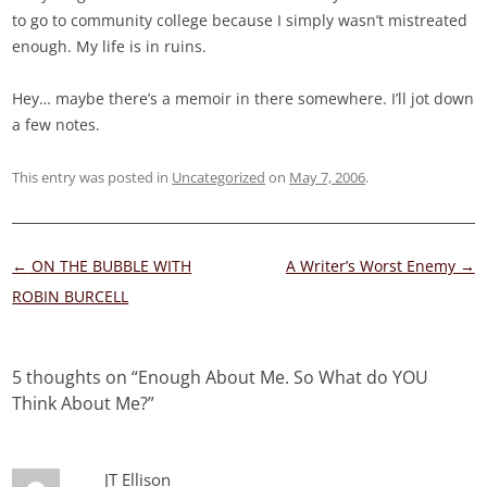
to go to community college because I simply wasn’t mistreated
enough. My life is in ruins.
Hey… maybe there’s a memoir in there somewhere. I’ll jot down
a few notes.
This entry was posted in
Uncategorized
on
May 7, 2006
.
Post
←
ON THE BUBBLE WITH
A Writer’s Worst Enemy
→
navigation
ROBIN BURCELL
5 thoughts on “
Enough About Me. So What do YOU
Think About Me?
”
JT Ellison