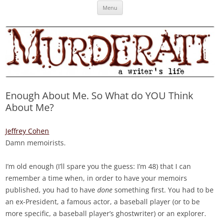
Skip
Murderati
MURDERATI examines critical themes, historical archetypes and trends in
Menu
to
content
publishing, marketing and the life of the published author.
Enough About Me. So What do YOU Think
About Me?
Jeffrey Cohen
Damn memoirists.
I’m old enough (I’ll spare you the guess: I’m 48) that I can
remember a time when, in order to have your memoirs
published, you had to have
done
something first. You had to be
an ex-President, a famous actor, a baseball player (or to be
more specific, a baseball player’s ghostwriter) or an explorer.