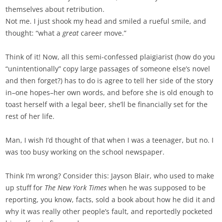
themselves about retribution.
Not me. I just shook my head and smiled a rueful smile, and
thought: “what a
great
career move.”
Think of it! Now, all this semi-confessed plaigiarist (how do you
“unintentionally” copy large passages of someone else’s novel
and then forget?) has to do is agree to tell her side of the story
in–one hopes–her own words, and before she is old enough to
toast herself with a legal beer, she’ll be financially set for the
rest of her life.
Man, I wish I’d thought of that when I was a teenager, but no. I
was too busy working on the school newspaper.
Think I’m wrong? Consider this: Jayson Blair, who used to make
up stuff for
The New York Times
when he was supposed to be
reporting, you know, facts, sold a book about how he did it and
why it was really other people’s fault, and reportedly pocketed