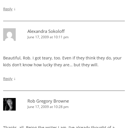
↓
Reply
Alexandra Sokoloff
June 17, 2009 at 10:11 pm
Beautiful, Rob. I got teary, too. Even if they think they do, your
kids don’t know how lucky they are… but they will.
↓
Reply
Rob Gregory Browne
June 17, 2009 at 10:28 pm
Thanks, all. Being the writer I am, I’ve already thought of a