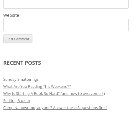
Website
RECENT POSTS
Sunday Smatterings
What Are You Reading This Weekend??
Why Is Starting A Book So Hard? (and how to overcome it)
Settling Back In
Camp Nanowrimo, anyone? Answer these 3 questions first!