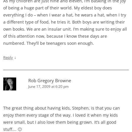
As my children are just nine and eleven, I’m basking in the joy
of being a huge part of their world. My eldest boy does
everything I do – when I wear a hat, he wears a hat, when I try
a different type of food, he tries it. Both boys are writing their
own books. We are an insular unit. I’m making sure to enjoy all
of this attention now, because I know these days are
numbered. They’ll be teenagers soon enough.
↓
Reply
Rob Gregory Browne
June 17, 2009 at 6:20 pm
The great thing about having kids, Stephen, is that you can
enjoy them every stage of the way. I loved it when my kids
were small, but I also love them being grown. It’s all good
stuff…. 🙂