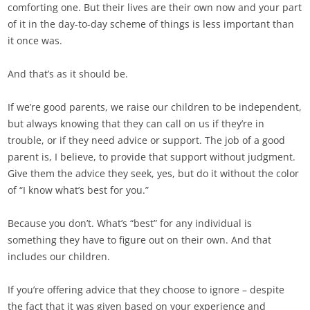
comforting one. But their lives are their own now and your part
of it in the day-to-day scheme of things is less important than
it once was.
And that’s as it should be.
If we’re good parents, we raise our children to be independent,
but always knowing that they can call on us if they’re in
trouble, or if they need advice or support. The job of a good
parent is, I believe, to provide that support without judgment.
Give them the advice they seek, yes, but do it without the color
of “I know what’s best for you.”
Because you don’t. What’s “best” for any individual is
something they have to figure out on their own. And that
includes our children.
If you’re offering advice that they choose to ignore – despite
the fact that it was given based on your experience and