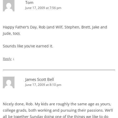
Tom
June 17, 2009 at 7:56 pm
Happy Father’s Day, Rob (and Wilf, Stephen, Brett, Jake and
Jude, too).
Sounds like you’ve earned it.
↓
Reply
James Scott Bell
June 17, 2009 at 8:10 pm
Nicely done, Rob. My kids are roughly the same age as yours,
college grads, both working and pursuing their passions. We’ll
all be together Sunday doing one of the things we like to do