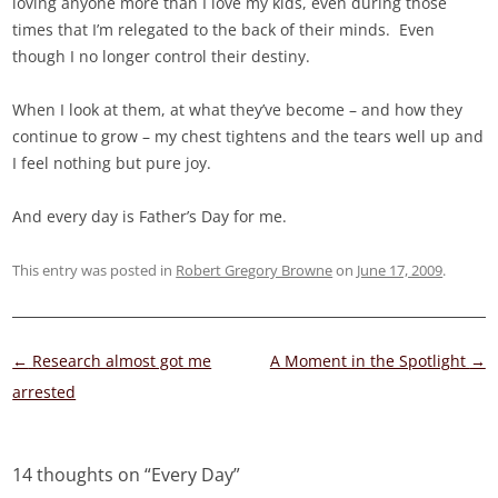
loving anyone more than I love my kids, even during those
times that I’m relegated to the back of their minds. Even
though I no longer control their destiny.
When I look at them, at what they’ve become – and how they
continue to grow – my chest tightens and the tears well up and
I feel nothing but pure joy.
And every day is Father’s Day for me.
This entry was posted in
Robert Gregory Browne
on
June 17, 2009
.
Post
←
Research almost got me
A Moment in the Spotlight
→
navigation
arrested
14 thoughts on “
Every Day
”