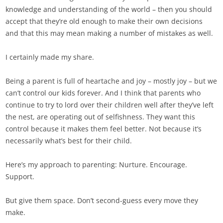
knowledge and understanding of the world – then you should
accept that they’re old enough to make their own decisions
and that this may mean making a number of mistakes as well.
I certainly made my share.
Being a parent is full of heartache and joy – mostly joy – but we
can’t control our kids forever. And I think that parents who
continue to try to lord over their children well after they’ve left
the nest, are operating out of selfishness. They want this
control because it makes them feel better. Not because it’s
necessarily what’s best for their child.
Here’s my approach to parenting: Nurture. Encourage.
Support.
But give them space. Don’t second-guess every move they
make.