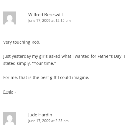
Wilfred Bereswill
June 17, 2009 at 12:15 pm
Very touching Rob.
Just yesterday my girls asked what I wanted for Father’s Day. I
stated simply, "Your time."
For me, that is the best gift I could imagine.
↓
Reply
Jude Hardin
June 17, 2009 at 2:25 pm