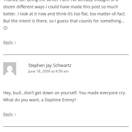
dozen different ways I could have made this post so much
better. I look at it now and think it’s too flat, too matter-of-fact.
But the intent is there, so I guess that counts for something…
🙂
↓
Reply
Stephen Jay Schwartz
June 18, 2009 at 4:59 am
Hey, bud…don’t get down on yourself. You made everyone cry.
What do you want, a Daytime Emmy?
↓
Reply