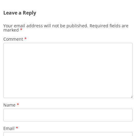
Leave a Reply
Your email address will not be published.
Required fields are
marked
*
Comment
*
Name
*
Email
*