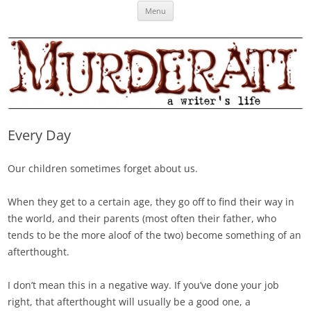
Skip
Murderati
MURDERATI examines critical themes, historical archetypes and trends in
Menu
to
content
publishing, marketing and the life of the published author.
Every Day
Our children sometimes forget about us.
When they get to a certain age, they go off to find their way in
the world, and their parents (most often their father, who
tends to be the more aloof of the two) become something of an
afterthought.
I don’t mean this in a negative way. If you’ve done your job
right, that afterthought will usually be a good one, a