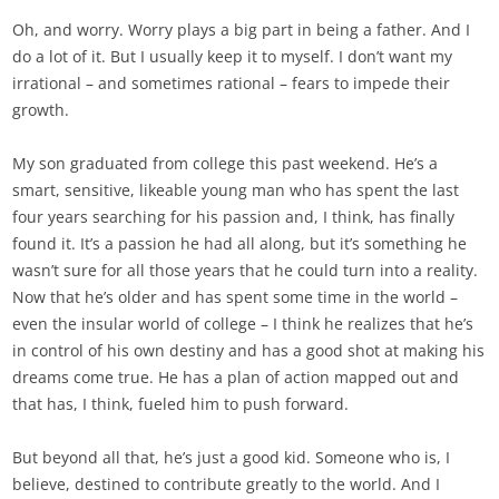
Oh, and worry. Worry plays a big part in being a father. And I
do a lot of it. But I usually keep it to myself. I don’t want my
irrational – and sometimes rational – fears to impede their
growth.
My son graduated from college this past weekend. He’s a
smart, sensitive, likeable young man who has spent the last
four years searching for his passion and, I think, has finally
found it. It’s a passion he had all along, but it’s something he
wasn’t sure for all those years that he could turn into a reality.
Now that he’s older and has spent some time in the world –
even the insular world of college – I think he realizes that he’s
in control of his own destiny and has a good shot at making his
dreams come true. He has a plan of action mapped out and
that has, I think, fueled him to push forward.
But beyond all that, he’s just a good kid. Someone who is, I
believe, destined to contribute greatly to the world. And I