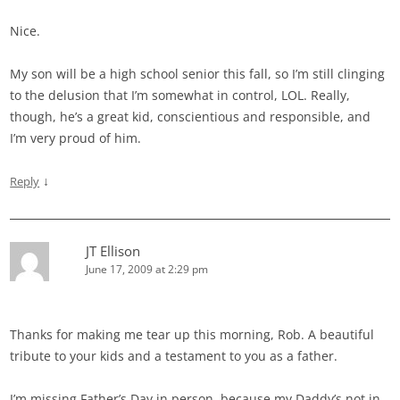
Nice.
My son will be a high school senior this fall, so I’m still clinging
to the delusion that I’m somewhat in control, LOL. Really,
though, he’s a great kid, conscientious and responsible, and
I’m very proud of him.
↓
Reply
JT Ellison
June 17, 2009 at 2:29 pm
Thanks for making me tear up this morning, Rob. A beautiful
tribute to your kids and a testament to you as a father.
I’m missing Father’s Day in person, because my Daddy’s not in