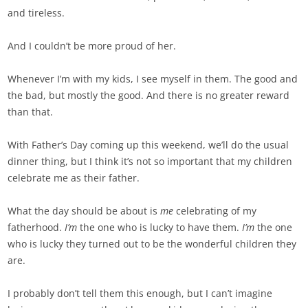
and tireless.
And I couldn’t be more proud of her.
Whenever I’m with my kids, I see myself in them. The good and
the bad, but mostly the good. And there is no greater reward
than that.
With Father’s Day coming up this weekend, we’ll do the usual
dinner thing, but I think it’s not so important that my children
celebrate me as their father.
What the day should be about is
me
celebrating of my
fatherhood.
I’m
the one who is lucky to have them.
I’m
the one
who is lucky they turned out to be the wonderful children they
are.
I probably don’t tell them this enough, but I can’t imagine