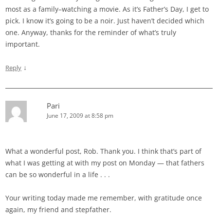
most as a family–watching a movie. As it’s Father’s Day, I get to
pick. I know it’s going to be a noir. Just haven’t decided which
one. Anyway, thanks for the reminder of what’s truly
important.
↓
Reply
Pari
June 17, 2009 at 8:58 pm
What a wonderful post, Rob. Thank you. I think that’s part of
what I was getting at with my post on Monday — that fathers
can be so wonderful in a life . . .
Your writing today made me remember, with gratitude once
again, my friend and stepfather.