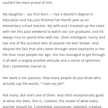
couldn’t be more proud of him.
My daughter – our first born — has a Master’s degree in
education and has just finished her fourth year as an
elementary school teacher. My wife and I traveled up the coast
with her this past weekend to watch our son graduate, and it’s
always nice to spend time with her. She’s intelligent, funny and
has one of the quickest wits of anyone I’ve ever known. And
despite the fact that she’s been through more heartache in her
life than most people her age, she has managed to get through
it all with a largely positive attitude and a sense of optimism
that I sometimes marvel at.
Her work is her passion. How many people do you know who
actually say the words, “I love my job?”
Not many. But she’s one of them. And she’s exceptionally good
at what she does. She is, I believe, the model of what every
teacher should be. Committed, passionate, talented, creative