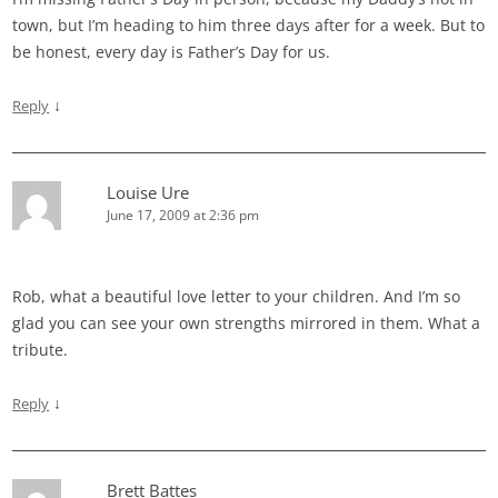
town, but I’m heading to him three days after for a week. But to
be honest, every day is Father’s Day for us.
↓
Reply
Louise Ure
June 17, 2009 at 2:36 pm
Rob, what a beautiful love letter to your children. And I’m so
glad you can see your own strengths mirrored in them. What a
tribute.
↓
Reply
Brett Battes