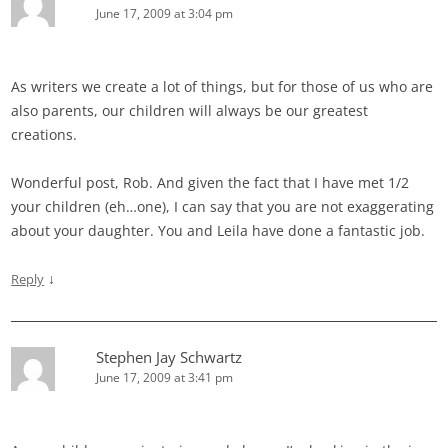
June 17, 2009 at 3:04 pm
As writers we create a lot of things, but for those of us who are
also parents, our children will always be our greatest
creations.
Wonderful post, Rob. And given the fact that I have met 1/2
your children (eh…one), I can say that you are not exaggerating
about your daughter. You and Leila have done a fantastic job.
↓
Reply
Stephen Jay Schwartz
June 17, 2009 at 3:41 pm