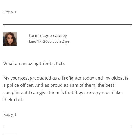
↓
Reply
toni mcgee causey
June 17, 2009 at 7:32 pm
What an amazing tribute, Rob.
My youngest graduated as a firefighter today and my oldest is
a police officer. And as proud as I am of them, the best
compliment I can give them is that they are very much like
their dad.
↓
Reply