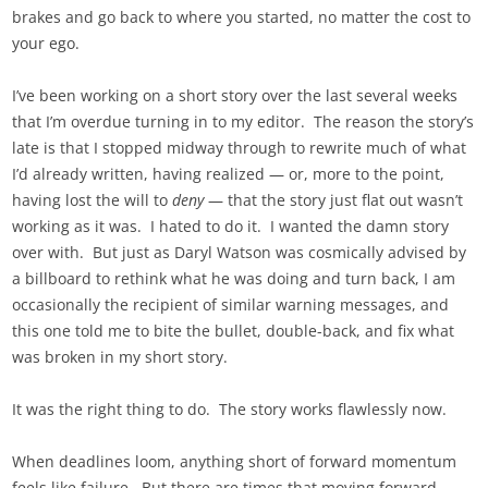
brakes and go back to where you started, no matter the cost to
your ego.
I’ve been working on a short story over the last several weeks
that I’m overdue turning in to my editor. The reason the story’s
late is that I stopped midway through to rewrite much of what
I’d already written, having realized — or, more to the point,
having lost the will to
deny
— that the story just flat out wasn’t
working as it was. I hated to do it. I wanted the damn story
over with. But just as Daryl Watson was cosmically advised by
a billboard to rethink what he was doing and turn back, I am
occasionally the recipient of similar warning messages, and
this one told me to bite the bullet, double-back, and fix what
was broken in my short story.
It was the right thing to do. The story works flawlessly now.
When deadlines loom, anything short of forward momentum
feels like failure. But there are times that moving forward,