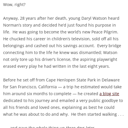
Wow, right?
Anyway, 28 years after her death, young Daryl Watson heard
Norman’s story and decided he’d just found his purpose in
life. He was going to become the world’s new Peace Pilgrim.
He chucked his career in children’s television, sold off all his
belongings and cashed out his savings account. Every bridge
connecting him to the life he knew was dismantled; Watson
not only tore up his driver’s license, the aspiring playwright
erased every play he had written in the last eight years.
Before he set off from Cape Henlopen State Park in Delaware
for San Francisco, California — a trip he estimated would take
him around six months to complete — he created
a blog site
dedicated to his journey and emailed a very public goodbye to
all his friends and loved ones, explaining as best he could
what he was about to do and why. He then started walking . . .
. . . and gave the whole thing up
three days later
.