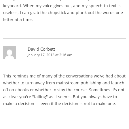
keyboard. When my voice gives out, and my speech-to-text is
useless, I can grab the chopstick and plunk out the words one
letter at a time.
David Corbett
January 17, 2013 at 2:16 am
This reminds me of many of the conversations we've had about
whether to turn away from mainstream publishing and launch
off on ebooks or whether to stay the course. Sometimes it's not
as clear you're "failing" as it seems. But you always have to
make a decision — even if the decision is not to make one.