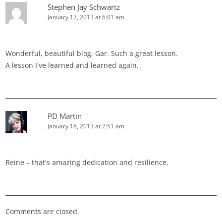
Stephen Jay Schwartz
January 17, 2013 at 6:01 am
Wonderful, beautiful blog, Gar. Such a great lesson.
A lesson I've learned and learned again.
PD Martin
January 18, 2013 at 2:51 am
Reine – that's amazing dedication and resilience.
Comments are closed.