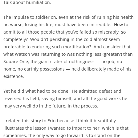
Talk about humiliation.
The impulse to soldier on, even at the risk of ruining his health
or, worse, losing his life, must have been incredible. How to
admit to all those people that you’ve failed so miserably, so
completely? Wouldn’t perishing in the cold almost seem
preferable to enduring such mortification? And consider that
what Watson was returning to was nothing less (greater?) than
Square One, the giant crater of nothingness — no job, no
home, no earthly possessions — he’d deliberately made of his
existence.
Yet he did what had to be done. He admitted defeat and
reversed his field, saving himself, and all the good works he
may very well do in the future, in the process.
I related this story to Erin because I think it beautifully
illustrates the lesson I wanted to impart to her, which is that
sometimes, the only way to go forward is to stand on the