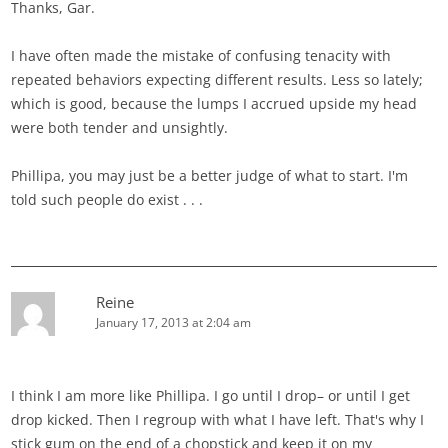
Thanks, Gar.
I have often made the mistake of confusing tenacity with
repeated behaviors expecting different results. Less so lately;
which is good, because the lumps I accrued upside my head
were both tender and unsightly.
Phillipa, you may just be a better judge of what to start. I'm
told such people do exist . . .
Reine
January 17, 2013 at 2:04 am
I think I am more like Phillipa. I go until I drop– or until I get
drop kicked. Then I regroup with what I have left. That's why I
stick gum on the end of a chopstick and keep it on my