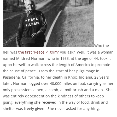
Who the
hell was
the first “Peace Pilgrim”
you ask? Well, it was a woman
named Mildred Norman, who in 1953, at the age of 44, took it
upon herself to walk across the length of America to promote
the cause of peace. From the start of her pilgrimage in
Pasadena, California, to her death in Knox, Indiana, 28 years
later, Norman logged over 40,000 miles on foot, carrying as her
only possessions a pen, a comb, a toothbrush and a map. She
was entirely dependent on the kindness of others to keep
going; everything she received in the way of food, drink and
shelter was freely given. She never asked for anything.