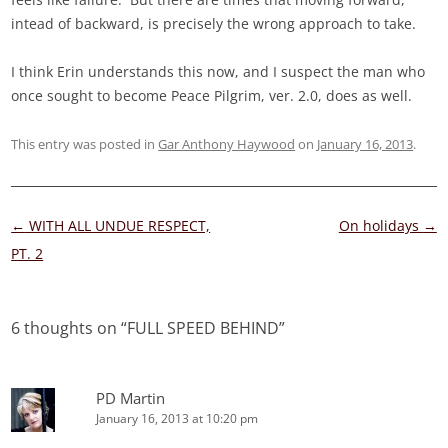
intead of backward, is precisely the wrong approach to take.
I think Erin understands this now, and I suspect the man who
once sought to become Peace Pilgrim, ver. 2.0, does as well.
This entry was posted in
Gar Anthony Haywood
on
January 16, 2013
.
Post
←
WITH ALL UNDUE RESPECT,
On holidays
→
navigation
PT. 2
6 thoughts on “
FULL SPEED BEHIND
”
PD Martin
January 16, 2013 at 10:20 pm