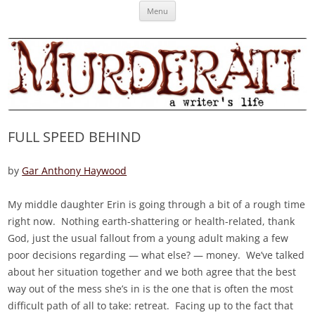
Skip
Murderati
MURDERATI examines critical themes, historical archetypes and trends in
Menu
to
content
publishing, marketing and the life of the published author.
FULL SPEED BEHIND
by
Gar Anthony Haywood
My middle daughter Erin is going through a bit of a rough time
right now. Nothing earth-shattering or health-related, thank
God, just the usual fallout from a young adult making a few
poor decisions regarding — what else? — money. We’ve talked
about her situation together and we both agree that the best
way out of the mess she’s in is the one that is often the most
difficult path of all to take: retreat. Facing up to the fact that