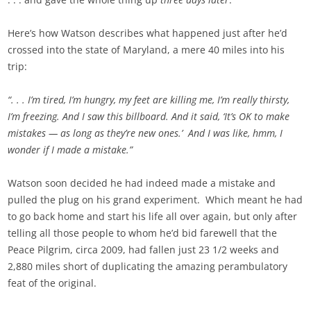
Here’s how Watson describes what happened just after he’d
crossed into the state of Maryland, a mere 40 miles into his
trip:
“. . . I’m tired, I’m hungry, my feet are killing me, I’m really thirsty,
I’m freezing. And I saw this billboard. And it said, ‘It’s OK to make
mistakes — as long as they’re new ones.’ And I was like, hmm, I
wonder if I made a mistake.”
Watson soon decided he had indeed made a mistake and
pulled the plug on his grand experiment. Which meant he had
to go back home and start his life all over again, but only after
telling all those people to whom he’d bid farewell that the
Peace Pilgrim, circa 2009, had fallen just 23 1/2 weeks and
2,880 miles short of duplicating the amazing perambulatory
feat of the original.