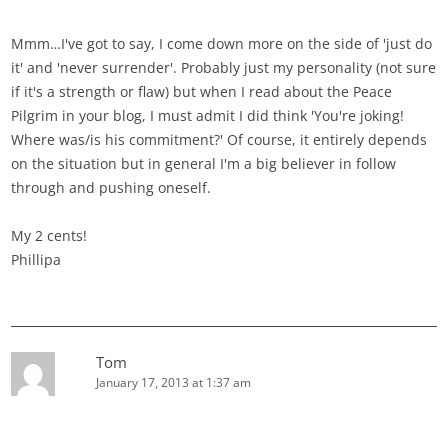
Mmm…I've got to say, I come down more on the side of 'just do
it' and 'never surrender'. Probably just my personality (not sure
if it's a strength or flaw) but when I read about the Peace
Pilgrim in your blog, I must admit I did think 'You're joking!
Where was/is his commitment?' Of course, it entirely depends
on the situation but in general I'm a big believer in follow
through and pushing oneself.
My 2 cents!
Phillipa
Tom
January 17, 2013 at 1:37 am