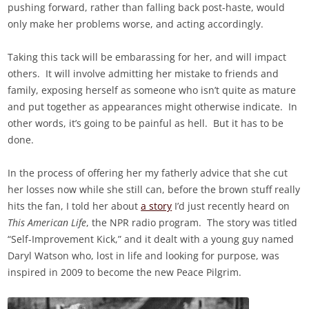
pushing forward, rather than falling back post-haste, would
only make her problems worse, and acting accordingly.
Taking this tack will be embarassing for her, and will impact
others. It will involve admitting her mistake to friends and
family, exposing herself as someone who isn’t quite as mature
and put together as appearances might otherwise indicate. In
other words, it’s going to be painful as hell. But it has to be
done.
In the process of offering her my fatherly advice that she cut
her losses now while she still can, before the brown stuff really
hits the fan, I told her about
a story
I’d just recently heard on
This American Life
, the NPR radio program. The story was titled
“Self-Improvement Kick,” and it dealt with a young guy named
Daryl Watson who, lost in life and looking for purpose, was
inspired in 2009 to become the new Peace Pilgrim.