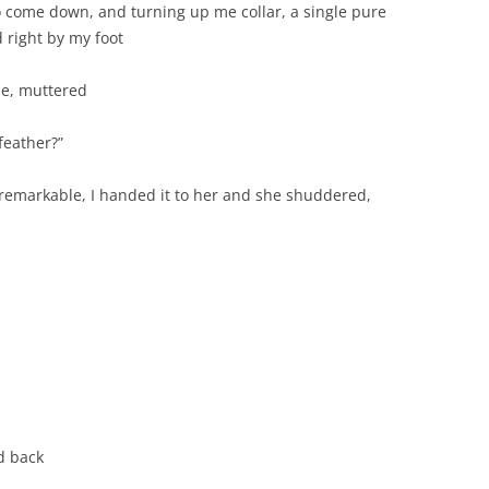
to come down, and turning up me collar, a single pure
 right by my foot
e, muttered
feather?”
e remarkable, I handed it to her and she shuddered,
ed back