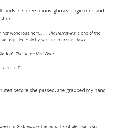
all kinds of superstitions, ghosts, bogie men and
nshee
x for her wondrous nom………
The Harrowing
is one of the
 read, equaled only by Sara Gran’s
Move Closer
…….
Siddon’s
The House Next Door
..am stuff?
nutes before she passed, she grabbed my hand
 swear to God, excuse the pun, the whole room was