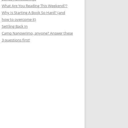
What Are You Reading This Weekend??
Why Is Starting A Book So Hard? (and
how to overcome it)
Settling Back In
Camp Nanowrimo, anyone? Answer these
3 questions first!