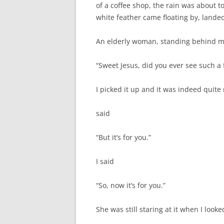
of a coffee shop, the rain was about 
white feather came floating by, landed
An elderly woman, standing behind m
“Sweet Jesus, did you ever see such a 
I picked it up and it was indeed quit
said
“But it’s for you.”
I said
“So, now it’s for you.”
She was still staring at it when I look