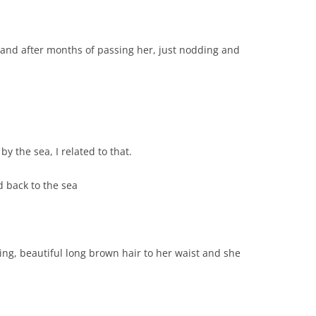
 and after months of passing her, just nodding and
 the sea, I related to that.
d back to the sea
ing, beautiful long brown hair to her waist and she