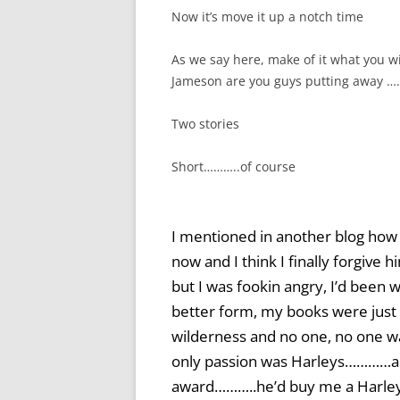
Now it’s move it up a notch time
As we say here, make of it what you 
Jameson are you guys putting away 
Two stories
Short………..of course
I mentioned in another blog how m
now and I think I finally forgi
but I was fookin angry, I’d been 
better form, my books were just b
wilderness and no one, no one wa
only passion was Harleys…………a
award………..he’d buy me a Harle