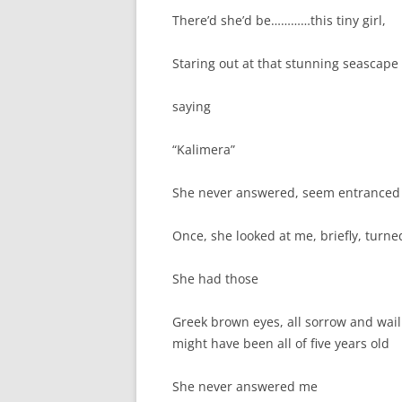
There’d she’d be…………this tiny girl,
Staring out at that stunning seascape
saying
“Kalimera”
She never answered, seem entranced by
Once, she looked at me, briefly, turne
She had those
Greek brown eyes, all sorrow and wail
might have been all of five years old
She never answered me