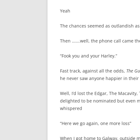
Yeah
The chances seemed as outlandish as
Then …….well, the phone call came th
“Fook you and your Harley.”
Fast track, against all the odds,
The Gu
he never saw anyone happier in their 
Well, I’d lost the Edgar, The Macavity,
delighted to be nominated but even m
whispered
“Here we go again, one more loss”
When I got home to Galway, outside m