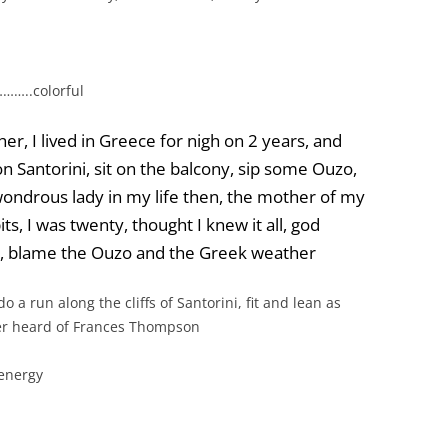
t………..colorful
er, I lived in Greece for nigh on 2 years, and
 Santorini, sit on the balcony, sip some Ouzo,
 wondrous lady in my life then, the mother of my
ts, I was twenty, thought I knew it all, god
et, blame the Ouzo and the Greek weather
o a run along the cliffs of Santorini, fit and lean as
r heard of Frances Thompson
energy