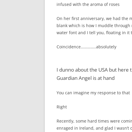
infused with the aroma of roses
On her first anniversary, we had the 
blank which is how I muddle through 
water font and I tell you, floating in i
Coincidence…………..absolutely
I dunno about the USA but here th
Guardian Angel is at hand
You can imagine my response to that
Right
Recently, some hard times were comin
enraged in Ireland, and glad I wasn’t 