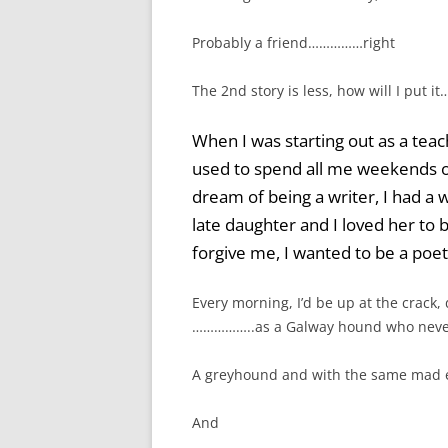
Probably a friend……………right
The 2nd story is less, how will I put i
When I was starting out as a teach
used to spend all me weekends on
dream of being a writer, I had a
late daughter and I loved her to bi
forgive me, I wanted to be a po
Every morning, I’d be up at the crack, d
……………..as a Galway hound who neve
A greyhound and with the same mad 
And