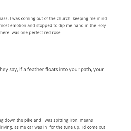
mass, I was coming out of the church, keeping me mind
most emotion and stopped to dip me hand in the Holy
t there, was one perfect red rose
ey say, if a feather floats into your path, your
g down the pike and I was spitting iron, means
driving, as me car was in for the tune up. I’d come out