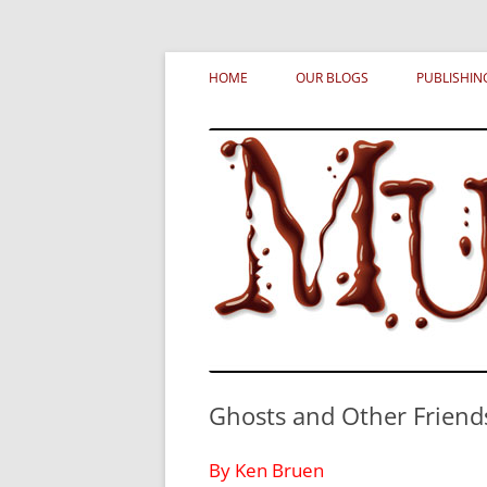
Skip
MURDERATI examines critical themes, histor
Murderati
to
HOME
OUR BLOGS
PUBLISHIN
content
Ghosts and Other Friend
By Ken Bruen