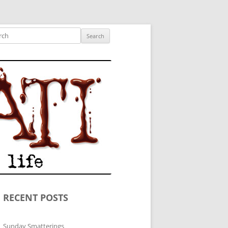
ished author.
ch
RECENT POSTS
Sunday Smatterings