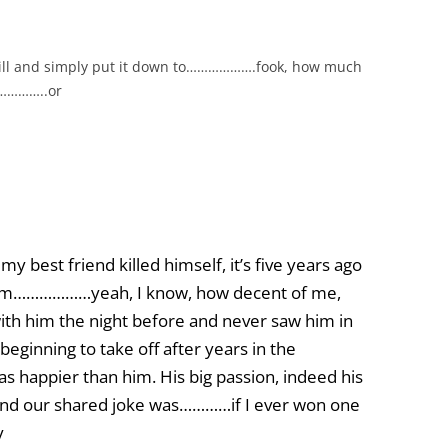
will and simply put it down to……………….fook, how much
……………..or
y best friend killed himself, it’s five years ago
ve him………………yeah, I know, how decent of me,
with him the night before and never saw him in
eginning to take off after years in the
s happier than him. His big passion, indeed his
nd our shared joke was…………if I ever won one
y