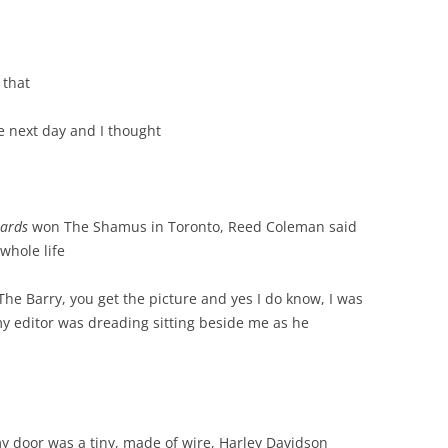
 that
e next day and I thought
ards
won The Shamus in Toronto, Reed Coleman said
whole life
 The Barry, you get the picture and yes I do know, I was
y editor was dreading sitting beside me as he
y door was a tiny, made of wire, Harley Davidson