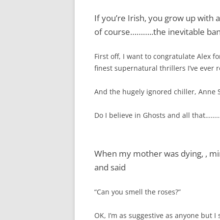
If you’re Irish, you grow up with 
of course………..the inevitable ba
First off, I want to congratulate Ale
finest supernatural thrillers I’ve ever
And the hugely ignored chiller, Anne 
Do I believe in Ghosts and all that………
When my mother was dying, , mi
and said
“Can you smell the roses?”
OK, I’m as suggestive as anyone but I