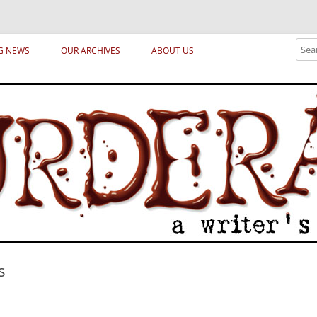
ical archetypes and trends in publishing, marketing and the life of the publ
Sear
G NEWS
OUR ARCHIVES
ABOUT US
s