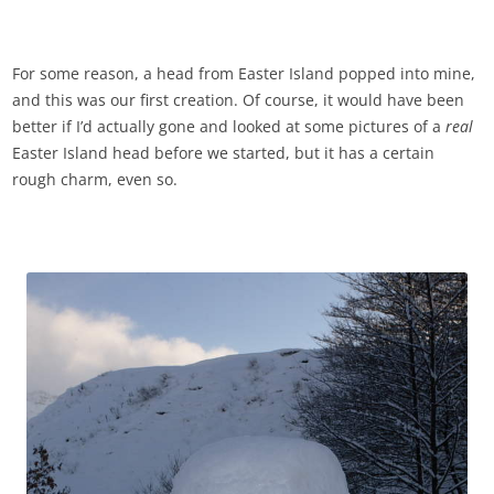
For some reason, a head from Easter Island popped into mine,
and this was our first creation. Of course, it would have been
better if I’d actually gone and looked at some pictures of a
real
Easter Island head before we started, but it has a certain
rough charm, even so.