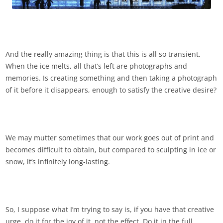
And the really amazing thing is that this is all so transient.
When the ice melts, all that’s left are photographs and
memories. Is creating something and then taking a photograph
of it before it disappears, enough to satisfy the creative desire?
We may mutter sometimes that our work goes out of print and
becomes difficult to obtain, but compared to sculpting in ice or
snow, it’s infinitely long-lasting.
So, I suppose what I’m trying to say is, if you have that creative
urge, do it for the joy of it, not the effect. Do it in the full