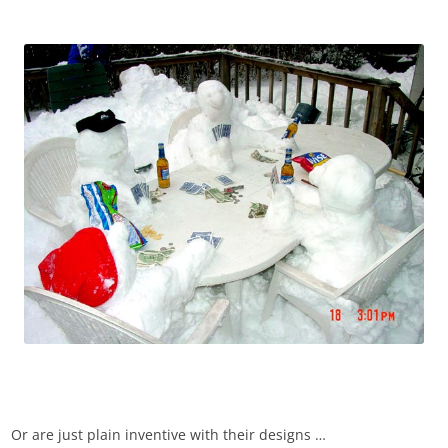
Or are just plain inventive with their designs …