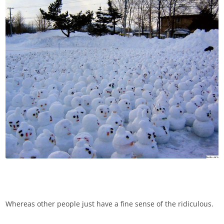
Whereas other people just have a fine sense of the ridiculous.