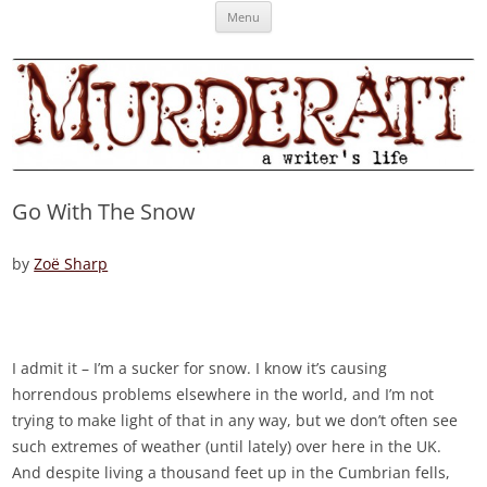
Skip
Murderati
MURDERATI examines critical themes, historical archetypes and trends in
Menu
to
content
publishing, marketing and the life of the published author.
Go With The Snow
by
Zoë Sharp
I admit it – I’m a sucker for snow. I know it’s causing
horrendous problems elsewhere in the world, and I’m not
trying to make light of that in any way, but we don’t often see
such extremes of weather (until lately) over here in the UK.
And despite living a thousand feet up in the Cumbrian fells,