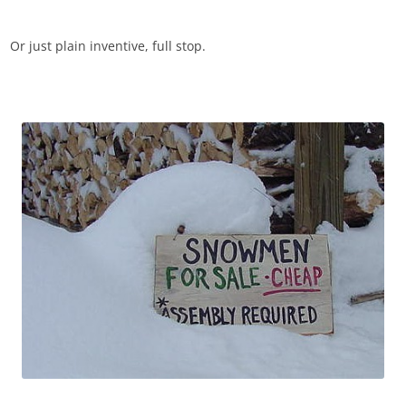
Or just plain inventive, full stop.