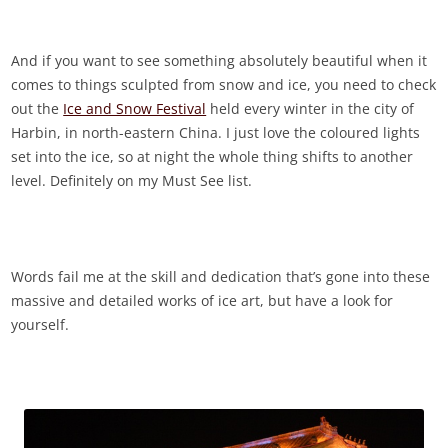
And if you want to see something absolutely beautiful when it
comes to things sculpted from snow and ice, you need to check
out the
Ice and Snow Festival
held every winter in the city of
Harbin, in north-eastern China. I just love the coloured lights
set into the ice, so at night the whole thing shifts to another
level. Definitely on my Must See list.
Words fail me at the skill and dedication that’s gone into these
massive and detailed works of ice art, but have a look for
yourself.