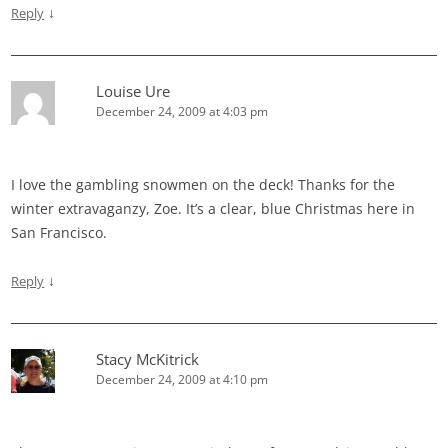
↓
Reply
Louise Ure
December 24, 2009 at 4:03 pm
I love the gambling snowmen on the deck! Thanks for the
winter extravaganzy, Zoe. It’s a clear, blue Christmas here in
San Francisco.
↓
Reply
Stacy McKitrick
December 24, 2009 at 4:10 pm