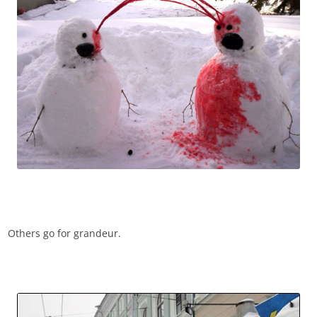
Others go for grandeur.