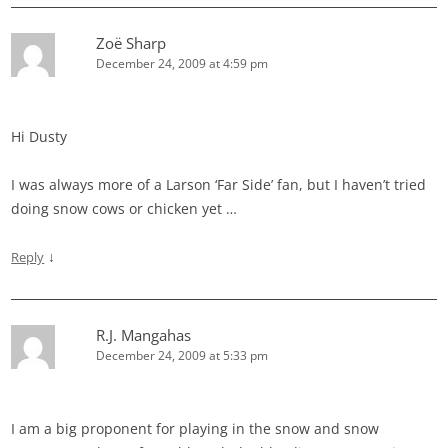
Zoë Sharp
December 24, 2009 at 4:59 pm
Hi Dusty
I was always more of a Larson ‘Far Side’ fan, but I haven’t tried
doing snow cows or chicken yet …
↓
Reply
R.J. Mangahas
December 24, 2009 at 5:33 pm
I am a big proponent for playing in the snow and snow