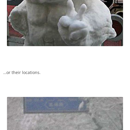
…or their locations.