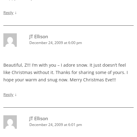
↓
Reply
JT Ellison
December 24, 2009 at 6:00 pm
Beautiful, Z!!! I’m with you – I adore snow. It just doesn’t feel
like Christmas without it. Thanks for sharing some of yours. I
hope your warm and snug now. Merry Christmas Eve!!!
↓
Reply
JT Ellison
December 24, 2009 at 6:01 pm