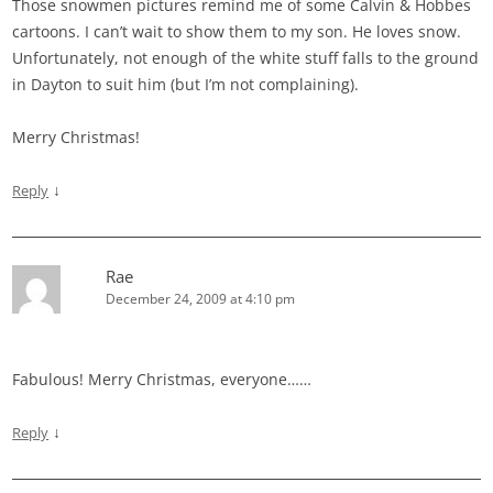
Those snowmen pictures remind me of some Calvin & Hobbes
cartoons. I can’t wait to show them to my son. He loves snow.
Unfortunately, not enough of the white stuff falls to the ground
in Dayton to suit him (but I’m not complaining).
Merry Christmas!
↓
Reply
Rae
December 24, 2009 at 4:10 pm
Fabulous! Merry Christmas, everyone……
↓
Reply