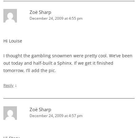
Zoë Sharp
December 24, 2009 at 4:55 pm
Hi Louise
I thought the gambling snowmen were pretty cool. We’ve been
out today and half-built a Sphinx. If we get it finished
tomorrow, I’ll add the pic.
↓
Reply
Zoë Sharp
December 24, 2009 at 4:57 pm