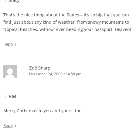
Hi Stacy
That’s the nice thing about the States – it’s so big that you can
find just about any kind of weather, from snowy mountains to
tropical beaches, without ever needing your passport. Heaven!
↓
Reply
Zoë Sharp
December 24, 2009 at 4:58 pm
Hi Rae
Merry Christmas to you and yours, too!
↓
Reply