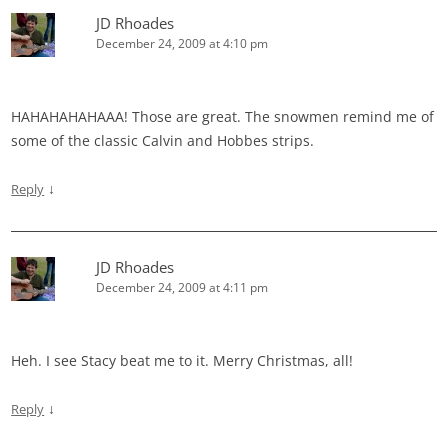
JD Rhoades
December 24, 2009 at 4:10 pm
HAHAHAHAHAAA! Those are great. The snowmen remind me of
some of the classic Calvin and Hobbes strips.
↓
Reply
JD Rhoades
December 24, 2009 at 4:11 pm
Heh. I see Stacy beat me to it. Merry Christmas, all!
↓
Reply