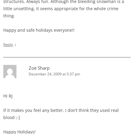
structures. Always fun. Although the bleeding snowman is a
little unsettling, it seems appropriate for the whole crime
thing.
Happy and safe holidays everyone!!
↓
Reply
Zoë Sharp
December 24, 2009 at 5:37 pm
Hi RJ
If it makes you feel any better, I don’t think they used real
blood ;-]
Happy Holidays!