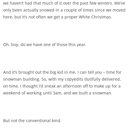
we haven’t had that much of it over the past few winters. We’ve
only been actually snowed in a couple of times since we moved
here, but it’s not often we get a proper White Christmas.
Oh, boy, do we have one of those this year.
And it’s brought out the big kid in me, I can tell you – time for
snowman building. So, with my copyedits dutifully delivered,
on time, I thought I’d sneak an afternoon off to make up for a
weekend of working until 3am, and we built a snowman.
But not the conventional kind.