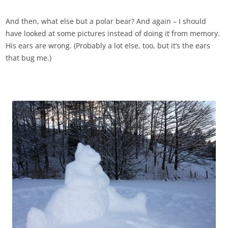
And then, what else but a polar bear? And again – I should
have looked at some pictures instead of doing it from memory.
His ears are wrong. (Probably a lot else, too, but it’s the ears
that bug me.)