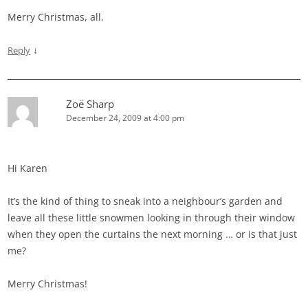
Merry Christmas, all.
↓
Reply
Zoë Sharp
December 24, 2009 at 4:00 pm
Hi Karen
It’s the kind of thing to sneak into a neighbour’s garden and
leave all these little snowmen looking in through their window
when they open the curtains the next morning … or is that just
me?
Merry Christmas!