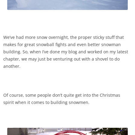
We’ve had more snow overnight, the proper sticky stuff that
makes for great snowball fights and even better snowman
building. So, when I’ve done my blog and worked on my latest
chapter, we may just be venturing out with a shovel to do
another.
Of course, some people don’t quite get into the Christmas
spirit when it comes to building snowmen.