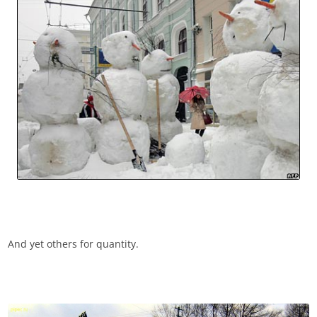
And yet others for quantity.