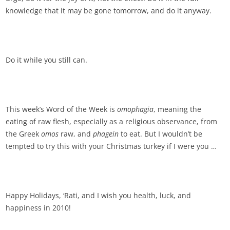
knowledge that it may be gone tomorrow, and do it anyway.
Do it while you still can.
This week’s Word of the Week is
omophagia
, meaning the
eating of raw flesh, especially as a religious observance, from
the Greek
omos
raw, and
phagein
to eat. But I wouldn’t be
tempted to try this with your Christmas turkey if I were you …
Happy Holidays, ‘Rati, and I wish you health, luck, and
happiness in 2010!