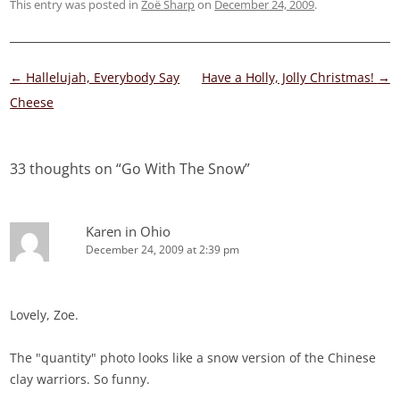
This entry was posted in
Zoë Sharp
on
December 24, 2009
.
Post
←
Hallelujah, Everybody Say
Have a Holly, Jolly Christmas!
→
navigation
Cheese
33 thoughts on “
Go With The Snow
”
Karen in Ohio
December 24, 2009 at 2:39 pm
Lovely, Zoe.
The "quantity" photo looks like a snow version of the Chinese
clay warriors. So funny.