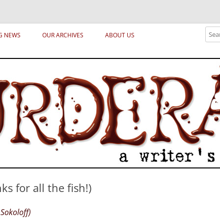
ical archetypes and trends in publishing, marketing and the life of the publ
Sear
G NEWS
OUR ARCHIVES
ABOUT US
 for all the fish!)
Sokoloff)