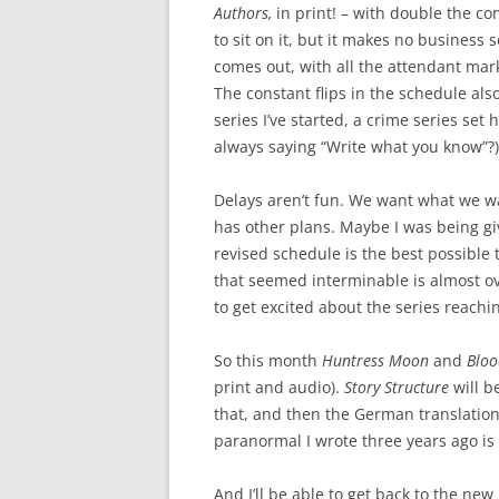
Authors,
in print! – with double the c
to sit on it, but it makes no business
comes out, with all the attendant mar
The constant flips in the schedule als
series I’ve started, a crime series set 
always saying “Write what you know”?)
Delays aren’t fun. We want what we w
has other plans. Maybe I was being giv
revised schedule is the best possible 
that seemed interminable is almost ove
to get excited about the series reach
So this month
Huntress Moon
and
Blo
print and audio).
Story Structure
will b
that, and then the German translatio
paranormal I wrote three years ago is f
And I’ll be able to get back to the new