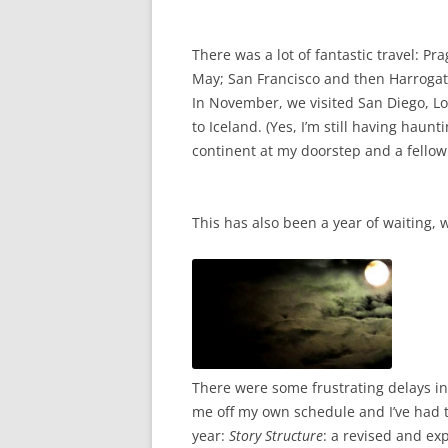
There was a lot of fantastic travel: P
May; San Francisco and then Harrogate
In November, we visited San Diego, L
to Iceland. (Yes, I’m still having hau
continent at my doorstep and a fellow t
This has also been a year of waiting, 
There were some frustrating delays in
me off my own schedule and I’ve had to
year:
Story Structure
: a revised and ex