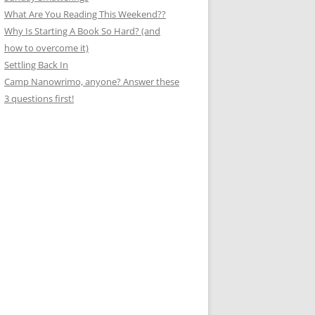
What Are You Reading This Weekend??
Why Is Starting A Book So Hard? (and
how to overcome it)
Settling Back In
Camp Nanowrimo, anyone? Answer these
3 questions first!