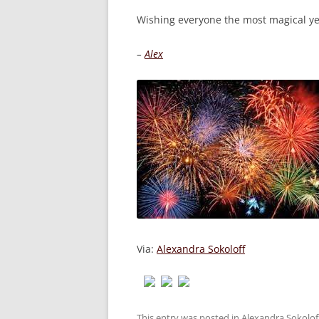
Wishing everyone the most magical ye
–
Alex
Via:
Alexandra Sokoloff
This entry was posted in
Alexandra Sokolof