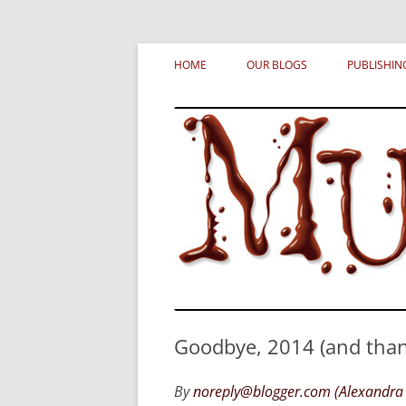
Skip
MURDERATI examines critical themes, histor
Murderati
to
HOME
OUR BLOGS
PUBLISHIN
content
Goodbye, 2014 (and thanks
By
noreply@blogger.com (Alexandra 