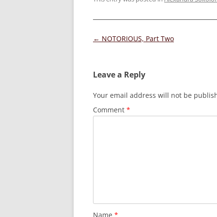
Post
←
NOTORIOUS, Part Two
navigation
Leave a Reply
Your email address will not be publis
Comment
*
Name
*