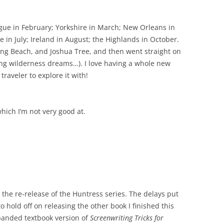
rague in February; Yorkshire in March; New Orleans in
 in July; Ireland in August; the Highlands in October.
ong Beach, and Joshua Tree, and then went straight on
nting wilderness dreams…). I love having a whole new
raveler to explore it with!
which I’m not very good at.
 the re-release of the Huntress series.
The delays put
 hold off on releasing the other book I finished this
panded textbook version of
Screenwriting Tricks for