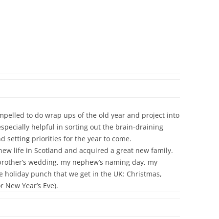
ompelled to do wrap ups of the old year and project into
pecially helpful in sorting out the brain-draining
 setting priorities for the year to come.
 new life in Scotland and acquired a great new family.
y brother’s wedding, my nephew’s naming day, my
 holiday punch that we get in the UK: Christmas,
r New Year’s Eve).