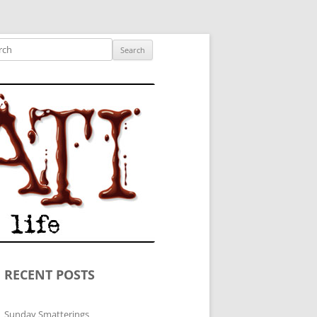
ished author.
ch
RECENT POSTS
Sunday Smatterings