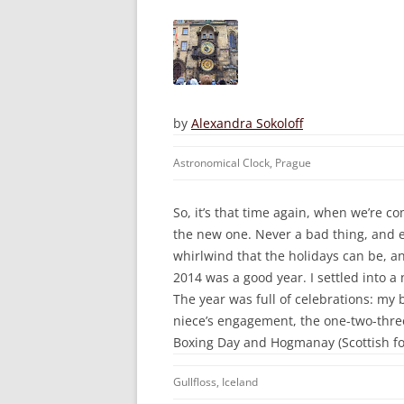
by
Alexandra Sokoloff
Astronomical Clock, Prague
So, it’s that time again, when we’re c
the new one. Never a bad thing, and es
whirlwind that the holidays can be, and
2014 was a good year. I settled into a
The year was full of celebrations: m
niece’s engagement, the one-two-three
Boxing Day and Hogmanay (Scottish fo
Gullfloss, Iceland