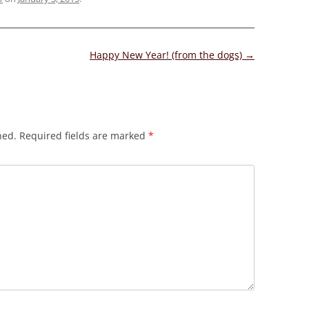
Happy New Year! (from the dogs)
→
hed.
Required fields are marked
*