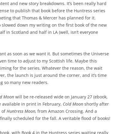
ontent and new story breakdowns. It’s been really hard
 sense to publish that book before the Huntress series
keting that Thomas & Mercer has planned for it.
o slowed down my writing on the first book of the new
half in Scotland and half in LA (well, isn’t everyone
ant as soon as we want it. But sometimes the Universe
en time to adjust to my Scottish life. Maybe this
timing for the series. Whatever the reason, the wait
r, the launch is just around the corner, and it’s time
ing so many new readers.
od Moon
will be re-released wide on January 27 (ebook,
e available
in print in February,
Cold Moon
shortly after
n of
Huntress Moon,
from Amazon Crossing. And a
inally scheduled for the fall. A veritable flood of books!
 book, with Book 4 in the Huntress series waiting really