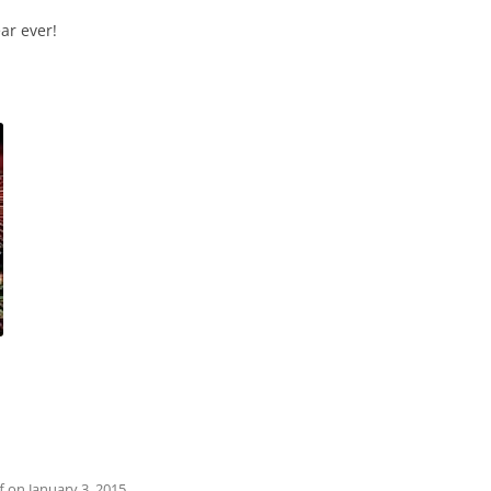
ar ever!
f
on
January 3, 2015
.