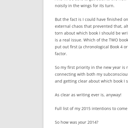
noisily in the wings for its turn.
But the fact is I could have finished on
external chaos that prevented that, alt
torn about which book I should be wri
is a real issue. Which of the TWO books
put out first (a chronological Book 4
factor.
So my first priority in the new year is
connecting with both my subconscious
and getting clear about which book I s
As clear as writing ever is, anyway!
Full list of my 2015 intentions to come 
So how was
your
2014?