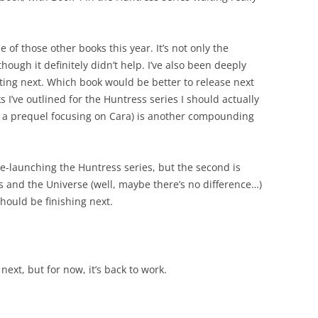
e of those other books this year. It’s not only the
hough it definitely didn’t help. I’ve also been deeply
ting next. Which book would be better to release next
 I’ve outlined for the Huntress series I should actually
 or a prequel focusing on Cara) is another compounding
 re-launching the Huntress series, but the second is
 and the Universe (well, maybe there’s no difference…)
hould be finishing next.
next, but for now, it’s back to work.