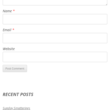
Name
*
Email
*
Website
RECENT POSTS
Sunday Smatterings