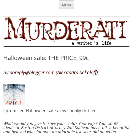
Skip
Murderati
MURDERATI examines critical themes, historical archetypes and trends in
Menu
to
content
publishing, marketing and the life of the published author.
Halloween sale: THE PRICE, 99c
By
noreply@blogger.com (Alexandra Sokoloff)
I promised Halloween sales: my spooky thriller
What would you give to save your child? Your wife? Your soul?
Idealistic Boston District Attorney Will Sullivan has it all: a beautiful
and beloved wife, Joanna; an adorable five-year old daughter,