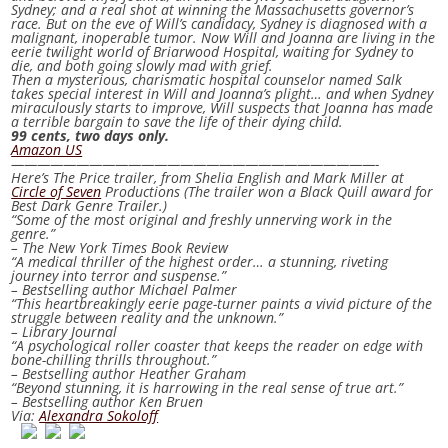
Sydney; and a real shot at winning the Massachusetts governor’s
race. But on the eve of Will’s candidacy, Sydney is diagnosed with a
malignant, inoperable tumor. Now Will and Joanna are living in the
eerie twilight world of Briarwood Hospital, waiting for Sydney to
die, and both going slowly mad with grief.
Then a mysterious, charismatic hospital counselor named Salk
takes special interest in Will and Joanna’s plight… and when Sydney
miraculously starts to improve, Will suspects that Joanna has made
a terrible bargain to save the life of their dying child.
99 cents, two days only.
Amazon US
————————————————————————————-
Here’s
The Price
trailer, from Shelia English and Mark Miller at
Circle of Seven
Productions (The trailer won a Black Quill award for
Best Dark Genre Trailer.)
“Some of the most original and freshly unnerving work in the
genre.”
– The New York Times Book Review
“A medical thriller of the highest order… a stunning, riveting
journey into terror and suspense.”
– Bestselling author Michael Palmer
“This heartbreakingly eerie page-turner paints a vivid picture of the
struggle between reality and the unknown.”
– Library Journal
“A psychological roller coaster that keeps the reader on edge with
bone-chilling thrills throughout.”
– Bestselling author Heather Graham
“Beyond stunning, it is harrowing in the real sense of true art.”
– Bestselling author Ken Bruen
Via:
Alexandra Sokoloff