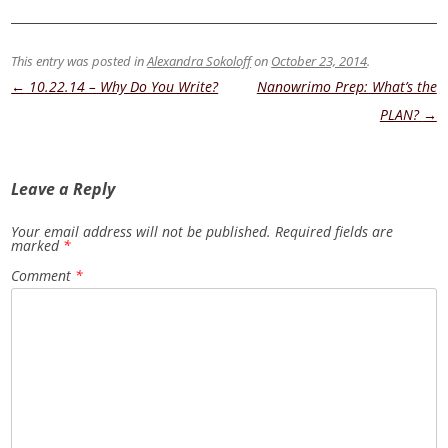
This entry was posted in
Alexandra Sokoloff
on
October 23, 2014
.
Post
←
10.22.14 – Why Do You Write?
Nanowrimo Prep: What’s the
navigation
PLAN?
→
Leave a Reply
Your email address will not be published.
Required fields are
marked
*
Comment
*