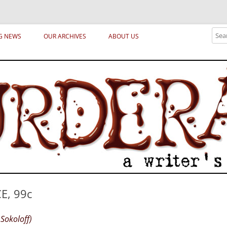
ical archetypes and trends in publishing, marketing and the life of the publ
Sear
G NEWS
OUR ARCHIVES
ABOUT US
E, 99c
Sokoloff)