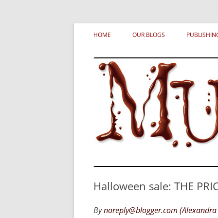
Skip
MURDERATI examines critical themes, histor
Murderati
to
HOME
OUR BLOGS
PUBLISHIN
content
Halloween sale: THE PRIC
By
noreply@blogger.com (Alexandra 