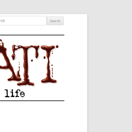
ished author.
ch