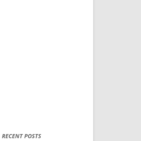
RECENT POSTS