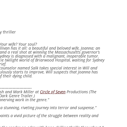
 thriller
Your wife? Your soul?
ullivan has it all: a beautiful and beloved wife, Joanna; an
 and a real shot at winning the Massachusetts governor’s
, Sydney is diagnosed with a malignant, inoperable tumor.
ie twilight world of Briarwood Hospital, waiting for Sydney
ief.
counselor named Salk takes special interest in Will and
ously starts to improve, Will suspects that Joanna has
f their dying child.
————————-
lish and Mark Miller at
Circle of Seven
Productions (The
Dark Genre Trailer.)
nnerving work in the genre.”
 a stunning, riveting journey into terror and suspense.”
aints a vivid picture of the struggle between reality and