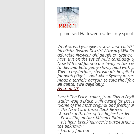
I promised Halloween sales: my spooky
What would you give to save your child? 
Idealistic Boston District Attorney Will S
adorable five-year old daughter, Sydney;
race. But on the eve of Will’s candidacy
Now Will and Joanna are living in the eer
to die, and both going slowly mad with gr
Then a mysterious, charismatic hospital 
Joanna’s plight… and when Sydney miracul
made a terrible bargain to save the life o
99 cents, two days only.
Amazon US
————————————————————
Here’s
The Price
trailer, from Shelia Eng
trailer won a Black Quill award for Best 
“Some of the most original and freshly u
– The New York Times Book Review
“A medical thriller of the highest order…
– Bestselling author Michael Palmer
“This heartbreakingly eerie page-turner p
the unknown.”
– Library Journal