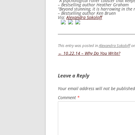
“A psychological roller coaster that keep
– Bestselling author Heather Graham
“Beyond stunning, it is harrowing in the r
– Bestselling author Ken Bruen
Via:
Alexandra Sokoloff
This entry was posted in
Alexandra Sokoloff
o
Post
←
10.22.14 – Why Do You Write?
navigation
Leave a Reply
Your email address will not be published
Comment
*