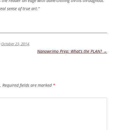
s the reader on edge with bone-chilling thrills throughout.”
eal sense of true art.”
n
October 23, 2014
.
Nanowrimo Prep: What’s the PLAN?
→
.
Required fields are marked
*