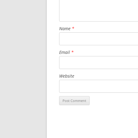
Name
*
Email
*
Website