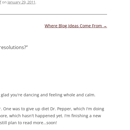
f
on
January 29, 2011
.
Where Blog Ideas Come From
→
resolutions?
”
so glad you're dancing and feeling whole and calm.
r. One was to give up diet Dr. Pepper, which I'm doing
more, which hasn't happened yet. I'm finishing a new
 still plan to read more…soon!