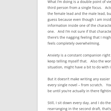
What I’m doing is a double point of v
third person from a single focus. Actu
the female lead and the male lead, bu
guess because even though I am insid
information inside one of the charact
one. And I’m not sure if that charact
there’s the nagging feeling that I mig
feels completely overwhelming.
Anxiety is a constant companion right n
keep telling myself that. Also the wor
situation, might have a bit to do with i
But it doesn’t make writing any easier
every single novel – from scratch. Yo
be until you’re actually in there fighti
Still, I sit down every day, and I do th
rearranging in the second draft, that’