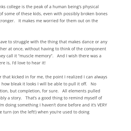
nks college is the peak of a human being’s physical
 of some of these kids, even with possibly broken bones
 stronger. It makes me worried for them out on the
have to struggle with the thing that makes dance or any
ther at once, without having to think of the component
hey call it “muscle memory”. And I wish there was a
 is, I’d love to hear it!
 that kicked in for me, the point I realized I can always
 how bleak it looks I will be able to pull it off. No
tion, but completion, for sure. All elements pulled
ably a story. That’s a good thing to remind myself of
 I’m doing something I haven’t done before and it’s VERY
le turn (on the left!) when you’re used to doing