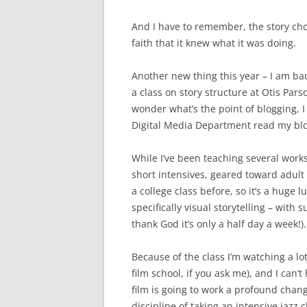
And I have to remember, the story cho
faith that it knew what it was doing.
Another new thing this year – I am bac
a class on story structure at Otis Par
wonder what’s the point of blogging, 
Digital Media Department read my bl
While I’ve been teaching several work
short intensives, geared toward adult 
a college class before, so it’s a huge 
specifically visual storytelling – wit
thank God it’s only a half day a week!).
Because of the class I’m watching a lo
film school, if you ask me), and I can’
film is going to work a profound chang
discipline of taking an intensive jazz