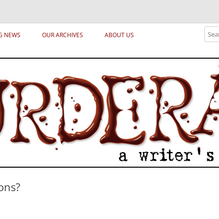
ical archetypes and trends in publishing, marketing and the life of the publ
Sear
G NEWS
OUR ARCHIVES
ABOUT US
ons?