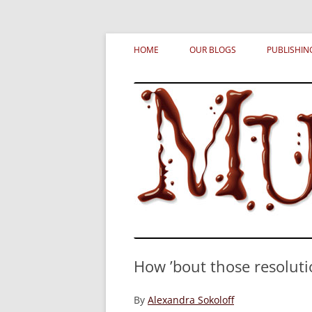
Skip
MURDERATI examines critical themes, histor
Murderati
to
HOME
OUR BLOGS
PUBLISHIN
content
How ’bout those resoluti
By
Alexandra Sokoloff