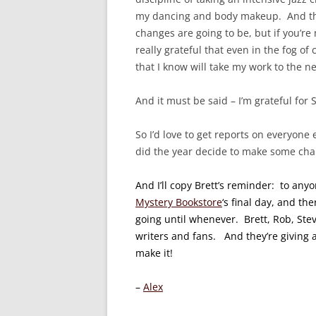
my dancing and body makeup. And that
changes are going to be, but if you’re 
really grateful that even in the fog of
that I know will take my work to the ne
And it must be said – I’m grateful for
So I’d love to get reports on everyone
did the year decide to make some chan
And I’ll copy Brett’s reminder: to any
Mystery Bookstore
‘s final day, and the
going until whenever. Brett, Rob, Steve
writers and fans. And they’re giving
make it!
–
Alex