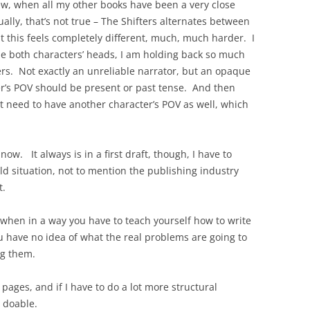
iew, when all my other books have been a very close
ally, that’s not true – The Shifters alternates between
t this feels completely different, much, much harder. I
e both characters’ heads, I am holding back so much
ers. Not exactly an unreliable narrator, but an opaque
er’s POV should be present or past tense. And then
ht need to have another character’s POV as well, which
ow. It always is in a first draft, though, I have to
ld situation, not to mention the publishing industry
t.
 when in a way you have to teach yourself how to write
u have no idea of what the real problems are going to
ng them.
e pages, and if I have to do a lot more structural
s doable.