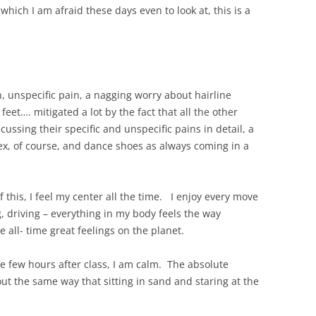
ich I am afraid these days even to look at, this is a
, unspecific pain, a nagging worry about hairline
feet…. mitigated a lot by the fact that all the other
cussing their specific and unspecific pains in detail, a
sex, of course, and dance shoes as always coming in a
 this, I feel my center all the time. I enjoy every move
g, driving – everything in my body feels the way
 all- time great feelings on the planet.
he few hours after class, I am calm. The absolute
t the same way that sitting in sand and staring at the