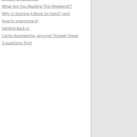
What Are You Reading This Weekend??
Why Is Starting A Book So Hard? (and
how to overcome it)
Settling Back In
Camp Nanowrimo, anyone? Answer these
3 questions first!