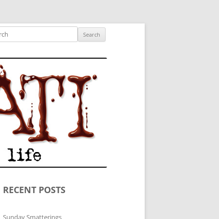
ished author.
ch
RECENT POSTS
Sunday Smatterings