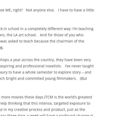
se ME, right? Not anyone else. I have to have a little
k in school in a completely different way: I’m teaching
sons, the LA art school. And for those of you who
I was asked to teach because the chairman of the
og.
shops a year across the country, they have been very
aspiring and professional novelists. I’ve never taught
luxury to have a whole semester to explore story – and
h such bright and committed young filmmakers. (But
t more movies these days (TCM is the world’s greatest
t help thinking that this intense, targeted exposure to
e in my creative process and product, just as the
 class three days a week will have a profound change in