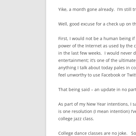
Yike, a month gone already. I’m still 
Well, good excuse for a check up on thi
First, I would not be a human being if
power of the Internet as used by the c
in the last few weeks. I would never 
entertainment; it’s one of the ultimat
anything I talk about today pales in c
feel unworthy to use Facebook or Twit
That being said – an update in no part
As part of my New Year intentions, I s
is one resolution (I mean intention) I’
college jazz class.
College dance classes are no joke. So