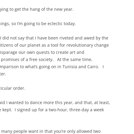
trying to get the hang of the new year.
ngs, so I’m going to be eclectic today.
 I did not say that I have been riveted and awed by the
itizens of our planet as a tool for revolutionary change
disparage our own quests to create art and
e promises of a free society. At the same time,
omparison to what’s going on in Tunisia and Cairo. I
ter.
icular order.
aid I wanted to dance more this year, and that, at least,
ve kept. I signed up for a two-hour, three-day a week
 many people want in that you’re only allowed two