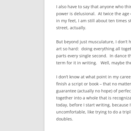
I also have to say that anyone who thi
power is delusional. At twice the age
in my feet, I am still about ten times
street, actually.
But beyond just musculature, I don’t 
art so hard: doing everything all toge
parts every single second. In dance t
term for it in writing. Well, maybe there
I don’t know at what point in my career
finish a script or book – that no matter
guarantee (actually no hope) of perfec
together into a whole that is recogniz
today, before I start writing, because
uncomfortable, like trying to do a trip
doubles.