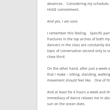
absences. Considering my schedule, wh
HUGE commitment.
And yes, I am sore.
I remember this feeling. Specific pain
fractures in the top arches of both my 
dancers in the class are constantly dis
topic of conversation second only to 
close third.
On the other hand, after just a week of
that I make – sitting, standing, walkin
movement should feel like. One of the
And at least for 6 hours a week and t
immediacy of dance relaxes me in abou
sun on the ocean does.