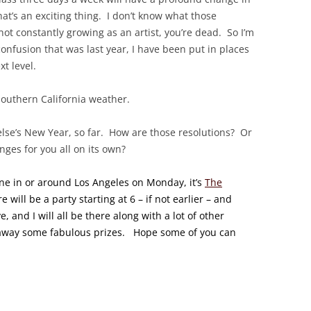
’s an exciting thing. I don’t know what those
not constantly growing as an artist, you’re dead. So I’m
 confusion that was last year, I have been put in places
xt level.
 Southern California weather.
 else’s New Year, so far. How are those resolutions? Or
ges for you all on its own?
one in or around Los Angeles on Monday, it’s
The
re will be a party starting at 6 – if not earlier – and
, and I will all be there along with a lot of other
 away some fabulous prizes. Hope some of you can