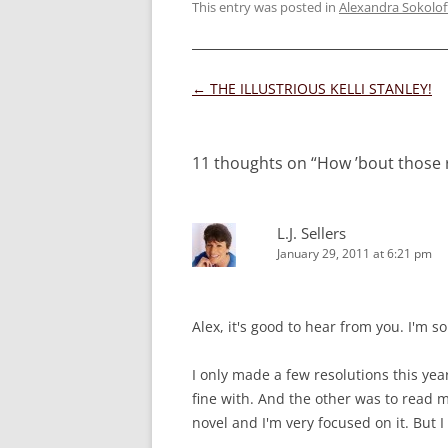
This entry was posted in
Alexandra Sokolof
Post
←
THE ILLUSTRIOUS KELLI STANLEY!
navigation
11 thoughts on “
How ’bout those 
L.J. Sellers
January 29, 2011 at 6:21 pm
Alex, it's good to hear from you. I'm 
I only made a few resolutions this yea
fine with. And the other was to read 
novel and I'm very focused on it. But I