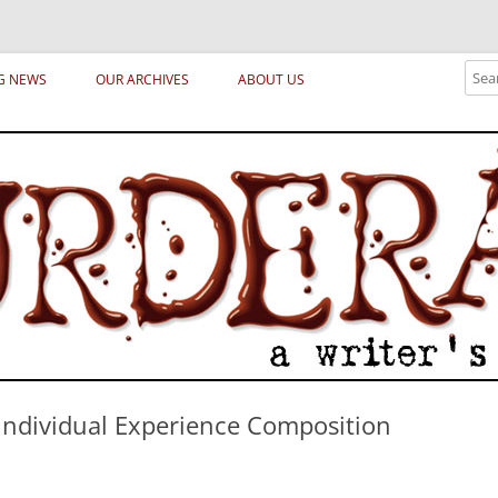
ical archetypes and trends in publishing, marketing and the life of the publ
Sear
G NEWS
OUR ARCHIVES
ABOUT US
Individual Experience Composition