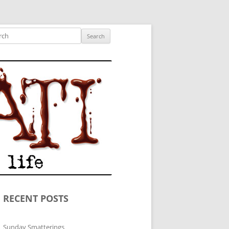
ished author.
ch
RECENT POSTS
Sunday Smatterings