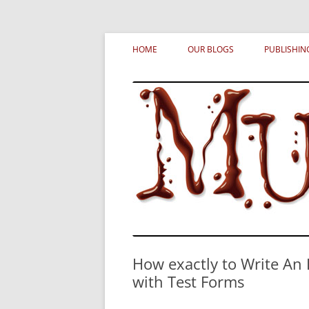
Skip
MURDERATI examines critical themes, histor
Murderati
to
HOME
OUR BLOGS
PUBLISHIN
content
How exactly to Write An 
with Test Forms