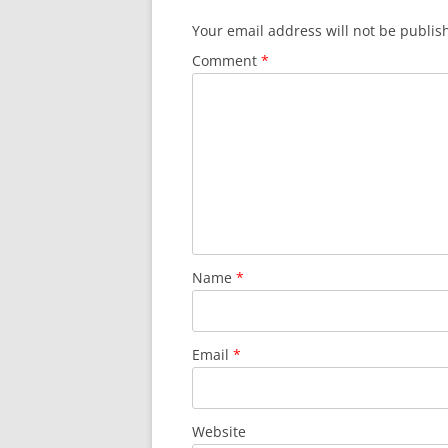
Your email address will not be publis
Comment
*
Name
*
Email
*
Website