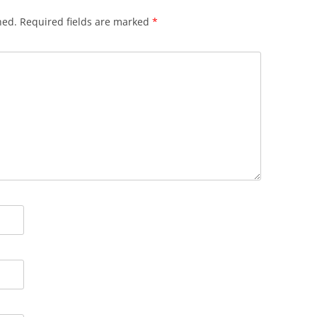
hed.
Required fields are marked
*