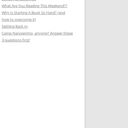
What Are You Reading This Weekend??
Why Is Starting A Book So Hard? (and
how to overcome it)
Settling Back In
Camp Nanowrimo, anyone? Answer these
3 questions first!