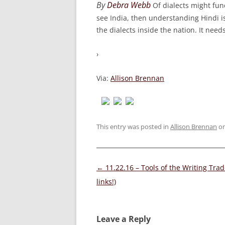
By
Debra Webb
Of dialects might fun
see India, then understanding Hindi i
the dialects inside the nation. It need
›
Via:
Allison Brennan
This entry was posted in
Allison Brennan
o
Post
←
11.22.16 – Tools of the Writing Trad
navigation
links!)
Leave a Reply