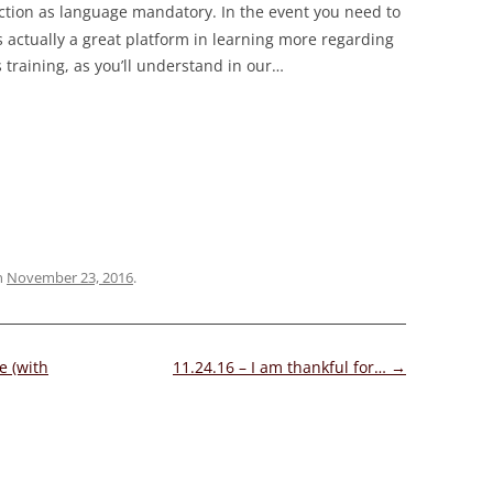
ction as language mandatory. In the event you need to
s actually a great platform in learning more regarding
s training, as you’ll understand in our
…
n
November 23, 2016
.
e (with
11.24.16 – I am thankful for…
→