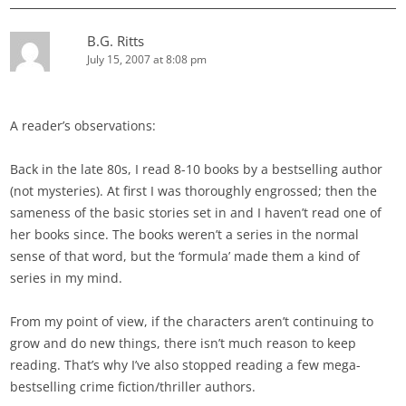
B.G. Ritts
July 15, 2007 at 8:08 pm
A reader’s observations:
Back in the late 80s, I read 8-10 books by a bestselling author
(not mysteries). At first I was thoroughly engrossed; then the
sameness of the basic stories set in and I haven’t read one of
her books since. The books weren’t a series in the normal
sense of that word, but the ‘formula’ made them a kind of
series in my mind.
From my point of view, if the characters aren’t continuing to
grow and do new things, there isn’t much reason to keep
reading. That’s why I’ve also stopped reading a few mega-
bestselling crime fiction/thriller authors.