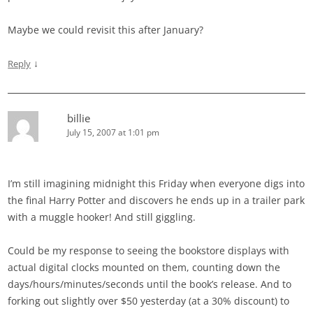
Maybe we could revisit this after January?
↓
Reply
billie
July 15, 2007 at 1:01 pm
I’m still imagining midnight this Friday when everyone digs into
the final Harry Potter and discovers he ends up in a trailer park
with a muggle hooker! And still giggling.
Could be my response to seeing the bookstore displays with
actual digital clocks mounted on them, counting down the
days/hours/minutes/seconds until the book’s release. And to
forking out slightly over $50 yesterday (at a 30% discount) to