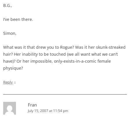
B.G.,
I’ve been there.
Simon,
What was it that drew you to Rogue? Was it her skunk-streaked
hair? Her inability to be touched (we all want what we can’t
have)? Or her impossible, only-exists-in-a-comic female
physique?
↓
Reply
Fran
July 15, 2007 at 11:54 pm