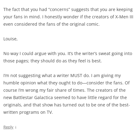
The fact that you had “concerns” suggests that you are keeping
your fans in mind. I honestly wonder if the creators of X-Men III
even considered the fans of the original comic.
Louise,
No way I could argue with you. It’s the writer’s sweat going into
those pages; they should do as they feel is best.
I’m not suggesting what a writer MUST do. I am giving my
humble opinion what they ought to do—consider the fans. Of
course I’m wrong my fair share of times. The creators of the
new Battlestar Galactica seemed to have little regard for the
originals, and that show has turned out to be one of the best-
written programs on TV.
↓
Reply