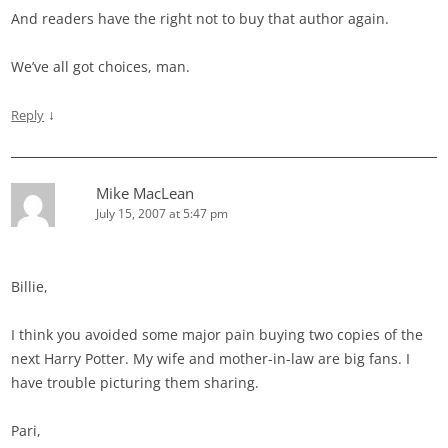
And readers have the right not to buy that author again.
We’ve all got choices, man.
↓
Reply
Mike MacLean
July 15, 2007 at 5:47 pm
Billie,
I think you avoided some major pain buying two copies of the
next Harry Potter. My wife and mother-in-law are big fans. I
have trouble picturing them sharing.
Pari,