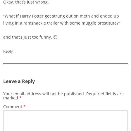
Okay, that’s just wrong.
“What if Harry Potter got strung out on meth and ended up
living in a ramshackle trailer with some muggle prostitute?”
and that’s just too funny. 🙂
↓
Reply
Leave a Reply
Your email address will not be published.
Required fields are
marked
*
Comment
*