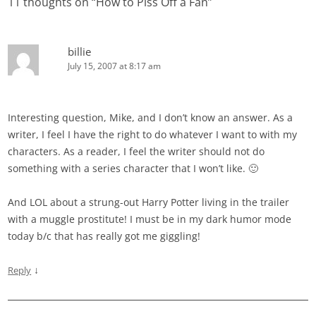
11 thoughts on “
How to Piss Off a Fan
”
billie
July 15, 2007 at 8:17 am
Interesting question, Mike, and I don’t know an answer. As a
writer, I feel I have the right to do whatever I want to with my
characters. As a reader, I feel the writer should not do
something with a series character that I won’t like. 🙂
And LOL about a strung-out Harry Potter living in the trailer
with a muggle prostitute! I must be in my dark humor mode
today b/c that has really got me giggling!
↓
Reply