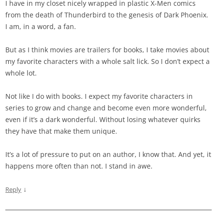
I have in my closet nicely wrapped in plastic X-Men comics
from the death of Thunderbird to the genesis of Dark Phoenix.
I am, in a word, a fan.
But as I think movies are trailers for books, I take movies about
my favorite characters with a whole salt lick. So I don’t expect a
whole lot.
Not like I do with books. I expect my favorite characters in
series to grow and change and become even more wonderful,
even if it’s a dark wonderful. Without losing whatever quirks
they have that make them unique.
It’s a lot of pressure to put on an author, I know that. And yet, it
happens more often than not. I stand in awe.
↓
Reply