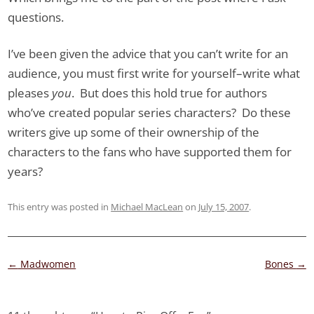
questions.
I’ve been given the advice that you can’t write for an
audience, you must first write for yourself–write what
pleases
you
. But does this hold true for authors
who’ve created popular series characters? Do these
writers give up some of their ownership of the
characters to the fans who have supported them for
years?
This entry was posted in
Michael MacLean
on
July 15, 2007
.
Post
←
Madwomen
Bones
→
navigation