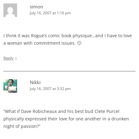
simon
July 16, 2007 at 1:16 pm
I think it was Rogue’s comic book physique…and I have to love
a woman with commitment issues. 🙂
↓
Reply
Nikki
July 16, 2007 at 3:32 pm
“What if Dave Robicheaux and his best bud Clete Purcel
physically expressed their love for one another in a drunken
night of passion?”