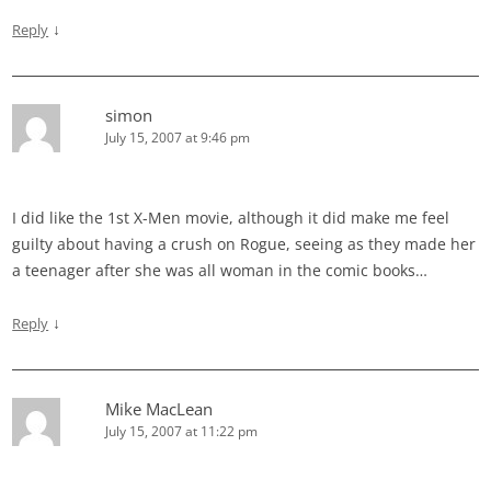
↓
Reply
simon
July 15, 2007 at 9:46 pm
I did like the 1st X-Men movie, although it did make me feel
guilty about having a crush on Rogue, seeing as they made her
a teenager after she was all woman in the comic books…
↓
Reply
Mike MacLean
July 15, 2007 at 11:22 pm