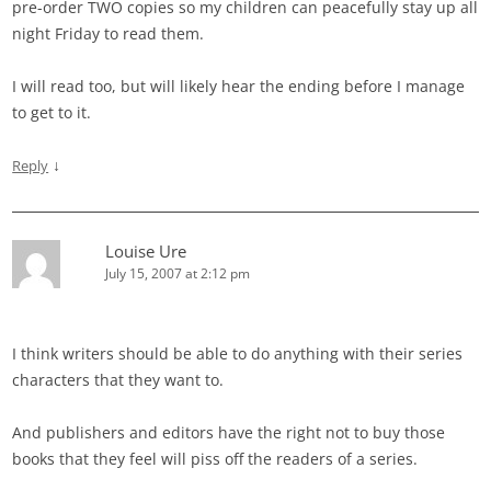
pre-order TWO copies so my children can peacefully stay up all
night Friday to read them.
I will read too, but will likely hear the ending before I manage
to get to it.
↓
Reply
Louise Ure
July 15, 2007 at 2:12 pm
I think writers should be able to do anything with their series
characters that they want to.
And publishers and editors have the right not to buy those
books that they feel will piss off the readers of a series.