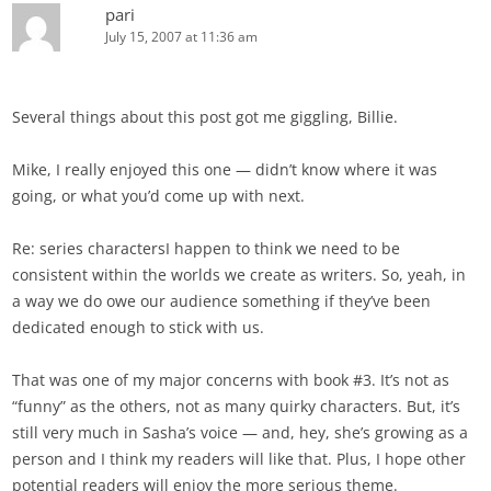
pari
July 15, 2007 at 11:36 am
Several things about this post got me giggling, Billie.
Mike, I really enjoyed this one — didn’t know where it was
going, or what you’d come up with next.
Re: series charactersI happen to think we need to be
consistent within the worlds we create as writers. So, yeah, in
a way we do owe our audience something if they’ve been
dedicated enough to stick with us.
That was one of my major concerns with book #3. It’s not as
“funny” as the others, not as many quirky characters. But, it’s
still very much in Sasha’s voice — and, hey, she’s growing as a
person and I think my readers will like that. Plus, I hope other
potential readers will enjoy the more serious theme.