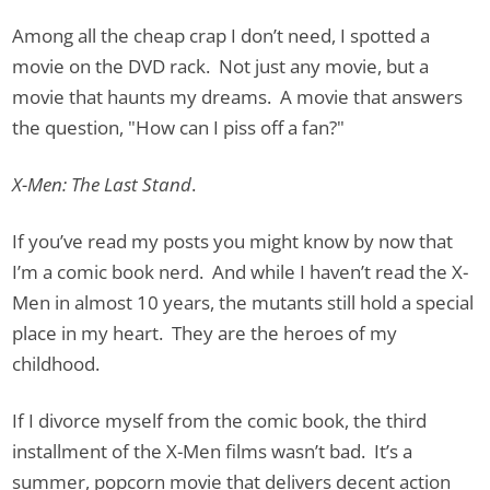
Among all the cheap crap I don’t need, I spotted a
movie on the DVD rack. Not just any movie, but a
movie that haunts my dreams. A movie that answers
the question, "How can I piss off a fan?"
X-Men: The Last Stand
.
If you’ve read my posts you might know by now that
I’m a comic book nerd. And while I haven’t read the X-
Men in almost 10 years, the mutants still hold a special
place in my heart. They are the heroes of my
childhood.
If I divorce myself from the comic book, the third
installment of the X-Men films wasn’t bad. It’s a
summer, popcorn movie that delivers decent action