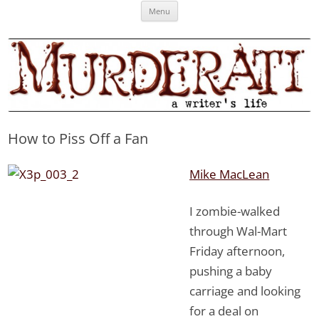
Skip
Murderati
MURDERATI examines critical themes, historical archetypes and trends in
Menu
to
content
publishing, marketing and the life of the published author.
How to Piss Off a Fan
Mike MacLean
I zombie-walked
through Wal-Mart
Friday afternoon,
pushing a baby
carriage and looking
for a deal on