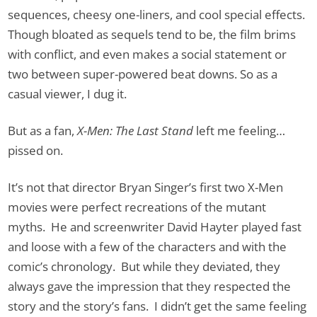
sequences, cheesy one-liners, and cool special effects.
Though bloated as sequels tend to be, the film brims
with conflict, and even makes a social statement or
two between super-powered beat downs. So as a
casual viewer, I dug it.
But as a fan,
X-Men: The Last Stand
left me feeling…
pissed on.
It’s not that director Bryan Singer’s first two X-Men
movies were perfect recreations of the mutant
myths. He and screenwriter David Hayter played fast
and loose with a few of the characters and with the
comic’s chronology. But while they deviated, they
always gave the impression that they respected the
story and the story’s fans. I didn’t get the same feeling