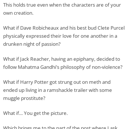
This holds true even when the characters are of your
own creation.
What if Dave Robicheaux and his best bud Clete Purcel
physically expressed their love for one another in a
drunken night of passion?
What if Jack Reacher, having an epiphany, decided to
follow Mahatma Gandhi’s philosophy of non-violence?
What if Harry Potter got strung out on meth and
ended up living in a ramshackle trailer with some
muggle prostitute?
What if… You get the picture.
Which brings me to the part of the post where I ask