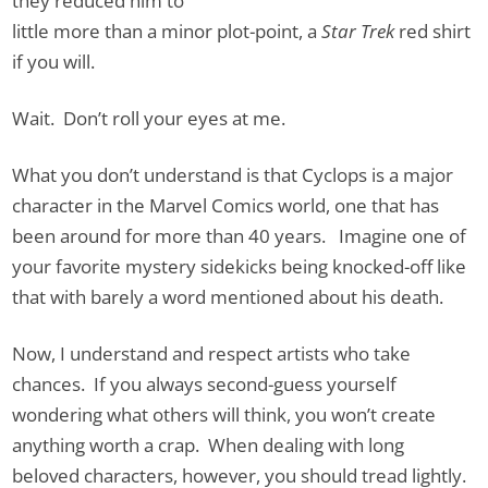
they reduced him to
little more than a minor plot-point, a
Star Trek
red shirt
if you will.
Wait. Don’t roll your eyes at me.
What you don’t understand is that Cyclops is a major
character in the Marvel Comics world, one that has
been around for more than 40 years. Imagine one of
your favorite mystery sidekicks being knocked-off like
that with barely a word mentioned about his death.
Now, I understand and respect artists who take
chances. If you always second-guess yourself
wondering what others will think, you won’t create
anything worth a crap. When dealing with long
beloved characters, however, you should tread lightly.