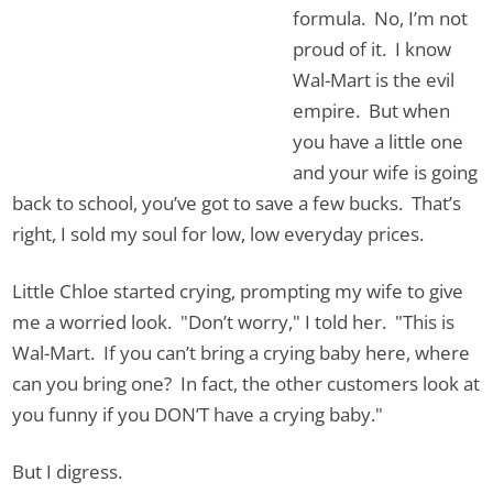
formula. No, I’m not
proud of it. I know
Wal-Mart is the evil
empire. But when
you have a little one
and your wife is going
back to school, you’ve got to save a few bucks. That’s
right, I sold my soul for low, low everyday prices.
Little Chloe started crying, prompting my wife to give
me a worried look. "Don’t worry," I told her. "This is
Wal-Mart. If you can’t bring a crying baby here, where
can you bring one? In fact, the other customers look at
you funny if you DON’T have a crying baby."
But I digress.