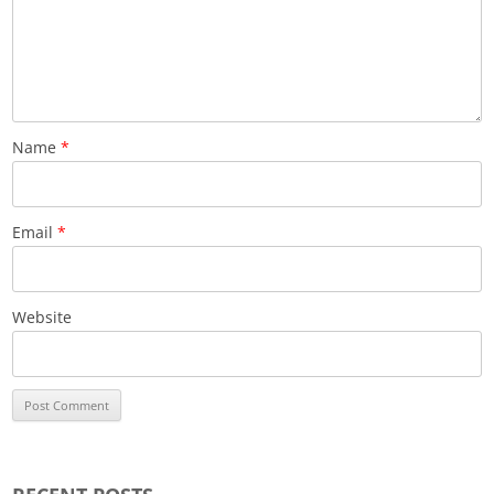
Name
*
Email
*
Website