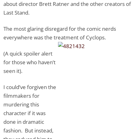
about director Brett Ratner and the other creators of
Last Stand.
The most glaring disregard for the comic nerds
everywhere was the treatment of Cyclops.
(A quick spoiler alert
for those who haven’t
seen it).
I could’ve forgiven the
filmmakers for
murdering this
character if it was
done in dramatic
fashion. But instead,