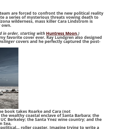
eam are forced to confront the new political reality
te a series of mysterious threats vowing death to
izona wilderness, mass killer Cara Lindstrom is
r own.
d in order, starting with
Huntress Moon
.)
my favorite cover ever. Ray Lundgren also designed
nslinger
covers and he perfectly captured the post-
 the book takes Roarke and Cara (not
 the wealthy coastal enclave of Santa Barbara; the
UC Berkeley; the Santa Ynez wine country; and the
n Sea.
political… roller coaster. Imagine trying to write a