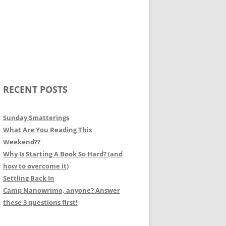
RECENT POSTS
Sunday Smatterings
What Are You Reading This
Weekend??
Why Is Starting A Book So Hard? (and
how to overcome it)
Settling Back In
Camp Nanowrimo, anyone? Answer
these 3 questions first!