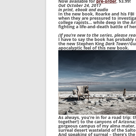
Now available for
pre-order
, $3.99!
Out October 24, 2017
in print, ebook and audio
In the new book, Roarke and his FBI t
when they are pressured to investiga
college rapists… while deep in the Ar
fighting a life-and-death battle of he
(If you’re new to the series, please rea
I have to say the book has probably 
the new Stephen King
Dark Tower
/
Gu
apocalyptic feel of this new book.
As always, you’re in for a road trip:
together!) to the canyons of Arizona;
gorgeous campus of my alma mater, 
surreal desert wasteland of the Salto
And speaking of surreal – there’s the 