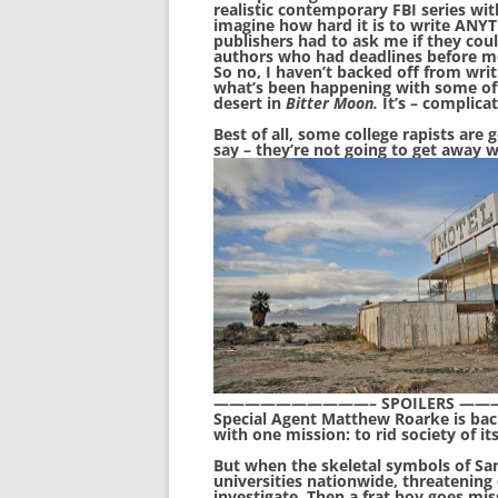
realistic contemporary FBI series wit
imagine how hard it is to write ANY
publishers had to ask me if they co
authors who had deadlines before me
So no, I haven’t backed off from writi
what’s been happening with some of 
desert in
Bitter Moon.
It’s – complica
Best of all, some college rapists are
say – they’re not going to get away w
——————————– SPOILERS 
Special Agent Matthew Roarke is back
with one mission: to rid society of it
But when the skeletal symbols of Sa
universities nationwide, threatening 
investigate. Then a frat boy goes mi