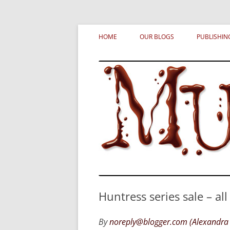
Skip
MURDERATI examines critical themes, histor
Murderati
to
HOME
OUR BLOGS
PUBLISHIN
content
Huntress series sale – al
By
noreply@blogger.com (Alexandra 