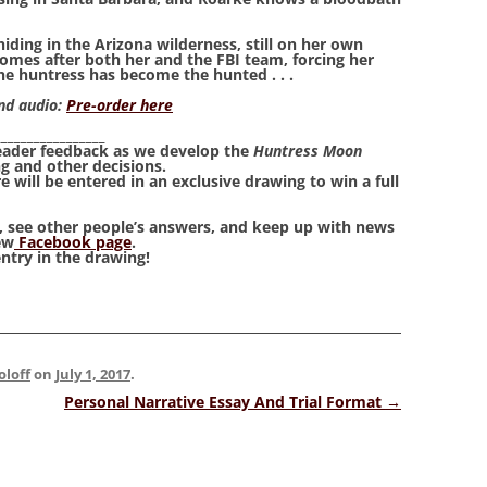
iding in the Arizona wilderness, still on her own
comes after both her and the FBI team, forcing her
the huntress has become the hunted . . .
and audio:
Pre-order here
_________________
reader feedback as we develop the
Huntress Moon
g and other decisions.
 will be entered in an exclusive drawing to win a full
s, see other people’s answers, and keep up with news
ew
Facebook page
.
entry in the drawing!
oloff
on
July 1, 2017
.
Personal Narrative Essay And Trial Format
→