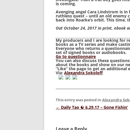
is coming.
Avenging angel Cara Lindstrom is in h
ruthless quest – until an old enemy 
back into Roarke’s orbit. This time, 
Out October 24, 2017 in print, ebook 
__________________________________________
My producers and I are looking for 
books as a TV series and make castin
Everyone who returns a questionnaire
set of signed books or audiobooks.
Go to questionnaire
You can also discuss these question
about the books and show on our n
“
Like
” the page to get an additional 
Via:
Alexandra Sokoloff
This entry was posted in
Alexandra Sok
Post
←
Daily Tao ☯ 6.29.17 – Gone Fishin’
navigation
Leave a Reply