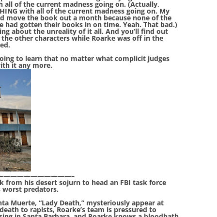
h all of the current madness going on. (Actually,
THING with all of the current madness going on. My
uld move the book out a month because none of the
 had gotten their books in on time. Yeah. That bad.)
ng about the unreality of it all. And you’ll find out
the other characters while Roarke was off in the
ted.
 going to learn that no matter what complicit judges
ith it any more.
—————————————–
 from his desert sojurn to head an FBI task force
s worst predators.
nta Muerte, “Lady Death,” mysteriously appear at
death to rapists, Roarke’s team is pressured to
ssing in Santa Barbara, and Roarke knows a bloodbath