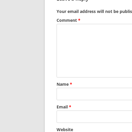
Your email address will not be publi
Comment
*
Name
*
Email
*
Website