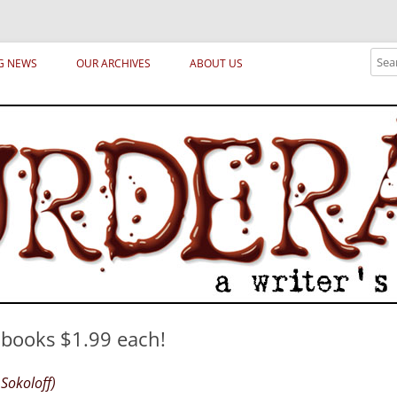
ical archetypes and trends in publishing, marketing and the life of the publ
Sear
G NEWS
OUR ARCHIVES
ABOUT US
l books $1.99 each!
Sokoloff)