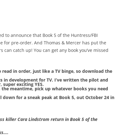
ed to announce that Book 5 of the Huntress/FBI
ble for pre-order. And Thomas & Mercer has put the
ers can catch up! You can get any book you’ve missed
be read in order, just like a TV binge, so download the
is in development for TV. I’ve written the pilot and
, super exciting YES.
 the meantime, pick up whatever books you need
ll down for a sneak peak at Book 5, out October 24 in
 killer Cara Lindstrom return in Book 5 of the
cks….