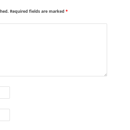
shed.
Required fields are marked
*