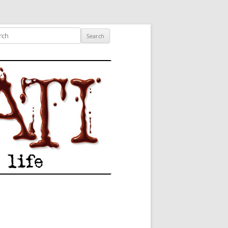
ished author.
ch