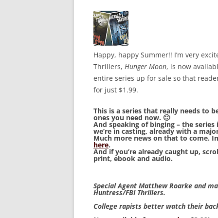
Happy, happy Summer!! I’m very excit
Thrillers,
Hunger Moon
, is now availa
entire series up for sale so that read
for just $1.99.
This is a series that really needs to 
ones you need now. 🙂
And speaking of binging – the series 
we’re in casting, already with a major
Much more news on that to come. In
here
.
And if you’re already caught up, scro
print, ebook and audio.
Special Agent Matthew Roarke and mass
Huntress/FBI Thrillers.
College rapists better watch their ba