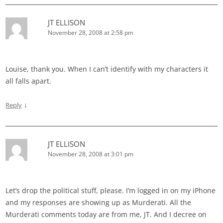
JT ELLISON
November 28, 2008 at 2:58 pm
Louise, thank you. When I can’t identify with my characters it
all falls apart.
↓
Reply
JT ELLISON
November 28, 2008 at 3:01 pm
Let’s drop the political stuff, please. I’m logged in on my iPhone
and my responses are showing up as Murderati. All the
Murderati comments today are from me, JT. And I decree on