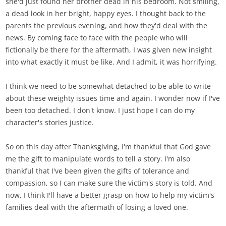
she'd just found her brother dead in his bedroom. Not smiling,
a dead look in her bright, happy eyes. I thought back to the
parents the previous evening, and how they'd deal with the
news. By coming face to face with the people who will
fictionally be there for the aftermath, I was given new insight
into what exactly it must be like. And I admit, it was horrifying.
I think we need to be somewhat detached to be able to write
about these weighty issues time and again. I wonder now if I've
been too detached. I don't know. I just hope I can do my
character's stories justice.
So on this day after Thanksgiving, I'm thankful that God gave
me the gift to manipulate words to tell a story. I'm also
thankful that I've been given the gifts of tolerance and
compassion, so I can make sure the victim's story is told. And
now, I think I'll have a better grasp on how to help my victim's
families deal with the aftermath of losing a loved one.