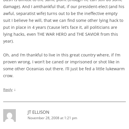
damage). And I amthankful that, if our president-elect (and his
awful, separatist wife) turns out to be the ineffective empty
suit I believe he will, that we can find some other lying hack to
put in place in 4 years (’cause let’s face it, all politicians are
lying hacks, even THE WAR HERO and THE SAVIOR from this
year).
Oh, and I’m thankful to live in this great country where, if I’m
proven wrong, I won’t be caned or imprisoned or shot like in
some other Oceanias out there. I’ll just be fed a little lukewarm
crow.
↓
Reply
JT ELLISON
November 28, 2008 at 1:21 pm