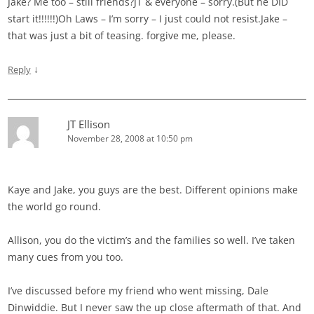
Jake? Me too – still friends?JT & everyone – sorry.(But he DID
start it!!!!!!)Oh Laws – I’m sorry – I just could not resist.Jake –
that was just a bit of teasing. forgive me, please.
↓
Reply
JT Ellison
November 28, 2008 at 10:50 pm
Kaye and Jake, you guys are the best. Different opinions make
the world go round.
Allison, you do the victim’s and the families so well. I’ve taken
many cues from you too.
I’ve discussed before my friend who went missing, Dale
Dinwiddie. But I never saw the up close aftermath of that. And