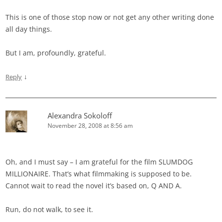
This is one of those stop now or not get any other writing done
all day things.
But I am, profoundly, grateful.
↓
Reply
Alexandra Sokoloff
November 28, 2008 at 8:56 am
Oh, and I must say – I am grateful for the film SLUMDOG
MILLIONAIRE. That’s what filmmaking is supposed to be.
Cannot wait to read the novel it’s based on, Q AND A.
Run, do not walk, to see it.