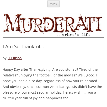
Skip
Murderati
MURDERATI examines critical themes, historical archetypes and trends in
Menu
to
content
publishing, marketing and the life of the published author.
I Am So Thankful…
by
JT Ellison
Happy Day after Thanksgiving! Are you stuffed? Tired of the
relatives? Enjoying the football, or the movies? Well, good. I
hope you had a nice day, regardless of how you celebrated.
And obviously, since our non-American guests didn't have the
pleasure of our most secular holiday, here's wishing you a
fruitful year full of joy and happiness too.