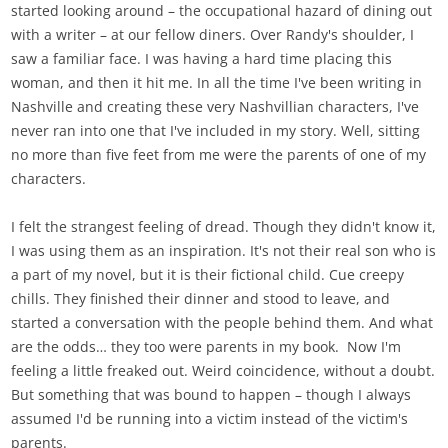
started looking around – the occupational hazard of dining out
with a writer – at our fellow diners. Over Randy's shoulder, I
saw a familiar face. I was having a hard time placing this
woman, and then it hit me. In all the time I've been writing in
Nashville and creating these very Nashvillian characters, I've
never ran into one that I've included in my story. Well, sitting
no more than five feet from me were the parents of one of my
characters.
I felt the strangest feeling of dread. Though they didn't know it,
I was using them as an inspiration. It's not their real son who is
a part of my novel, but it is their fictional child. Cue creepy
chills. They finished their dinner and stood to leave, and
started a conversation with the people behind them. And what
are the odds… they too were parents in my book. Now I'm
feeling a little freaked out. Weird coincidence, without a doubt.
But something that was bound to happen – though I always
assumed I'd be running into a victim instead of the victim's
parents.