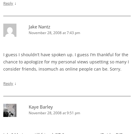
↓
Reply
Jake Nantz
November 28, 2008 at 7:43 pm
I guess I shouldn’t have spoken up. I guess I’m thankful for the
chance to apologize for my personal views upsetting so many I
consider friends, insomuch as online people can be. Sorry.
↓
Reply
Kaye Barley
November 28, 2008 at 9:51 pm