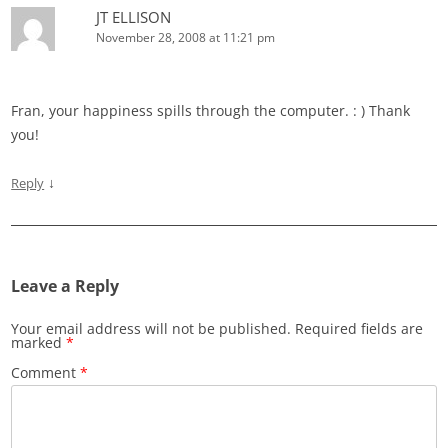
JT ELLISON
November 28, 2008 at 11:21 pm
Fran, your happiness spills through the computer. : ) Thank
you!
↓
Reply
Leave a Reply
Your email address will not be published.
Required fields are
marked
*
Comment
*