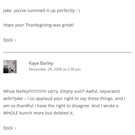
Jake, you’ve summed it up perfectly : )
Hope your Thanksgiving was great!
↓
Reply
Kaye Barley
November 28, 2008 at 2:38 pm
Whoa Nelley!!!!!!!!!!I’m sorry. Empty suit?! Awful, separatist
wife?!Jake – I so applaud your right to say these things, and I
am so thankful I have the right to disagree. And I wrote a
WHOLE bunch more but deleted it.
↓
Reply