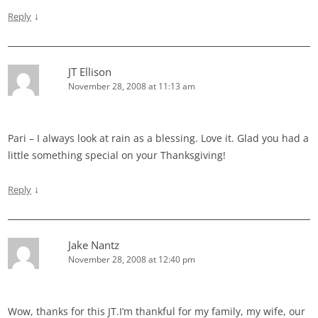
↓
Reply
JT Ellison
November 28, 2008 at 11:13 am
Pari – I always look at rain as a blessing. Love it. Glad you had a
little something special on your Thanksgiving!
↓
Reply
Jake Nantz
November 28, 2008 at 12:40 pm
Wow, thanks for this JT.I’m thankful for my family, my wife, our