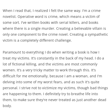
When I read that, I realized I felt the same way. I'm a crime
novelist. Operative word is crime, which means a victim of
some sort. I've written books with serial killers, and books
where there is a single murder. Creating a believable villain is
only one component to the crime novel. Creating a sympathetic
victim is a completely different challenge.
Paramount to everything I do when writing a book is how I
treat my victims. It's constantly in the back of my head. I do a
lot of fictional killing, and the victims are most commonly
women. It's a very tricky matter to work through this. It's
difficult for me emotionally, because I am a woman, and I'm
delving into some of my worst fears, and as such it's quite
personal. I strive not to victimize my victims, though bad things
are happening to them. I definitely try to breathe life into
them, to make sure they're never treated as just another dead
body.