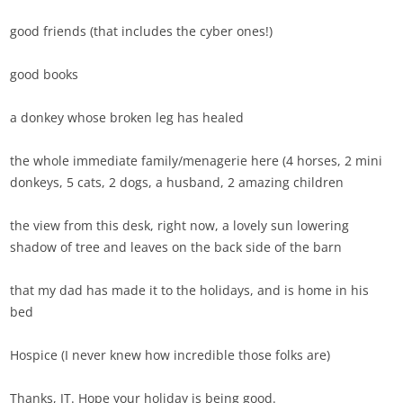
good friends (that includes the cyber ones!)
good books
a donkey whose broken leg has healed
the whole immediate family/menagerie here (4 horses, 2 mini
donkeys, 5 cats, 2 dogs, a husband, 2 amazing children
the view from this desk, right now, a lovely sun lowering
shadow of tree and leaves on the back side of the barn
that my dad has made it to the holidays, and is home in his
bed
Hospice (I never knew how incredible those folks are)
Thanks, JT. Hope your holiday is being good.