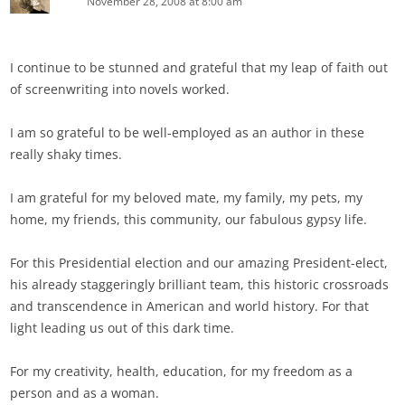
November 28, 2008 at 8:00 am
I continue to be stunned and grateful that my leap of faith out
of screenwriting into novels worked.
I am so grateful to be well-employed as an author in these
really shaky times.
I am grateful for my beloved mate, my family, my pets, my
home, my friends, this community, our fabulous gypsy life.
For this Presidential election and our amazing President-elect,
his already staggeringly brilliant team, this historic crossroads
and transcendence in American and world history. For that
light leading us out of this dark time.
For my creativity, health, education, for my freedom as a
person and as a woman.