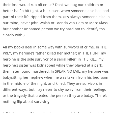
their loss would rub off on us? Don’t we hug our children or
better half a bit tight, a bit closer, when someone else has had
part of their life ripped from them? (It’s always someone else in
our mind, never John Walsh or Brenda van Dam or Marc Klass,
but another unnamed person we try hard not to identify too
closely with.)
All my books deal in some way with survivors of crime. In THE
PREY, my heroine’s father killed her mother; in THE HUNT my
heroine is the sole survivor of a serial killer; in THE KILL, my
heroine’s sister was kidnapped while they played at a park,
then later found murdered. In SPEAK NO EVIL, my heroine was
babysitting her nephew when he was taken from his bedroom
in the middle of the night, and killed. They are survivors in
different ways, but I try never to shy away from their feelings
or the tragedy that created the person they are today. There’s
nothing flip about surviving.