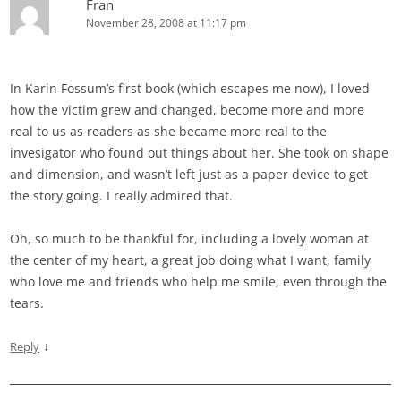
Fran
November 28, 2008 at 11:17 pm
In Karin Fossum’s first book (which escapes me now), I loved
how the victim grew and changed, become more and more
real to us as readers as she became more real to the
invesigator who found out things about her. She took on shape
and dimension, and wasn’t left just as a paper device to get
the story going. I really admired that.
Oh, so much to be thankful for, including a lovely woman at
the center of my heart, a great job doing what I want, family
who love me and friends who help me smile, even through the
tears.
↓
Reply