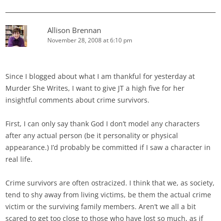
Allison Brennan
November 28, 2008 at 6:10 pm
Since I blogged about what I am thankful for yesterday at
Murder She Writes, I want to give JT a high five for her
insightful comments about crime survivors.
First, I can only say thank God I don’t model any characters
after any actual person (be it personality or physical
appearance.) I’d probably be committed if I saw a character in
real life.
Crime survivors are often ostracized. I think that we, as society,
tend to shy away from living victims, be them the actual crime
victim or the surviving family members. Aren’t we all a bit
scared to get too close to those who have lost so much, as if