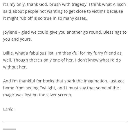
it’s my only, thank God, brush with tragedy. I think what Allison
said about people not wanting to get close to victims because
it might rub off is so true in so many cases.
Joylene – glad we could give you another go round. Blessings to
you and yours.
Billie, what a fabulous list. I’m thankful for my furry friend as
well. Though there’s only one of her, I don’t know what I’d do
without her.
And I’m thankful for books that spark the imagination. Just got
home from seeing Twilight, and I must say that some of the
magic was lost on the silver screen.
↓
Reply