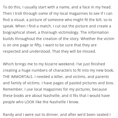
To do this, I usually start with a name, and a face in my head.
Then I troll through some of my local magazines to see if I can
find a visual, a picture of someone who might fit the bill, so to
speak. When I find a match, I cut out the picture and create a
biographical sheet, a thorough victimology. The information
builds throughout the creation of the story. Whether the victim
is on one page or fifty, I want to be sure that they are
respected and understood. That they will be missed.
Which brings me to my bizarre weekend. I've just finished
creating a huge numbers of characters to fit into my new book,
THE IMMORTALS. I needed a killer, and victims, and parents
and family of victims. I have pages of pasted pictures and bios.
Remember, I use local magazines for my pictures, because
these books are about Nashville, and it fits that I would have
people who LOOK like the Nashville I know.
Randy and I were out to dinner, and after we'd been seated I