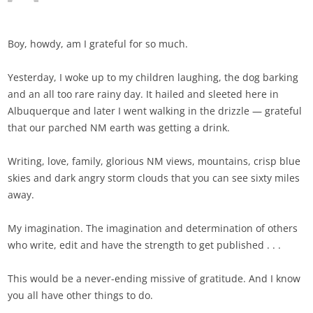
Boy, howdy, am I grateful for so much.
Yesterday, I woke up to my children laughing, the dog barking
and an all too rare rainy day. It hailed and sleeted here in
Albuquerque and later I went walking in the drizzle — grateful
that our parched NM earth was getting a drink.
Writing, love, family, glorious NM views, mountains, crisp blue
skies and dark angry storm clouds that you can see sixty miles
away.
My imagination. The imagination and determination of others
who write, edit and have the strength to get published . . .
This would be a never-ending missive of gratitude. And I know
you all have other things to do.