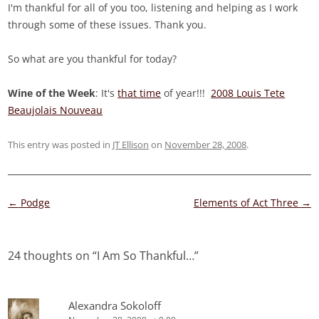
I'm thankful for all of you too, listening and helping as I work
through some of these issues. Thank you.
So what are you thankful for today?
Wine of the Week
: It's
that time
of year!!!
2008 Louis Tete
Beaujolais Nouveau
This entry was posted in
JT Ellison
on
November 28, 2008
.
Post
←
Podge
Elements of Act Three
→
navigation
24 thoughts on “
I Am So Thankful…
”
Alexandra Sokoloff