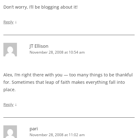
Don’t worry, I’ll be blogging about it!
↓
Reply
JT Ellison
November 28, 2008 at 10:54 am
Alex, I’m right there with you — too many things to be thankful
for. Sometimes that leap of faith makes everything fall into
place.
↓
Reply
pari
November 28, 2008 at 11:02 am