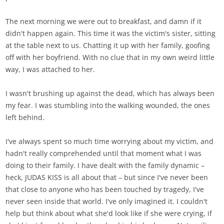
The next morning we were out to breakfast, and damn if it
didn't happen again. This time it was the victim's sister, sitting
at the table next to us. Chatting it up with her family, goofing
off with her boyfriend. With no clue that in my own weird little
way, I was attached to her.
I wasn't brushing up against the dead, which has always been
my fear. I was stumbling into the walking wounded, the ones
left behind.
I've always spent so much time worrying about my victim, and
hadn't really comprehended until that moment what I was
doing to their family. I have dealt with the family dynamic –
heck, JUDAS KISS is all about that – but since I've never been
that close to anyone who has been touched by tragedy, I've
never seen inside that world. I've only imagined it. I couldn't
help but think about what she'd look like if she were crying, if