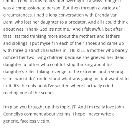
I didn’t come to this realization overnight. I always thought I
was a compassionate person. But then through a variety of
circumstances, I had a long conversation with Brenda van
Dam, who lost her daughter to a predator. And all I could think
about was “Thank God it’s not me.” And I felt awful, but after
that I started thinking more about the mothers and fathers
and siblings. I put myself in each of their shoes and came up
with three distinct characters in THE KILL–a mother who barely
noticed her two living children because she grieved her dead
daughter; a father who couldn’t stop thinking about his
daughter’s killer–taking revenge to the extreme; and a young
sister who didn’t understand what was going on, but wanted to
fix it. It’s the only book I’ve written where I actually cried
reading one of the scenes.
I’m glad you brought up this topic, JT. And I’m really love John
Connelly’s comment about victims. I hope I never write a
generic, faceless victim.