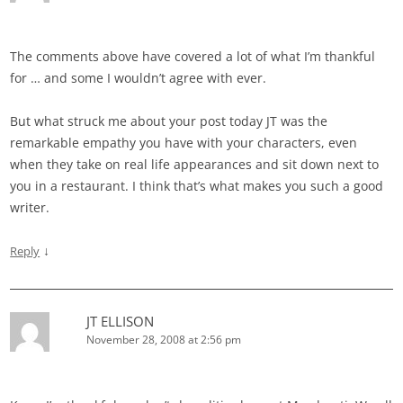
The comments above have covered a lot of what I’m thankful
for … and some I wouldn’t agree with ever.
But what struck me about your post today JT was the
remarkable empathy you have with your characters, even
when they take on real life appearances and sit down next to
you in a restaurant. I think that’s what makes you such a good
writer.
↓
Reply
JT ELLISON
November 28, 2008 at 2:56 pm