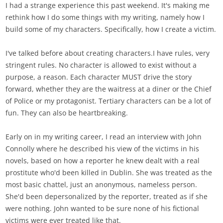
I had a strange experience this past weekend. It's making me
rethink how I do some things with my writing, namely how I
build some of my characters. Specifically, how I create a victim.
I've talked before about creating characters.I have rules, very
stringent rules. No character is allowed to exist without a
purpose, a reason. Each character MUST drive the story
forward, whether they are the waitress at a diner or the Chief
of Police or my protagonist. Tertiary characters can be a lot of
fun. They can also be heartbreaking.
Early on in my writing career, I read an interview with John
Connolly where he described his view of the victims in his
novels, based on how a reporter he knew dealt with a real
prostitute who'd been killed in Dublin. She was treated as the
most basic chattel, just an anonymous, nameless person.
She'd been depersonalized by the reporter, treated as if she
were nothing. John wanted to be sure none of his fictional
victims were ever treated like that.