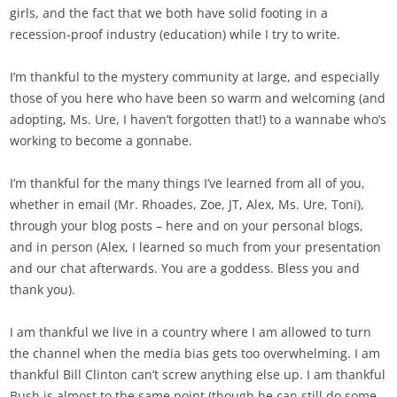
girls, and the fact that we both have solid footing in a
recession-proof industry (education) while I try to write.
I’m thankful to the mystery community at large, and especially
those of you here who have been so warm and welcoming (and
adopting, Ms. Ure, I haven’t forgotten that!) to a wannabe who’s
working to become a gonnabe.
I’m thankful for the many things I’ve learned from all of you,
whether in email (Mr. Rhoades, Zoe, JT, Alex, Ms. Ure, Toni),
through your blog posts – here and on your personal blogs,
and in person (Alex, I learned so much from your presentation
and our chat afterwards. You are a goddess. Bless you and
thank you).
I am thankful we live in a country where I am allowed to turn
the channel when the media bias gets too overwhelming. I am
thankful Bill Clinton can’t screw anything else up. I am thankful
Bush is almost to the same point (though he can still do some