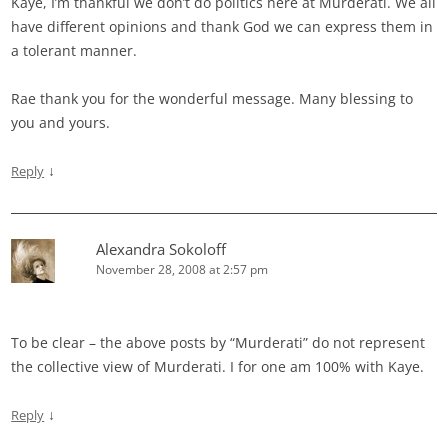
Kaye, I’m thankful we don’t do politics here at Murderati. We all
have different opinions and thank God we can express them in
a tolerant manner.
Rae thank you for the wonderful message. Many blessing to
you and yours.
↓
Reply
Alexandra Sokoloff
November 28, 2008 at 2:57 pm
To be clear – the above posts by “Murderati” do not represent
the collective view of Murderati. I for one am 100% with Kaye.
↓
Reply