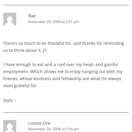
Rae
November 28, 2008 at 2:41 pm
There’s so much to be thankful for, and thanks for reminding
us to think about it, JT.
I have enough to eat and a roof over my head, and gainful
employment. Which allows me to enjoy hanging out with my
friends, whose kindness and fellowship are what I’m always
most grateful for.
↓
Reply
Louise Ure
November 28, 2008 at 2:54 pm