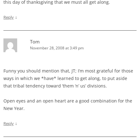
this day of thanksgiving that we must all get along.
↓
Reply
Tom
November 28, 2008 at 3:49 pm
Funny you should mention that, JT; I’m most grateful for those
ways in which we *have* learned to get along, to put aside
that tribal tendency toward ‘them ‘n’ us’ divisions.
Open eyes and an open heart are a good combination for the
New Year.
↓
Reply