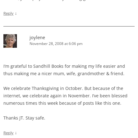
↓
Reply
joylene
November 28, 2008 at 6:06 pm
I’m grateful to Sandhill Books for making my life easier and
thus making me a nicer mum, wife, grandmother & friend.
We celebrate Thanksgiving in October. But because of the
internet, we celebrate again in November. I’ve been blessed
numerous times this week because of posts like this one.
Thanks JT. Stay safe.
↓
Reply