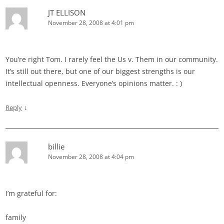
JT ELLISON
November 28, 2008 at 4:01 pm
You’re right Tom. I rarely feel the Us v. Them in our community.
It’s still out there, but one of our biggest strengths is our
intellectual openness. Everyone’s opinions matter. : )
↓
Reply
billie
November 28, 2008 at 4:04 pm
I’m grateful for:
family