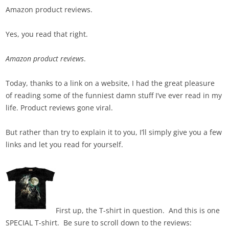
Amazon product reviews.
Yes, you read that right.
Amazon product reviews
.
Today, thanks to a link on a website, I had the great pleasure
of reading some of the funniest damn stuff I’ve ever read in my
life. Product reviews gone viral.
But rather than try to explain it to you, I’ll simply give you a few
links and let you read for yourself.
First up, the T-shirt in question. And this is one
SPECIAL T-shirt. Be sure to scroll down to the reviews: