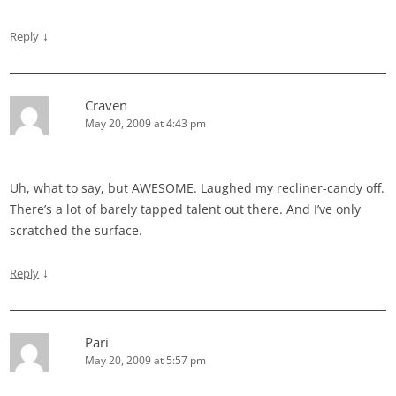
↓
Reply
Craven
May 20, 2009 at 4:43 pm
Uh, what to say, but AWESOME. Laughed my recliner-candy off.
There’s a lot of barely tapped talent out there. And I’ve only
scratched the surface.
↓
Reply
Pari
May 20, 2009 at 5:57 pm