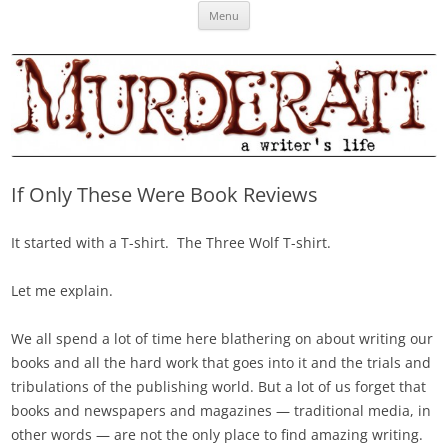
Skip
Murderati
MURDERATI examines critical themes, historical archetypes and trends in
Menu
to
content
publishing, marketing and the life of the published author.
If Only These Were Book Reviews
It started with a T-shirt. The Three Wolf T-shirt.
Let me explain.
We all spend a lot of time here blathering on about writing our
books and all the hard work that goes into it and the trials and
tribulations of the publishing world. But a lot of us forget that
books and newspapers and magazines — traditional media, in
other words — are not the only place to find amazing writing.