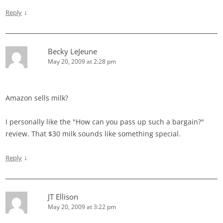
↓
Reply
Becky LeJeune
May 20, 2009 at 2:28 pm
Amazon sells milk?
I personally like the "How can you pass up such a bargain?"
review. That $30 milk sounds like something special.
↓
Reply
JT Ellison
May 20, 2009 at 3:22 pm