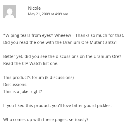
Nicole
May 21, 2009 at 4:09 am
*Wiping tears from eyes* Wheeew – Thanks so much for that.
Did you read the one with the Uranium Ore Mutant ants?!
Better yet, did you see the discussions on the Uranium Ore?
Read the CIA Watch list one.
This product’s forum (5 discussions)
Discussions:
This is a joke, right?
If you liked this product, you’ll love bitter gourd pickles.
Who comes up with these pages. seriously?