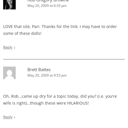
May 20, 2009 at 6:33 pm
LOVE that site, Pari. Thanks for the link. I may have to order
some of these dolls!
↓
Reply
Brett Battes
May 20, 2009 at 9:53 pm
Oh, Rob…came up dry for a topic today, did you? (i.e. you’re
wife is right)…though these were HILARIOUS!
↓
Reply