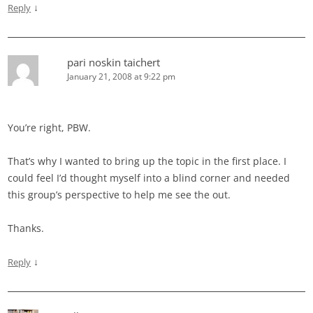
↓
Reply
pari noskin taichert
January 21, 2008 at 9:22 pm
You’re right, PBW.
That’s why I wanted to bring up the topic in the first place. I
could feel I’d thought myself into a blind corner and needed
this group’s perspective to help me see the out.
Thanks.
↓
Reply