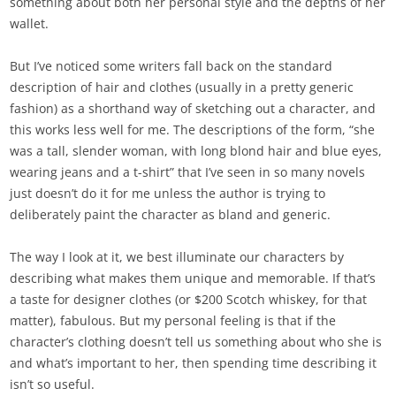
something about both her personal style and the depths of her
wallet.
But I’ve noticed some writers fall back on the standard
description of hair and clothes (usually in a pretty generic
fashion) as a shorthand way of sketching out a character, and
this works less well for me. The descriptions of the form, “she
was a tall, slender woman, with long blond hair and blue eyes,
wearing jeans and a t-shirt” that I’ve seen in so many novels
just doesn’t do it for me unless the author is trying to
deliberately paint the character as bland and generic.
The way I look at it, we best illuminate our characters by
describing what makes them unique and memorable. If that’s
a taste for designer clothes (or $200 Scotch whiskey, for that
matter), fabulous. But my personal feeling is that if the
character’s clothing doesn’t tell us something about who she is
and what’s important to her, then spending time describing it
isn’t so useful.