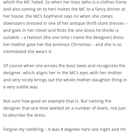
which the MC hated. So when her boss (who is a clothes horse
and also coming on to her) invites the MC to a fancy dinner at
her house, the MC’s boyfriend says no when she comes
downstairs dressed in one of her antique thrift-store dresses –
and goes in her closet and finds the one dress he thinks is
suitable – a Halston (the one time I name the designer) dress
her mother gave her the previous Christmas – and she is so
intimidated she wears it.
Of course when she arrives the boss loves and recognizes the
designer, which aligns her in the MC’s eyes with her mother
and very nicely brings out the whole mother-daughter thing in
a very subtle way.
Not sure how good an example that is. But naming the
designer that one time worked on a number of levels, not just
to describe the dress.
Forgive my rambling – it was 8 degrees here last night and I’m