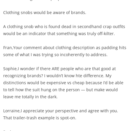
Clothing snobs would be aware of brands.
A clothing snob who is found dead in secondhand crap outfits
would be an indicator that something was truly off-kilter.
Fran,Your comment about clothing description as padding hits
some of what I was trying so incoherently to address.
Sophie,I wonder if there ARE people who are that good at
recognizing brands? I wouldn’t know hte difference. My
distinctions would be expensive vs cheap because I’d be able
to tell how the suit hung on the person — but make would
leave me totally in the dark.
Lorraine,I appreciate your perspective and agree with you.
That trailer-trash example is spot-on.