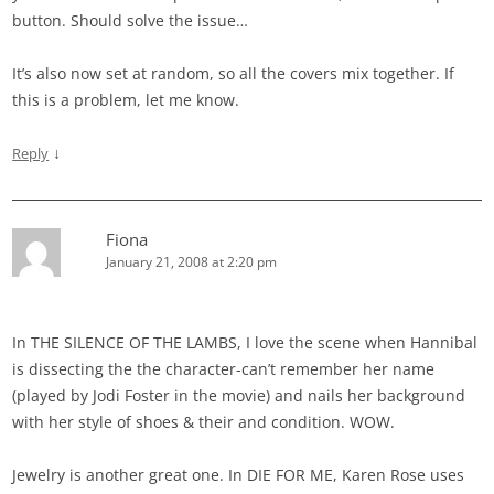
button. Should solve the issue…
It’s also now set at random, so all the covers mix together. If
this is a problem, let me know.
↓
Reply
Fiona
January 21, 2008 at 2:20 pm
In THE SILENCE OF THE LAMBS, I love the scene when Hannibal
is dissecting the the character-can’t remember her name
(played by Jodi Foster in the movie) and nails her background
with her style of shoes & their and condition. WOW.
Jewelry is another great one. In DIE FOR ME, Karen Rose uses