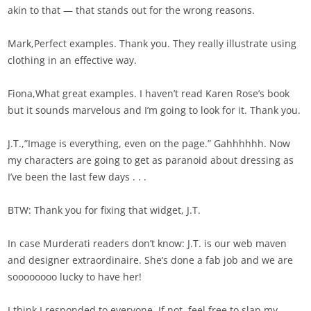
akin to that — that stands out for the wrong reasons.
Mark,Perfect examples. Thank you. They really illustrate using
clothing in an effective way.
Fiona,What great examples. I haven’t read Karen Rose’s book
but it sounds marvelous and I’m going to look for it. Thank you.
J.T.,”Image is everything, even on the page.” Gahhhhhh. Now
my characters are going to get as paranoid about dressing as
I’ve been the last few days . . .
BTW: Thank you for fixing that widget, J.T.
In case Murderati readers don’t know: J.T. is our web maven
and designer extraordinaire. She’s done a fab job and we are
soooooooo lucky to have her!
I think I responded to everyone. If not, feel free to slap my