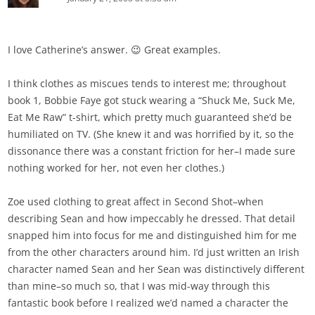
I love Catherine’s answer. 😉 Great examples.
I think clothes as miscues tends to interest me; throughout
book 1, Bobbie Faye got stuck wearing a “Shuck Me, Suck Me,
Eat Me Raw” t-shirt, which pretty much guaranteed she’d be
humiliated on TV. (She knew it and was horrified by it, so the
dissonance there was a constant friction for her–I made sure
nothing worked for her, not even her clothes.)
Zoe used clothing to great affect in Second Shot–when
describing Sean and how impeccably he dressed. That detail
snapped him into focus for me and distinguished him for me
from the other characters around him. I’d just written an Irish
character named Sean and her Sean was distinctively different
than mine–so much so, that I was mid-way through this
fantastic book before I realized we’d named a character the