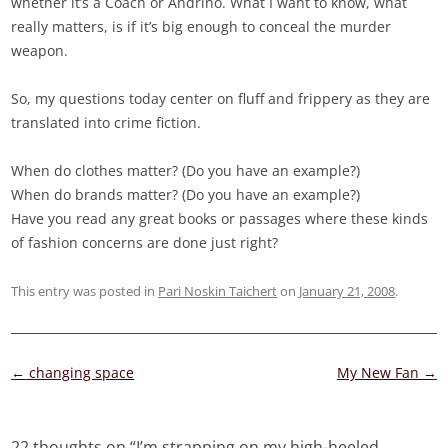
whether it’s a Coach or Andrino. What I want to know, what
really matters, is if it’s big enough to conceal the murder
weapon.
So, my questions today center on fluff and frippery as they are
translated into crime fiction.
When do clothes matter? (Do you have an example?)
When do brands matter? (Do you have an example?)
Have you read any great books or passages where these kinds
of fashion concerns are done just right?
This entry was posted in
Pari Noskin Taichert
on
January 21, 2008
.
Post
←
changing space
My New Fan
→
navigation
22 thoughts on “
I’m strapping on my high-heeled