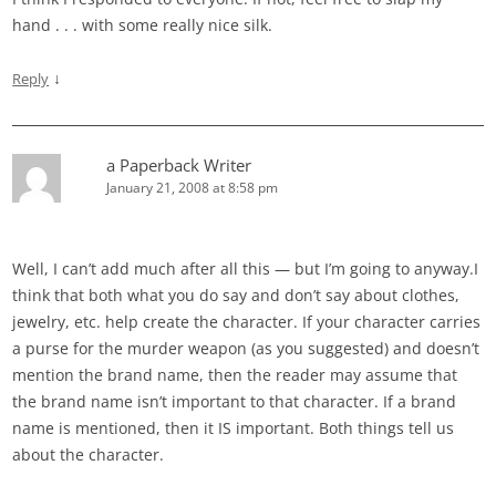
hand . . . with some really nice silk.
↓
Reply
a Paperback Writer
January 21, 2008 at 8:58 pm
Well, I can’t add much after all this — but I’m going to anyway.I
think that both what you do say and don’t say about clothes,
jewelry, etc. help create the character. If your character carries
a purse for the murder weapon (as you suggested) and doesn’t
mention the brand name, then the reader may assume that
the brand name isn’t important to that character. If a brand
name is mentioned, then it IS important. Both things tell us
about the character.