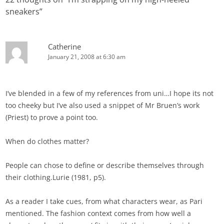
sneakers
”
Catherine
January 21, 2008 at 6:30 am
I’ve blended in a few of my references from uni…I hope its not
too cheeky but I’ve also used a snippet of Mr Bruen’s work
(Priest) to prove a point too.
When do clothes matter?
People can chose to define or describe themselves through
their clothing.Lurie (1981, p5).
As a reader I take cues, from what characters wear, as Pari
mentioned. The fashion context comes from how well a