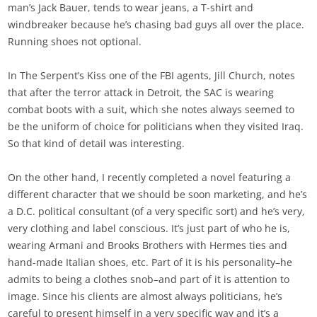
man’s Jack Bauer, tends to wear jeans, a T-shirt and
windbreaker because he’s chasing bad guys all over the place.
Running shoes not optional.
In The Serpent’s Kiss one of the FBI agents, Jill Church, notes
that after the terror attack in Detroit, the SAC is wearing
combat boots with a suit, which she notes always seemed to
be the uniform of choice for politicians when they visited Iraq.
So that kind of detail was interesting.
On the other hand, I recently completed a novel featuring a
different character that we should be soon marketing, and he’s
a D.C. political consultant (of a very specific sort) and he’s very,
very clothing and label conscious. It’s just part of who he is,
wearing Armani and Brooks Brothers with Hermes ties and
hand-made Italian shoes, etc. Part of it is his personality–he
admits to being a clothes snob–and part of it is attention to
image. Since his clients are almost always politicians, he’s
careful to present himself in a very specific way and it’s a