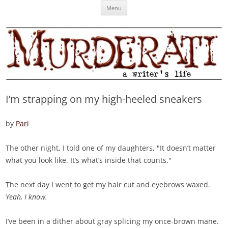
Skip
Murderati
MURDERATI examines critical themes, historical archetypes and trends in
Menu
to
content
publishing, marketing and the life of the published author.
I’m strapping on my high-heeled sneakers
by
Pari
The other night, I told one of my daughters, "It doesn’t matter
what you look like. It’s what’s inside that counts."
The next day I went to get my hair cut and eyebrows waxed.
Yeah, I know.
I’ve been in a dither about gray splicing my once-brown mane.