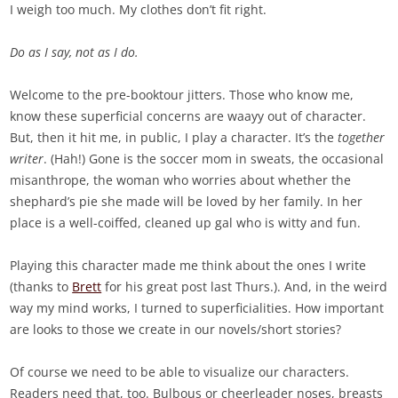
I weigh too much. My clothes don’t fit right.
Do as I say, not as I do.
Welcome to the pre-booktour jitters. Those who know me,
know these superficial concerns are waayy out of character.
But, then it hit me, in public, I play a character. It’s the
together
writer
. (Hah!) Gone is the soccer mom in sweats, the occasional
misanthrope, the woman who worries about whether the
shephard’s pie she made will be loved by her family. In her
place is a well-coiffed, cleaned up gal who is witty and fun.
Playing this character made me think about the ones I write
(thanks to
Brett
for his great post last Thurs.). And, in the weird
way my mind works, I turned to superficialities. How important
are looks to those we create in our novels/short stories?
Of course we need to be able to visualize our characters.
Readers need that, too. Bulbous or cheerleader noses, breasts