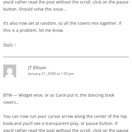
you’d rather read the post without the scroll, click on the pause
button. Should solve the issue…
It’s also now set at random, so all the covers mix together. If
this is a problem, let me know.
↓
Reply
JT Ellison
January 21, 2008 at 1:50 pm
BTW — Widget wise, or as Carol put it, the dancing book
covers…
You can now run your cursor arrow along the center of the top
book,and you’ll see a transparent play, or pause button. If
you’d rather read the post without the scroll, click on the pause