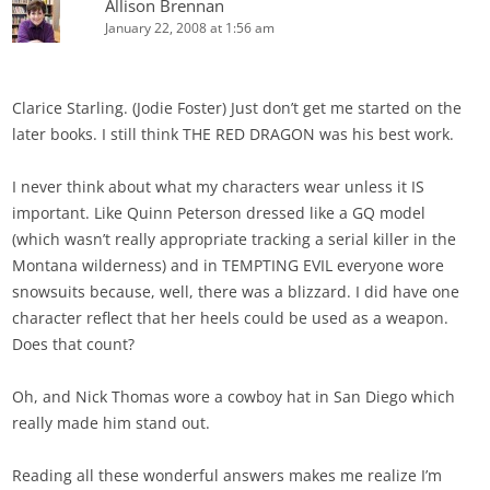
Allison Brennan
January 22, 2008 at 1:56 am
Clarice Starling. (Jodie Foster) Just don’t get me started on the
later books. I still think THE RED DRAGON was his best work.
I never think about what my characters wear unless it IS
important. Like Quinn Peterson dressed like a GQ model
(which wasn’t really appropriate tracking a serial killer in the
Montana wilderness) and in TEMPTING EVIL everyone wore
snowsuits because, well, there was a blizzard. I did have one
character reflect that her heels could be used as a weapon.
Does that count?
Oh, and Nick Thomas wore a cowboy hat in San Diego which
really made him stand out.
Reading all these wonderful answers makes me realize I’m