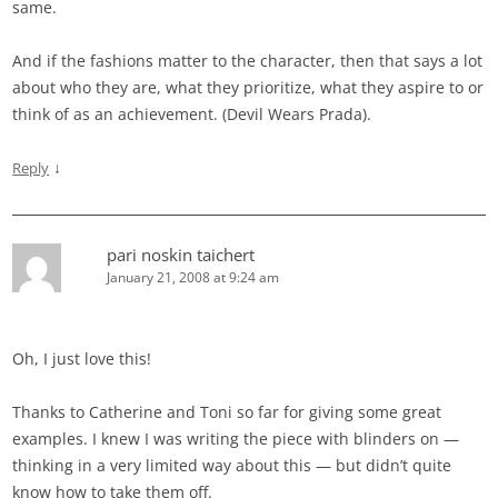
same.
And if the fashions matter to the character, then that says a lot
about who they are, what they prioritize, what they aspire to or
think of as an achievement. (Devil Wears Prada).
↓
Reply
pari noskin taichert
January 21, 2008 at 9:24 am
Oh, I just love this!
Thanks to Catherine and Toni so far for giving some great
examples. I knew I was writing the piece with blinders on —
thinking in a very limited way about this — but didn’t quite
know how to take them off.