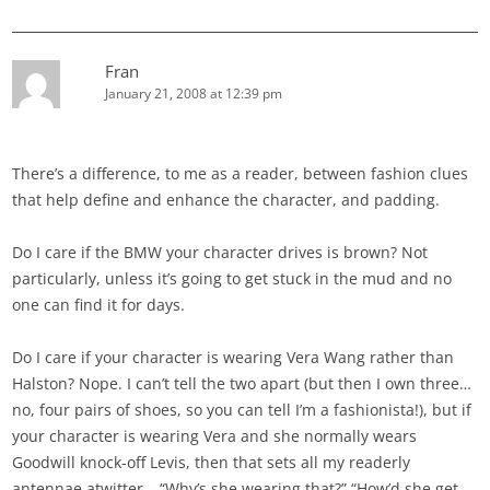
Fran
January 21, 2008 at 12:39 pm
There’s a difference, to me as a reader, between fashion clues
that help define and enhance the character, and padding.
Do I care if the BMW your character drives is brown? Not
particularly, unless it’s going to get stuck in the mud and no
one can find it for days.
Do I care if your character is wearing Vera Wang rather than
Halston? Nope. I can’t tell the two apart (but then I own three…
no, four pairs of shoes, so you can tell I’m a fashionista!), but if
your character is wearing Vera and she normally wears
Goodwill knock-off Levis, then that sets all my readerly
antennae atwitter – “Why’s she wearing that?” “How’d she get