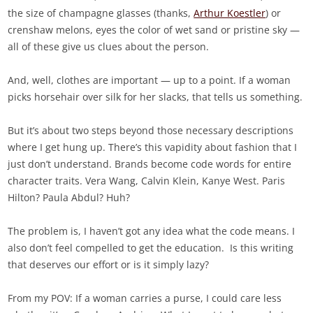
the size of champagne glasses (thanks,
Arthur Koestler
) or
crenshaw melons, eyes the color of wet sand or pristine sky —
all of these give us clues about the person.
And, well, clothes are important — up to a point. If a woman
picks horsehair over silk for her slacks, that tells us something.
But it’s about two steps beyond those necessary descriptions
where I get hung up. There’s this vapidity about fashion that I
just don’t understand. Brands become code words for entire
character traits. Vera Wang, Calvin Klein, Kanye West. Paris
Hilton? Paula Abdul? Huh?
The problem is, I haven’t got any idea what the code means. I
also don’t feel compelled to get the education. Is this writing
that deserves our effort or is it simply lazy?
From my POV: If a woman carries a purse, I could care less