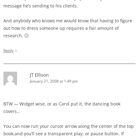
message he’s sending to his clients.
And anybody who knows me would know that having to figure
out how to dress someone up requires a fair amount of
research. 🙂
↓
Reply
JT Ellison
January 21, 2008 at 1:49 pm
BTW — Widget wise, or as Carol put it, the dancing book
covers…
You can now run your cursor arrow along the center of the top
book,and you’ll see a transparent play, or pause button. If