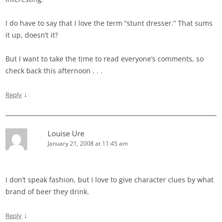
I do have to say that I love the term “stunt dresser.” That sums
it up, doesn’t it?
But I want to take the time to read everyone’s comments, so
check back this afternoon . . .
↓
Reply
Louise Ure
January 21, 2008 at 11:45 am
I don’t speak fashion, but I love to give character clues by what
brand of beer they drink.
↓
Reply