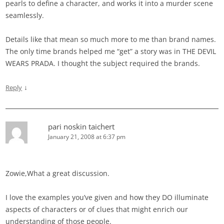
pearls to define a character, and works it into a murder scene
seamlessly.
Details like that mean so much more to me than brand names.
The only time brands helped me “get” a story was in THE DEVIL
WEARS PRADA. I thought the subject required the brands.
↓
Reply
pari noskin taichert
January 21, 2008 at 6:37 pm
Zowie,What a great discussion.
I love the examples you’ve given and how they DO illuminate
aspects of characters or of clues that might enrich our
understanding of those people.