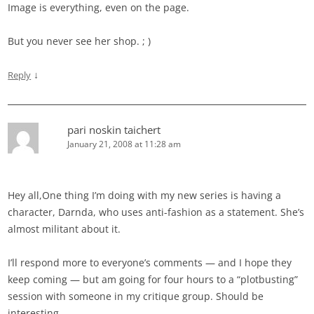
Image is everything, even on the page.
But you never see her shop. ; )
↓
Reply
pari noskin taichert
January 21, 2008 at 11:28 am
Hey all,One thing I’m doing with my new series is having a
character, Darnda, who uses anti-fashion as a statement. She’s
almost militant about it.
I’ll respond more to everyone’s comments — and I hope they
keep coming — but am going for four hours to a “plotbusting”
session with someone in my critique group. Should be
interesting.