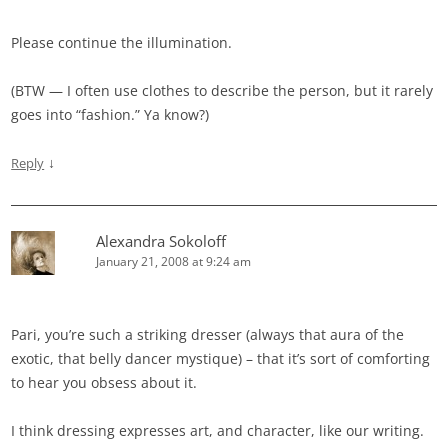
Please continue the illumination.
(BTW — I often use clothes to describe the person, but it rarely
goes into “fashion.” Ya know?)
↓
Reply
Alexandra Sokoloff
January 21, 2008 at 9:24 am
Pari, you’re such a striking dresser (always that aura of the
exotic, that belly dancer mystique) – that it’s sort of comforting
to hear you obsess about it.
I think dressing expresses art, and character, like our writing.