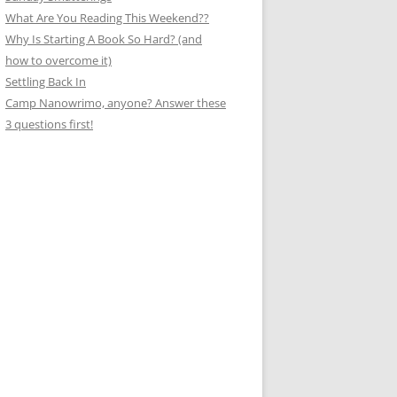
What Are You Reading This Weekend??
Why Is Starting A Book So Hard? (and
how to overcome it)
Settling Back In
Camp Nanowrimo, anyone? Answer these
3 questions first!