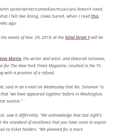
artin (actor/writer/comedian/musician) doesn’t need
what I felt like doing, claws bared, when I read
this
eks ago:
r, the events of Nov. 29, 2010, at the
92nd Street Y
will be
.
teve Martin
, the writer and actor, and Deborah Solomon,
n for The New York Times Magazine, resulted in the Y’s
ng with a promise of a refund.
nt, said in an e-mail on Wednesday that Ms. Solomon “is
g that “we have appeared together before in Washington,
eat success.”
ctor, saw it differently. “We acknowledge that last night’s
 the standard of excellence that you have come to expect
ail to ticket holders. “We planned for a more