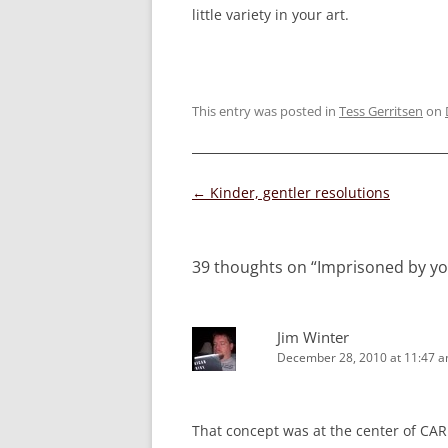
little variety in your art.
This entry was posted in
Tess Gerritsen
on
Post
←
Kinder, gentler resolutions
navigation
39 thoughts on “
Imprisoned by yo
Jim Winter
December 28, 2010 at 11:47 
That concept was at the center of CARR