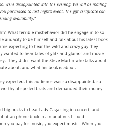
o, were disappointed with the evening. We will be mailing
you purchased to last night’s event. The gift certificate can
nding availability.”
ht? What terrible misbehavior did he engage in to so
he audacity to be himself and talk about his latest book
ame expecting to hear the wild and crazy guy they
y wanted to hear tales of glitz and glamor and movie
ey. They didn’t want the Steve Martin who talks about
onate about, and what his book is about.
hey expected, this audience was so disappointed, so
m worthy of spoiled brats and demanded their money
d big bucks to hear Lady Gaga sing in concert, and
nhattan phone book in a monotone, I could
en you pay for music, you expect music. When you