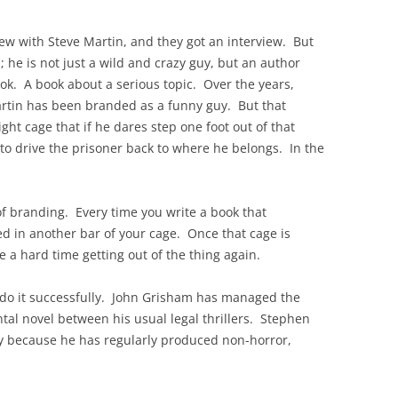
ew with Steve Martin, and they got an interview. But
 he is not just a wild and crazy guy, but an author
ook. A book about a serious topic. Over the years,
rtin has been branded as a funny guy. But that
ght cage that if he dares step one foot out of that
 to drive the prisoner back to where he belongs. In the
of branding. Every time you write a book that
d in another bar of your cage. Once that cage is
e a hard time getting out of the thing again.
 do it successfully. John Grisham has managed the
ntal novel between his usual legal thrillers. Stephen
ly because he has regularly produced non-horror,