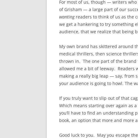
For most of us, though — writers who ar
of Grisham — a large part of our succe
wanting
readers to think of us as the c
we get a hankering to try something el
audience, that we realize that being b
My own brand has skittered around thr
medical thrillers, then science thriller
thrown in. The one part of the brand th
allowed me a bit of leeway. Readers w
making a really big leap — say, from s
your audience is going to howl. The w
If you truly want to slip out of that c
Which means starting over again as a n
you’ll have to find an understanding pu
book, an option that more and more a
Good luck to you. May you escape the w