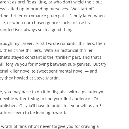
en’t as prolific as King, or who don’t wield the clout
ss is tied up in branding ourselves. We start off
rime thriller or romance go-to gal. It’s only later, when
se, or when our chosen genre starts to lose its
randed isn’t always such a good thing.
ough my career. First I wrote romantic thrillers, then
s, then crime thrillers. With an historical thriller
at’s stayed constant is the “thriller” part, and that’s
ill forgive you for moving between sub-genres. But try
erial killer novel to sweet sentimental novel — and
ay they howled at Steve Martin.
age, you may have to do it in disguise with a pseudonym.
ewbie writer trying to find your first audience. Or
blisher. Or you’ll have to publish it yourself as an E-
uthors seem to be leaning toward.
rath of fans who’ll never forgive you for craving a