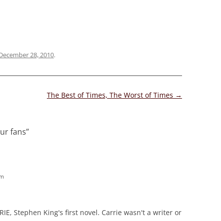
December 28, 2010
.
The Best of Times, The Worst of Times
→
ur fans
”
am
IE, Stephen King's first novel. Carrie wasn't a writer or