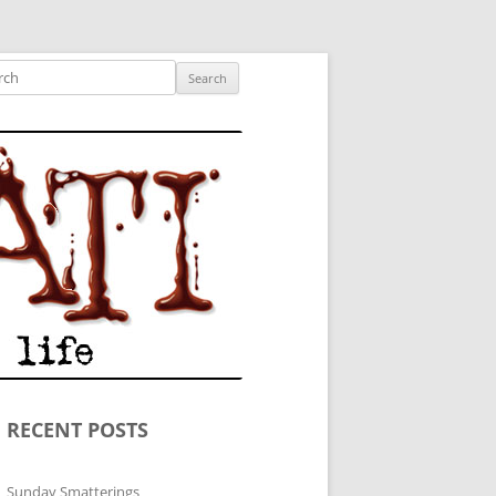
ished author.
ch
RECENT POSTS
Sunday Smatterings