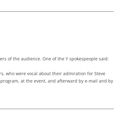
m
ers of the audience. One of the Y spokespeople said:
, who were vocal about their admiration for Steve
 program, at the event, and afterward by e-mail and by
m