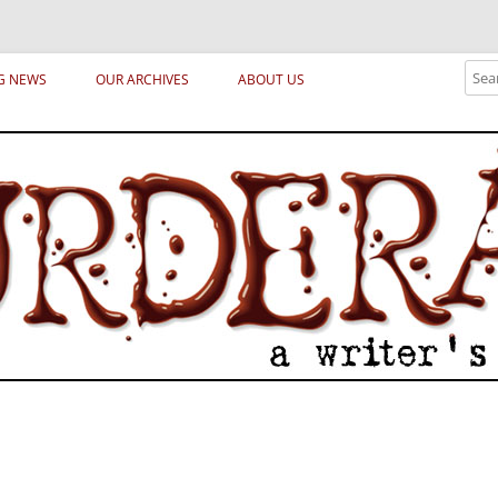
ical archetypes and trends in publishing, marketing and the life of the publ
Sear
G NEWS
OUR ARCHIVES
ABOUT US