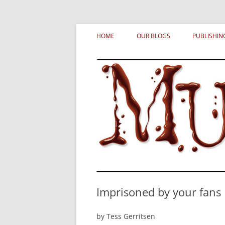
Skip
MURDERATI examines critical themes, histor
Murderati
to
HOME
OUR BLOGS
PUBLISHIN
content
Imprisoned by your fans
by Tess Gerritsen