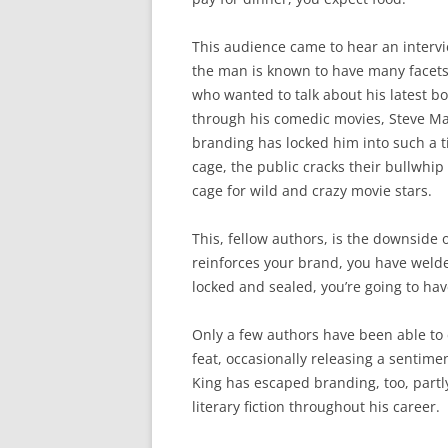
This audience came to hear an intervi
the man is known to have many facets;
who wanted to talk about his latest b
through his comedic movies, Steve Ma
branding has locked him into such a ti
cage, the public cracks their bullwhip
cage for wild and crazy movie stars.
This, fellow authors, is the downside 
reinforces your brand, you have welde
locked and sealed, you’re going to hav
Only a few authors have been able to
feat, occasionally releasing a sentime
King has escaped branding, too, part
literary fiction throughout his career.