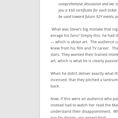
comprehensive discussion and we, to
you a $50 certificate for each ticket 
be used toward future 92Y events, pe
What was Steve’s big mistake that nig
enrage his fans? Simply this: he had t
— which is about art. The audience c
knew from his film and TV career. The
stars. They wanted their trained monk
art, which is what he is clearly passi
When he didn’t deliver exactly what t
incensed, that they pitched a tantru
back.
Now, if this were an audience who pai
instead had to watch her read the Ma
understand their disappointment. Wh
pay for dinner, you expect food.