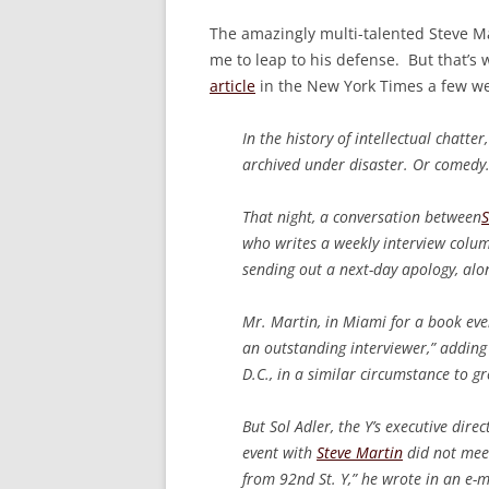
The amazingly multi-talented Steve M
me to leap to his defense. But that’s 
article
in the New York Times a few we
In the history of intellectual chatte
archived under disaster. Or comedy
That night, a conversation between
S
who writes a weekly interview colum
sending out a next-day apology, alo
Mr. Martin, in Miami for a book eve
an outstanding interviewer,” addin
D.C., in a similar circumstance to gr
But Sol Adler, the Y’s executive dire
event with
Steve Martin
did not meet
from 92nd St. Y,” he wrote in an e-m