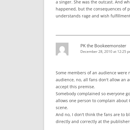
a singer. She was the outcast. And whe
happened, but the consequences of peo
understands rage and wish fulfillmen
PK the Bookeemonster
December 28, 2010 at 12:25 
Some members of an audience were mi
audience, no, all fans don't allow an 
accept this premise.
Somebody complained so everyone got a
allows one person to complain about 
scene.
And no, I don't think the fans are to b
directly and correctly at the publisher