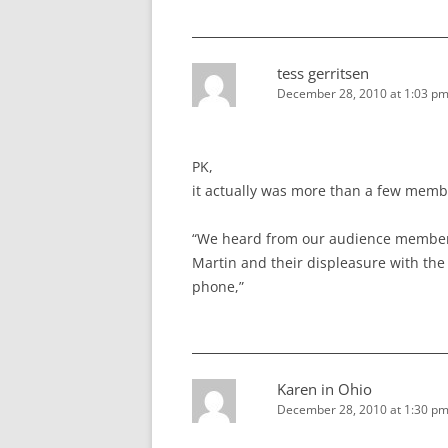
tess gerritsen
December 28, 2010 at 1:03 p
PK,
it actually was more than a few memb
“We heard from our audience members
Martin and their displeasure with the
phone,”
Karen in Ohio
December 28, 2010 at 1:30 p