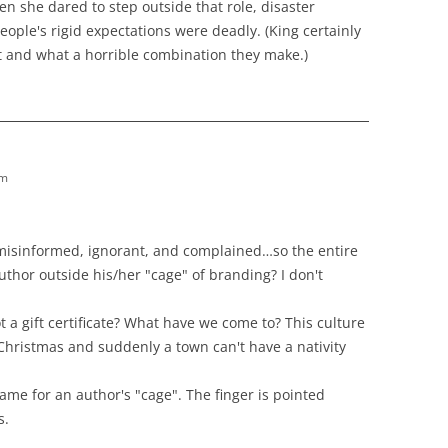
n she dared to step outside that role, disaster
ple's rigid expectations were deadly. (King certainly
t and what a horrible combination they make.)
pm
sinformed, ignorant, and complained…so the entire
author outside his/her "cage" of branding? I don't
 gift certificate? What have we come to? This culture
Christmas and suddenly a town can't have a nativity
lame for an author's "cage". The finger is pointed
s.